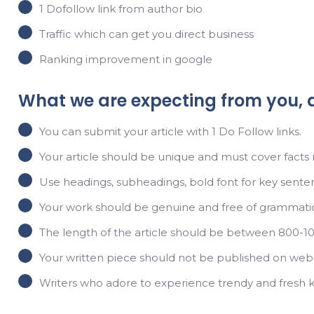
1 Dofollow link from author bio
Traffic which can get you direct business
Ranking improvement in google
What we are expecting from you, 
You can submit your article with 1 Do Follow links.
Your article should be unique and must cover facts r
Use headings, subheadings, bold font for key sentence
Your work should be genuine and free of grammatica
The length of the article should be between 800-1
Your written piece should not be published on web
Writers who adore to experience trendy and fresh 