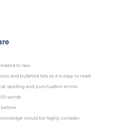
are
elated to law.
s and bulleted lists so it is easy to read.
l, spelling and punctuation errors.
000 words.
 before.
knowledge would be highly consider.