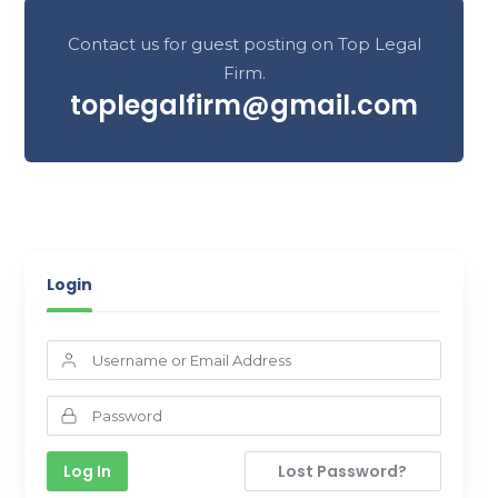
Contact us for guest posting on Top Legal
Firm.
toplegalfirm@gmail.com
Login
Lost Password?