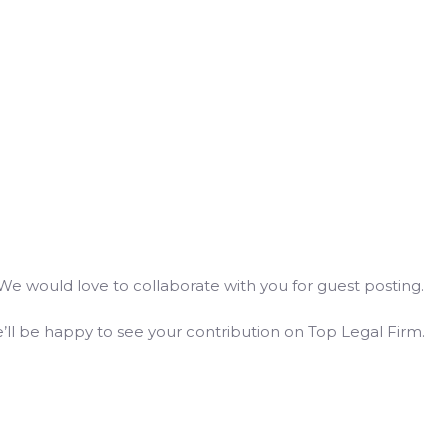
We would love to collaborate with you for guest posting.
ll be happy to see your contribution on Top Legal Firm.