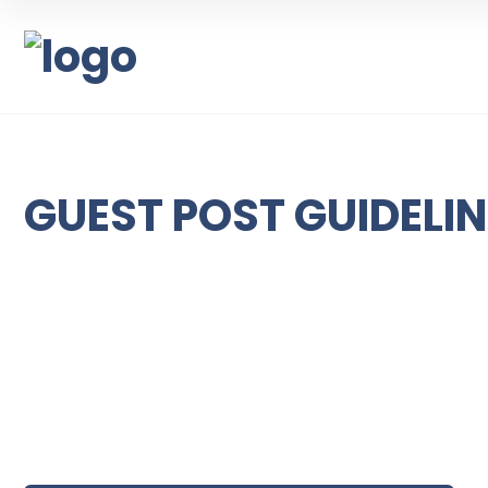
GUEST POST GUIDELI