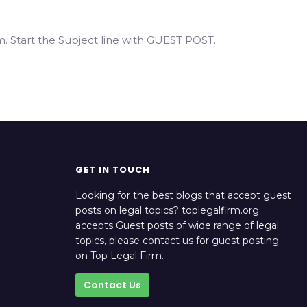
. Start the Subject line with GUEST POST.
GET IN TOUCH
Looking for the best blogs that accept guest
posts on legal topics? toplegalfirm.org
accepts Guest posts of wide range of legal
topics, please contact us for guest posting
on Top Legal Firm.
Contact Us