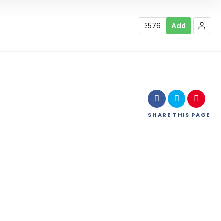
3576
Add
SHARE
THIS PAGE