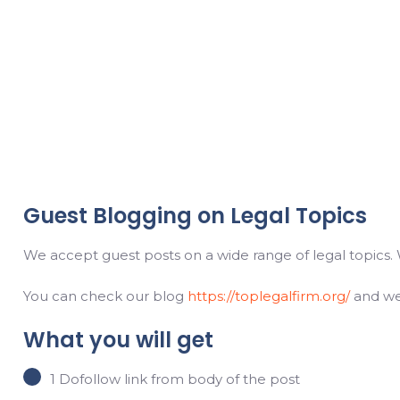
Guest Blogging on Legal Topics
We accept guest posts on a wide range of legal topics. 
You can check our blog
https://toplegalfirm.org/
and we’
What you will get
1 Dofollow link from body of the post