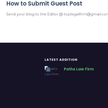
How to Submit Guest Post
Send your blog to the Editor @ toplegalfirm@gmail.com
LATEST ADDITION
Paths Law Firm