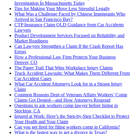
Investigation In Massachusetts Today
Tips for Making Your Move Less Stressful Legally
What Was a Challenge Faced by Chinese Immigrants Who
Arrived in San Francisco Bay?
CTP Insurance Claim QLD Guidance from Car Accidents
Lawyers
Product Development Services Focused on Reliability and
Market Readiness
Can Lawyers Strengthen a Claim If the Crash Report Has
Errors
How a Professional Law Firm Protects Your Business
Denver, CO
The Paper Trail That Wins Workplace Injury Claims
Truck Accident Lawsuits: What Makes Them Different From
Car Accident Cases
What Car Accident Attorneys Look for in a Strong Injury
Claim
Common Reasons Dept of Veterans Affairs Workers’ Comp
Claims Get Denied—and How Attorneys Respond
Questions to ask workers comp lawyer before hiring in
Stockton, CA
Injured at Work: Here’s the Step-by-Step Checklist to Protect
Your Health and Your Claim
Can you get fired for filing workers comp in California?
What is the fastest way to get a divorce in Texas?