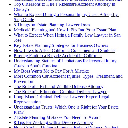
Top 6 Reasons to Hire a Rideshare Accident Attorney in
Chicago
What to Expect During a Personal Injury Case: A Step-by-
Step Guide
5 Things an Estate Planning Lawyer Does
Medicaid Planning and How It Fits Into Your Estate Plan
What to Expect When Hiring a Family Law Lawyer in San
Jose
Key Estate Planning Strategies for Business Owners
New Laws to Affect California Consumers and Students
Proving Fault in a Bicycle Accident in California
Understanding Statutes of Limitations for Personal Injury
Cases in South Carolina
My Boss Wants Me to Pay For A Mistake
Most Common Car Accident Injuries: Types, Treatment, and
Prevention
The Role of a Fish and Wildlife Defense Attorney
The Role of a Edmonton Criminal Defense Lawyer
Long Island Criminal Defense Lawyer: Expert Legal
Representation
Understanding Trusts: Which One is Right for Your Estate
Plan?
7 Estate Planning Mistakes You Need To Avoid
8 Tips for Working with a Divorce Attorney
How Criminal Defense Lawyers Build a Defence Against