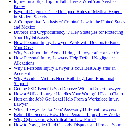
Injured in a Slip, Trip, or Fall? Here’s What You Need to
Know
Beyond Diagnosis: The Untapped Roles of Medical Experts
in Modern Society
A Comparative Analysis of Criminal Law in the United States
and Mexico
Divorce and Cryptocurrency: 7 Key Strategies for Protecting
Your Digital Assets
How Personal Injury Lawyers Work with Doctors to Build
Your Case
Why You Shouldn’t Avoid Hiring a Lawyer after a Car Crash
How Personal Injury Lawyers Help Defend Negligence
Allegations
Why a Personal Injury Lawyer is Your Best Ally after an
Accident
Why Accident Victims Need Both Legal and Emotional
Support
Get the SSD Benefits You Deserve With an Expert Lawyer
How a Skilled Lawyer Handles Your Wrongful Death Claim
Hurt on the Job? Get Legal Help From a Workplace Injury
Lawyer
Which Lawyer Is For You? Assessing Different Lawyers
Behind the Scenes: How Does Personal Injury Law Work?
Why Cybersecurity is Critical for Law Firms?
How to Navigate Child Custody Disputes and Protect Your