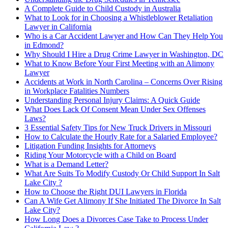
A Complete Guide to Child Custody in Australia
What to Look for in Choosing a Whistleblower Retaliation
Lawyer in California
Who is a Car Accident Lawyer and How Can They Help You
in Edmond?
Why Should I Hire a Drug Crime Lawyer in Washington, DC
What to Know Before Your First Meeting with an Alimony
Lawyer
Accidents at Work in North Carolina – Concerns Over Rising
in Workplace Fatalities Numbers
Understanding Personal Injury Claims: A Quick Guide
What Does Lack Of Consent Mean Under Sex Offenses
Laws?
3 Essential Safety Tips for New Truck Drivers in Missouri
How to Calculate the Hourly Rate for a Salaried Employee?
Litigation Funding Insights for Attorneys
Riding Your Motorcycle with a Child on Board
What is a Demand Letter?
What Are Suits To Modify Custody Or Child Support In Salt
Lake City ?
How to Choose the Right DUI Lawyers in Florida
Can A Wife Get Alimony If She Initiated The Divorce In Salt
Lake City?
How Long Does a Divorces Case Take to Process Under