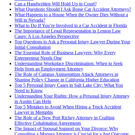
Can a Handwritten Will Hold Up in Court?
What Questions Should I Ask Boise Car Accident Attorneys?
What Happens to a House When the Owner Dies Without a
Will in Nevada?
What to Do If You’re Involved in a Car Accident in Florida
The Importance of Legal Representation in Lemon Law
Cases: A Los Angeles Perspective
Top Questions to Ask a Personal Injury Lawyer During Your
Initial Consultation
The Essential Role of Business Lawyers: Why Every
Entrepreneur Needs One
Understanding Workplace Discrimination: When to Seek
Help from an Employment Attorney
The Role of Campus Antisemitism Attack Attorneys in
Shaping Policy Change in California Higher Education
Top 5 Personal Injury Cases in Salt Lake City: What You
Need to Know
Understanding Your Rights: How a Personal Injury Attorney
in Austin Can Help
Top 5 Mistakes to Avoid When Hiring a Truck Accident
Lawyer in Memphis
The Role of a New Port Richey Attorney in Crafting
Effective Cohabitation Agreements
The Impact of Spousal Support on Your Divorce: Why
Consulting a Moraga Attorney is Crucial for a Just Outcome