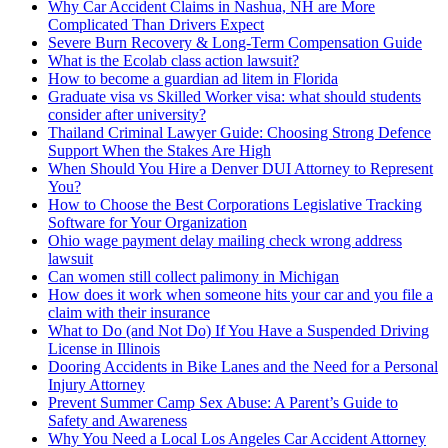
Why Car Accident Claims in Nashua, NH are More
Complicated Than Drivers Expect
Severe Burn Recovery & Long-Term Compensation Guide
What is the Ecolab class action lawsuit?
How to become a guardian ad litem in Florida
Graduate visa vs Skilled Worker visa: what should students
consider after university?
Thailand Criminal Lawyer Guide: Choosing Strong Defence
Support When the Stakes Are High
When Should You Hire a Denver DUI Attorney to Represent
You?
How to Choose the Best Corporations Legislative Tracking
Software for Your Organization
Ohio wage payment delay mailing check wrong address
lawsuit
Can women still collect palimony in Michigan
How does it work when someone hits your car and you file a
claim with their insurance
What to Do (and Not Do) If You Have a Suspended Driving
License in Illinois
Dooring Accidents in Bike Lanes and the Need for a Personal
Injury Attorney
Prevent Summer Camp Sex Abuse: A Parent’s Guide to
Safety and Awareness
Why You Need a Local Los Angeles Car Accident Attorney