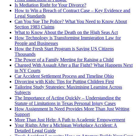
Is Mediation Right for Your Divorce?
How to Win a Breach of Contract Case – Key Evidence and
Legal Standards
Can You Sue The Police? What You Need to Know About
Section 1983 Claims
What to Know About the Death on the High Seas Act
How Technology is Transforming Immigration Law for
People and Businesses
How the Fresh Start Program is Saving US Citizens
Thousands
The Power of a Family Meeting for Raising a Child
Charged With Assault After a Bar Fight? What Happens Next
in NY Courts
Car Accident Settlement Process and Timeline Ohio
Divorcing with Kids: Tips for Putting Children First
Tailoring Study Strategies: Maximising Learning Across
Subjects
The Importance of Acting Quickly – Understanding the
Statute of Limitations in Texas Personal Injury Cases
How Assignment In Need Provides More Than Just Writing
Support
More Than Just Help: A Path to Academic Empowerment
Your Rights After a Michigan Workplace Accident: A
Detailed Legal Guide