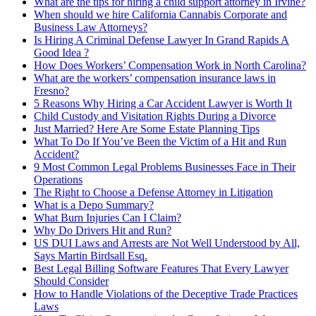
What are the tips for hiring a child support attorney in Irvine?
When should we hire California Cannabis Corporate and
Business Law Attorneys?
Is Hiring A Criminal Defense Lawyer In Grand Rapids A
Good Idea ?
How Does Workers’ Compensation Work in North Carolina?
What are the workers’ compensation insurance laws in
Fresno?
5 Reasons Why Hiring a Car Accident Lawyer is Worth It
Child Custody and Visitation Rights During a Divorce
Just Married? Here Are Some Estate Planning Tips
What To Do If You’ve Been the Victim of a Hit and Run
Accident?
9 Most Common Legal Problems Businesses Face in Their
Operations
The Right to Choose a Defense Attorney in Litigation
What is a Depo Summary?
What Burn Injuries Can I Claim?
Why Do Drivers Hit and Run?
US DUI Laws and Arrests are Not Well Understood by All,
Says Martin Birdsall Esq.
Best Legal Billing Software Features That Every Lawyer
Should Consider
How to Handle Violations of the Deceptive Trade Practices
Laws