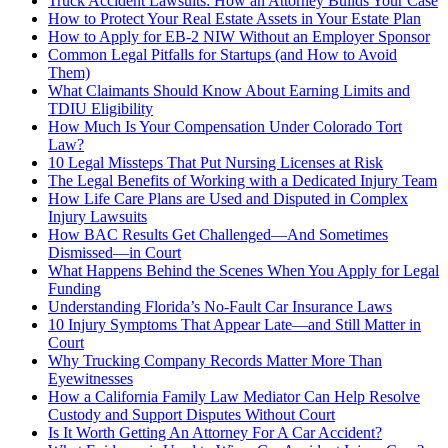
Truck Accident Lawsuits: How an Attorney Builds Your Case
How to Protect Your Real Estate Assets in Your Estate Plan
How to Apply for EB-2 NIW Without an Employer Sponsor
Common Legal Pitfalls for Startups (and How to Avoid
Them)
What Claimants Should Know About Earning Limits and
TDIU Eligibility
How Much Is Your Compensation Under Colorado Tort
Law?
10 Legal Missteps That Put Nursing Licenses at Risk
The Legal Benefits of Working with a Dedicated Injury Team
How Life Care Plans are Used and Disputed in Complex
Injury Lawsuits
How BAC Results Get Challenged—And Sometimes
Dismissed—in Court
What Happens Behind the Scenes When You Apply for Legal
Funding
Understanding Florida’s No-Fault Car Insurance Laws
10 Injury Symptoms That Appear Late—and Still Matter in
Court
Why Trucking Company Records Matter More Than
Eyewitnesses
How a California Family Law Mediator Can Help Resolve
Custody and Support Disputes Without Court
Is It Worth Getting An Attorney For A Car Accident?