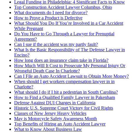
Legal Funding in Philadelphia: 4 Significant Facts to Know
Top Construction Accident Lawyer Columbus, Ohio
What documents do I need for divorce?
How to Prove a Product is Defective
What Should You Do If You’re Involved in a Car Accident
While Pregnant
Do You Have to Go Through a Lawyer for Prenuptial
Agreement?
Can I sue if the accident was my partly fault?
What Is the Basic Responsibility of The Defense Lawyer in
Encino?
How long does an insurance claim take in Florida?
How Much Will It Cost to Prosecute My Personal Injury Or
Wrongful Death Case In Charlotte?
Can I File an Auto Accident Lawsuit to Obtain More Money?
When should I get workers compensation lawyer in in
Charlotte?
What should I do if I hit a pedestrian in South Carolina?
How to Find a Qualified Family Lawyer in Pakenham
Defense Against DUI Charges in California
Historic U.S. Supreme Court Victory for Civil Rights
Classes of New Jersey Heavy Vehicles
May is Motorcycle Safety Awareness Month
Top Benefits of Hiring an Auto Accident Lawyer
What to Know About Business Law