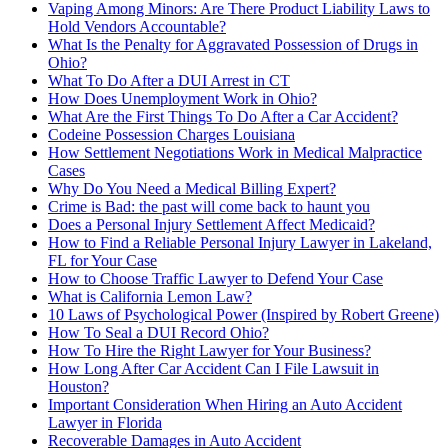
Vaping Among Minors: Are There Product Liability Laws to
Hold Vendors Accountable?
What Is the Penalty for Aggravated Possession of Drugs in
Ohio?
What To Do After a DUI Arrest in CT
How Does Unemployment Work in Ohio?
What Are the First Things To Do After a Car Accident?
Codeine Possession Charges Louisiana
How Settlement Negotiations Work in Medical Malpractice
Cases
Why Do You Need a Medical Billing Expert?
Crime is Bad: the past will come back to haunt you
Does a Personal Injury Settlement Affect Medicaid?
How to Find a Reliable Personal Injury Lawyer in Lakeland,
FL for Your Case
How to Choose Traffic Lawyer to Defend Your Case
What is California Lemon Law?
10 Laws of Psychological Power (Inspired by Robert Greene)
How To Seal a DUI Record Ohio?
How To Hire the Right Lawyer for Your Business?
How Long After Car Accident Can I File Lawsuit in
Houston?
Important Consideration When Hiring an Auto Accident
Lawyer in Florida
Recoverable Damages in Auto Accident