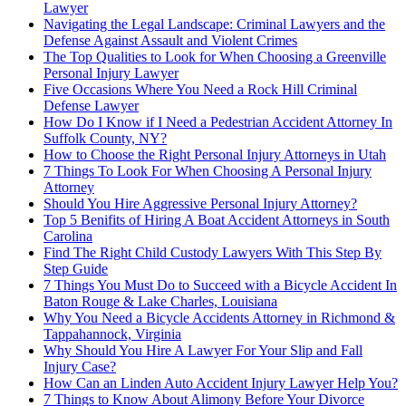
Lawyer
Navigating the Legal Landscape: Criminal Lawyers and the
Defense Against Assault and Violent Crimes
The Top Qualities to Look for When Choosing a Greenville
Personal Injury Lawyer
Five Occasions Where You Need a Rock Hill Criminal
Defense Lawyer
How Do I Know if I Need a Pedestrian Accident Attorney In
Suffolk County, NY?
How to Choose the Right Personal Injury Attorneys in Utah
7 Things To Look For When Choosing A Personal Injury
Attorney
Should You Hire Aggressive Personal Injury Attorney?
Top 5 Benifits of Hiring A Boat Accident Attorneys in South
Carolina
Find The Right Child Custody Lawyers With This Step By
Step Guide
7 Things You Must Do to Succeed with a Bicycle Accident In
Baton Rouge & Lake Charles, Louisiana
Why You Need a Bicycle Accidents Attorney in Richmond &
Tappahannock, Virginia
Why Should You Hire A Lawyer For Your Slip and Fall
Injury Case?
How Can an Linden Auto Accident Injury Lawyer Help You?
7 Things to Know About Alimony Before Your Divorce