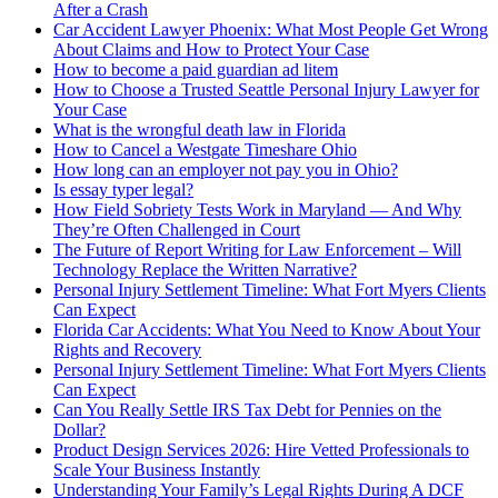
After a Crash
Car Accident Lawyer Phoenix: What Most People Get Wrong
About Claims and How to Protect Your Case
How to become a paid guardian ad litem
How to Choose a Trusted Seattle Personal Injury Lawyer for
Your Case
What is the wrongful death law in Florida
How to Cancel a Westgate Timeshare Ohio
How long can an employer not pay you in Ohio?
Is essay typer legal?
How Field Sobriety Tests Work in Maryland — And Why
They’re Often Challenged in Court
The Future of Report Writing for Law Enforcement – Will
Technology Replace the Written Narrative?
Personal Injury Settlement Timeline: What Fort Myers Clients
Can Expect
Florida Car Accidents: What You Need to Know About Your
Rights and Recovery
Personal Injury Settlement Timeline: What Fort Myers Clients
Can Expect
Can You Really Settle IRS Tax Debt for Pennies on the
Dollar?
Product Design Services 2026: Hire Vetted Professionals to
Scale Your Business Instantly
Understanding Your Family’s Legal Rights During A DCF