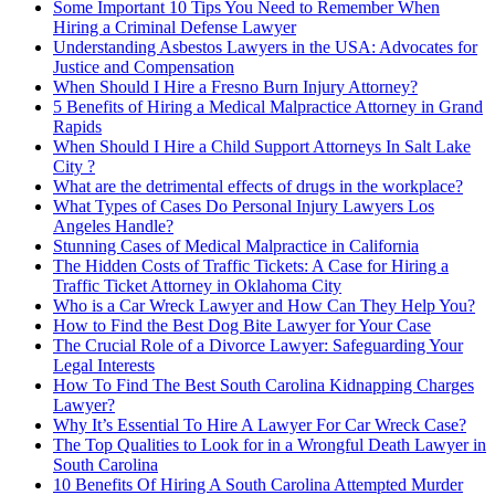
Some Important 10 Tips You Need to Remember When
Hiring a Criminal Defense Lawyer
Understanding Asbestos Lawyers in the USA: Advocates for
Justice and Compensation
When Should I Hire a Fresno Burn Injury Attorney?
5 Benefits of Hiring a Medical Malpractice Attorney in Grand
Rapids
When Should I Hire a Child Support Attorneys In Salt Lake
City ?
What are the detrimental effects of drugs in the workplace?
What Types of Cases Do Personal Injury Lawyers Los
Angeles Handle?
Stunning Cases of Medical Malpractice in California
The Hidden Costs of Traffic Tickets: A Case for Hiring a
Traffic Ticket Attorney in Oklahoma City
Who is a Car Wreck Lawyer and How Can They Help You?
How to Find the Best Dog Bite Lawyer for Your Case
The Crucial Role of a Divorce Lawyer: Safeguarding Your
Legal Interests
How To Find The Best South Carolina Kidnapping Charges
Lawyer?
Why It’s Essential To Hire A Lawyer For Car Wreck Case?
The Top Qualities to Look for in a Wrongful Death Lawyer in
South Carolina
10 Benefits Of Hiring A South Carolina Attempted Murder