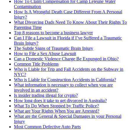
How To Claim Compensation for Camp Lejeune Water
Contamination
How Is A Wrongful Death Case Different From A Personal
Injury?
What Divorcing Dads Need To Know About Their Rights To
Parenting Time
Top 8 reasons to become a business lawyer
Can I File a Lawsuit in Florida if I’ve Suffered a Traumatic
Brain Injury?
The Subtle Signs of Traumatic Brain Injury
How to File a Sex Abuse Lawsuit
Can a Domestic Violence Charge Be Expunged in Ohio?
Common Title Problems
Who is Liable for Trip and Fall Accidents on the Subway in
NYC?
Who is Liable for Construction Accidents in California?
What information is necessary to collect when you are
involved in an accident?
Is insider trading illegal for crypto?
How long does it take to get divorced in Australia?
What To Do When Stopped by Traffic Police?
What are Your Rights When You are Arrested?
What are the General & Special Damages in your Personal
Injury
Most Common Defective Auto Parts