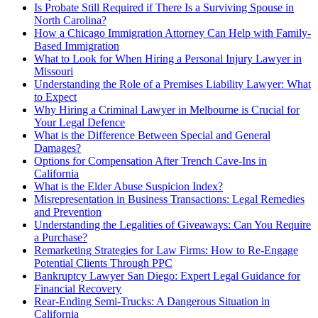
Is Probate Still Required if There Is a Surviving Spouse in
North Carolina?
How a Chicago Immigration Attorney Can Help with Family-
Based Immigration
What to Look for When Hiring a Personal Injury Lawyer in
Missouri
Understanding the Role of a Premises Liability Lawyer: What
to Expect
Why Hiring a Criminal Lawyer in Melbourne is Crucial for
Your Legal Defence
What is the Difference Between Special and General
Damages?
Options for Compensation After Trench Cave-Ins in
California
What is the Elder Abuse Suspicion Index?
Misrepresentation in Business Transactions: Legal Remedies
and Prevention
Understanding the Legalities of Giveaways: Can You Require
a Purchase?
Remarketing Strategies for Law Firms: How to Re-Engage
Potential Clients Through PPC
Bankruptcy Lawyer San Diego: Expert Legal Guidance for
Financial Recovery
Rear-Ending Semi-Trucks: A Dangerous Situation in
California