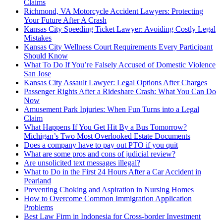
Claims
Richmond, VA Motorcycle Accident Lawyers: Protecting
Your Future After A Crash
Kansas City Speeding Ticket Lawyer: Avoiding Costly Legal
Mistakes
Kansas City Wellness Court Requirements Every Participant
Should Know
What To Do If You’re Falsely Accused of Domestic Violence
San Jose
Kansas City Assault Lawyer: Legal Options After Charges
Passenger Rights After a Rideshare Crash: What You Can Do
Now
Amusement Park Injuries: When Fun Turns into a Legal
Claim
What Happens If You Get Hit By a Bus Tomorrow?
Michigan’s Two Most Overlooked Estate Documents
Does a company have to pay out PTO if you quit
What are some pros and cons of judicial review?
Are unsolicited text messages illegal?
What to Do in the First 24 Hours After a Car Accident in
Pearland
Preventing Choking and Aspiration in Nursing Homes
How to Overcome Common Immigration Application
Problems
Best Law Firm in Indonesia for Cross-border Investment