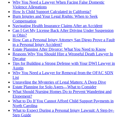
Why You Need a Lawyer When Facing False Domestic
Violence Allegations
How Is Child Support Calculated in California?
Burn Injuries and Your Legal Rights: When to Seek
Compensation
Navigating Health Insurance Claims After an Accident
Can I Get My License Back After Driving Under Suspension
in Ohio?
How Can a Personal Injury Attorney San Diego Prove a Fault
in a Personal Injury Accident?
Estate Planning After Divorce: What You Need to Know
Reasons Why You Should Hire a Wrongful Death Lawyer In
Decatur
Tips for Building a Strong Defense with Your DWI Lawyer in
Austin
Why You Need a Lawyer for Removal from the OFAC SDN
List
Unraveling the Mysteries of Legal Matters: A Deep Dive
Estate Planning for Solo Agers—What to Consider
What Should Nursing Homes Do to Prevent Wandering and
Elopement?
What to Do If You Cannot Afford Child Support Payments in
North Carolina
What to Expect During a Personal Injury Lawsuit: A Step-by-
Step Guide