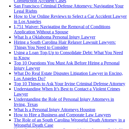
Construction Accident Cases
San Francisco Criminal Defense Attorneys: Navigating Your
Legal Rights
How to Use Online Reviews to Select a Car Accident Lawyer
in Los Angeles
I-751 Waiver: Navigating the Removal of Conditions
Application Without a Spouse
What Is a Oklahoma Personal Injury Lawyer
Hiring a South Carolina Hair Relaxer Lawsuit Lawyers:
Things You Need to Consider
Using a Loan Top-Up to Consolidate Debt: What You Need
to Know
Top 10 Questions You Must Ask Before Hiring a Personal
Injury Lawyer
What Do Real Estate Disputes Litigation Lawyer in Encino,
Los Angeles Do?
Top 10 Things to Ask Your Irvine Criminal Defense Attorney
Understanding When It’s Best to Contact a Violent Crimes
Lawyer
Understanding the Role of Personal Injury Attorneys in
Irving, Texas
What Is a Personal Injury Attorneys Houston
How to Hire a Business and Corporate Law Lawyers
The Role of an South Carolina Wrongful Death Attorney in a
Wrongful Death Case