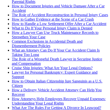
Parental Rights
How to Document Injuries and Vehicle Damage After a Car
Accident
The Role of Accident Reconstruction in Personal Injury Cases
How to Gather Evidence at the Scene of a Car Crash
How to Handle a Low Settlement Offer After a Car Accident
What to Do If Your Personal Injury Claim is Denied
How a Lawyer Can Use Truck Maintenance Records to
Strengthen Your Case
Common Exclusions in Accidental Death and
Dismemberment Policies
What an Attorney Can Do If Your Car Accident Claim Is
Taking Too Long
The Role of a Wrongful Death Lawyer in Securing Justice
and Compensation
Cruise Ship Injuries: What Are Your Legal Options?
Lawyer for Personal Bankruptcy: Expert Guidance and
Support
How to Obtain Italian Citizenship Iure Sanguinis as a U.S.
Citizen
How a Delivery Vehicle Accident Attorney Can Help You
Recover
How Attorneys Help Employees Recover Unpaid Expenses:
Understanding Your Legal Rights
What Are The Rules For Getting A Divorce In Leawood?