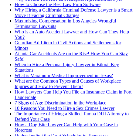
How to Choose the Best Law Firm Software
Why Hiring a California Criminal Defense Lawyer is a Smart
Move If Facing Criminal Charges
Maximizing Compensation in Los Angeles Wrongful
Termination Lawsuits
Who is an Auto Accident Lawyer and How Can They Help
You?
Guardian Ad Litem in Civil Actions and Settlements for
Minors
Atlanta Car Accidents Are on the Rise! How You Can Stay
Safe!
When to Hire a Personal Injury Lawyer in Biloxi: Key
Situations
What is Maximum Medical Improvement in Texas?
What are the Common Types and Causes of Workplace
Injuries and How to Prevent Them?
How Lawyers Can Help You File an Insurance Claim in Fort
Lauderdale
7 Signs of Age Discrimination in the Workplace
10 Reasons You Need to Hire a Sex Crimes Lawyer
The Importance of Hiring a Skilled Tampa DUI Attorney to
Defend Your Case
How a Dog Bite Lawyer Can Help with Your Case in
Norcross
Understanding the Drug Schedules in Tennessee