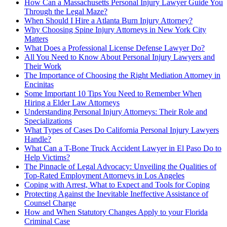
How Can a Massachusetts Personal Injury Lawyer Guide You
Through the Legal Maze?
When Should I Hire a Atlanta Burn Injury Attorney?
Why Choosing Spine Injury Attorneys in New York City
Matters
What Does a Professional License Defense Lawyer Do?
All You Need to Know About Personal Injury Lawyers and
Their Work
The Importance of Choosing the Right Mediation Attorney in
Encinitas
Some Important 10 Tips You Need to Remember When
Hiring a Elder Law Attorneys
Understanding Personal Injury Attorneys: Their Role and
Specializations
What Types of Cases Do California Personal Injury Lawyers
Handle?
What Can a T-Bone Truck Accident Lawyer in El Paso Do to
Help Victims?
The Pinnacle of Legal Advocacy: Unveiling the Qualities of
Top-Rated Employment Attorneys in Los Angeles
Coping with Arrest, What to Expect and Tools for Coping
Protecting Against the Inevitable Ineffective Assistance of
Counsel Charge
How and When Statutory Changes Apply to your Florida
Criminal Case