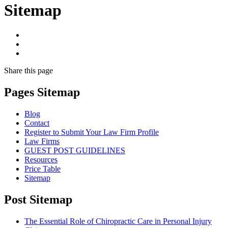
Sitemap
Share
this page
Pages Sitemap
Blog
Contact
Register to Submit Your Law Firm Profile
Law Firms
GUEST POST GUIDELINES
Resources
Price Table
Sitemap
Post Sitemap
The Essential Role of Chiropractic Care in Personal Injury