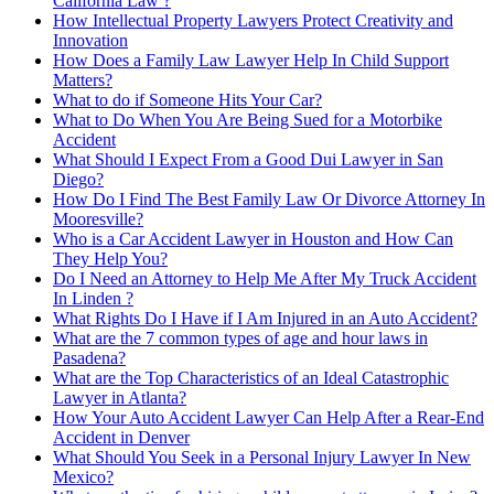
California Law ?
How Intellectual Property Lawyers Protect Creativity and
Innovation
How Does a Family Law Lawyer Help In Child Support
Matters?
What to do if Someone Hits Your Car?
What to Do When You Are Being Sued for a Motorbike
Accident
What Should I Expect From a Good Dui Lawyer in San
Diego?
How Do I Find The Best Family Law Or Divorce Attorney In
Mooresville?
Who is a Car Accident Lawyer in Houston and How Can
They Help You?
Do I Need an Attorney to Help Me After My Truck Accident
In Linden ?
What Rights Do I Have if I Am Injured in an Auto Accident?
What are the 7 common types of age and hour laws in
Pasadena?
What are the Top Characteristics of an Ideal Catastrophic
Lawyer in Atlanta?
How Your Auto Accident Lawyer Can Help After a Rear-End
Accident in Denver
What Should You Seek in a Personal Injury Lawyer In New
Mexico?