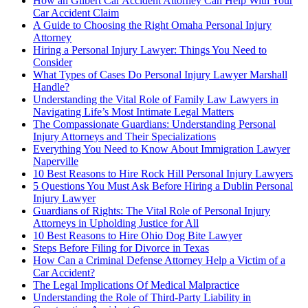
How an Gilbert Car Accident Attorney Can Help With Your
Car Accident Claim
A Guide to Choosing the Right Omaha Personal Injury
Attorney
Hiring a Personal Injury Lawyer: Things You Need to
Consider
What Types of Cases Do Personal Injury Lawyer Marshall
Handle?
Understanding the Vital Role of Family Law Lawyers in
Navigating Life’s Most Intimate Legal Matters
The Compassionate Guardians: Understanding Personal
Injury Attorneys and Their Specializations
Everything You Need to Know About Immigration Lawyer
Naperville
10 Best Reasons to Hire Rock Hill Personal Injury Lawyers
5 Questions You Must Ask Before Hiring a Dublin Personal
Injury Lawyer
Guardians of Rights: The Vital Role of Personal Injury
Attorneys in Upholding Justice for All
10 Best Reasons to Hire Ohio Dog Bite Lawyer
Steps Before Filing for Divorce in Texas
How Can a Criminal Defense Attorney Help a Victim of a
Car Accident?
The Legal Implications Of Medical Malpractice
Understanding the Role of Third-Party Liability in