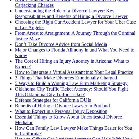
Carjacking Charges
Understanding the Role of a Divorce Lawyer: Key
Responsibilities and Benefits of Hiring a Divorce Lawyer
Choosing the Right Car Accident Lawyer for Your Uber Case
in Los Angeles
From Arrest to Arraignment: A Journey Through the Criminal
Justice Maze
Don’t Take Divorce Advice from Social Media
Major Changes to Florida Alimony in and What You Need to
Know
The Cost of Hiring an Injury Attorney in Arizona: What to
Expect?
How to Integrate a Virtual Assistant into Your Legal Practice
3 Things That Make Divorces Emotionally Charged
5 Ways to Build a Winning Law Firm Marketing Strategy
Oklahoma City Traffic Ticket Attorney: Should You Fight
This Oklahoma City Traffic Ticket?
Defense Strategies for California DUIs
Benefits of Hiring a Divorce Lawyer in Portland
What to Expect in a Personal Injury Deposition
Essential Things to Know About Uncontested Divorce
Mediator
How Can Family Law Lawyer Make Things Easier for You
in California?