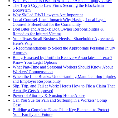
What Evidence is Used to Win a Car Accident Injury Case?
The Top 5 Crypto Law Firms Securing the Blockchain
Ecosystem
Why Skilled DWI Lawyers Are Important
Local Counsel, Local Impact: Why Having Local Legal
Counsel Is Beneficial for the Community
Dog Bites and Attacks: Dog Owner Responsibilities &
Remedies for Injured Victims
Your Texas Small Business Needs a Shareholder Agreement.
Here’s Why.
5 Recommendations to Select the Appropriate Personal Injury
Attorney
Being Harassed by Portfolio Recovery Associates in Texas?
Know Your Legal Options
What Part-Time and Seasonal Workers Should Know About
Workers’ Compensation
When the Line Breaks: Understanding Manufacturing Injuries
and Employer Responsibility
Slip, Trip, and Fall at Work: Here’s How to File a Claim That
Actually Gets Approved
Power of Attorney & Nursing Home Abuse
Can You Sue for Pain and Suffering in a Workers’ Comp
Case
Building a Complete Estate Plan: Key Elements to Protect
Your Family and Future