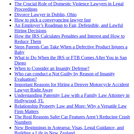
The Crucial Role of Domestic Violence Lawyers in Legal
Proceedings
Divorce Lawyer in Dublin, Ohio
How to pick a conveyancing lawyer fast
An Employer’s Roadmap to Fair, Defensible, and Lawful
Hiring Decisions
How the IRS Calculates Penalties and Interest and How to
Reduce Them
Steps Parents Can Take When a Defective Product Injures a
Baby
What to Do When the IRS or FTB Comes After You in San
Diego
When to Consider an Insanity Defense?
Who can conduct a Not Guilty by Reason of Insanity
Evaluation?
Important Reasons for Hiring a Denver Motorcycle Accident
Lawyer Right Away
Understanding Paternity Law with a Family Law Attorney in
Hollywood, FL
Relationship Property Law and More: Why a Versatile Law
Firm Matters
The Real Reasons Safer Car Features Aren’t Reducing Crash
Numbers
New Beginnings in Aotearoa: Visas, Legal Guidance, and
Building a Life in New Zealand