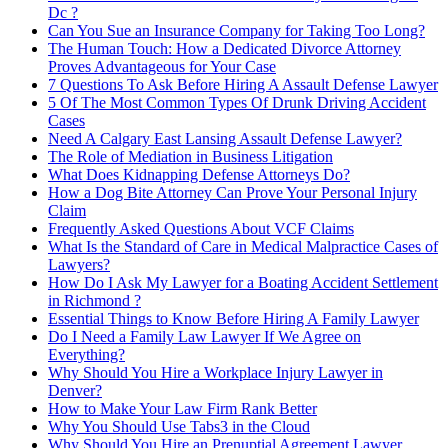
Dc ?
Can You Sue an Insurance Company for Taking Too Long?
The Human Touch: How a Dedicated Divorce Attorney
Proves Advantageous for Your Case
7 Questions To Ask Before Hiring A Assault Defense Lawyer
5 Of The Most Common Types Of Drunk Driving Accident
Cases
Need A Calgary East Lansing Assault Defense Lawyer?
The Role of Mediation in Business Litigation
What Does Kidnapping Defense Attorneys Do?
How a Dog Bite Attorney Can Prove Your Personal Injury
Claim
Frequently Asked Questions About VCF Claims
What Is the Standard of Care in Medical Malpractice Cases of
Lawyers?
How Do I Ask My Lawyer for a Boating Accident Settlement
in Richmond ?
Essential Things to Know Before Hiring A Family Lawyer
Do I Need a Family Law Lawyer If We Agree on
Everything?
Why Should You Hire a Workplace Injury Lawyer in
Denver?
How to Make Your Law Firm Rank Better
Why You Should Use Tabs3 in the Cloud
Why Should You Hire an Prenuptial Agreement Lawyer