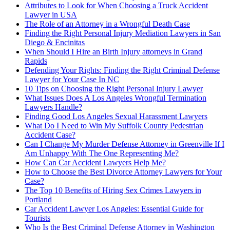
Attributes to Look for When Choosing a Truck Accident
Lawyer in USA
The Role of an Attorney in a Wrongful Death Case
Finding the Right Personal Injury Mediation Lawyers in San
Diego & Encinitas
When Should I Hire an Birth Injury attorneys in Grand
Rapids
Defending Your Rights: Finding the Right Criminal Defense
Lawyer for Your Case In NC
10 Tips on Choosing the Right Personal Injury Lawyer
What Issues Does A Los Angeles Wrongful Termination
Lawyers Handle?
Finding Good Los Angeles Sexual Harassment Lawyers
What Do I Need to Win My Suffolk County Pedestrian
Accident Case?
Can I Change My Murder Defense Attorney in Greenville If I
Am Unhappy With The One Representing Me?
How Can Car Accident Lawyers Help Me?
How to Choose the Best Divorce Attorney Lawyers for Your
Case?
The Top 10 Benefits of Hiring Sex Crimes Lawyers in
Portland
Car Accident Lawyer Los Angeles: Essential Guide for
Tourists
Who Is the Best Criminal Defense Attorney in Washington