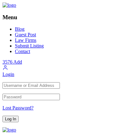
Menu
Blog
Guest Post
Law Firms
Submit Listing
Contact
3576
Add
Login
Lost Password?