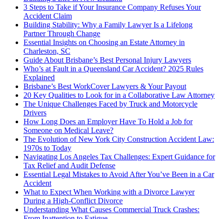
3 Steps to Take if Your Insurance Company Refuses Your
Accident Claim
Building Stability: Why a Family Lawyer Is a Lifelong
Partner Through Change
Essential Insights on Choosing an Estate Attorney in
Charleston, SC
Guide About Brisbane’s Best Personal Injury Lawyers
Who’s at Fault in a Queensland Car Accident? 2025 Rules
Explained
Brisbane’s Best WorkCover Lawyers & Your Payout
20 Key Qualities to Look for in a Collaborative Law Attorney
The Unique Challenges Faced by Truck and Motorcycle
Drivers
How Long Does an Employer Have To Hold a Job for
Someone on Medical Leave?
The Evolution of New York City Construction Accident Law:
1970s to Today
Navigating Los Angeles Tax Challenges: Expert Guidance for
Tax Relief and Audit Defense
Essential Legal Mistakes to Avoid After You’ve Been in a Car
Accident
What to Expect When Working with a Divorce Lawyer
During a High-Conflict Divorce
Understanding What Causes Commercial Truck Crashes:
From Inattention to Fatigue