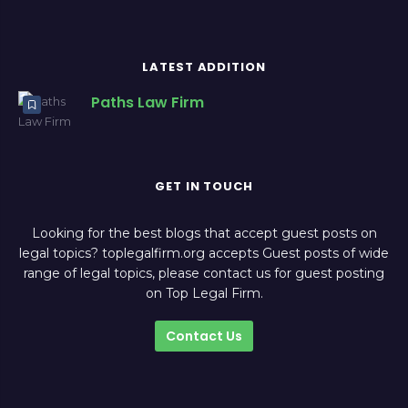
LATEST ADDITION
Paths Law Firm
GET IN TOUCH
Looking for the best blogs that accept guest posts on
legal topics? toplegalfirm.org accepts Guest posts of wide
range of legal topics, please contact us for guest posting
on Top Legal Firm.
Contact Us