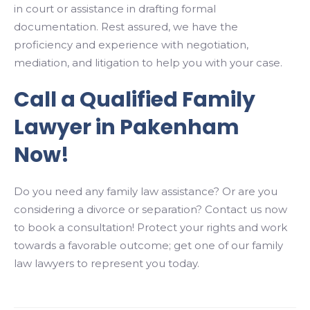
in court or assistance in drafting formal
documentation. Rest assured, we have the
proficiency and experience with negotiation,
mediation, and litigation to help you with your case.
Call a Qualified Family
Lawyer in Pakenham
Now!
Do you need any family law assistance? Or are you
considering a divorce or separation? Contact us now
to book a consultation! Protect your rights and work
towards a favorable outcome; get one of our family
law lawyers to represent you today.