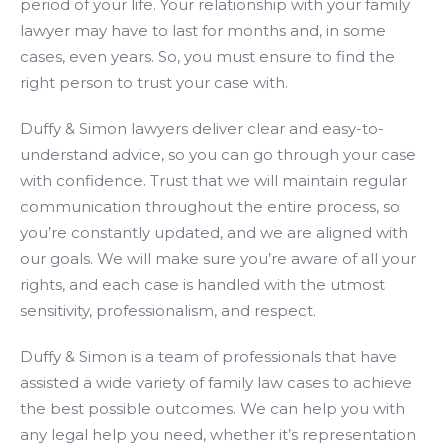
period of your life. Your relationship with your family
lawyer may have to last for months and, in some
cases, even years. So, you must ensure to find the
right person to trust your case with.
Duffy & Simon lawyers deliver clear and easy-to-
understand advice, so you can go through your case
with confidence. Trust that we will maintain regular
communication throughout the entire process, so
you’re constantly updated, and we are aligned with
our goals. We will make sure you’re aware of all your
rights, and each case is handled with the utmost
sensitivity, professionalism, and respect.
Duffy & Simon is a team of professionals that have
assisted a wide variety of family law cases to achieve
the best possible outcomes. We can help you with
any legal help you need, whether it’s representation