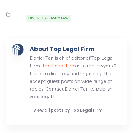
DIVORCE & FAMILY LAW
About Top Legal Firm
Daniel Tan is chief editor of Top Legal
Firm.
Top Legal Firm
is a free lawyers &
law firm directory and legal blog that
accept guest posts on wide range of
topics. Contact Daniel Tan to publish
your legal blog.
View all posts by Top Legal Firm