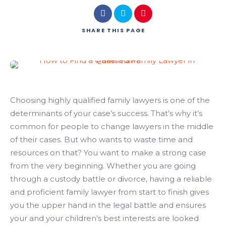
SHARE
THIS PAGE
Choosing highly qualified family lawyers is one of the
determinants of your case’s success. That’s why it’s
common for people to change lawyers in the middle
of their cases. But who wants to waste time and
resources on that? You want to make a strong case
from the very beginning. Whether you are going
through a custody battle or divorce, having a reliable
and proficient family lawyer from start to finish gives
you the upper hand in the legal battle and ensures
your and your children’s best interests are looked