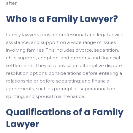
after.
Who Is a Family Lawyer?
Family lawyers provide professional and legal advice,
assistance, and support on a wide range of issues
involving families. This includes divorce, separation,
child support, adoption, and property and financial
settlements. They also advise on alternative dispute
resolution options; considerations before entering a
relationship or before separating; and financial
agreements, such as prenuptial, superannuation
splitting, and spousal maintenance.
Qualifications of a Family
Lawyer