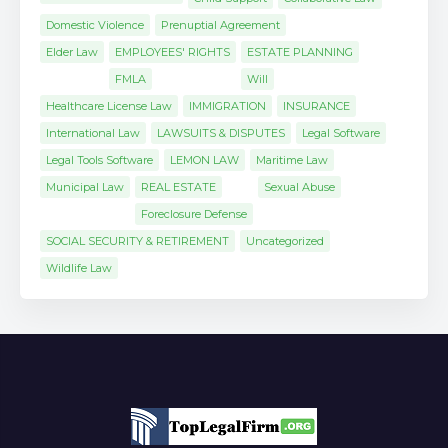
Domestic Violence
Prenuptial Agreement
Elder Law
EMPLOYEES' RIGHTS
ESTATE PLANNING
FMLA
Will
Healthcare License Law
IMMIGRATION
INSURANCE
International Law
LAWSUITS & DISPUTES
Legal Software
Legal Tools Software
LEMON LAW
Maritime Law
Municipal Law
REAL ESTATE
Sexual Abuse
Foreclosure Defense
SOCIAL SECURITY & RETIREMENT
Uncategorized
Wildlife Law