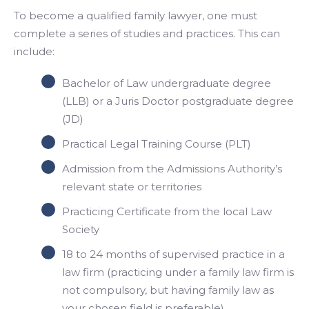
To become a qualified family lawyer, one must
complete a series of studies and practices. This can
include:
Bachelor of Law undergraduate degree
(LLB) or a Juris Doctor postgraduate degree
(JD)
Practical Legal Training Course (PLT)
Admission from the Admissions Authority’s
relevant state or territories
Practicing Certificate from the local Law
Society
18 to 24 months of supervised practice in a
law firm (practicing under a family law firm is
not compulsory, but having family law as
your chosen field is preferable)