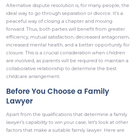
Alternative dispute resolution is, for many people, the
ideal way to go through separation or divorce. It’s a
peaceful way of closing a chapter and moving
forward. Thus, both parties will benefit from greater
efficiency, mutual satisfaction, decreased antagonism,
increased mental health, and a better opportunity for
closure. This is a crucial consideration when children
are involved, as parents will be required to maintain a
collaborative relationship to determine the best
childcare arrangement.
Before You Choose a Family
Lawyer
Apart from the qualifications that determine a family
lawyer’s capability to win your case, let’s look at other
factors that make a suitable family lawyer. Here are