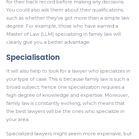
for their track record before making any decisions.
You could also ask them about their qualifications,
such as whether they’ve got more than a simple law
degree. For example, those who have earned a
Master of Law (LLM) specializing in family law will
clearly give you a better advantage.
Specialisation
It will also help to look for a lawyer who specializes in
your type of case. This is because family law is such a
broad subject; hence one specialization requires a
high degree of knowledge and expertise. Moreover,
family law is constantly evolving, which means that
the best lawyers will be the ones who specialize in
your area.
Specialized lawyers might seem more expensive, but