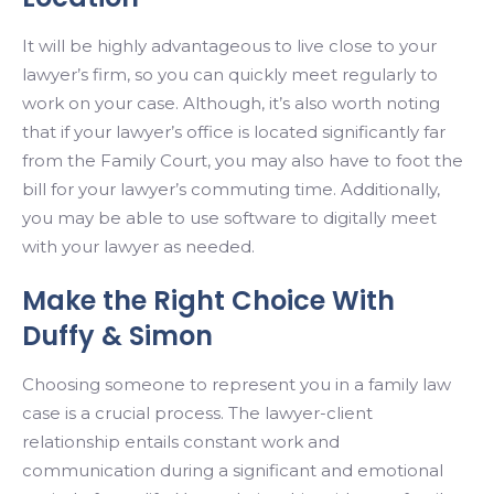
It will be highly advantageous to live close to your
lawyer’s firm, so you can quickly meet regularly to
work on your case. Although, it’s also worth noting
that if your lawyer’s office is located significantly far
from the Family Court, you may also have to foot the
bill for your lawyer’s commuting time. Additionally,
you may be able to use software to digitally meet
with your lawyer as needed.
Make the Right Choice With
Duffy & Simon
Choosing someone to represent you in a family law
case is a crucial process. The lawyer-client
relationship entails constant work and
communication during a significant and emotional