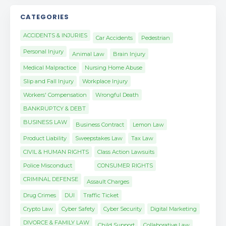
CATEGORIES
ACCIDENTS & INJURIES
Car Accidents
Pedestrian
Personal Injury
Animal Law
Brain Injury
Medical Malpractice
Nursing Home Abuse
Slip and Fall Injury
Workplace Injury
Workers' Compensation
Wrongful Death
BANKRUPTCY & DEBT
BUSINESS LAW
Business Contract
Lemon Law
Product Liability
Sweepstakes Law
Tax Law
CIVIL & HUMAN RIGHTS
Class Action Lawsuits
Police Misconduct
CONSUMER RIGHTS
CRIMINAL DEFENSE
Assault Charges
Drug Crimes
DUI
Traffic Ticket
Crypto Law
Cyber Safety
Cyber Security
Digital Marketing
DIVORCE & FAMILY LAW
Child Support
Collaborative Law