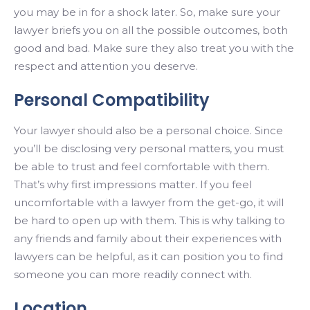
you may be in for a shock later. So, make sure your
lawyer briefs you on all the possible outcomes, both
good and bad. Make sure they also treat you with the
respect and attention you deserve.
Personal Compatibility
Your lawyer should also be a personal choice. Since
you’ll be disclosing very personal matters, you must
be able to trust and feel comfortable with them.
That’s why first impressions matter. If you feel
uncomfortable with a lawyer from the get-go, it will
be hard to open up with them. This is why talking to
any friends and family about their experiences with
lawyers can be helpful, as it can position you to find
someone you can more readily connect with.
Location