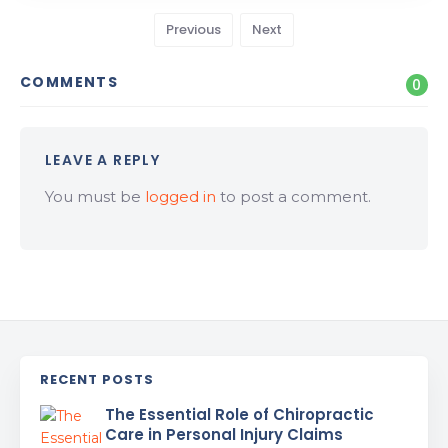
Previous
Next
COMMENTS
0
LEAVE A REPLY
You must be
logged in
to post a comment.
RECENT POSTS
The Essential Role of Chiropractic
Care in Personal Injury Claims