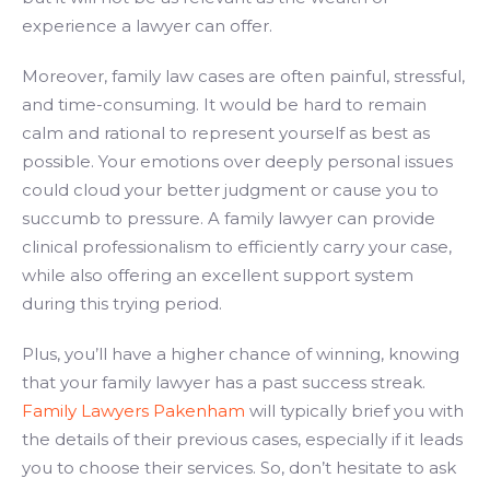
experience a lawyer can offer.
Moreover, family law cases are often painful, stressful,
and time-consuming. It would be hard to remain
calm and rational to represent yourself as best as
possible. Your emotions over deeply personal issues
could cloud your better judgment or cause you to
succumb to pressure. A family lawyer can provide
clinical professionalism to efficiently carry your case,
while also offering an excellent support system
during this trying period.
Plus, you’ll have a higher chance of winning, knowing
that your family lawyer has a past success streak.
Family Lawyers Pakenham
will typically brief you with
the details of their previous cases, especially if it leads
you to choose their services. So, don’t hesitate to ask