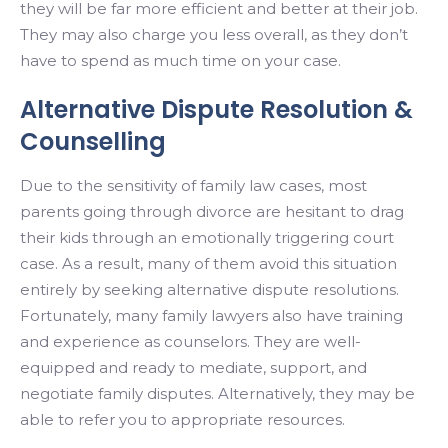
they will be far more efficient and better at their job.
They may also charge you less overall, as they don’t
have to spend as much time on your case.
Alternative Dispute Resolution &
Counselling
Due to the sensitivity of family law cases, most
parents going through divorce are hesitant to drag
their kids through an emotionally triggering court
case. As a result, many of them avoid this situation
entirely by seeking alternative dispute resolutions.
Fortunately, many family lawyers also have training
and experience as counselors. They are well-
equipped and ready to mediate, support, and
negotiate family disputes. Alternatively, they may be
able to refer you to appropriate resources.