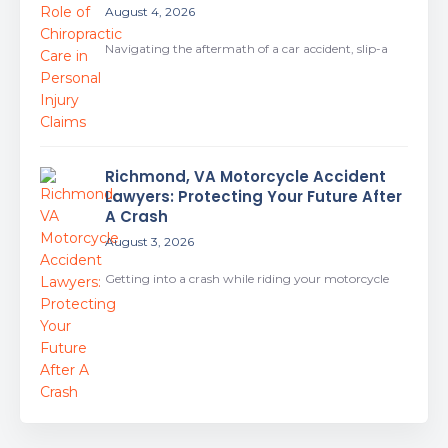
August 4, 2026
Navigating the aftermath of a car accident, slip-a
Richmond, VA Motorcycle Accident
Lawyers: Protecting Your Future After
A Crash
August 3, 2026
Getting into a crash while riding your motorcycle