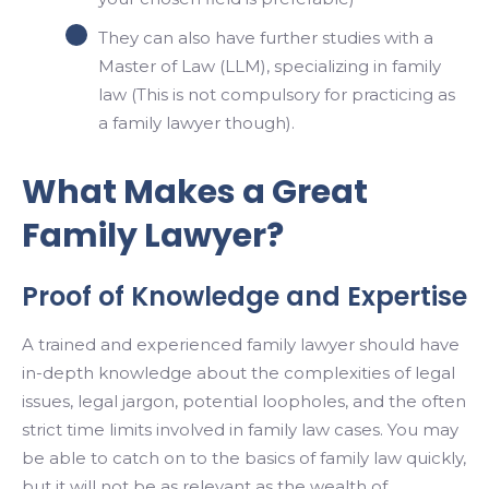
They can also have further studies with a
Master of Law (LLM), specializing in family
law (This is not compulsory for practicing as
a family lawyer though).
What Makes a Great
Family Lawyer?
Proof of Knowledge and Expertise
A trained and experienced family lawyer should have
in-depth knowledge about the complexities of legal
issues, legal jargon, potential loopholes, and the often
strict time limits involved in family law cases. You may
be able to catch on to the basics of family law quickly,
but it will not be as relevant as the wealth of