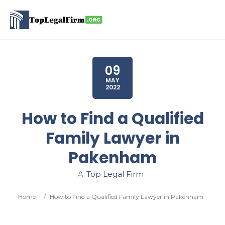
09
MAY
2022
How to Find a Qualified
Family Lawyer in
Pakenham
Top Legal Firm
Home
/
How to Find a Qualified Family Lawyer in Pakenham