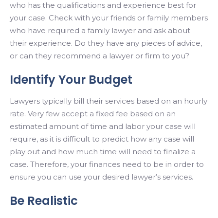
who has the qualifications and experience best for
your case. Check with your friends or family members
who have required a family lawyer and ask about
their experience. Do they have any pieces of advice,
or can they recommend a lawyer or firm to you?
Identify Your Budget
Lawyers typically bill their services based on an hourly
rate. Very few accept a fixed fee based on an
estimated amount of time and labor your case will
require, as it is difficult to predict how any case will
play out and how much time will need to finalize a
case. Therefore, your finances need to be in order to
ensure you can use your desired lawyer’s services.
Be Realistic