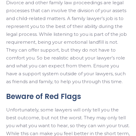
Divorce and other family law proceedings are legal
processes that can involve the division of your assets
and child-related matters. A family lawyer’s job is to
represent you to the best of their ability during the
legal process. While listening to you is part of the job
requirement, being your emotional landfill is not.
They can offer support, but they do not have to
comfort you. So be realistic about your lawyer’s role
and what you can expect from them. Ensure you
have a support system outside of your lawyers, such
as friends and family, to help you through this time.
Beware of Red Flags
Unfortunately, some lawyers will only tell you the
best outcome, but not the worst. They may only tell
you what you want to hear, so they can win your trust.
While this can make you feel better in the short term,