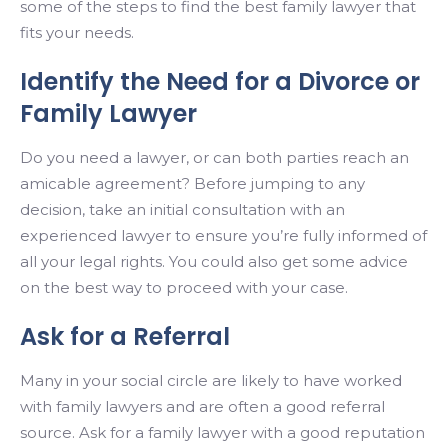
some of the steps to find the best family lawyer that
fits your needs.
Identify the Need for a Divorce or
Family Lawyer
Do you need a lawyer, or can both parties reach an
amicable agreement? Before jumping to any
decision, take an initial consultation with an
experienced lawyer to ensure you’re fully informed of
all your legal rights. You could also get some advice
on the best way to proceed with your case.
Ask for a Referral
Many in your social circle are likely to have worked
with family lawyers and are often a good referral
source. Ask for a family lawyer with a good reputation