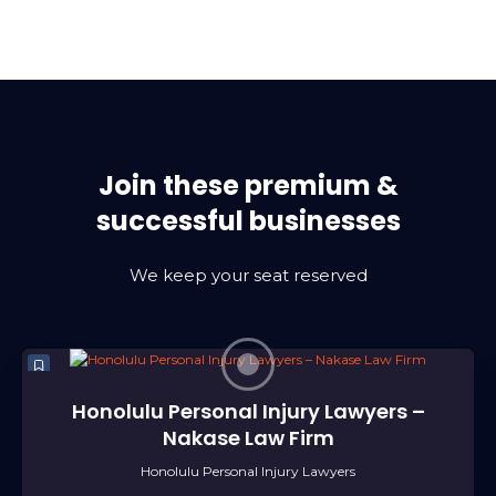
Join these premium &
successful businesses
We keep your seat reserved
Honolulu Personal Injury Lawyers –
Nakase Law Firm
Honolulu Personal Injury Lawyers