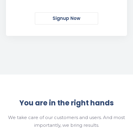
Signup Now
You are in the right hands
We take care of our customers and users. And most
importantly, we bring results.