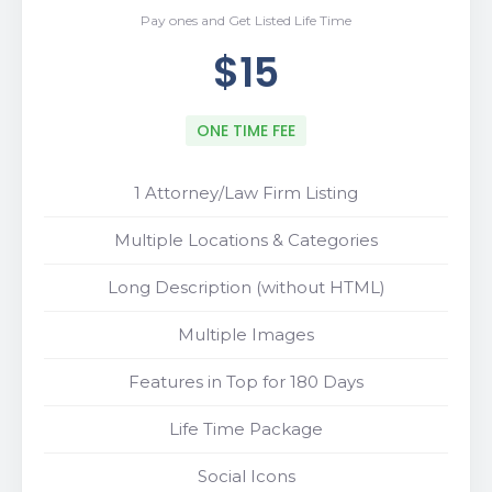
Pay ones and Get Listed Life Time
$15
ONE TIME FEE
1 Attorney/Law Firm Listing
Multiple Locations & Categories
Long Description (without HTML)
Multiple Images
Features in Top for 180 Days
Life Time Package
Social Icons