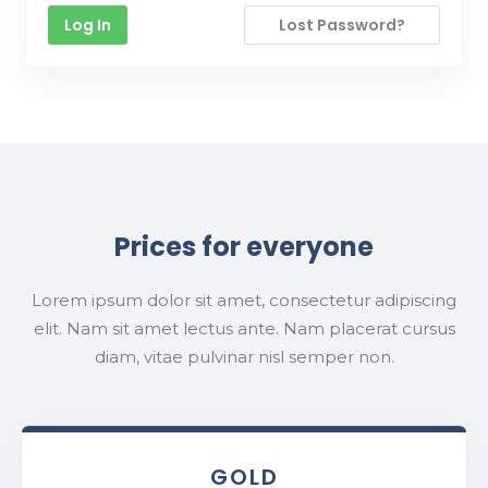
Lost Password?
Prices for everyone
Lorem ipsum dolor sit amet, consectetur adipiscing
elit. Nam sit amet lectus ante. Nam placerat cursus
diam, vitae pulvinar nisl semper non.
GOLD