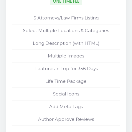
ONE TIME FEE
5 Attorneys/Law Firms Listing
Select Multiple Locations & Categories
Long Description (with HTML)
Multiple Images
Features in Top for 356 Days
Life Time Package
Social Icons
Add Meta Tags
Author Approve Reviews