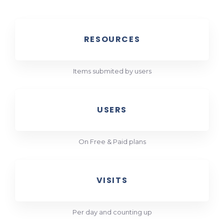
RESOURCES
Items submited by users
USERS
On Free & Paid plans
VISITS
Per day and counting up