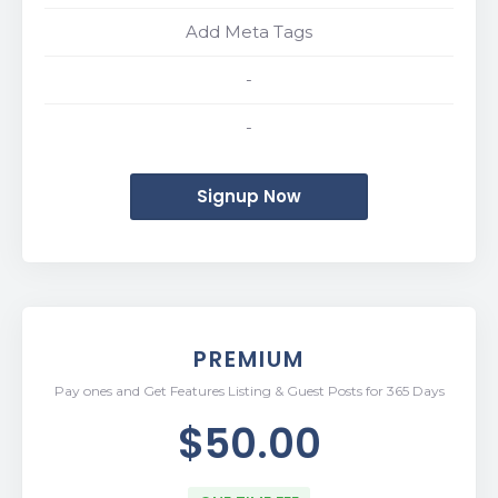
Add Meta Tags
-
-
Signup Now
PREMIUM
Pay ones and Get Features Listing & Guest Posts for 365 Days
$50.00