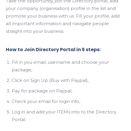
Take the opportunity, join the Directory portal, add
your company (organisation) profile in the list and
promote your business with us. Fill your profile, add
Search
all important information and navigate people
straight into your business.
How to Join Directory Portal in 5 steps:
Fill in you email, username and choose your
package,
Click on Sign Up (Buy with Paypal),
Pay for package on Paypal,
Check your email for login info,
Log in and add your ITEMs into to the Directory
Portal.