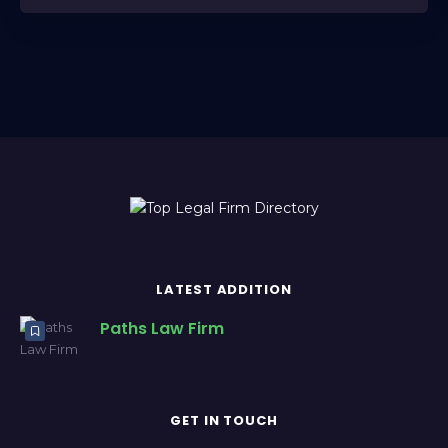
LATEST ADDITION
Paths Law Firm
GET IN TOUCH