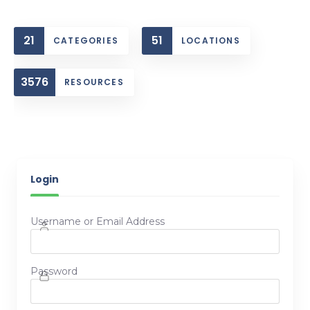
21
51
CATEGORIES
LOCATIONS
3576
RESOURCES
Login
Username or Email Address
Password