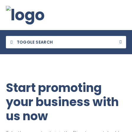
TOGGLE SEARCH
Start promoting
Category
your business with
Location
us now