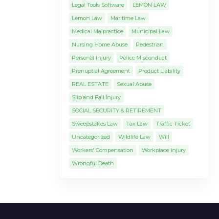
Legal Tools Software
LEMON LAW
Lemon Law
Maritime Law
Medical Malpractice
Municipal Law
Nursing Home Abuse
Pedestrian
Personal Injury
Police Misconduct
Prenuptial Agreement
Product Liability
REAL ESTATE
Sexual Abuse
Slip and Fall Injury
SOCIAL SECURITY & RETIREMENT
Sweepstakes Law
Tax Law
Traffic Ticket
Uncategorized
Wildlife Law
Will
Workers' Compensation
Workplace Injury
Wrongful Death