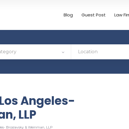
Blog
Guest Post
Law Fi
ategory
Location
Los Angeles-
n, LLP
es- Broslavsky & Weinman, LLP