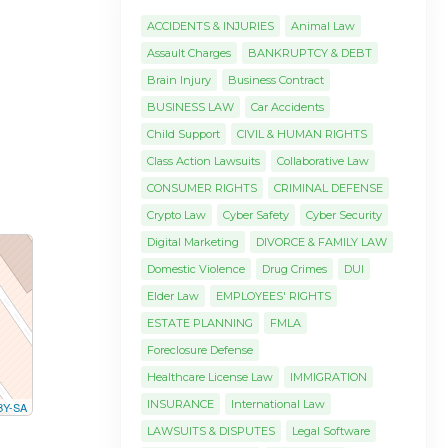
ACCIDENTS & INJURIES
Animal Law
Assault Charges
BANKRUPTCY & DEBT
Brain Injury
Business Contract
BUSINESS LAW
Car Accidents
Child Support
CIVIL & HUMAN RIGHTS
Class Action Lawsuits
Collaborative Law
CONSUMER RIGHTS
CRIMINAL DEFENSE
Crypto Law
Cyber Safety
Cyber Security
Digital Marketing
DIVORCE & FAMILY LAW
Domestic Violence
Drug Crimes
DUI
Elder Law
EMPLOYEES' RIGHTS
ESTATE PLANNING
FMLA
Foreclosure Defense
Healthcare License Law
IMMIGRATION
INSURANCE
International Law
BY-SA
LAWSUITS & DISPUTES
Legal Software