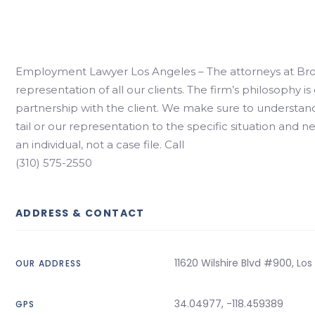
Employment Lawyer Los Angeles – The attorneys at Bro
representation of all our clients. The firm’s philosophy 
partnership with the client. We make sure to understand
tail or our representation to the specific situation and n
an individual, not a case file. Call
(310) 575-2550
ADDRESS & CONTACT
11620 Wilshire Blvd #900, Lo
OUR ADDRESS
34.04977, -118.459389
GPS