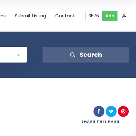
rms
Submit Listing
Contact
3576
Add
Search
SHARE
THIS PAGE