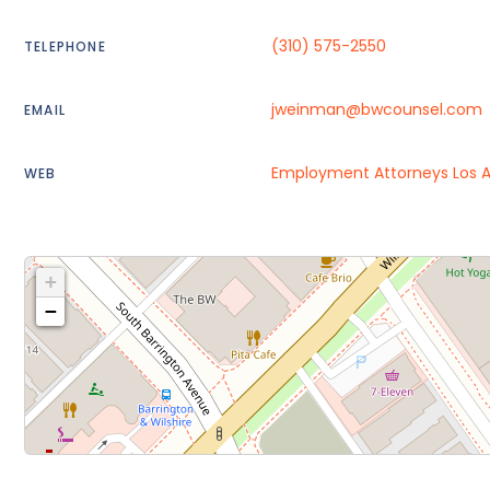
(310) 575-2550
TELEPHONE
jweinman@bwcounsel.com
EMAIL
Employment Attorneys Los 
WEB
+
−