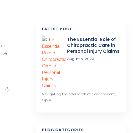
LATEST POST
The Essential Role of
Chiropractic Care in
and
Personal Injury Claims
like
August 4, 2026
Navigating the aftermath of a car accident,
slip-a
BLOG CATEGORIES