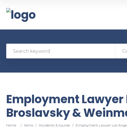
C
Employment Lawyer 
Broslavsky & Weinma
Home
/
Items
/
Accidents & Injuries
/
Employment Lawyer Los Angel