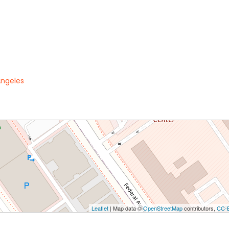
Angeles
Leaflet
| Map data ©
OpenStreetMap
contributors,
CC-