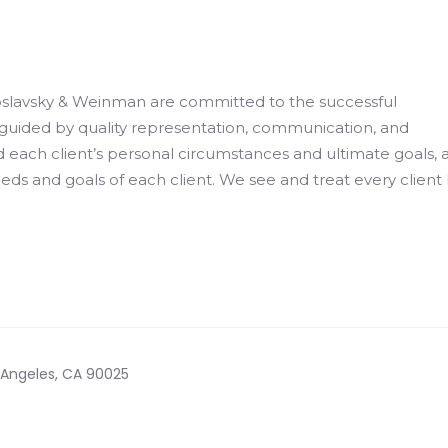
slavsky & Weinman are committed to the successful
is guided by quality representation, communication, and
 each client’s personal circumstances and ultimate goals, 
eeds and goals of each client. We see and treat every client 
s Angeles, CA 90025