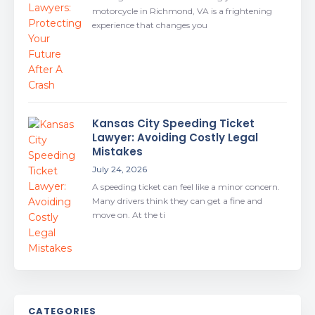
motorcycle in Richmond, VA is a frightening
experience that changes you
Kansas City Speeding Ticket
Lawyer: Avoiding Costly Legal
Mistakes
July 24, 2026
A speeding ticket can feel like a minor concern.
Many drivers think they can get a fine and
move on. At the ti
CATEGORIES