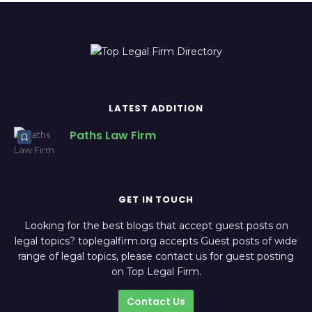
LATEST ADDITION
Paths Law Firm
GET IN TOUCH
Looking for the best blogs that accept guest posts on
legal topics? toplegalfirm.org accepts Guest posts of wide
range of legal topics, please contact us for guest posting
on Top Legal Firm.
Contact Us