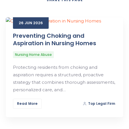
SHARE
THIS PAGE
Search
26
JUN
2026
Preventing Choking and
Aspiration in Nursing Homes
Nursing Home Abuse
Protecting residents from choking and
aspiration requires a structured, proactive
strategy that combines thorough assessments,
personalized care, and…
Read More
Top Legal Firm