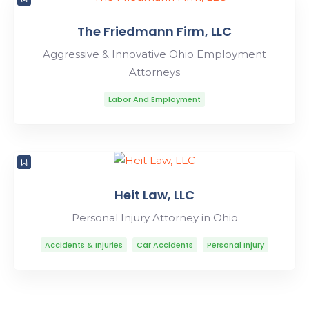
The Friedmann Firm, LLC
Aggressive & Innovative Ohio Employment
Attorneys
Labor And Employment
Heit Law, LLC
Personal Injury Attorney in Ohio
Accidents & Injuries
Car Accidents
Personal Injury