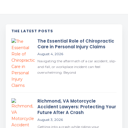
THE LATEST POSTS
The Essential Role of Chiropractic
Care in Personal Injury Claims
August 4, 2026
Navigating the aftermath of a car accident, slip-
and-fall, or workplace incident can feel
overwhelming. Beyond
Richmond, VA Motorcycle
Accident Lawyers: Protecting Your
Future After A Crash
August 3, 2026
Getting into a crash while riding your