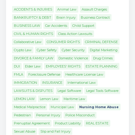
ACCIDENTS & INJURIES
Animal Law
Assault Charges
BANKRUPTCY & DEBT
Brain Injury
Business Contract
BUSINESS LAW
Car Accidents
Child Support
CIVIL & HUMAN RIGHTS
Class Action Lawsuits
Collaborative Law
CONSUMER RIGHTS
CRIMINAL DEFENSE
Crypto Law
Cyber Safety
Cyber Security
Digital Marketing
DIVORCE & FAMILY LAW
Domestic Violence
Drug Crimes
DUI
Elder Law
EMPLOYEES' RIGHTS
ESTATE PLANNING
FMLA
Foreclosure Defense
Healthcare License Law
IMMIGRATION
INSURANCE
International Law
LAWSUITS & DISPUTES
Legal Software
Legal Tools Software
LEMON LAW
Lemon Law
Maritime Law
Medical Malpractice
Municipal Law
Nursing Home Abuse
Pedestrian
Personal Injury
Police Misconduct
Prenuptial Agreement
Product Liability
REAL ESTATE
Sexual Abuse
Slip and Fall Injury