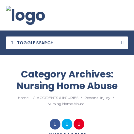
TOGGLE SEARCH
Category Archives:
Nursing Home Abuse
Category
Home
/
ACCIDENTS & INJURIES
/
Personal Injury
/
Location
Nursing Home Abuse