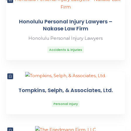
Honolulu Personal Injury Lawyers –
Nakase Law Firm
Honolulu Personal Injury Lawyers
Accidents & Injuries
Tompkins, Selph, & Associates, Ltd.
Personal Injury