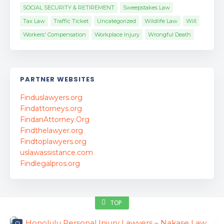
SOCIAL SECURITY & RETIREMENT
Sweepstakes Law
Tax Law
Traffic Ticket
Uncategorized
Wildlife Law
Will
Workers' Compensation
Workplace Injury
Wrongful Death
PARTNER WEBSITES
Finduslawyers.org
Findattorneys.org
FindanAttorney.Org
Findthelawyer.org
Findtoplawyers.org
uslawassistance.com
Findlegalpros.org
TOP