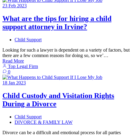
23
Feb
2023
What are the tips for hiring a child
support attorney in Irvine?
Child Support
Looking for such a lawyer is dependent on a variety of factors, but
there are a few common reasons for doing so, so we’…
Read More
Top Legal Firm
0
18
Jan
2023
Child Custody and Visitation Rights
During a Divorce
Child Support
DIVORCE & FAMILY LAW
Divorce can be a difficult and emotional process for all parties