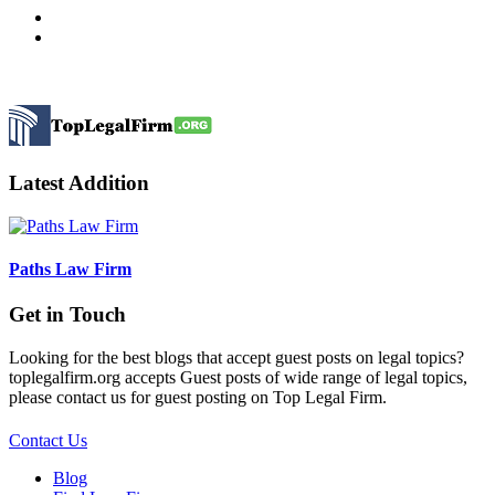
Latest Addition
Paths Law Firm
Get in Touch
Looking for the best blogs that accept guest posts on legal topics?
toplegalfirm.org accepts Guest posts of wide range of legal topics,
please contact us for guest posting on Top Legal Firm.
Contact Us
Blog