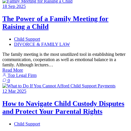
18
Sep
2025
The Power of a Family Meeting for
Raising a Child
Child Support
DIVORCE & FAMILY LAW
The family meeting is the most unutilized tool in establishing better
communication, cooperation as well as emotional balance in a
family. Although lectures…
Read More
Top Legal Firm
0
12
Mar
2025
How to Navigate Child Custody Disputes
and Protect Your Parental Rights
Child Support