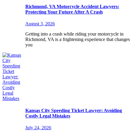
Richmond, VA Motorcycle Accident Lawyers:
Protecting Your Future After A Crash
August 3, 2026
Getting into a crash while riding your motorcycle in
Richmond, VA is a frightening experience that changes
you
Kansas City Speeding Ticket Lawyer: Avoiding
Costly Legal Mistakes
July 24, 2026