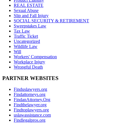
Product Liability
REAL ESTATE
Sexual Abuse
Slip and Fall Injury
SOCIAL SECURITY & RETIREMENT
Sweepstakes Law
Tax Law
Traffic Ticket
Uncategorized
Wildlife Law
Will
Workers' Compensation
Workplace Injury
Wrongful Death
PARTNER WEBSITES
Finduslawyers.org
Findattorneys.org
FindanAttorney.Org
Findthelawyer.org
Findtoplawyers.org
uslawassistance.com
Findlegalpros.org