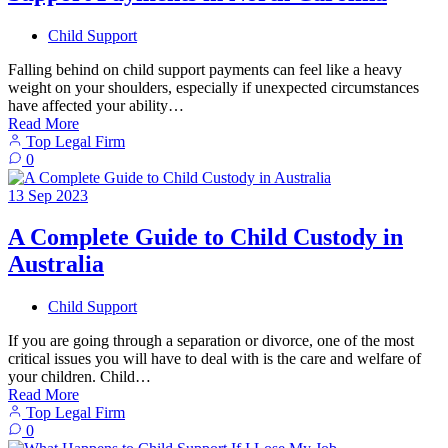
Child Support
Falling behind on child support payments can feel like a heavy
weight on your shoulders, especially if unexpected circumstances
have affected your ability…
Read More
Top Legal Firm
0
13
Sep
2023
A Complete Guide to Child Custody in
Australia
Child Support
If you are going through a separation or divorce, one of the most
critical issues you will have to deal with is the care and welfare of
your children. Child…
Read More
Top Legal Firm
0