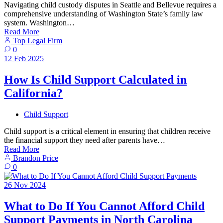
Navigating child custody disputes in Seattle and Bellevue requires a
comprehensive understanding of Washington State’s family law
system. Washington…
Read More
Top Legal Firm
0
12
Feb
2025
How Is Child Support Calculated in
California?
Child Support
Child support is a critical element in ensuring that children receive
the financial support they need after parents have…
Read More
Brandon Price
0
26
Nov
2024
What to Do If You Cannot Afford Child
Support Payments in North Carolina