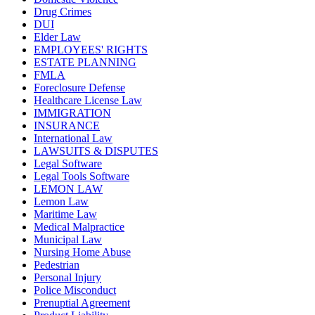
Drug Crimes
DUI
Elder Law
EMPLOYEES' RIGHTS
ESTATE PLANNING
FMLA
Foreclosure Defense
Healthcare License Law
IMMIGRATION
INSURANCE
International Law
LAWSUITS & DISPUTES
Legal Software
Legal Tools Software
LEMON LAW
Lemon Law
Maritime Law
Medical Malpractice
Municipal Law
Nursing Home Abuse
Pedestrian
Personal Injury
Police Misconduct
Prenuptial Agreement