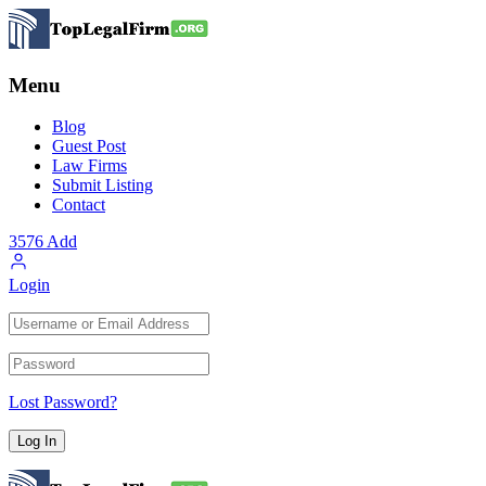
Menu
Blog
Guest Post
Law Firms
Submit Listing
Contact
3576
Add
Login
Lost Password?