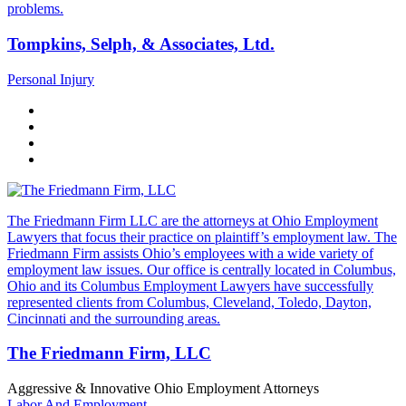
problems.
Tompkins, Selph, & Associates, Ltd.
Personal Injury
The Friedmann Firm LLC are the attorneys at Ohio Employment
Lawyers that focus their practice on plaintiff’s employment law. The
Friedmann Firm assists Ohio’s employees with a wide variety of
employment law issues. Our office is centrally located in Columbus,
Ohio and its Columbus Employment Lawyers have successfully
represented clients from Columbus, Cleveland, Toledo, Dayton,
Cincinnati and the surrounding areas.
The Friedmann Firm, LLC
Aggressive & Innovative Ohio Employment Attorneys
Labor And Employment