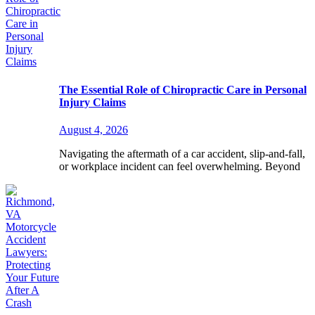
The Essential Role of Chiropractic Care in Personal
Injury Claims
August 4, 2026
Navigating the aftermath of a car accident, slip-and-fall,
or workplace incident can feel overwhelming. Beyond