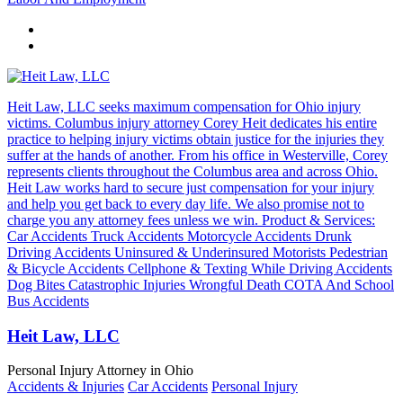
Heit Law, LLC seeks maximum compensation for Ohio injury
victims. Columbus injury attorney Corey Heit dedicates his entire
practice to helping injury victims obtain justice for the injuries they
suffer at the hands of another. From his office in Westerville, Corey
represents clients throughout the Columbus area and across Ohio.
Heit Law works hard to secure just compensation for your injury
and help you get back to every day life. We also promise not to
charge you any attorney fees unless we win. Product & Services:
Car Accidents Truck Accidents Motorcycle Accidents Drunk
Driving Accidents Uninsured & Underinsured Motorists Pedestrian
& Bicycle Accidents Cellphone & Texting While Driving Accidents
Dog Bites Catastrophic Injuries Wrongful Death COTA And School
Bus Accidents
Heit Law, LLC
Personal Injury Attorney in Ohio
Accidents & Injuries
Car Accidents
Personal Injury