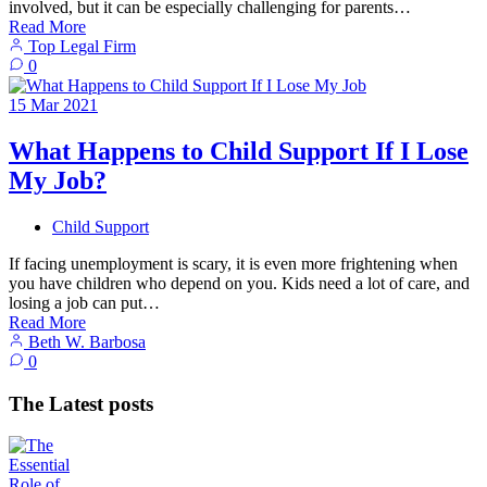
involved, but it can be especially challenging for parents…
Read More
Top Legal Firm
0
15
Mar
2021
What Happens to Child Support If I Lose
My Job?
Child Support
If facing unemployment is scary, it is even more frightening when
you have children who depend on you. Kids need a lot of care, and
losing a job can put…
Read More
Beth W. Barbosa
0
The Latest posts