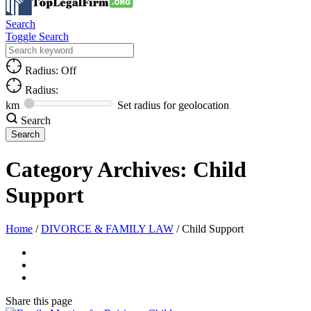
Search
Toggle Search
Radius: Off
Radius:
km
Set radius for geolocation
Search
Category Archives:
Child
Support
Home
/
DIVORCE & FAMILY LAW
/
Child Support
Share
this page