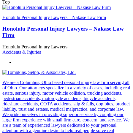
Top
Honolulu Personal Injury Lawyers – Nakase Law Firm
Honolulu Personal Injury Lawyers – Nakase Law
Firm
Honolulu Personal Injury Lawyers
Accidents & Injuries
We are a Columbus, Ohio based personal injury law firm serving all
of Ohio. Our attorneys specialize in a variety of cases, including real
estate, serious injury, motor vehicle collision, trucking accidents,
pedestrian accidents, motorcycle accidents, bicycle accidents,
rideshare accidents, COTA accidents, slip & falls, dog bites, product
liability, trust and estates, medical malpractice, and corporate law.
We pride ourselves in providing superior service by coupling our
large firm experience with small firm care, concern, and service. We
are a team of experienced lawyers dedicated to your personal
attention with a genuine desire to help real people solve real