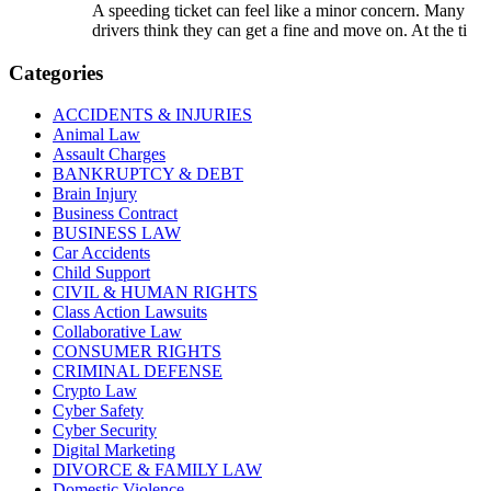
A speeding ticket can feel like a minor concern. Many
drivers think they can get a fine and move on. At the ti
Categories
ACCIDENTS & INJURIES
Animal Law
Assault Charges
BANKRUPTCY & DEBT
Brain Injury
Business Contract
BUSINESS LAW
Car Accidents
Child Support
CIVIL & HUMAN RIGHTS
Class Action Lawsuits
Collaborative Law
CONSUMER RIGHTS
CRIMINAL DEFENSE
Crypto Law
Cyber Safety
Cyber Security
Digital Marketing
DIVORCE & FAMILY LAW
Domestic Violence