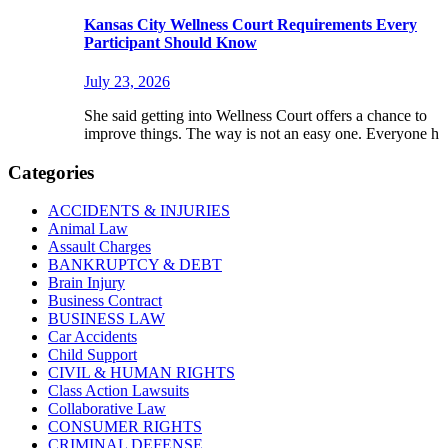
Kansas City Wellness Court Requirements Every
Participant Should Know
July 23, 2026
She said getting into Wellness Court offers a chance to
improve things. The way is not an easy one. Everyone h
Categories
ACCIDENTS & INJURIES
Animal Law
Assault Charges
BANKRUPTCY & DEBT
Brain Injury
Business Contract
BUSINESS LAW
Car Accidents
Child Support
CIVIL & HUMAN RIGHTS
Class Action Lawsuits
Collaborative Law
CONSUMER RIGHTS
CRIMINAL DEFENSE