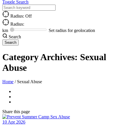
Toggle Search
Radius: Off
Radius:
km
Set radius for geolocation
Search
Category Archives:
Sexual
Abuse
Home
/
Sexual Abuse
Share
this page
10
Apr
2026