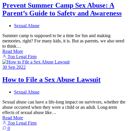
Prevent Summer Camp Sex Abuse: A
Parent’s Guide to Safety and Awareness
Sexual Abuse
Summer camp is supposed to be a time for fun and making
memories, right? For many kids, it is. But as parents, we also need
to think…
Read More
Top Legal Firm
30
Sep
2022
How to File a Sex Abuse Lawsuit
Sexual Abuse
Sexual abuse can have a life-long impact on survivors, whether the
abuse occurred when they were a child or an adult. Long-term
effects of sexual abuse like…
Read More
Top Legal Firm
0