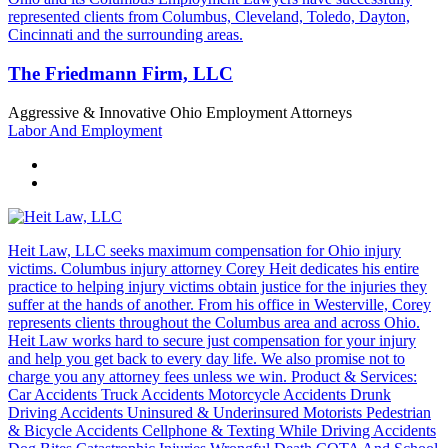
represented clients from Columbus, Cleveland, Toledo, Dayton,
Cincinnati and the surrounding areas.
The Friedmann Firm, LLC
Aggressive & Innovative Ohio Employment Attorneys
Labor And Employment
Heit Law, LLC seeks maximum compensation for Ohio injury
victims. Columbus injury attorney Corey Heit dedicates his entire
practice to helping injury victims obtain justice for the injuries they
suffer at the hands of another. From his office in Westerville, Corey
represents clients throughout the Columbus area and across Ohio.
Heit Law works hard to secure just compensation for your injury
and help you get back to every day life. We also promise not to
charge you any attorney fees unless we win. Product & Services:
Car Accidents Truck Accidents Motorcycle Accidents Drunk
Driving Accidents Uninsured & Underinsured Motorists Pedestrian
& Bicycle Accidents Cellphone & Texting While Driving Accidents