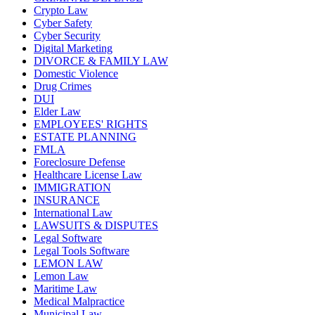
Crypto Law
Cyber Safety
Cyber Security
Digital Marketing
DIVORCE & FAMILY LAW
Domestic Violence
Drug Crimes
DUI
Elder Law
EMPLOYEES' RIGHTS
ESTATE PLANNING
FMLA
Foreclosure Defense
Healthcare License Law
IMMIGRATION
INSURANCE
International Law
LAWSUITS & DISPUTES
Legal Software
Legal Tools Software
LEMON LAW
Lemon Law
Maritime Law
Medical Malpractice
Municipal Law