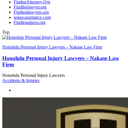
FindanAttorney.Org
Findthelawyer.org
Findtoplawyers.org
uslawassistance.com
Findlegalpros.org
Top
Honolulu Personal Injury Lawyers – Nakase Law Firm
Honolulu Personal Injury Lawyers – Nakase Law
Firm
Honolulu Personal Injury Lawyers
Accidents & Injuries