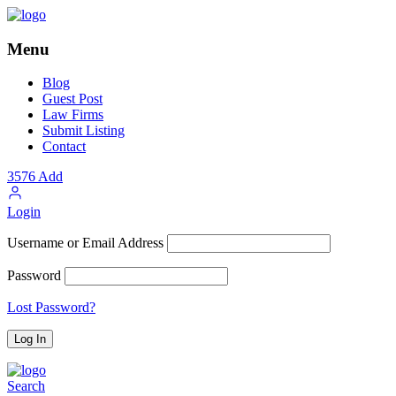
Menu
Blog
Guest Post
Law Firms
Submit Listing
Contact
3576
Add
Login
Username or Email Address
Password
Lost Password?
Search