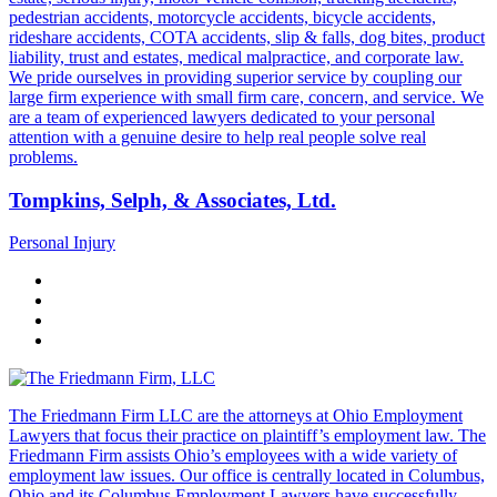
pedestrian accidents, motorcycle accidents, bicycle accidents,
rideshare accidents, COTA accidents, slip & falls, dog bites, product
liability, trust and estates, medical malpractice, and corporate law.
We pride ourselves in providing superior service by coupling our
large firm experience with small firm care, concern, and service. We
are a team of experienced lawyers dedicated to your personal
attention with a genuine desire to help real people solve real
problems.
Tompkins, Selph, & Associates, Ltd.
Personal Injury
The Friedmann Firm LLC are the attorneys at Ohio Employment
Lawyers that focus their practice on plaintiff’s employment law. The
Friedmann Firm assists Ohio’s employees with a wide variety of
employment law issues. Our office is centrally located in Columbus,
Ohio and its Columbus Employment Lawyers have successfully