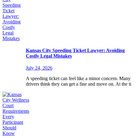
Kansas City Speeding Ticket Lawyer: Avoiding
Costly Legal Mistakes
July 24, 2026
A speeding ticket can feel like a minor concern. Many
drivers think they can get a fine and move on. At the ti