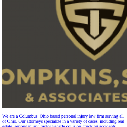
We are a Columbus, Ohio based personal injury law firm serving all
of Ohio. Our attorneys specialize in a variety of cases, including real
estate, serious injury, motor vehicle collision, trucking accidents,