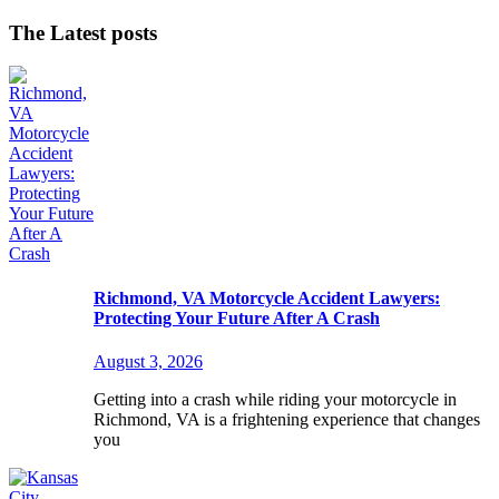
The Latest posts
Richmond, VA Motorcycle Accident Lawyers:
Protecting Your Future After A Crash
August 3, 2026
Getting into a crash while riding your motorcycle in
Richmond, VA is a frightening experience that changes
you