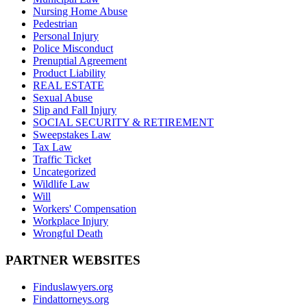
Nursing Home Abuse
Pedestrian
Personal Injury
Police Misconduct
Prenuptial Agreement
Product Liability
REAL ESTATE
Sexual Abuse
Slip and Fall Injury
SOCIAL SECURITY & RETIREMENT
Sweepstakes Law
Tax Law
Traffic Ticket
Uncategorized
Wildlife Law
Will
Workers' Compensation
Workplace Injury
Wrongful Death
PARTNER WEBSITES
Finduslawyers.org
Findattorneys.org