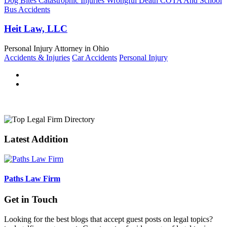
Dog Bites Catastrophic Injuries Wrongful Death COTA And School
Bus Accidents
Heit Law, LLC
Personal Injury Attorney in Ohio
Accidents & Injuries
Car Accidents
Personal Injury
Latest Addition
Paths Law Firm
Get in Touch
Looking for the best blogs that accept guest posts on legal topics?