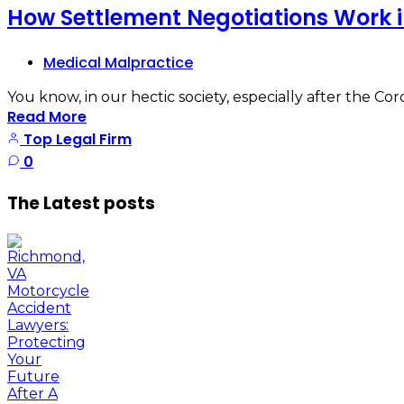
How Settlement Negotiations Work 
Medical Malpractice
You know, in our hectic society, especially after the Cor
Read More
Top Legal Firm
0
The Latest posts