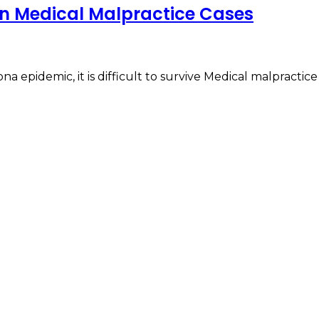
in Medical Malpractice Cases
ona epidemic, it is difficult to survive Medical malpractic