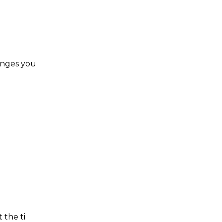
hanges you
 the ti