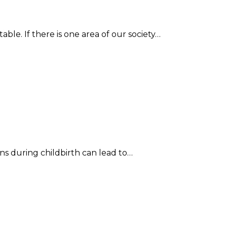
le. If there is one area of our society…
ons during childbirth can lead to…