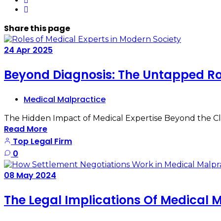
Share
this page
24
Apr
2025
Beyond Diagnosis: The Untapped Rol
Medical Malpractice
The Hidden Impact of Medical Expertise Beyond the Clin
Read More
Top Legal Firm
0
08
May
2024
The Legal Implications Of Medical 