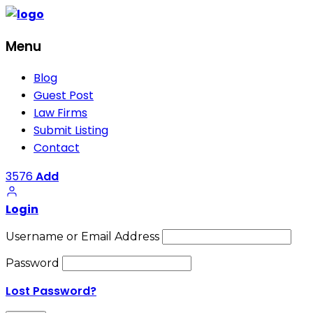
Menu
Blog
Guest Post
Law Firms
Submit Listing
Contact
3576
Add
Login
Username or Email Address
Password
Lost Password?