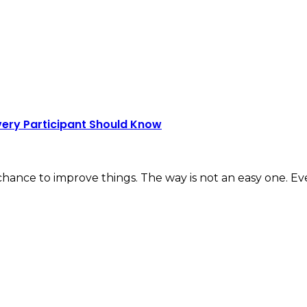
very Participant Should Know
 chance to improve things. The way is not an easy one. E