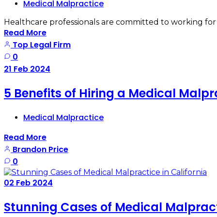
Medical Malpractice
Healthcare professionals are committed to working for t
Read More
Top Legal Firm
0
21
Feb
2024
5 Benefits of Hiring a Medical Malp
Medical Malpractice
Read More
Brandon Price
0
02
Feb
2024
Stunning Cases of Medical Malpracti