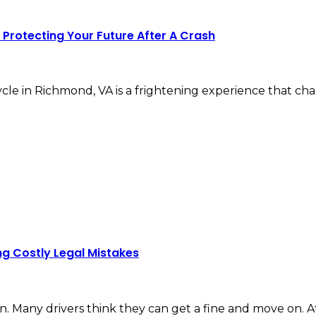
Protecting Your Future After A Crash
ycle in Richmond, VA is a frightening experience that c
ng Costly Legal Mistakes
n. Many drivers think they can get a fine and move on. At