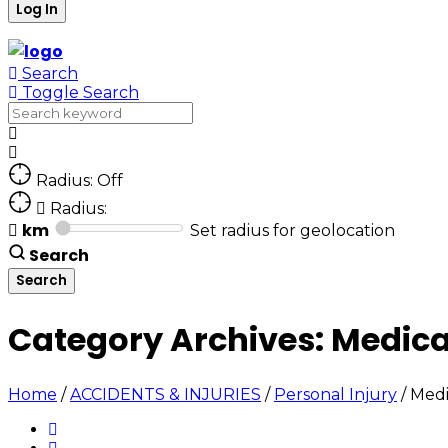
Search
Toggle Search
Radius: Off
Radius:
km
Set radius for geolocation
Search
Category Archives:
Medica
Home
/
ACCIDENTS & INJURIES
/
Personal Injury
/
Medi