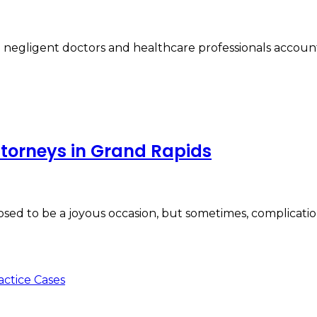
 negligent doctors and healthcare professionals accountab
attorneys in Grand Rapids
posed to be a joyous occasion, but sometimes, complicati