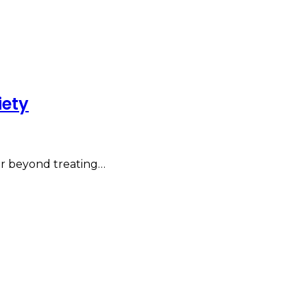
iety
far beyond treating…