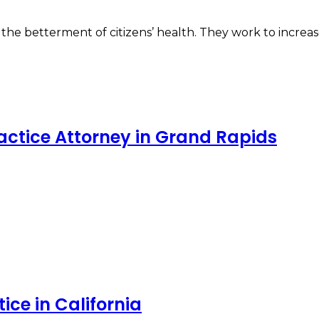
he betterment of citizens’ health. They work to increase
ractice Attorney in Grand Rapids
ce in California