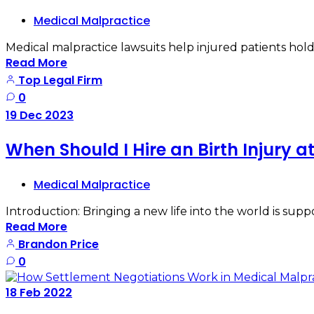
Medical Malpractice
Medical malpractice lawsuits help injured patients hold
Read More
Top Legal Firm
0
19
Dec
2023
When Should I Hire an Birth Injury 
Medical Malpractice
Introduction: Bringing a new life into the world is sup
Read More
Brandon Price
0
18
Feb
2022