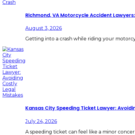
Richmond, VA Motorcycle Accident Lawyers: 
August 3, 2026
Getting into a crash while riding your motorc
Kansas City Speeding Ticket Lawyer: Avoidi
July 24, 2026
A speeding ticket can feel like a minor concer