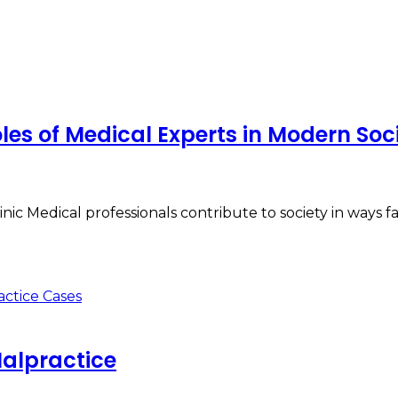
es of Medical Experts in Modern Soc
ic Medical professionals contribute to society in ways 
Malpractice