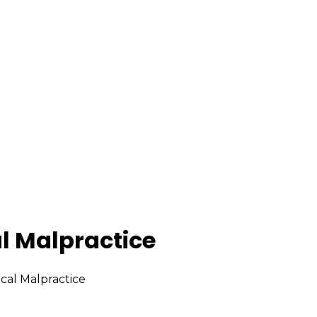
l Malpractice
cal Malpractice