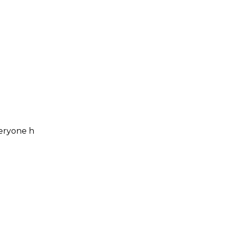
veryone h