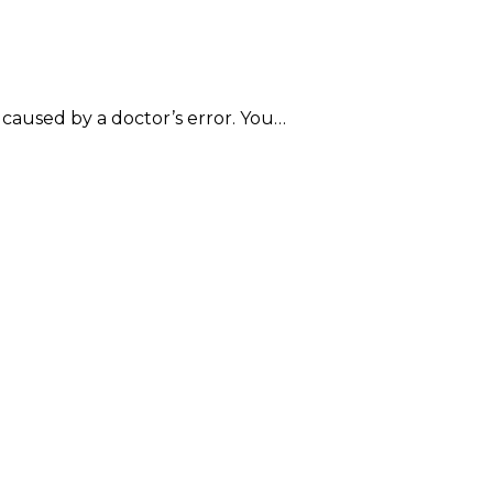
e caused by a doctor’s error. You…