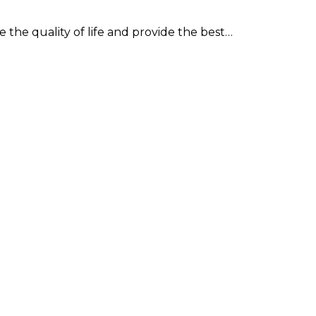
 the quality of life and provide the best…