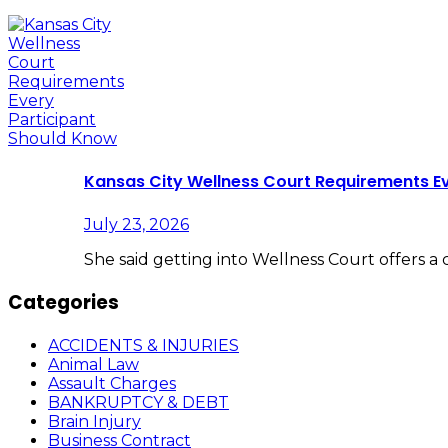
Kansas City Wellness Court Requirements E
July 23, 2026
She said getting into Wellness Court offers a
Categories
ACCIDENTS & INJURIES
Animal Law
Assault Charges
BANKRUPTCY & DEBT
Brain Injury
Business Contract