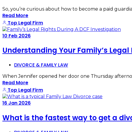
So, you’re curious about how to become a paid guardian 
Read More
Top Legal Firm
10
Feb
2026
Understanding Your Family’s Legal 
DIVORCE & FAMILY LAW
When Jennifer opened her door one Thursday afternoo
Read More
Top Legal Firm
16
Jan
2026
What is the fastest way to get a div