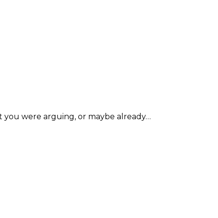
ent you were arguing, or maybe already…