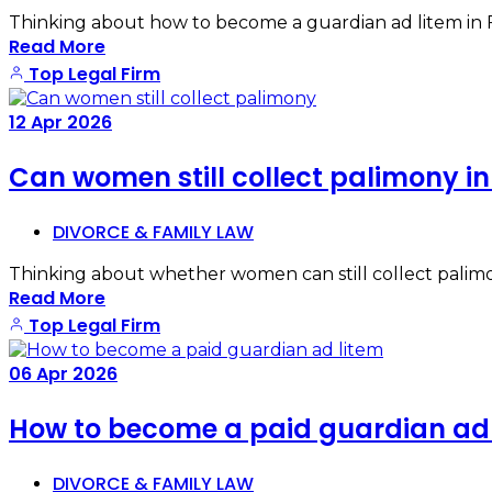
Thinking about how to become a guardian ad litem in Flor
Read More
Top Legal Firm
12
Apr
2026
Can women still collect palimony i
DIVORCE & FAMILY LAW
Thinking about whether women can still collect palimo
Read More
Top Legal Firm
06
Apr
2026
How to become a paid guardian ad 
DIVORCE & FAMILY LAW