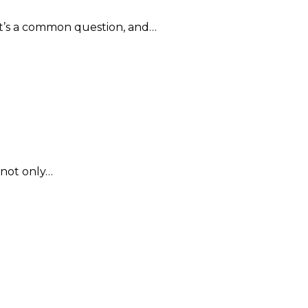
 It’s a common question, and…
 not only…