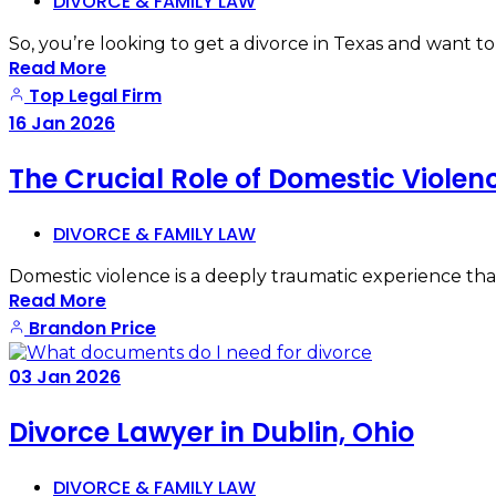
DIVORCE & FAMILY LAW
So, you’re looking to get a divorce in Texas and want t
Read More
Top Legal Firm
16
Jan
2026
The Crucial Role of Domestic Violen
DIVORCE & FAMILY LAW
Domestic violence is a deeply traumatic experience that 
Read More
Brandon Price
03
Jan
2026
Divorce Lawyer in Dublin, Ohio
DIVORCE & FAMILY LAW