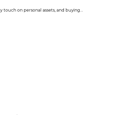
 may touch on personal assets, and buying…