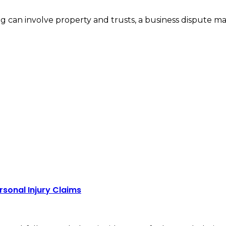
nding can involve property and trusts, a business dispute
rsonal Injury Claims