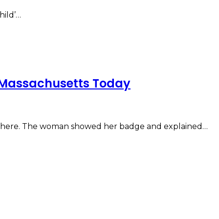
hild’…
n Massachusetts Today
g there. The woman showed her badge and explained…