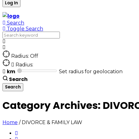
Search
Toggle Search
Radius: Off
Radius:
km
Set radius for geolocation
Search
Category Archives:
DIVORC
Home
/
DIVORCE & FAMILY LAW