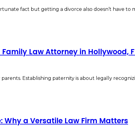
ortunate fact but getting a divorce also doesn’t have t
 Family Law Attorney in Hollywood, F
parents. Establishing paternity is about legally recognizi
: Why a Versatile Law Firm Matters