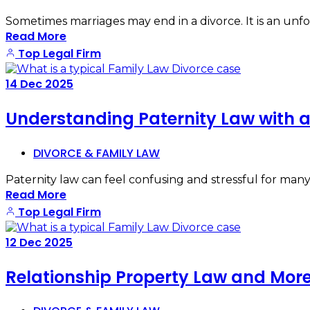
Sometimes marriages may end in a divorce. It is an unf
Read More
Top Legal Firm
14
Dec
2025
Understanding Paternity Law with a
DIVORCE & FAMILY LAW
Paternity law can feel confusing and stressful for many 
Read More
Top Legal Firm
12
Dec
2025
Relationship Property Law and More