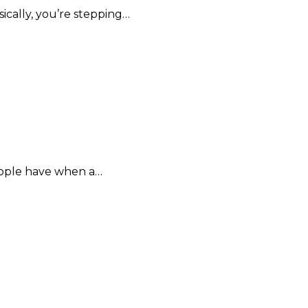
sically, you’re stepping…
eople have when a…