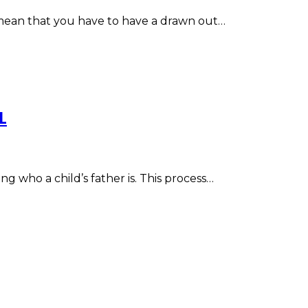
o mean that you have to have a drawn out…
L
ng who a child’s father is. This process…