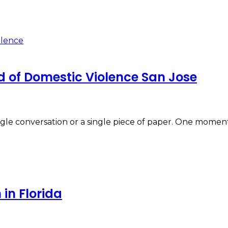
d of Domestic Violence San Jose
 single conversation or a single piece of paper. One mom
in Florida