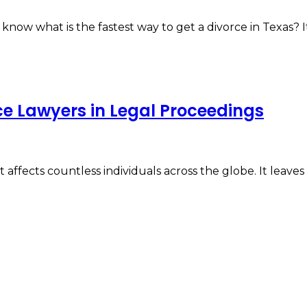
o know what is the fastest way to get a divorce in Texas?
ce Lawyers in Legal Proceedings
affects countless individuals across the globe. It leaves