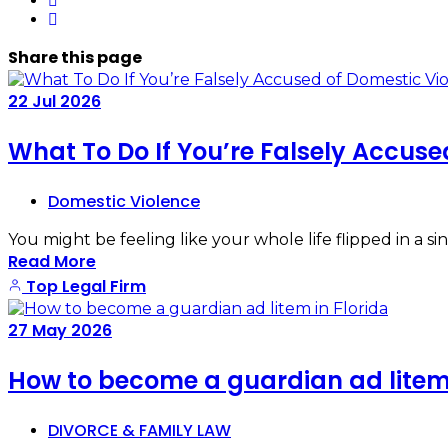
Share
this page
22
Jul
2026
What To Do If You’re Falsely Accuse
Domestic Violence
You might be feeling like your whole life flipped in a
Read More
Top Legal Firm
27
May
2026
How to become a guardian ad litem 
DIVORCE & FAMILY LAW