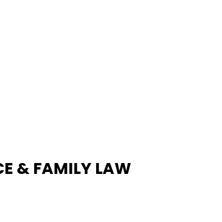
E & FAMILY LAW