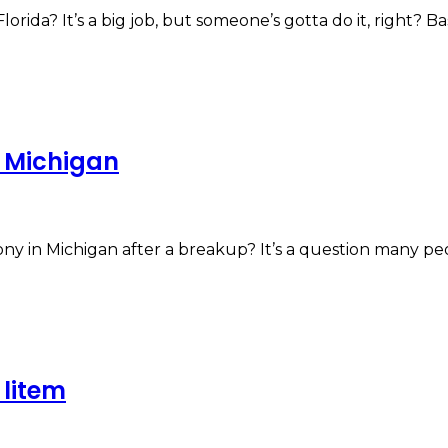
ida? It’s a big job, but someone’s gotta do it, right? Ba
n Michigan
ny in Michigan after a breakup? It’s a question many p
litem