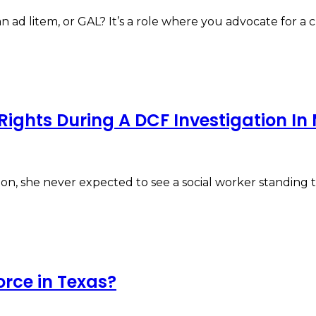
ad litem, or GAL? It’s a role where you advocate for a c
Rights During A DCF Investigation I
n, she never expected to see a social worker standin
orce in Texas?