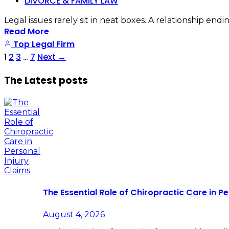
DIVORCE & FAMILY LAW
Legal issues rarely sit in neat boxes. A relationship e
Read More
Top Legal Firm
1
2
3
…
7
Next
→
The Latest posts
The Essential Role of Chiropractic Care in Pe
August 4, 2026