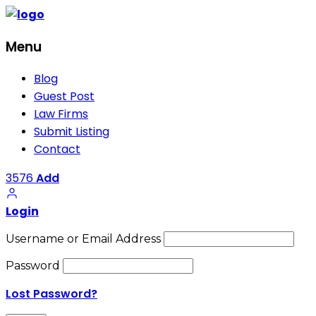
Menu
Blog
Guest Post
Law Firms
Submit Listing
Contact
3576
Add
Login
Username or Email Address
Password
Lost Password?