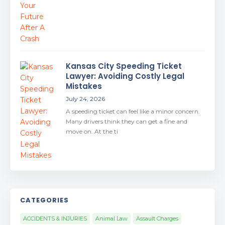
Kansas City Speeding Ticket
Lawyer: Avoiding Costly Legal
Mistakes
July 24, 2026
A speeding ticket can feel like a minor concern.
Many drivers think they can get a fine and
move on. At the ti
CATEGORIES
ACCIDENTS & INJURIES
Animal Law
Assault Charges