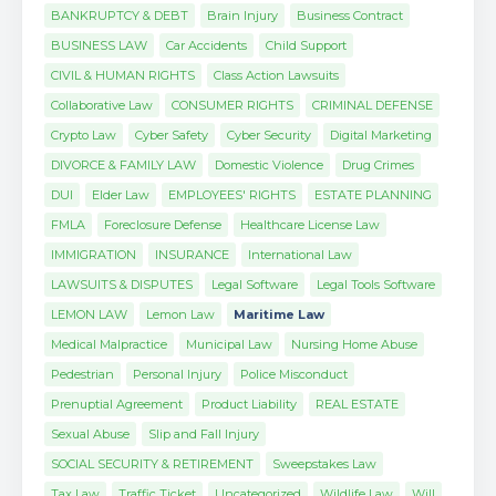
BANKRUPTCY & DEBT
Brain Injury
Business Contract
BUSINESS LAW
Car Accidents
Child Support
CIVIL & HUMAN RIGHTS
Class Action Lawsuits
Collaborative Law
CONSUMER RIGHTS
CRIMINAL DEFENSE
Crypto Law
Cyber Safety
Cyber Security
Digital Marketing
DIVORCE & FAMILY LAW
Domestic Violence
Drug Crimes
DUI
Elder Law
EMPLOYEES' RIGHTS
ESTATE PLANNING
FMLA
Foreclosure Defense
Healthcare License Law
IMMIGRATION
INSURANCE
International Law
LAWSUITS & DISPUTES
Legal Software
Legal Tools Software
LEMON LAW
Lemon Law
Maritime Law
Medical Malpractice
Municipal Law
Nursing Home Abuse
Pedestrian
Personal Injury
Police Misconduct
Prenuptial Agreement
Product Liability
REAL ESTATE
Sexual Abuse
Slip and Fall Injury
SOCIAL SECURITY & RETIREMENT
Sweepstakes Law
Tax Law
Traffic Ticket
Uncategorized
Wildlife Law
Will