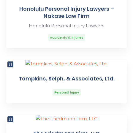
Honolulu Personal Injury Lawyers –
Nakase Law Firm
Honolulu Personal Injury Lawyers
Accidents & Injuries
Tompkins, Selph, & Associates, Ltd.
Personal Injury