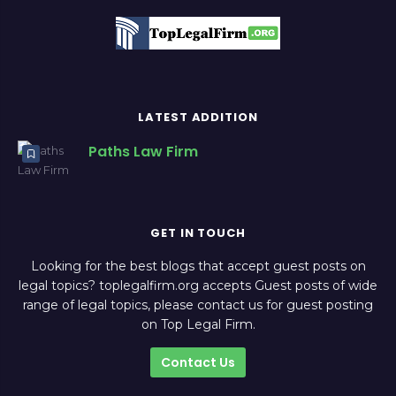
LATEST ADDITION
Paths Law Firm
GET IN TOUCH
Looking for the best blogs that accept guest posts on
legal topics? toplegalfirm.org accepts Guest posts of wide
range of legal topics, please contact us for guest posting
on Top Legal Firm.
Contact Us