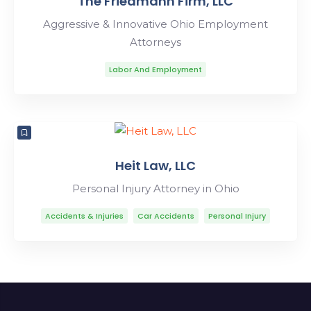
The Friedmann Firm, LLC
Aggressive & Innovative Ohio Employment
Attorneys
Labor And Employment
Heit Law, LLC
Personal Injury Attorney in Ohio
Accidents & Injuries
Car Accidents
Personal Injury