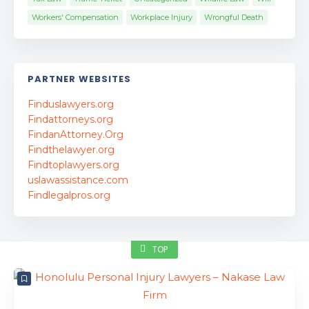
Workers' Compensation
Workplace Injury
Wrongful Death
PARTNER WEBSITES
Finduslawyers.org
Findattorneys.org
FindanAttorney.Org
Findthelawyer.org
Findtoplawyers.org
uslawassistance.com
Findlegalpros.org
TOP