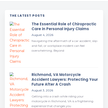
THE LATEST POSTS
The Essential Role of Chiropractic
Care in Personal Injury Claims
August 4, 2026
Navigating the aftermath of a car accident, slip-
and-fall, or workplace incident can feel
overwhelming. Beyond
Richmond, VA Motorcycle
Accident Lawyers: Protecting Your
Future After A Crash
August 3, 2026
Getting into a crash while riding your
motorcycle in Richmond, VA is a frightening
experience that changes you