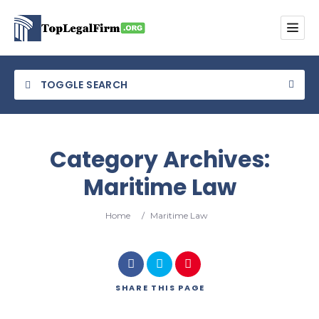
TOGGLE SEARCH
Category Archives:
Maritime Law
Category
Home
/
Maritime Law
Location
SHARE
THIS PAGE