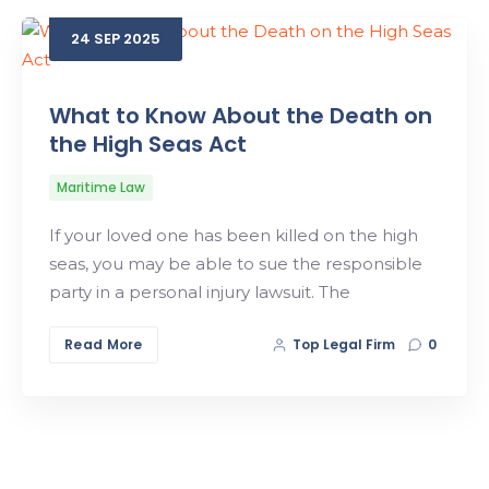
24
SEP
2025
Search
What to Know About the Death on
the High Seas Act
Maritime Law
If your loved one has been killed on the high
seas, you may be able to sue the responsible
party in a personal injury lawsuit. The
Read More
Top Legal Firm
0