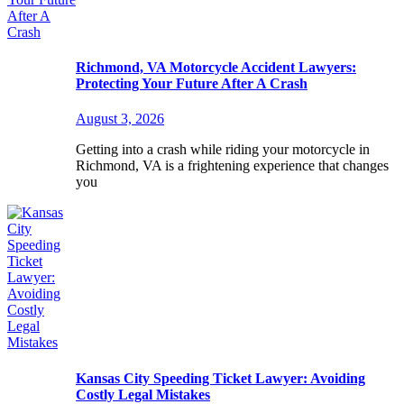
Richmond, VA Motorcycle Accident Lawyers:
Protecting Your Future After A Crash
August 3, 2026
Getting into a crash while riding your motorcycle in
Richmond, VA is a frightening experience that changes
you
Kansas City Speeding Ticket Lawyer: Avoiding
Costly Legal Mistakes