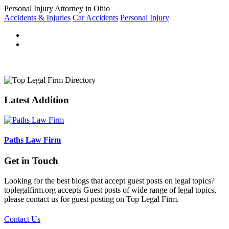
Personal Injury Attorney in Ohio
Accidents & Injuries
Car Accidents
Personal Injury
Latest Addition
Paths Law Firm
Get in Touch
Looking for the best blogs that accept guest posts on legal topics?
toplegalfirm.org accepts Guest posts of wide range of legal topics,
please contact us for guest posting on Top Legal Firm.
Contact Us