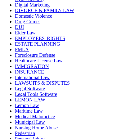
Digital Marketing
DIVORCE & FAMILY LAW
Domestic Violence
Drug Crimes
DUI
Elder Law
EMPLOYEES' RIGHTS
ESTATE PLANNING
FMLA
Foreclosure Defense
Healthcare License Law
IMMIGRATION
INSURANCE
International Law
LAWSUITS & DISPUTES
Legal Software
Legal Tools Software
LEMON LAW
Lemon Law
Maritime Law
Medical Malpractice
Municipal Law
Nursing Home Abuse
Pedestrian
Personal Injury