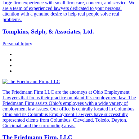
large firm experience with small firm care, concern, and service. We
are a team of experienced lawyers dedicated to your personal
attention with a genuine desire to help real people solve real
problems.
Tompkins, Selph, & Associates, Ltd.
Personal Injury
The Friedmann Firm LLC are the attorneys at Ohio Employment
Lawyers that focus their practice on plaintiff’s employment law. The
Friedmann Firm assists Ohio’s employees with a wide variety of
employment law issues. Our office is centrally located in Columbus,
Ohio and its Columbus Employment Lawyers have successfully
represented clients from Columbus, Cleveland, Toledo, Dayton,
Cincinnati and the surrounding areas.
The Friedmann Firm, LLC