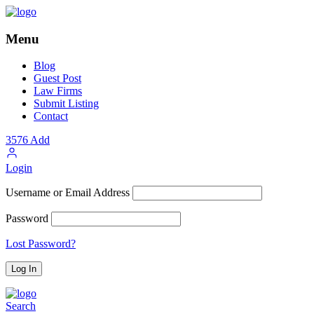
Menu
Blog
Guest Post
Law Firms
Submit Listing
Contact
3576
Add
Login
Username or Email Address
Password
Lost Password?
Search