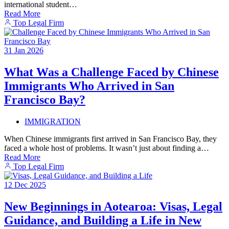
international student…
Read More
Top Legal Firm
31
Jan
2026
What Was a Challenge Faced by Chinese
Immigrants Who Arrived in San
Francisco Bay?
IMMIGRATION
When Chinese immigrants first arrived in San Francisco Bay, they
faced a whole host of problems. It wasn’t just about finding a…
Read More
Top Legal Firm
12
Dec
2025
New Beginnings in Aotearoa: Visas, Legal
Guidance, and Building a Life in New