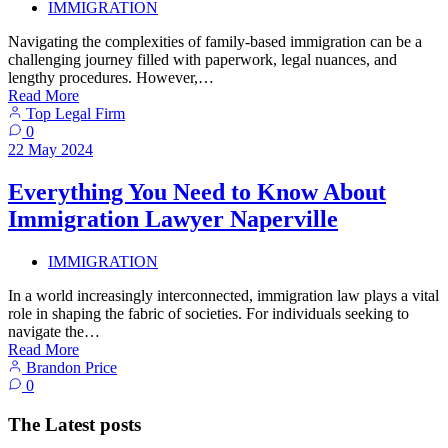
IMMIGRATION
Navigating the complexities of family-based immigration can be a
challenging journey filled with paperwork, legal nuances, and
lengthy procedures. However,…
Read More
Top Legal Firm
0
22
May
2024
Everything You Need to Know About
Immigration Lawyer Naperville
IMMIGRATION
In a world increasingly interconnected, immigration law plays a vital
role in shaping the fabric of societies. For individuals seeking to
navigate the…
Read More
Brandon Price
0
The Latest posts