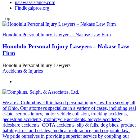
uslawassistance.com
Findlegalpros.org
Top
Honolulu Personal Injury Lawyers – Nakase Law Firm
Honolulu Personal Injury Lawyers – Nakase Law
Firm
Honolulu Personal Injury Lawyers
Accidents & Injuries
We are a Columbus, Ohio based personal injury law firm serving all
of Ohio. Our attorneys specialize in a variety of cases, including real
estate, serious injury, motor vehicle collision, trucking accidents,
pedestrian accidents, motorcycle accidents, bicycle accidents,
rideshare accidents, COTA accidents, slip & falls, dog bites, product
liability, trust and estates, medical malpractice, and corporate law.
We pride ourselves in providing superior service by coupling our