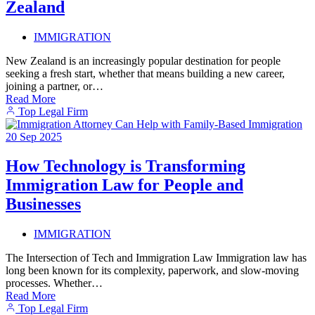
Zealand
IMMIGRATION
New Zealand is an increasingly popular destination for people
seeking a fresh start, whether that means building a new career,
joining a partner, or…
Read More
Top Legal Firm
20
Sep
2025
How Technology is Transforming
Immigration Law for People and
Businesses
IMMIGRATION
The Intersection of Tech and Immigration Law Immigration law has
long been known for its complexity, paperwork, and slow-moving
processes. Whether…
Read More
Top Legal Firm