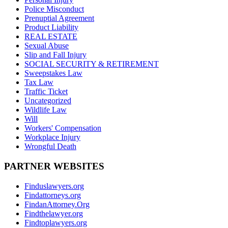
Police Misconduct
Prenuptial Agreement
Product Liability
REAL ESTATE
Sexual Abuse
Slip and Fall Injury
SOCIAL SECURITY & RETIREMENT
Sweepstakes Law
Tax Law
Traffic Ticket
Uncategorized
Wildlife Law
Will
Workers' Compensation
Workplace Injury
Wrongful Death
PARTNER WEBSITES
Finduslawyers.org
Findattorneys.org
FindanAttorney.Org
Findthelawyer.org
Findtoplawyers.org