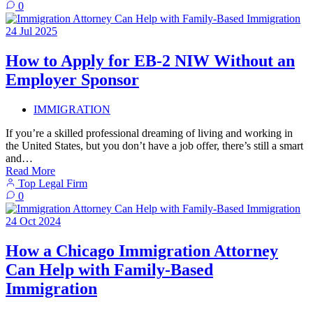
0
24
Jul
2025
How to Apply for EB-2 NIW Without an
Employer Sponsor
IMMIGRATION
If you’re a skilled professional dreaming of living and working in
the United States, but you don’t have a job offer, there’s still a smart
and…
Read More
Top Legal Firm
0
24
Oct
2024
How a Chicago Immigration Attorney
Can Help with Family-Based
Immigration