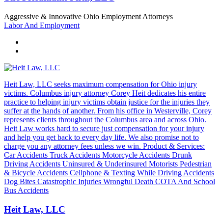
Aggressive & Innovative Ohio Employment Attorneys
Labor And Employment
Heit Law, LLC seeks maximum compensation for Ohio injury
victims. Columbus injury attorney Corey Heit dedicates his entire
practice to helping injury victims obtain justice for the injuries they
suffer at the hands of another. From his office in Westerville, Corey
represents clients throughout the Columbus area and across Ohio.
Heit Law works hard to secure just compensation for your injury
and help you get back to every day life. We also promise not to
charge you any attorney fees unless we win. Product & Services:
Car Accidents Truck Accidents Motorcycle Accidents Drunk
Driving Accidents Uninsured & Underinsured Motorists Pedestrian
& Bicycle Accidents Cellphone & Texting While Driving Accidents
Dog Bites Catastrophic Injuries Wrongful Death COTA And School
Bus Accidents
Heit Law, LLC