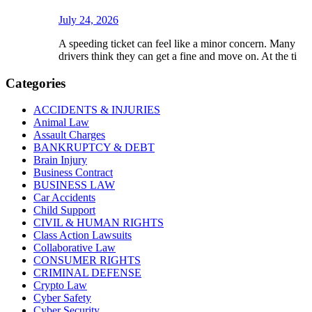
July 24, 2026
A speeding ticket can feel like a minor concern. Many
drivers think they can get a fine and move on. At the ti
Categories
ACCIDENTS & INJURIES
Animal Law
Assault Charges
BANKRUPTCY & DEBT
Brain Injury
Business Contract
BUSINESS LAW
Car Accidents
Child Support
CIVIL & HUMAN RIGHTS
Class Action Lawsuits
Collaborative Law
CONSUMER RIGHTS
CRIMINAL DEFENSE
Crypto Law
Cyber Safety
Cyber Security