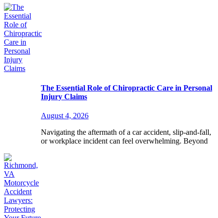
The Essential Role of Chiropractic Care in Personal
Injury Claims
August 4, 2026
Navigating the aftermath of a car accident, slip-and-fall,
or workplace incident can feel overwhelming. Beyond