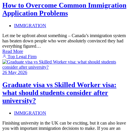
How to Overcome Common Immigration
Application Problems
IMMIGRATION
Let me be upfront about something – Canada’s immigration system
has beaten down people who were absolutely convinced they had
everything figured…
Read More
Top Legal Firm
26
May
2026
Graduate visa vs Skilled Worker visa:
what should students consider after
university?
IMMIGRATION
Finishing university in the UK can be exciting, but it can also leave
you with important immigration decisions to make. If you are an