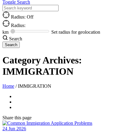
Toggle Search
Radius: Off
Radius:
km
Set radius for geolocation
Search
Category Archives:
IMMIGRATION
Home
/
IMMIGRATION
Share
this page
24
Jun
2026