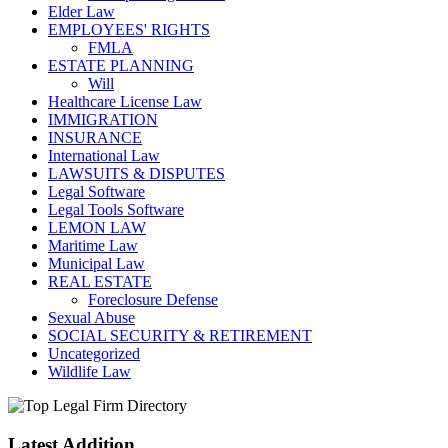
Elder Law
EMPLOYEES' RIGHTS
FMLA
ESTATE PLANNING
Will
Healthcare License Law
IMMIGRATION
INSURANCE
International Law
LAWSUITS & DISPUTES
Legal Software
Legal Tools Software
LEMON LAW
Maritime Law
Municipal Law
REAL ESTATE
Foreclosure Defense
Sexual Abuse
SOCIAL SECURITY & RETIREMENT
Uncategorized
Wildlife Law
Latest Addition