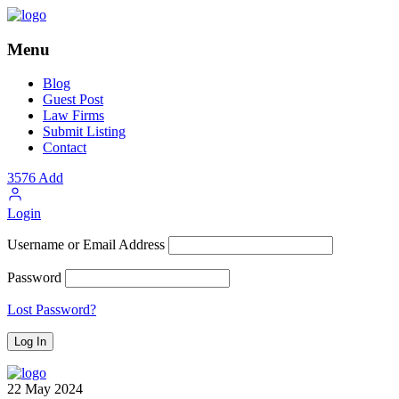
Menu
Blog
Guest Post
Law Firms
Submit Listing
Contact
3576
Add
Login
Username or Email Address
Password
Lost Password?
22
May
2024