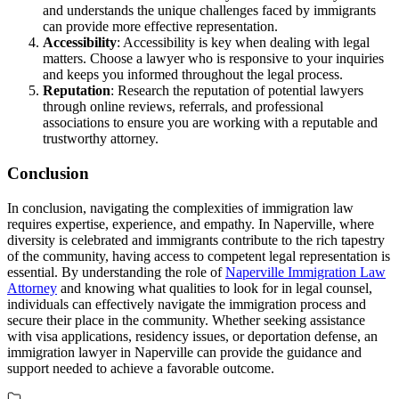
and understands the unique challenges faced by immigrants
can provide more effective representation.
Accessibility
: Accessibility is key when dealing with legal
matters. Choose a lawyer who is responsive to your inquiries
and keeps you informed throughout the legal process.
Reputation
: Research the reputation of potential lawyers
through online reviews, referrals, and professional
associations to ensure you are working with a reputable and
trustworthy attorney.
Conclusion
In conclusion, navigating the complexities of immigration law
requires expertise, experience, and empathy. In Naperville, where
diversity is celebrated and immigrants contribute to the rich tapestry
of the community, having access to competent legal representation is
essential. By understanding the role of
Naperville Immigration Law
Attorney
and knowing what qualities to look for in legal counsel,
individuals can effectively navigate the immigration process and
secure their place in the community. Whether seeking assistance
with visa applications, residency issues, or deportation defense, an
immigration lawyer in Naperville can provide the guidance and
support needed to achieve a favorable outcome.