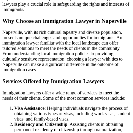
lawyers play a crucial role in safeguarding the rights and interests of
immigrants.
Why Choose an Immigration Lawyer in Naperville
Naperville, with its rich cultural tapestry and diverse population,
presents unique challenges and opportunities for immigrants. An
immigration lawyer familiar with the local landscape can offer
tailored solutions to meet the needs of clients in the community.
From understanding local immigration policies to providing
culturally sensitive representation, choosing a lawyer with ties to
Naperville can make a significant difference in the outcome of
immigration cases.
Services Offered by Immigration Lawyers
Immigration lawyers offer a wide range of services to meet the
needs of their clients. Some of the most common services include:
Visa Assistance
: Helping individuals navigate the process of
obtaining various types of visas, including work visas, student
visas, and family-based visas.
Residency and Citizenship
: Assisting clients in obtaining
permanent residency or citizenship through naturalization,