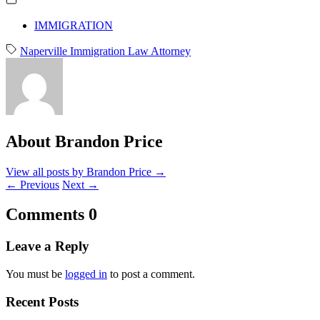
IMMIGRATION
Naperville Immigration Law Attorney
About Brandon Price
View all posts by Brandon Price
→
←
Previous
Next
→
Comments
0
Leave a Reply
You must be
logged in
to post a comment.
Recent Posts