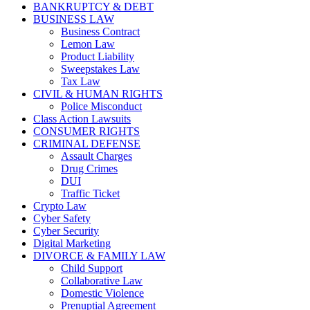
BANKRUPTCY & DEBT
BUSINESS LAW
Business Contract
Lemon Law
Product Liability
Sweepstakes Law
Tax Law
CIVIL & HUMAN RIGHTS
Police Misconduct
Class Action Lawsuits
CONSUMER RIGHTS
CRIMINAL DEFENSE
Assault Charges
Drug Crimes
DUI
Traffic Ticket
Crypto Law
Cyber Safety
Cyber Security
Digital Marketing
DIVORCE & FAMILY LAW
Child Support
Collaborative Law
Domestic Violence
Prenuptial Agreement