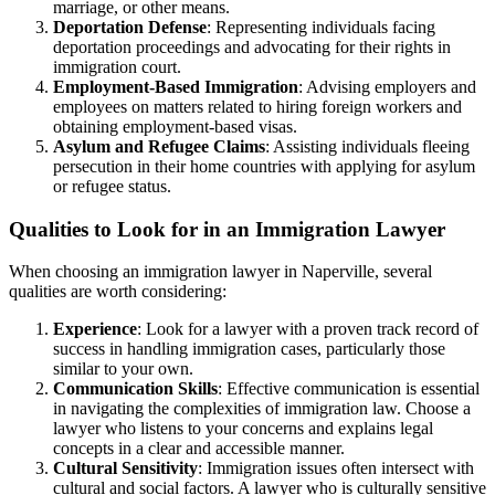
marriage, or other means.
Deportation Defense
: Representing individuals facing
deportation proceedings and advocating for their rights in
immigration court.
Employment-Based Immigration
: Advising employers and
employees on matters related to hiring foreign workers and
obtaining employment-based visas.
Asylum and Refugee Claims
: Assisting individuals fleeing
persecution in their home countries with applying for asylum
or refugee status.
Qualities to Look for in an Immigration Lawyer
When choosing an immigration lawyer in Naperville, several
qualities are worth considering:
Experience
: Look for a lawyer with a proven track record of
success in handling immigration cases, particularly those
similar to your own.
Communication Skills
: Effective communication is essential
in navigating the complexities of immigration law. Choose a
lawyer who listens to your concerns and explains legal
concepts in a clear and accessible manner.
Cultural Sensitivity
: Immigration issues often intersect with
cultural and social factors. A lawyer who is culturally sensitive