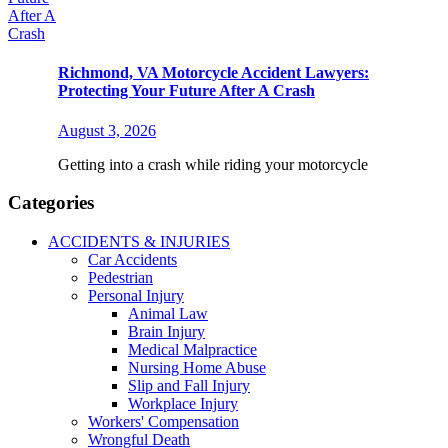
Richmond, VA Motorcycle Accident Lawyers:
Protecting Your Future After A Crash
August 3, 2026
Getting into a crash while riding your motorcycle
Categories
ACCIDENTS & INJURIES
Car Accidents
Pedestrian
Personal Injury
Animal Law
Brain Injury
Medical Malpractice
Nursing Home Abuse
Slip and Fall Injury
Workplace Injury
Workers' Compensation
Wrongful Death