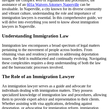
navigate the complex web of regulations and procedures, the
assistance of an
601a Waivers Attorney Naperville
can be
invaluable. In Naperville, a city known for its diverse community
and vibrant culture, understanding the role and importance of
immigration lawyers is essential. In this comprehensive guide, we
will delve into everything you need to know about immigration
lawyers in Naperville.
Understanding Immigration Law
Immigration law encompasses a broad spectrum of legal matters
pertaining to the movement of people across borders. From
obtaining visas and residency permits to addressing deportation
issues, the field is multifaceted and continually evolving. Navigating
these complexities requires a deep understanding of both the law
and the bureaucratic processes involved.
The Role of an Immigration Lawyer
An immigration lawyer serves as a guide and advocate for
individuals dealing with immigration matters. They possess
specialized knowledge of immigration law and procedures, allowing
them to provide expert advice and representation to their clients.
Whether assisting with visa applications, defending against
deportation, or advocating for immigration reform, immigration