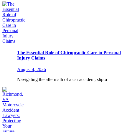
The Essential Role of Chiropractic Care in Personal
Injury Claims
August 4, 2026
Navigating the aftermath of a car accident, slip-a