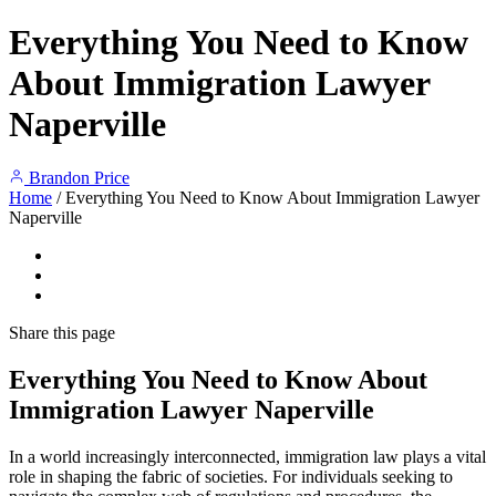
Everything You Need to Know
About Immigration Lawyer
Naperville
Brandon Price
Home
/
Everything You Need to Know About Immigration Lawyer
Naperville
Share
this page
Everything You Need to Know About
Immigration Lawyer Naperville
In a world increasingly interconnected, immigration law plays a vital
role in shaping the fabric of societies. For individuals seeking to