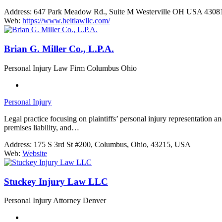
Address:
647 Park Meadow Rd., Suite M Westerville OH USA 4308
Web:
https://www.heitlawllc.com/
Brian G. Miller Co., L.P.A.
Personal Injury Law Firm Columbus Ohio
Personal Injury
Legal practice focusing on plaintiffs’ personal injury representation a
premises liability, and…
Address:
175 S 3rd St #200, Columbus, Ohio, 43215, USA
Web:
Website
Stuckey Injury Law LLC
Personal Injury Attorney Denver