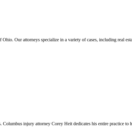
hio. Our attorneys specialize in a variety of cases, including real estat
umbus injury attorney Corey Heit dedicates his entire practice to helpin