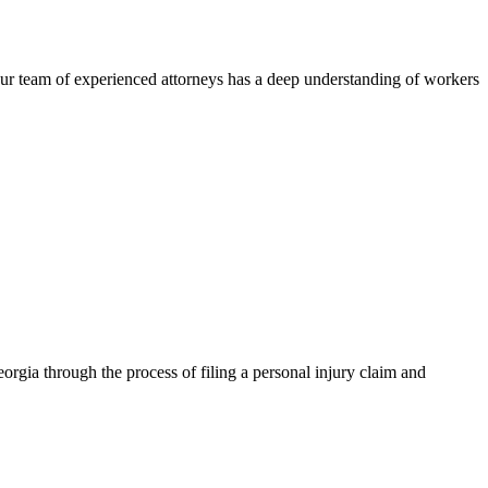
ur team of experienced attorneys has a deep understanding of workers
rgia through the process of filing a personal injury claim and