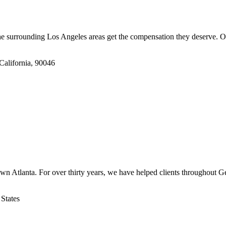
e surrounding Los Angeles areas get the compensation they deserve. O
California, 90046
n Atlanta. For over thirty years, we have helped clients throughout Geo
States