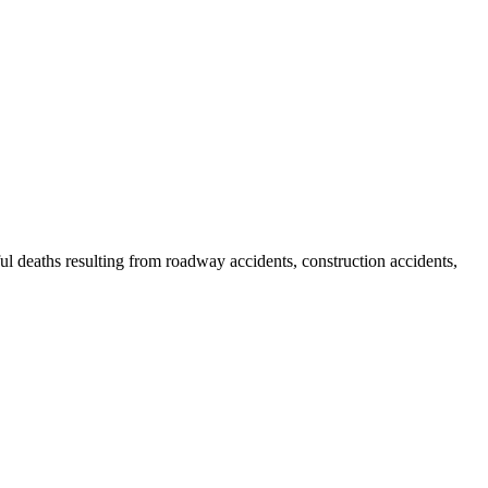
gful deaths resulting from roadway accidents, construction accidents,