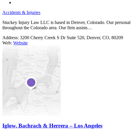
Accidents & Injuries
Stuckey Injury Law LLC is based in Denver, Colorado. Our personal inj
throughout the Colorado area. Our firm assists…
Address:
3200 Cherry Creek S Dr Suite 520, Denver, CO, 80209
Web:
Website
Iglow, Bachrach & Herrera – Los Angeles