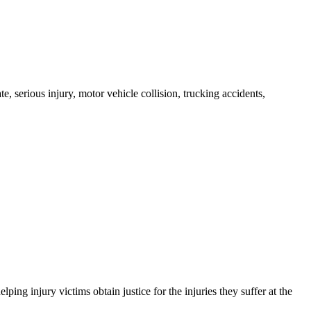
e, serious injury, motor vehicle collision, trucking accidents,
g injury victims obtain justice for the injuries they suffer at the