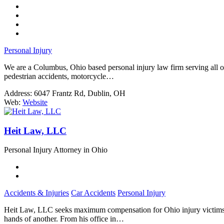
Personal Injury
We are a Columbus, Ohio based personal injury law firm serving all of O
pedestrian accidents, motorcycle…
Address:
6047 Frantz Rd, Dublin, OH
Web:
Website
Heit Law, LLC
Personal Injury Attorney in Ohio
Accidents & Injuries
Car Accidents
Personal Injury
Heit Law, LLC seeks maximum compensation for Ohio injury victims. Col
hands of another. From his office in…