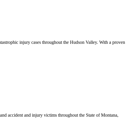
atastrophic injury cases throughout the Hudson Valley. With a proven
nd accident and injury victims throughout the State of Montana,