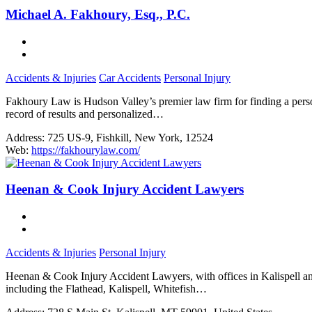
Michael A. Fakhoury, Esq., P.C.
Accidents & Injuries
Car Accidents
Personal Injury
Fakhoury Law is Hudson Valley’s premier law firm for finding a person
record of results and personalized…
Address:
725 US-9, Fishkill, New York, 12524
Web:
https://fakhourylaw.com/
Heenan & Cook Injury Accident Lawyers
Accidents & Injuries
Personal Injury
Heenan & Cook Injury Accident Lawyers, with offices in Kalispell an
including the Flathead, Kalispell, Whitefish…