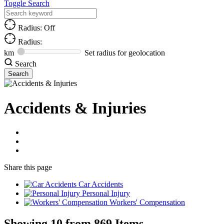
Toggle Search
Radius: Off
Radius:
km
Set radius for geolocation
Search
Accidents & Injuries
Share
this page
Car Accidents
Personal Injury
Workers' Compensation
Showing 10 from 869 Items