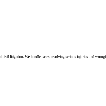
1
nd civil litigation. We handle cases involving serious injuries and wron