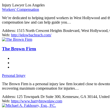
Injury Lawyer Los Angeles
Workers' Compensation
We’re dedicated to helping injured workers in West Hollywood and th
compensation law and can help guide you…
Address:
1515 North Crescent Heights Boulevard, West Hollywood, 
Web:
http://iglowbachrach.com/
The Brown Firm
Personal Injury
The Brown Firm is a personal injury law firm located close to downtow
recovering maximum compensation for injuries…
Address:
125 Townpark Dr Suite 300, Kennesaw, GA 30144, United 
Web:
https://www.harrybrownlaw.com