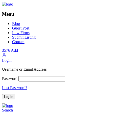
Menu
Blog
Guest Post
Law Firms
Submit Listing
Contact
3576
Add
Login
Username or Email Address
Password
Lost Password?
Search