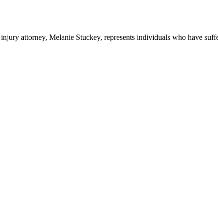
ury attorney, Melanie Stuckey, represents individuals who have suffere