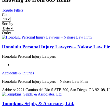
Toggle Filters
Count
Sort by
Order
Honolulu Personal Injury Lawyers – Nakase Law Fi
Honolulu Personal Injury Lawyers
Accidents & Injuries
Honolulu Personal Injury Lawyers – Nakase Law Firm
Address:
2221 Camino del Rio S STE 300, San Diego, CA 92108, 
Tompkins, Selph, & Associates, Ltd.