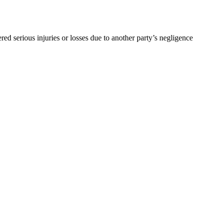
d serious injuries or losses due to another party’s negligence