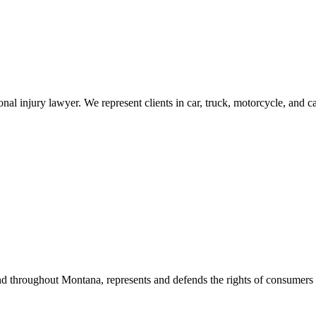
al injury lawyer. We represent clients in car, truck, motorcycle, and c
d throughout Montana, represents and defends the rights of consumers a