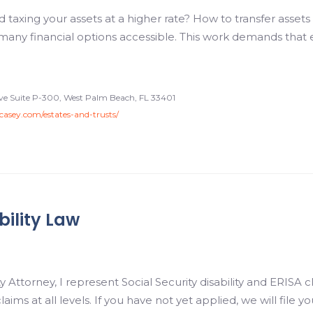
taxing your assets at a higher rate? How to transfer assets t
many financial options accessible. This work demands that 
rive Suite P-300, West Palm Beach, FL 33401
ncasey.com/estates-and-trusts/
bility Law
 Attorney, I represent Social Security disability and ERISA 
 claims at all levels. If you have not yet applied, we will file 