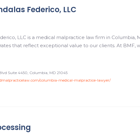
dalas Federico, LLC
rico, LLC is a medical malpractice law firm in Columbia, M
 rates that reflect exceptional value to our clients. At BMF,
Blvd Suite 4450, Columbia, MD 21045
malpracticelaw.com/columbia-medical-malpractice-lawyer/
ocessing