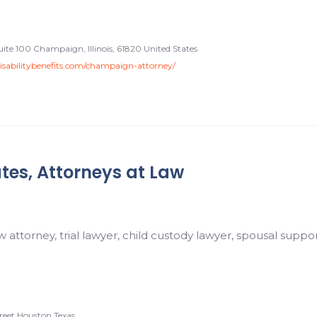
Suite 100 Champaign, Illinois, 61820 United States
disabilitybenefits.com/champaign-attorney/
tes, Attorneys at Law
w attorney, trial lawyer, child custody lawyer, spousal suppo
reet Houston Texas