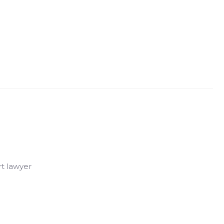
rt lawyer