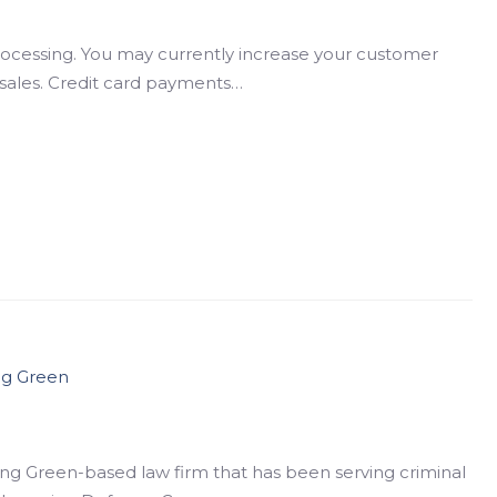
processing. You may currently increase your customer
n sales. Credit card payments…
ng Green
ing Green-based law firm that has been serving criminal