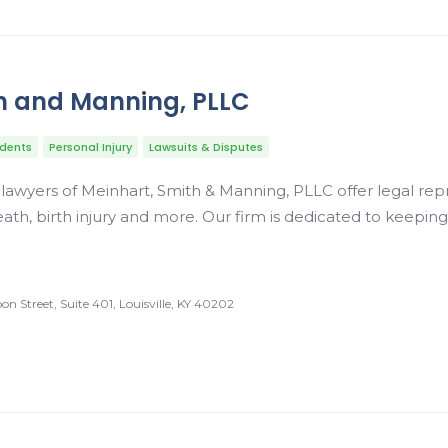
h and Manning, PLLC
idents
Personal Injury
Lawsuits & Disputes
y lawyers of Meinhart, Smith & Manning, PLLC offer legal rep
ath, birth injury and more. Our firm is dedicated to keepin
n Street, Suite 401, Louisville, KY 40202