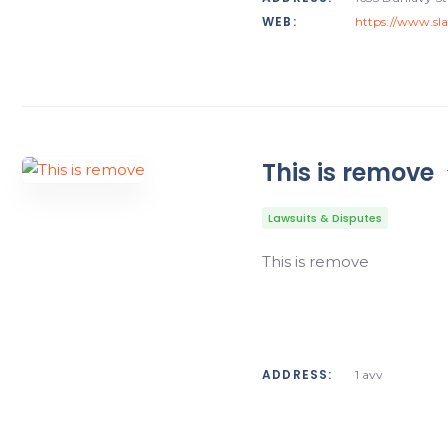
WEB:
https://www.sl
This is remove
Lawsuits & Disputes
This is remove
ADDRESS:
1 avv