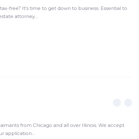
ax-free? It’s time to get down to business. Essential to
estate attorney…
claimants from Chicago and all over Illinois. We accept
your application…