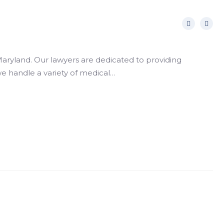
aryland. Our lawyers are dedicated to providing
 we handle a variety of medical…