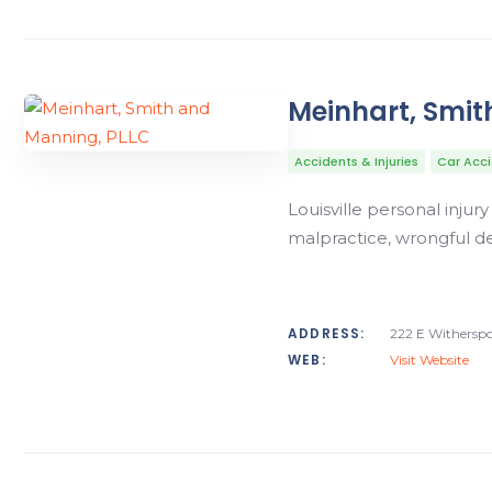
Meinhart, Smit
Accidents & Injuries
Car Acc
Louisville personal injur
malpractice, wrongful de
ADDRESS:
222 E Witherspoo
WEB:
Visit Website