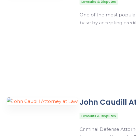
Lawsuits & Disputes
One of the most popular 
base by accepting credit
John Caudill A
Lawsuits & Disputes
Criminal Defense Attorne