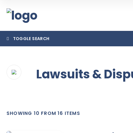
TOGGLE SEARCH
Lawsuits & Disp
Cate
SHOWING 10 FROM 16 ITEMS