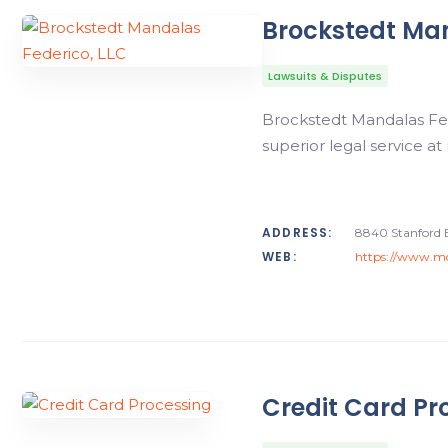
Brockstedt Man
Lawsuits & Disputes
Brockstedt Mandalas Fede
superior legal service at
ADDRESS:
8840 Stanford 
WEB:
https://www.md
Credit Card Pr