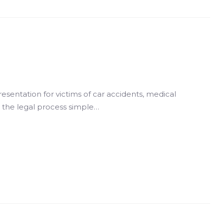
resentation for victims of car accidents, medical
g the legal process simple…