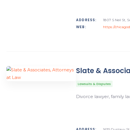
ADDRESS:
1807 S Neil St, 
WEB:
https://chicago
Slate & Associa
Lawsuits & Disputes
Divorce lawyer, family la
ADDRESS:
1635 Dunlavy St