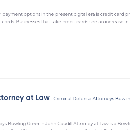
payment options in the present digital era is credit card 
 cards. Businesses that take credit cards see an increase i
ttorney at Law
Criminal Defense Attorneys Bowli
ys Bowling Green – John Caudill Attorney at Law is a Bowl