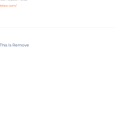
atelaw.com/
This Is Remove