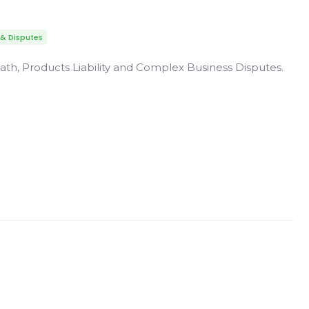
 & Disputes
ath, Products Liability and Complex Business Disputes.