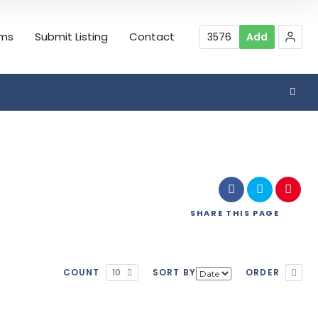
rms
Submit Listing
Contact
3576
Add
Search
SHARE
THIS PAGE
COUNT
10
SORT BY
ORDER