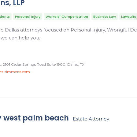
ns, LLP
idents
Personal Injury
Workers' Compensation
Business Law
Lawsuits
 Dallas attorneys focused on Personal Injury, Wrongful De
 we can help you.
 2101 Cedar Springs Road Suite 1900, Dallas, TX
ons-simmons.com
y west palm beach
Estate Attorney