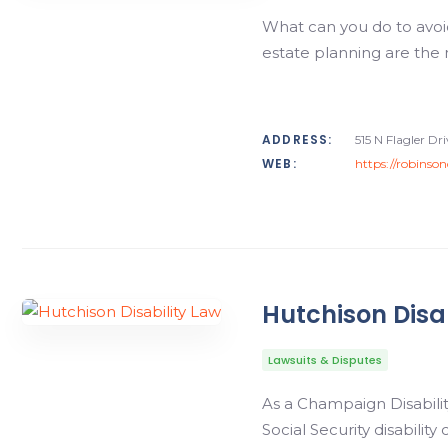
What can you do to avoid 
estate planning are the 
ADDRESS:
515 N Flagler D
WEB:
https://robinso
Hutchison Disa
Lawsuits & Disputes
As a Champaign Disability
Social Security disability