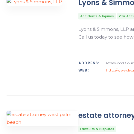
Lyons & Simmo
Accidents & Injuries
Car Acc
Lyons & Simmons, LLP are
Call us today to see how
ADDRESS:
Rosewood Court,
WEB:
http://www.ly
estate attorne
Lawsuits & Disputes