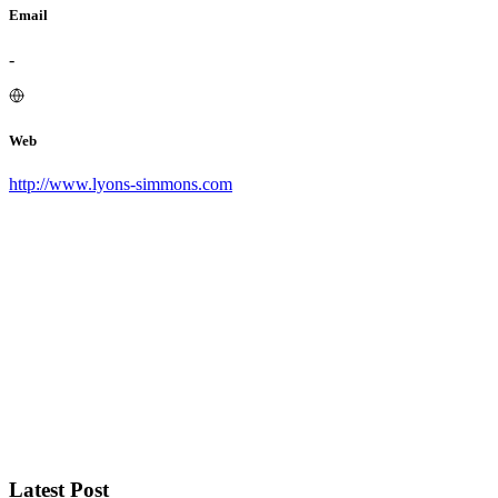
Email
-
Web
http://www.lyons-simmons.com
Latest Post