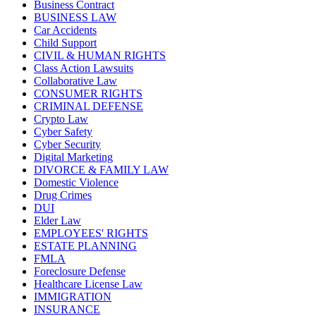
Business Contract
BUSINESS LAW
Car Accidents
Child Support
CIVIL & HUMAN RIGHTS
Class Action Lawsuits
Collaborative Law
CONSUMER RIGHTS
CRIMINAL DEFENSE
Crypto Law
Cyber Safety
Cyber Security
Digital Marketing
DIVORCE & FAMILY LAW
Domestic Violence
Drug Crimes
DUI
Elder Law
EMPLOYEES' RIGHTS
ESTATE PLANNING
FMLA
Foreclosure Defense
Healthcare License Law
IMMIGRATION
INSURANCE