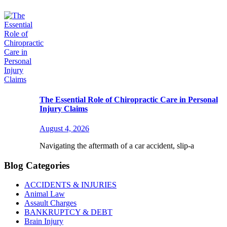
The Essential Role of Chiropractic Care in Personal
Injury Claims
August 4, 2026
Navigating the aftermath of a car accident, slip-a
Blog Categories
ACCIDENTS & INJURIES
Animal Law
Assault Charges
BANKRUPTCY & DEBT
Brain Injury