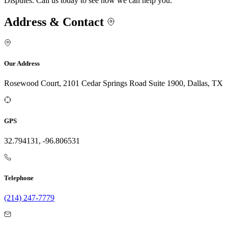
Disputes. Call us today to see how we can help you.
Address & Contact
Our Address
Rosewood Court, 2101 Cedar Springs Road Suite 1900, Dallas, TX
GPS
32.794131, -96.806531
Telephone
(214) 247-7779