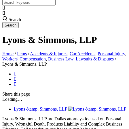
Search
Lyons & Simmons, LLP
Home
/
Items
/
Accidents & Injuries
,
Car Accidents
,
Personal Injury
,
Workers' Compensation
,
Business Law
,
Lawsuits & Disputes
/
Lyons & Simmons, LLP
Share
this page
Loading…
Lyons &amp; Simmons, LLP
Lyons & Simmons, LLP are Dallas attorneys focused on Personal
Injury, Wrongful Death, Products Liability and Complex Business