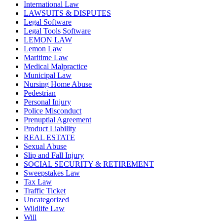
International Law
LAWSUITS & DISPUTES
Legal Software
Legal Tools Software
LEMON LAW
Lemon Law
Maritime Law
Medical Malpractice
Municipal Law
Nursing Home Abuse
Pedestrian
Personal Injury
Police Misconduct
Prenuptial Agreement
Product Liability
REAL ESTATE
Sexual Abuse
Slip and Fall Injury
SOCIAL SECURITY & RETIREMENT
Sweepstakes Law
Tax Law
Traffic Ticket
Uncategorized
Wildlife Law
Will