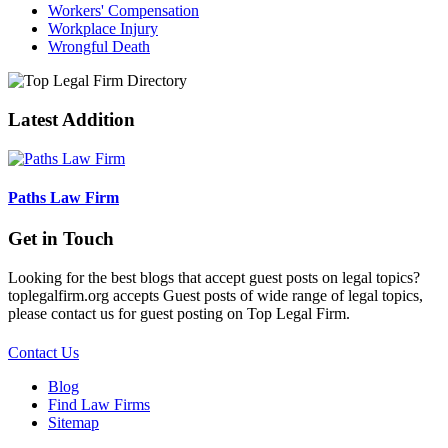
Workers' Compensation
Workplace Injury
Wrongful Death
Latest Addition
Paths Law Firm
Get in Touch
Looking for the best blogs that accept guest posts on legal topics?
toplegalfirm.org accepts Guest posts of wide range of legal topics,
please contact us for guest posting on Top Legal Firm.
Contact Us
Blog
Find Law Firms
Sitemap