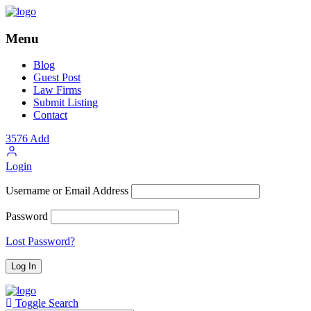
Menu
Blog
Guest Post
Law Firms
Submit Listing
Contact
3576
Add
Login
Username or Email Address
Password
Lost Password?
Toggle Search