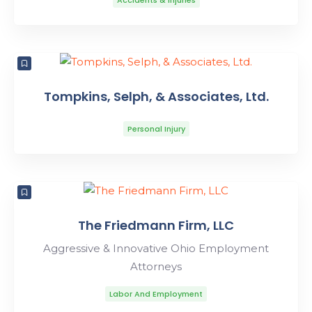
Accidents & Injuries
Tompkins, Selph, & Associates, Ltd.
Personal Injury
The Friedmann Firm, LLC
Aggressive & Innovative Ohio Employment
Attorneys
Labor And Employment