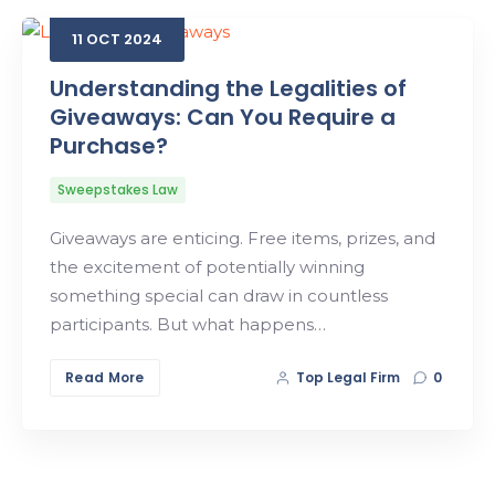
11
OCT
2024
Search
Understanding the Legalities of
Giveaways: Can You Require a
Purchase?
Sweepstakes Law
Giveaways are enticing. Free items, prizes, and
the excitement of potentially winning
something special can draw in countless
participants. But what happens…
Read More
Top Legal Firm
0