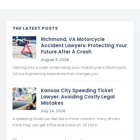
THE LATEST POSTS
Richmond, VA Motorcycle
Accident Lawyers: Protecting Your
Future After A Crash
August 3, 2026
Getting into a crash while riding your motorcycle in Richmond,
VA is a frightening experience that changes you
Kansas City Speeding Ticket
Lawyer: Avoiding Costly Legal
Mistakes
July 24, 2026
A speeding ticket can feel like a minor concern. Many drivers
think they can get a fine and move on. At the ti