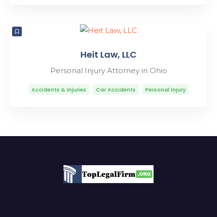
Heit Law, LLC
Personal Injury Attorney in Ohio
Accidents & Injuries
Car Accidents
Personal Injury