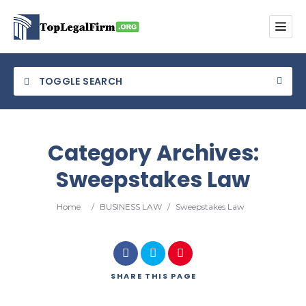
TOGGLE SEARCH
Category Archives:
Sweepstakes Law
Category
Home
/
BUSINESS LAW
/
Sweepstakes Law
Location
SHARE
THIS PAGE