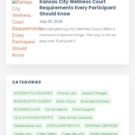
Kansas City Wellness Court
Requirements Every Participant
Should Know
July 23, 2026
She said getting into Wellness Court offers a
chance to improve things. The way is not an
easy one. Everyone h
CATEGORIES
ACCIDENTS & INJURIES
Animal Law
Assault Charges
BANKRUPTCY & DEBT
Brain Injury
Business Contract
BUSINESS LAW
Car Accidents
Child Support
CIVIL & HUMAN RIGHTS
Class Action Lawsuits
Collaborative Law
CONSUMER RIGHTS
CRIMINAL DEFENSE
Crypto Law
Cyber Safety
Cyber Security
Digital Marketing