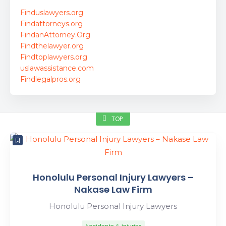
Finduslawyers.org
Findattorneys.org
FindanAttorney.Org
Findthelawyer.org
Findtoplawyers.org
uslawassistance.com
Findlegalpros.org
TOP
Honolulu Personal Injury Lawyers –
Nakase Law Firm
Honolulu Personal Injury Lawyers