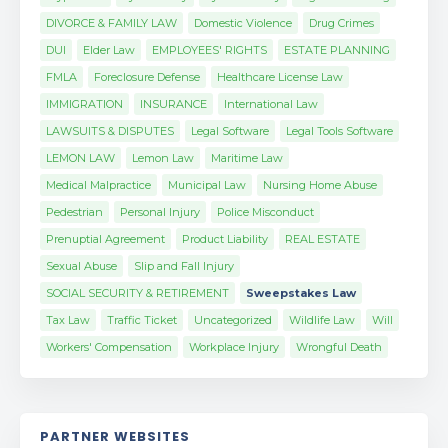
DIVORCE & FAMILY LAW
Domestic Violence
Drug Crimes
DUI
Elder Law
EMPLOYEES' RIGHTS
ESTATE PLANNING
FMLA
Foreclosure Defense
Healthcare License Law
IMMIGRATION
INSURANCE
International Law
LAWSUITS & DISPUTES
Legal Software
Legal Tools Software
LEMON LAW
Lemon Law
Maritime Law
Medical Malpractice
Municipal Law
Nursing Home Abuse
Pedestrian
Personal Injury
Police Misconduct
Prenuptial Agreement
Product Liability
REAL ESTATE
Sexual Abuse
Slip and Fall Injury
SOCIAL SECURITY & RETIREMENT
Sweepstakes Law
Tax Law
Traffic Ticket
Uncategorized
Wildlife Law
Will
Workers' Compensation
Workplace Injury
Wrongful Death
PARTNER WEBSITES