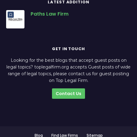
LATEST ADDITION
Paths Law Firm
GET IN TOUCH
Looking for the best blogs that accept guest posts on
legal topics? toplegalfirm.org accepts Guest posts of wide
range of legal topics, please contact us for guest posting
on Top Legal Firm.
Contact Us
Blog
Find Law Firms
Sitemap