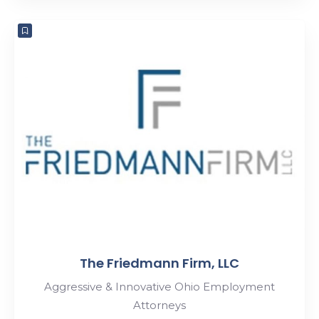
The Friedmann Firm, LLC
Aggressive & Innovative Ohio Employment
Attorneys