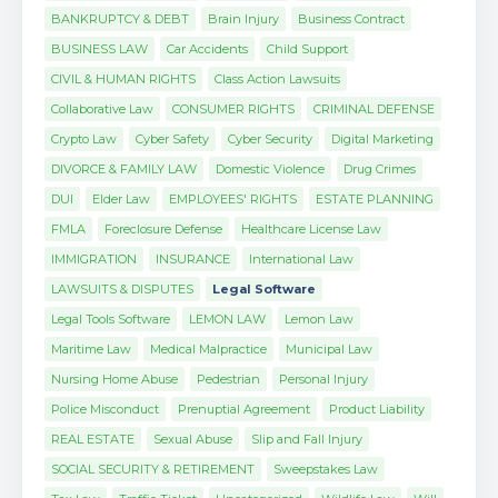
BANKRUPTCY & DEBT
Brain Injury
Business Contract
BUSINESS LAW
Car Accidents
Child Support
CIVIL & HUMAN RIGHTS
Class Action Lawsuits
Collaborative Law
CONSUMER RIGHTS
CRIMINAL DEFENSE
Crypto Law
Cyber Safety
Cyber Security
Digital Marketing
DIVORCE & FAMILY LAW
Domestic Violence
Drug Crimes
DUI
Elder Law
EMPLOYEES' RIGHTS
ESTATE PLANNING
FMLA
Foreclosure Defense
Healthcare License Law
IMMIGRATION
INSURANCE
International Law
LAWSUITS & DISPUTES
Legal Software
Legal Tools Software
LEMON LAW
Lemon Law
Maritime Law
Medical Malpractice
Municipal Law
Nursing Home Abuse
Pedestrian
Personal Injury
Police Misconduct
Prenuptial Agreement
Product Liability
REAL ESTATE
Sexual Abuse
Slip and Fall Injury
SOCIAL SECURITY & RETIREMENT
Sweepstakes Law