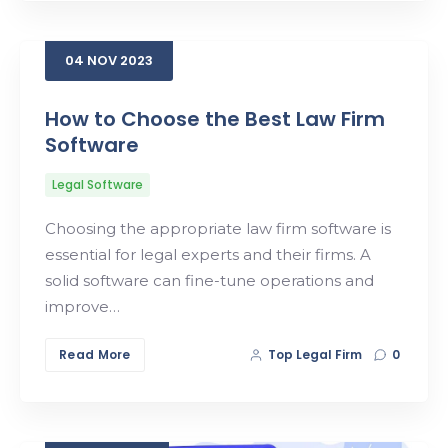
04
NOV
2023
How to Choose the Best Law Firm
Software
Legal Software
Choosing the appropriate law firm software is
essential for legal experts and their firms. A
solid software can fine-tune operations and
improve…
Read More
Top Legal Firm
0