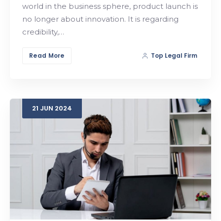
world in the business sphere, product launch is
no longer about innovation. It is regarding
credibility,…
Read More
Top Legal Firm
21
JUN
2024