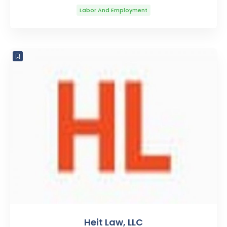
Labor And Employment
Heit Law, LLC