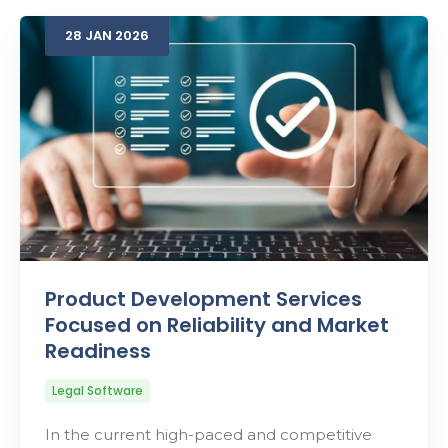
28
JAN
2026
Search
Product Development Services
Focused on Reliability and Market
Readiness
Legal Software
In the current high-paced and competitive