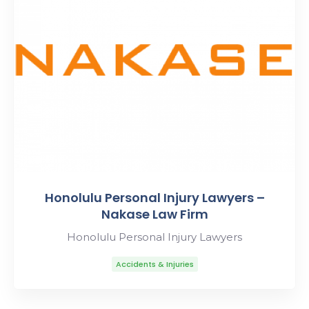
Honolulu Personal Injury Lawyers –
Nakase Law Firm
Honolulu Personal Injury Lawyers
Accidents & Injuries