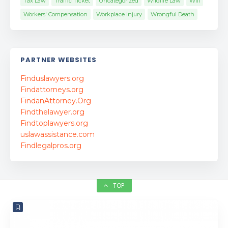
Tax Law
Traffic Ticket
Uncategorized
Wildlife Law
Will
Workers' Compensation
Workplace Injury
Wrongful Death
PARTNER WEBSITES
Finduslawyers.org
Findattorneys.org
FindanAttorney.Org
Findthelawyer.org
Findtoplawyers.org
uslawassistance.com
Findlegalpros.org
TOP