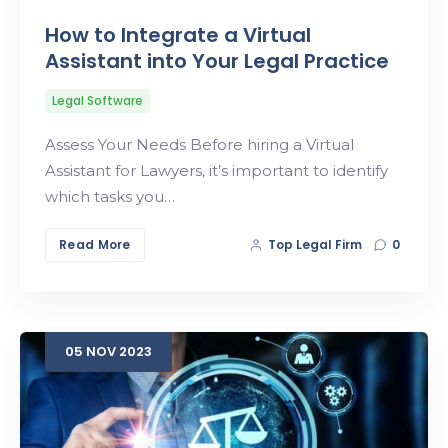
How to Integrate a Virtual
Assistant into Your Legal Practice
Legal Software
Assess Your Needs Before hiring a Virtual
Assistant for Lawyers, it’s important to identify
which tasks you…
Read More
Top Legal Firm
0
05
NOV
2023