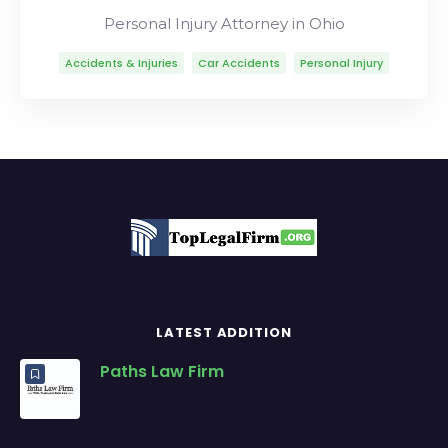
Personal Injury Attorney in Ohio
Accidents & Injuries
Car Accidents
Personal Injury
LATEST ADDITION
Paths Law Firm