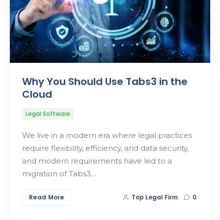
Why You Should Use Tabs3 in the
Cloud
Legal Software
We live in a modern era where legal practices
require flexibility, efficiency, and data security,
and modern requirements have led to a
migration of Tabs3…
Read More
Top Legal Firm
0