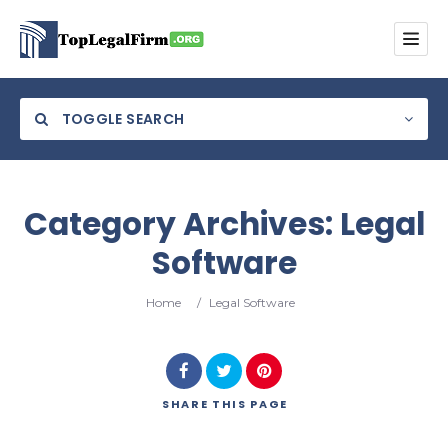
TOGGLE SEARCH
Category Archives:
Legal
Software
Category
Home
/
Legal Software
Location
SHARE
THIS PAGE