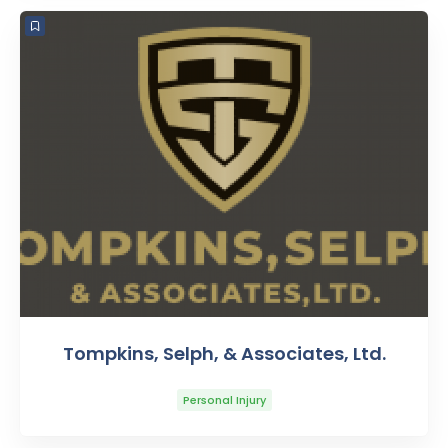
Tompkins, Selph, & Associates, Ltd.
Personal Injury