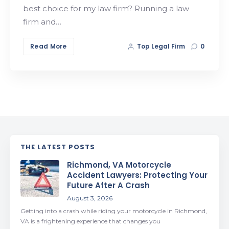
best choice for my law firm? Running a law
firm and…
Read More
Top Legal Firm
0
THE LATEST POSTS
Richmond, VA Motorcycle
Accident Lawyers: Protecting Your
Future After A Crash
August 3, 2026
Getting into a crash while riding your motorcycle in Richmond,
VA is a frightening experience that changes you