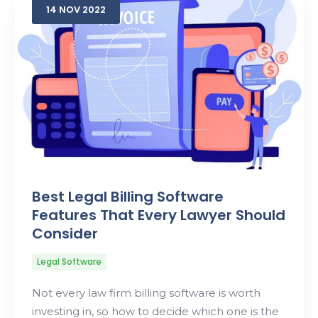
14
NOV
2022
Best Legal Billing Software
Features That Every Lawyer Should
Consider
Legal Software
Not every law firm billing software is worth
investing in, so how to decide which one is the