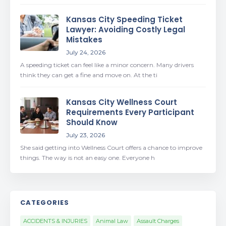
Kansas City Speeding Ticket
Lawyer: Avoiding Costly Legal
Mistakes
July 24, 2026
A speeding ticket can feel like a minor concern. Many drivers
think they can get a fine and move on. At the ti
Kansas City Wellness Court
Requirements Every Participant
Should Know
July 23, 2026
She said getting into Wellness Court offers a chance to improve
things. The way is not an easy one. Everyone h
CATEGORIES
ACCIDENTS & INJURIES
Animal Law
Assault Charges