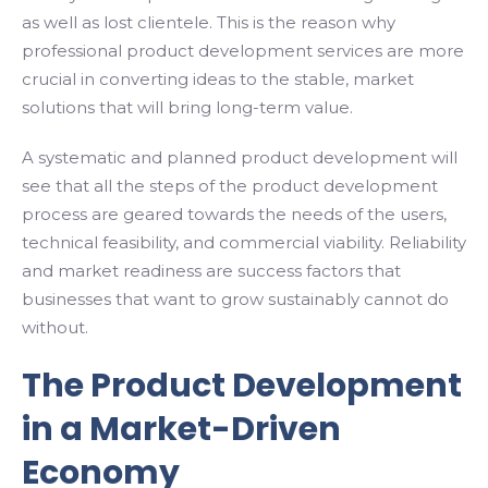
as well as lost clientele. This is the reason why
professional product development services are more
crucial in converting ideas to the stable, market
solutions that will bring long-term value.
A systematic and planned product development will
see that all the steps of the product development
process are geared towards the needs of the users,
technical feasibility, and commercial viability. Reliability
and market readiness are success factors that
businesses that want to grow sustainably cannot do
without.
The Product Development
in a Market-Driven
Economy