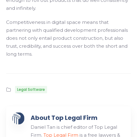
enough to roll out products that do well consistently
and infinitely.
Competitiveness in digital space means that
partnering with qualified development professionals
does not only entail product construction, but also
trust, credibility, and success over both the short and
long terms.
Legal Software
About Top Legal Firm
Daniel Tan is chief editor of Top Legal
Firm.
Top Legal Firm
is a free lawyers &