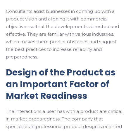
Consultants assist businesses in coming up with a
product vision and aligning it with commercial
objectives so that the development is directed and
effective. They are familiar with various industries,
which makes them predict obstacles and suggest
the best practices to increase reliability and
preparedness.
Design of the Product as
an Important Factor of
Market Readiness
The interactions a user has with a product are critical
in market preparedness. The company that
specializes in professional product design is oriented