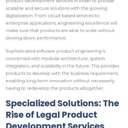
product development services in order to provide
scalable and secure solutions with the growing
digitalization. From cloud-based services to
enterprise applications, engineering excellence will
make sure that products are able to scale without
slowing down performance.
Sophisticated software product engineering is
concerned with modular architecture, system
integration, and scalability in the future. This provides
products to develop with the business requirement,
enabling long-term innovation without necessarily
having to redevelop the products altogether.
Specialized Solutions: The
Rise of Legal Product
Development Services