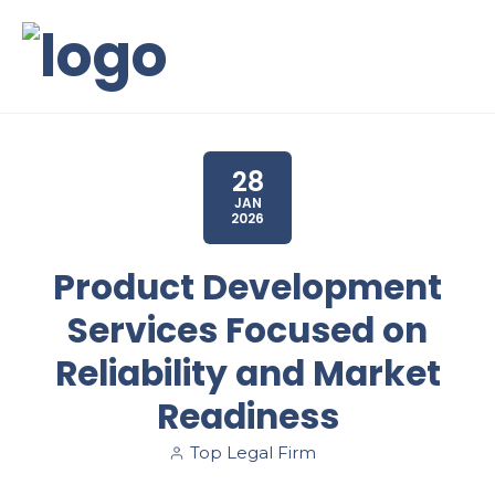
28
JAN
2026
Product Development
Services Focused on
Reliability and Market
Readiness
Top Legal Firm