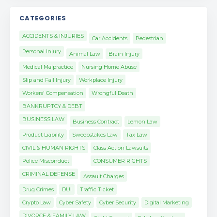
CATEGORIES
ACCIDENTS & INJURIES
Car Accidents
Pedestrian
Personal Injury
Animal Law
Brain Injury
Medical Malpractice
Nursing Home Abuse
Slip and Fall Injury
Workplace Injury
Workers' Compensation
Wrongful Death
BANKRUPTCY & DEBT
BUSINESS LAW
Business Contract
Lemon Law
Product Liability
Sweepstakes Law
Tax Law
CIVIL & HUMAN RIGHTS
Class Action Lawsuits
Police Misconduct
CONSUMER RIGHTS
CRIMINAL DEFENSE
Assault Charges
Drug Crimes
DUI
Traffic Ticket
Crypto Law
Cyber Safety
Cyber Security
Digital Marketing
DIVORCE & FAMILY LAW