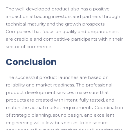
The well-developed product also has a positive
impact on attracting investors and partners through
technical maturity and the growth prospects.
Companies that focus on quality and preparedness
are credible and competitive participants within their
sector of commerce.
Conclusion
The successful product launches are based on
reliability and market readiness. The professional
product development services make sure that
products are created with intent, fully tested, and
match the actual market requirements. Coordination
of strategic planning, sound design, and excellent
engineering will allow businesses to be secure