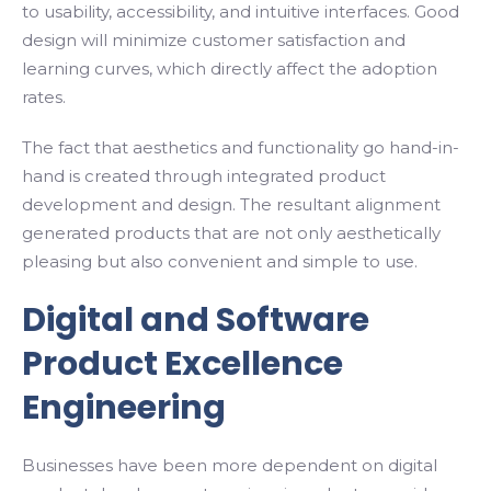
to usability, accessibility, and intuitive interfaces. Good
design will minimize customer satisfaction and
learning curves, which directly affect the adoption
rates.
The fact that aesthetics and functionality go hand-in-
hand is created through integrated product
development and design. The resultant alignment
generated products that are not only aesthetically
pleasing but also convenient and simple to use.
Digital and Software
Product Excellence
Engineering
Businesses have been more dependent on digital