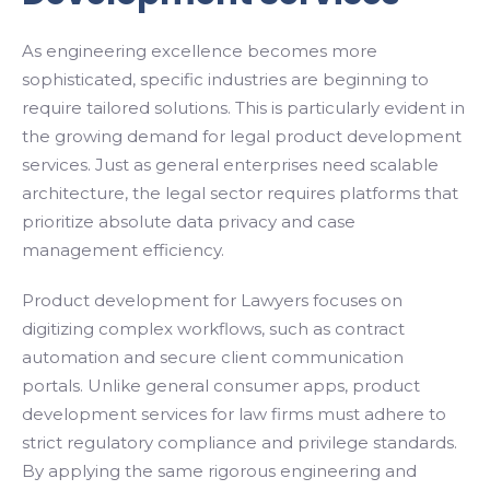
As engineering excellence becomes more
sophisticated, specific industries are beginning to
require tailored solutions. This is particularly evident in
the growing demand for legal product development
services. Just as general enterprises need scalable
architecture, the legal sector requires platforms that
prioritize absolute data privacy and case
management efficiency.
Product development for Lawyers focuses on
digitizing complex workflows, such as contract
automation and secure client communication
portals. Unlike general consumer apps, product
development services for law firms must adhere to
strict regulatory compliance and privilege standards.
By applying the same rigorous engineering and