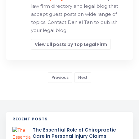
law firm directory and legal blog that
accept guest posts on wide range of
topics. Contact Daniel Tan to publish
your legal blog.
View all posts by Top Legal Firm
Previous
Next
RECENT POSTS
The Essential Role of Chiropractic
Care in Personal Injury Claims