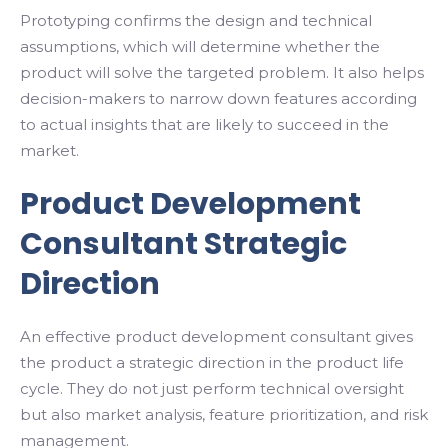
Prototyping confirms the design and technical
assumptions, which will determine whether the
product will solve the targeted problem. It also helps
decision-makers to narrow down features according
to actual insights that are likely to succeed in the
market.
Product Development
Consultant Strategic
Direction
An effective product development consultant gives
the product a strategic direction in the product life
cycle. They do not just perform technical oversight
but also market analysis, feature prioritization, and risk
management.