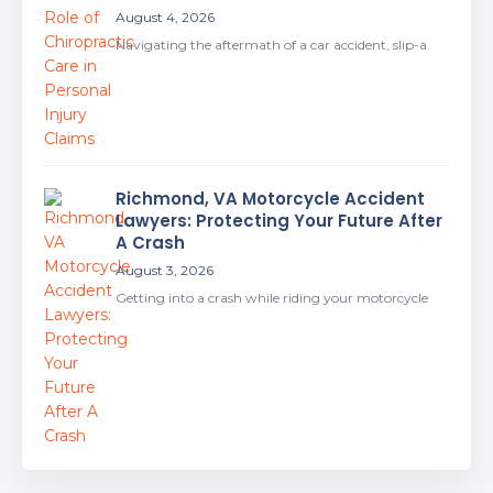
August 4, 2026
Navigating the aftermath of a car accident, slip-a
Richmond, VA Motorcycle Accident
Lawyers: Protecting Your Future After
A Crash
August 3, 2026
Getting into a crash while riding your motorcycle