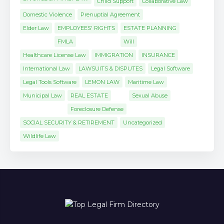
Child Support
Collaborative Law
Domestic Violence
Prenuptial Agreement
Elder Law
EMPLOYEES' RIGHTS
ESTATE PLANNING
FMLA
Will
Healthcare License Law
IMMIGRATION
INSURANCE
International Law
LAWSUITS & DISPUTES
Legal Software
Legal Tools Software
LEMON LAW
Maritime Law
Municipal Law
REAL ESTATE
Sexual Abuse
Foreclosure Defense
SOCIAL SECURITY & RETIREMENT
Uncategorized
Wildlife Law