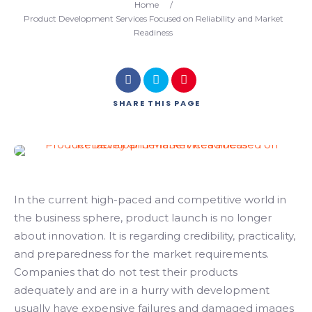
Home
/
Product Development Services Focused on Reliability and Market
Readiness
SHARE
THIS PAGE
In the current high-paced and competitive world in
the business sphere, product launch is no longer
about innovation. It is regarding credibility, practicality,
and preparedness for the market requirements.
Companies that do not test their products
adequately and are in a hurry with development
usually have expensive failures and damaged images