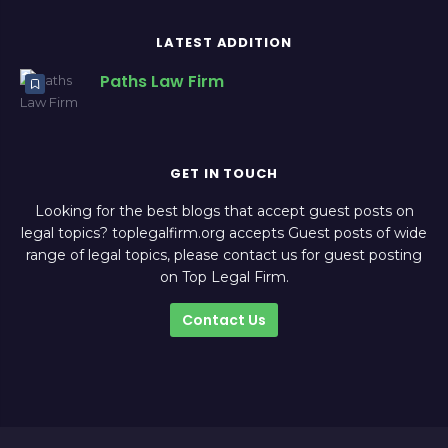
LATEST ADDITION
Paths Law Firm
GET IN TOUCH
Looking for the best blogs that accept guest posts on
legal topics? toplegalfirm.org accepts Guest posts of wide
range of legal topics, please contact us for guest posting
on Top Legal Firm.
Contact Us