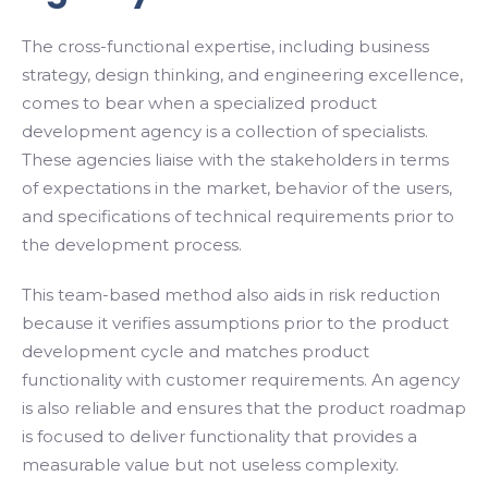
The cross-functional expertise, including business
strategy, design thinking, and engineering excellence,
comes to bear when a specialized product
development agency is a collection of specialists.
These agencies liaise with the stakeholders in terms
of expectations in the market, behavior of the users,
and specifications of technical requirements prior to
the development process.
This team-based method also aids in risk reduction
because it verifies assumptions prior to the product
development cycle and matches product
functionality with customer requirements. An agency
is also reliable and ensures that the product roadmap
is focused to deliver functionality that provides a
measurable value but not useless complexity.