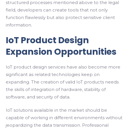
structured processes mentioned above to the legal
field, developers can create tools that not only
function flawlessly but also protect sensitive client
information.
IoT Product Design
Expansion Opportunities
IoT product design services have also become more
significant as related technologies keep on
expanding. The creation of valid IoT products needs
the skills of integration of hardware, stability of
software, and security of data.
IoT solutions available in the market should be
capable of working in different environments without
jeopardizing the data transmission. Professional