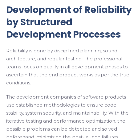
Development of Reliability
by Structured
Development Processes
Reliability is done by disciplined planning, sound
architecture, and regular testing. The professional
teams focus on quality in all development phases to
ascertain that the end product works as per the true
conditions.
The development companies of software products
use established methodologies to ensure code
stability, system security, and maintainability. With the
iterative testing and performance optimization, the
possible problems can be detected and solved
beforehand, minimizing the post-launch failures.