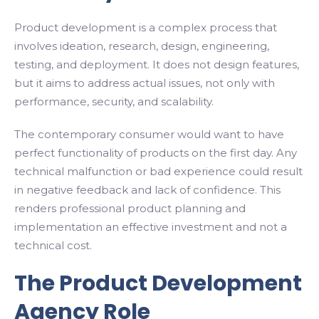
Product development is a complex process that
involves ideation, research, design, engineering,
testing, and deployment. It does not design features,
but it aims to address actual issues, not only with
performance, security, and scalability.
The contemporary consumer would want to have
perfect functionality of products on the first day. Any
technical malfunction or bad experience could result
in negative feedback and lack of confidence. This
renders professional product planning and
implementation an effective investment and not a
technical cost.
The Product Development
Agency Role