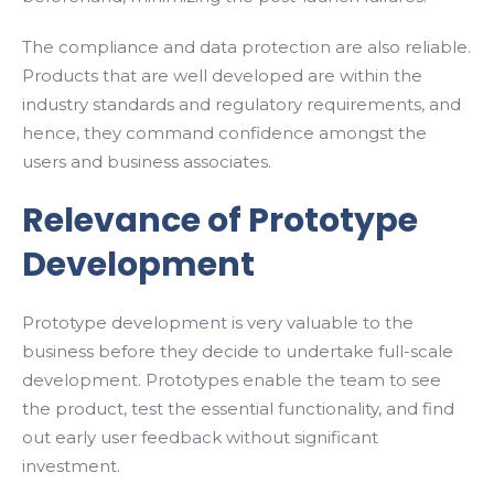
The compliance and data protection are also reliable.
Products that are well developed are within the
industry standards and regulatory requirements, and
hence, they command confidence amongst the
users and business associates.
Relevance of Prototype
Development
Prototype development is very valuable to the
business before they decide to undertake full-scale
development. Prototypes enable the team to see
the product, test the essential functionality, and find
out early user feedback without significant
investment.