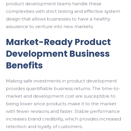
product development teams handle these
complexities with strict testing and effective system
design that allows businesses to have a healthy
assurance to venture into new markets.
Market-Ready Product
Development Business
Benefits
Making safe investments in product development
provides quantifiable business returns. The time-to-
market and development cost are susceptible to
being lower since products make it to the market
with fewer revisions and faster. Stable performance
increases brand credibility, which provides increased
retention and loyalty of customers.