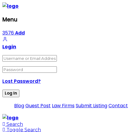
Menu
3576
Add
Login
Lost Password?
Blog
Guest Post
Law Firms
Submit Listing
Contact
Search
Toggle Search