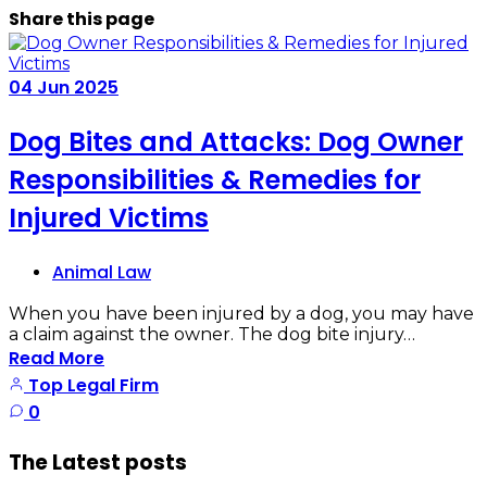
Share
this page
04
Jun
2025
Dog Bites and Attacks: Dog Owner
Responsibilities & Remedies for
Injured Victims
Animal Law
When you have been injured by a dog, you may have
a claim against the owner. The dog bite injury…
Read More
Top Legal Firm
0
The Latest posts