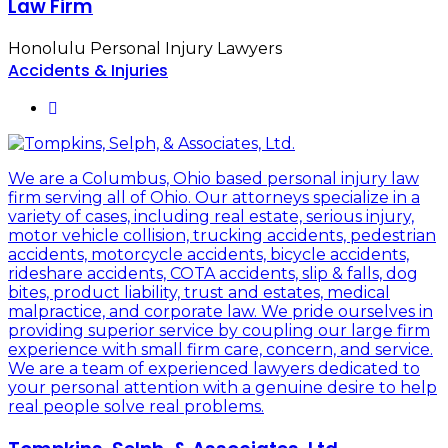
Law Firm
Honolulu Personal Injury Lawyers
Accidents & Injuries
We are a Columbus, Ohio based personal injury law
firm serving all of Ohio. Our attorneys specialize in a
variety of cases, including real estate, serious injury,
motor vehicle collision, trucking accidents, pedestrian
accidents, motorcycle accidents, bicycle accidents,
rideshare accidents, COTA accidents, slip & falls, dog
bites, product liability, trust and estates, medical
malpractice, and corporate law. We pride ourselves in
providing superior service by coupling our large firm
experience with small firm care, concern, and service.
We are a team of experienced lawyers dedicated to
your personal attention with a genuine desire to help
real people solve real problems.