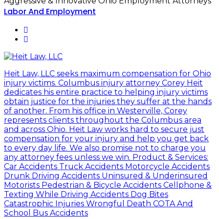
Aggressive & Innovative Ohio Employment Attorneys
Labor And Employment
Heit Law, LLC seeks maximum compensation for Ohio
injury victims. Columbus injury attorney Corey Heit
dedicates his entire practice to helping injury victims
obtain justice for the injuries they suffer at the hands
of another. From his office in Westerville, Corey
represents clients throughout the Columbus area
and across Ohio. Heit Law works hard to secure just
compensation for your injury and help you get back
to every day life. We also promise not to charge you
any attorney fees unless we win. Product & Services:
Car Accidents Truck Accidents Motorcycle Accidents
Drunk Driving Accidents Uninsured & Underinsured
Motorists Pedestrian & Bicycle Accidents Cellphone &
Texting While Driving Accidents Dog Bites
Catastrophic Injuries Wrongful Death COTA And
School Bus Accidents