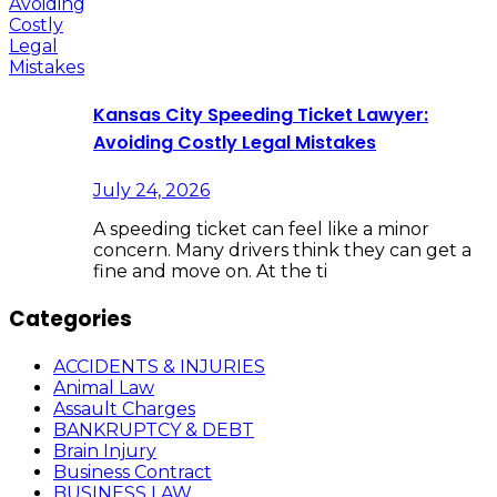
Kansas City Speeding Ticket Lawyer:
Avoiding Costly Legal Mistakes
July 24, 2026
A speeding ticket can feel like a minor
concern. Many drivers think they can get a
fine and move on. At the ti
Categories
ACCIDENTS & INJURIES
Animal Law
Assault Charges
BANKRUPTCY & DEBT
Brain Injury
Business Contract
BUSINESS LAW