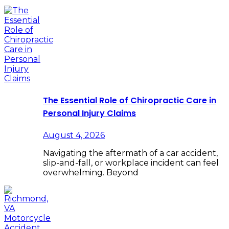
The Essential Role of Chiropractic Care in
Personal Injury Claims
August 4, 2026
Navigating the aftermath of a car accident,
slip-and-fall, or workplace incident can feel
overwhelming. Beyond