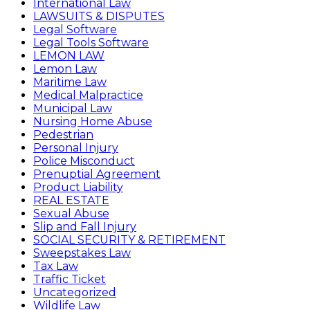
International Law
LAWSUITS & DISPUTES
Legal Software
Legal Tools Software
LEMON LAW
Lemon Law
Maritime Law
Medical Malpractice
Municipal Law
Nursing Home Abuse
Pedestrian
Personal Injury
Police Misconduct
Prenuptial Agreement
Product Liability
REAL ESTATE
Sexual Abuse
Slip and Fall Injury
SOCIAL SECURITY & RETIREMENT
Sweepstakes Law
Tax Law
Traffic Ticket
Uncategorized
Wildlife Law