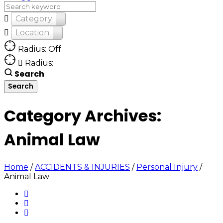
Category
Location
Radius: Off
Radius:
Search
Category Archives:
Animal Law
Home
/
ACCIDENTS & INJURIES
/
Personal Injury
/
Animal Law