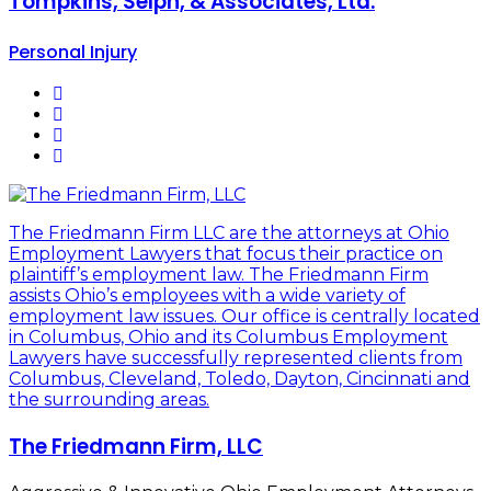
Tompkins, Selph, & Associates, Ltd.
Personal Injury
The Friedmann Firm LLC are the attorneys at Ohio
Employment Lawyers that focus their practice on
plaintiff’s employment law. The Friedmann Firm
assists Ohio’s employees with a wide variety of
employment law issues. Our office is centrally located
in Columbus, Ohio and its Columbus Employment
Lawyers have successfully represented clients from
Columbus, Cleveland, Toledo, Dayton, Cincinnati and
the surrounding areas.
The Friedmann Firm, LLC