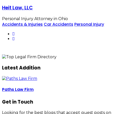
Heit Law, LLC
Personal Injury Attorney in Ohio
Accidents & Injuries
Car Accidents
Personal Injury
Latest Addition
Paths Law Firm
Get in Touch
Looking for the best blogs that accept guest posts on