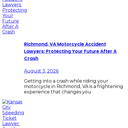
Richmond, VA Motorcycle Accident
Lawyers: Protecting Your Future After A
Crash
August 3, 2026
Getting into a crash while riding your
motorcycle in Richmond, VA is a frightening
experience that changes you