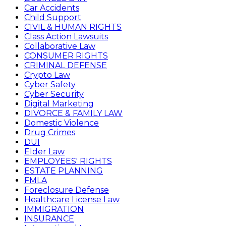
Car Accidents
Child Support
CIVIL & HUMAN RIGHTS
Class Action Lawsuits
Collaborative Law
CONSUMER RIGHTS
CRIMINAL DEFENSE
Crypto Law
Cyber Safety
Cyber Security
Digital Marketing
DIVORCE & FAMILY LAW
Domestic Violence
Drug Crimes
DUI
Elder Law
EMPLOYEES' RIGHTS
ESTATE PLANNING
FMLA
Foreclosure Defense
Healthcare License Law
IMMIGRATION
INSURANCE