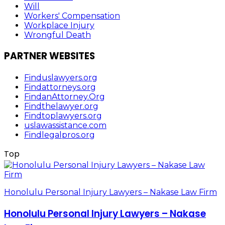
Will
Workers' Compensation
Workplace Injury
Wrongful Death
PARTNER WEBSITES
Finduslawyers.org
Findattorneys.org
FindanAttorney.Org
Findthelawyer.org
Findtoplawyers.org
uslawassistance.com
Findlegalpros.org
Top
Honolulu Personal Injury Lawyers – Nakase Law Firm
Honolulu Personal Injury Lawyers – Nakase