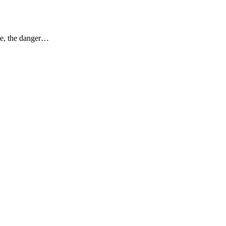
ase, the danger…