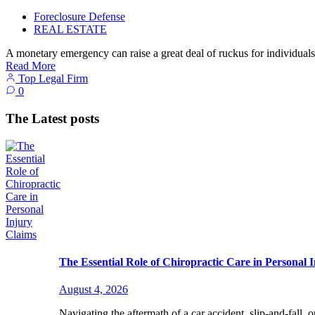
Foreclosure Defense
REAL ESTATE
A monetary emergency can raise a great deal of ruckus for individuals
Read More
Top Legal Firm
0
The Latest posts
The Essential Role of Chiropractic Care in Personal 
August 4, 2026
Navigating the aftermath of a car accident, slip-and-fall