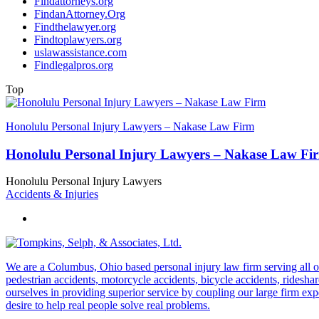
Findattorneys.org
FindanAttorney.Org
Findthelawyer.org
Findtoplawyers.org
uslawassistance.com
Findlegalpros.org
Top
Honolulu Personal Injury Lawyers – Nakase Law Firm
Honolulu Personal Injury Lawyers – Nakase Law Fi
Honolulu Personal Injury Lawyers
Accidents & Injuries
We are a Columbus, Ohio based personal injury law firm serving all of O
pedestrian accidents, motorcycle accidents, bicycle accidents, rideshar
ourselves in providing superior service by coupling our large firm ex
desire to help real people solve real problems.