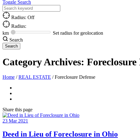
Toggle Search
Radius: Off
Radius:
km
Set radius for geolocation
Search
Category Archives:
Foreclosure
Home
/
REAL ESTATE
/
Foreclosure Defense
Share
this page
23
Mar
2021
Deed in Lieu of Foreclosure in Ohio