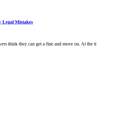
y Legal Mistakes
ers think they can get a fine and move on. At the ti