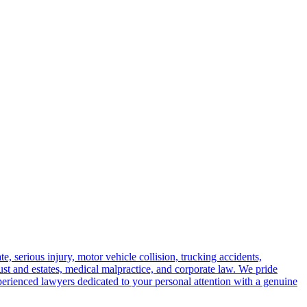
e, serious injury, motor vehicle collision, trucking accidents,
trust and estates, medical malpractice, and corporate law. We pride
perienced lawyers dedicated to your personal attention with a genuine