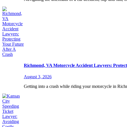
Richmond, VA Motorcycle Accident Lawyers: Protect
August 3, 2026
Getting into a crash while riding your motorcycle in Ric