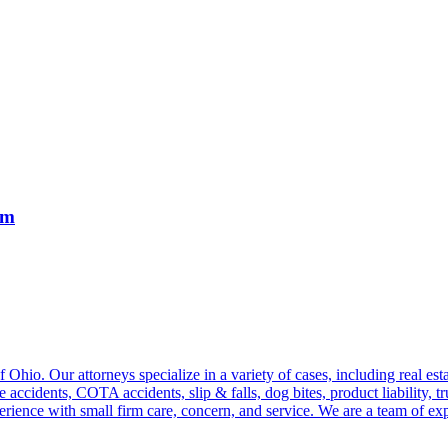
rm
hio. Our attorneys specialize in a variety of cases, including real estat
e accidents, COTA accidents, slip & falls, dog bites, product liability, 
perience with small firm care, concern, and service. We are a team of ex