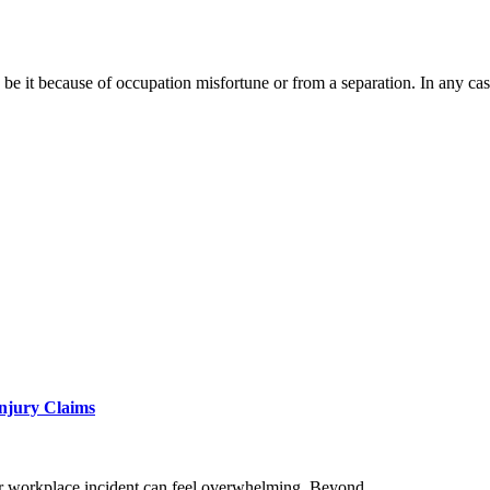
 be it because of occupation misfortune or from a separation. In any c
Injury Claims
, or workplace incident can feel overwhelming. Beyond