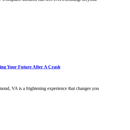
ing Your Future After A Crash
hmond, VA is a frightening experience that changes you