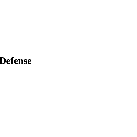
 Defense