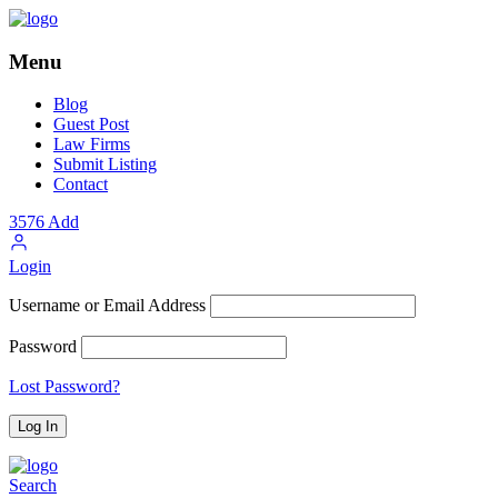
Menu
Blog
Guest Post
Law Firms
Submit Listing
Contact
3576
Add
Login
Username or Email Address
Password
Lost Password?
Search