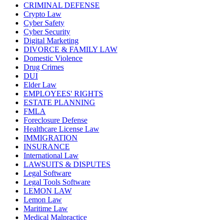
CRIMINAL DEFENSE
Crypto Law
Cyber Safety
Cyber Security
Digital Marketing
DIVORCE & FAMILY LAW
Domestic Violence
Drug Crimes
DUI
Elder Law
EMPLOYEES' RIGHTS
ESTATE PLANNING
FMLA
Foreclosure Defense
Healthcare License Law
IMMIGRATION
INSURANCE
International Law
LAWSUITS & DISPUTES
Legal Software
Legal Tools Software
LEMON LAW
Lemon Law
Maritime Law
Medical Malpractice