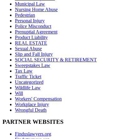
Municipal Law
Nursing Home Abuse
Pedestrian
Personal Injury
Police Misconduct
Prenuptial Agreement
Product Liability
REAL ESTATE
Sexual Abuse
Slip and Fall Injury
SOCIAL SECURITY & RETIREMENT
Sweepstakes Law
Tax Law
Traffic Ticket
Uncategorized
Wildlife Law
Will
Workers' Compensation
Workplace Injury
Wrongful Death
PARTNER WEBSITES
Finduslawyers.org