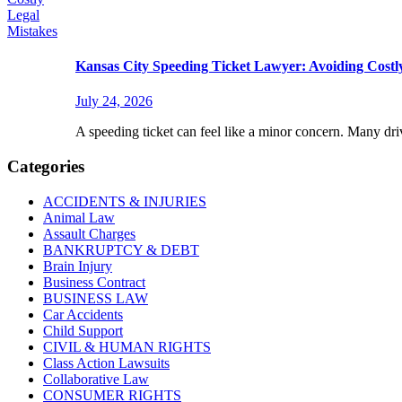
Kansas City Speeding Ticket Lawyer: Avoiding Costl
July 24, 2026
A speeding ticket can feel like a minor concern. Many driv
Categories
ACCIDENTS & INJURIES
Animal Law
Assault Charges
BANKRUPTCY & DEBT
Brain Injury
Business Contract
BUSINESS LAW
Car Accidents
Child Support
CIVIL & HUMAN RIGHTS
Class Action Lawsuits
Collaborative Law
CONSUMER RIGHTS