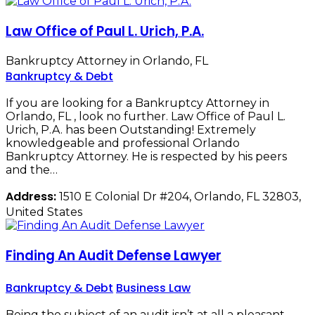
Law Office of Paul L. Urich, P.A.
Bankruptcy Attorney in Orlando, FL
Bankruptcy & Debt
If you are looking for a Bankruptcy Attorney in
Orlando, FL , look no further. Law Office of Paul L.
Urich, P.A. has been Outstanding! Extremely
knowledgeable and professional Orlando
Bankruptcy Attorney. He is respected by his peers
and the…
Address:
1510 E Colonial Dr #204, Orlando, FL 32803,
United States
Finding An Audit Defense Lawyer
Bankruptcy & Debt
Business Law
Being the subject of an audit isn’t at all a pleasant