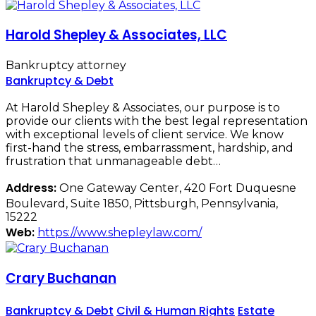
Harold Shepley & Associates, LLC
Bankruptcy attorney
Bankruptcy & Debt
At Harold Shepley & Associates, our purpose is to
provide our clients with the best legal representation
with exceptional levels of client service. We know
first-hand the stress, embarrassment, hardship, and
frustration that unmanageable debt…
Address:
One Gateway Center, 420 Fort Duquesne
Boulevard, Suite 1850, Pittsburgh, Pennsylvania,
15222
Web:
https://www.shepleylaw.com/
Crary Buchanan
Bankruptcy & Debt
Civil & Human Rights
Estate