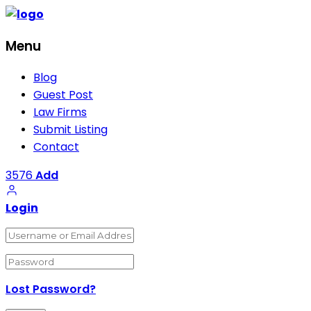
Menu
Blog
Guest Post
Law Firms
Submit Listing
Contact
3576
Add
Login
Lost Password?