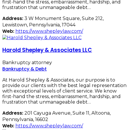
first-hand the stress, embarrassment, hardship, and
frustration that unmanageable debt…
Address:
3 W Monument Square, Suite 212,
Lewistown, Pennsylvania, 17044
Web:
https://www.shepleylaw.com/
Harold Shepley & Associates LLC
Bankruptcy attorney
Bankruptcy & Debt
At Harold Shepley & Associates, our purpose is to
provide our clients with the best legal representation
with exceptional levels of client service. We know
first-hand the stress, embarrassment, hardship, and
frustration that unmanageable debt…
Address:
201 Cayuga Avenue, Suite 11, Altoona,
Pennsylvania, 16602
Web:
https://www.shepleylaw.com/