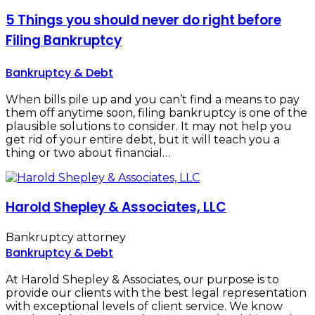
5 Things you should never do right before
Filing Bankruptcy
Bankruptcy & Debt
When bills pile up and you can’t find a means to pay
them off anytime soon, filing bankruptcy is one of the
plausible solutions to consider. It may not help you
get rid of your entire debt, but it will teach you a
thing or two about financial…
Harold Shepley & Associates, LLC
Bankruptcy attorney
Bankruptcy & Debt
At Harold Shepley & Associates, our purpose is to
provide our clients with the best legal representation
with exceptional levels of client service. We know