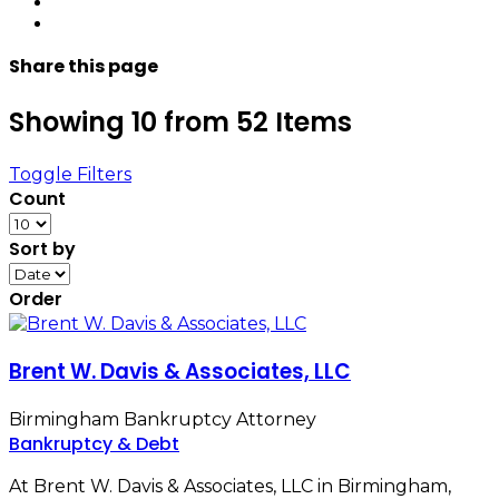
Share
this page
Showing 10 from 52 Items
Toggle Filters
Count
Sort by
Order
Brent W. Davis & Associates, LLC
Birmingham Bankruptcy Attorney
Bankruptcy & Debt
At Brent W. Davis & Associates, LLC in Birmingham,