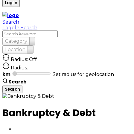
Search
Toggle Search
Category
Location
Radius: Off
Radius:
km
Set radius for geolocation
Search
Bankruptcy & Debt