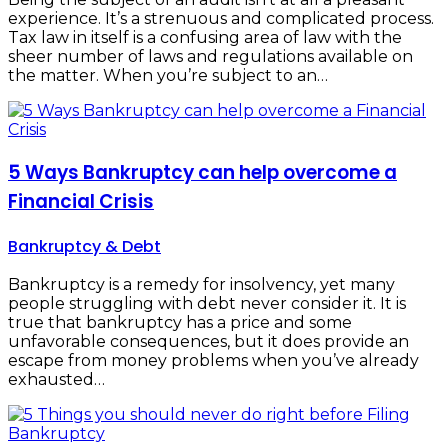
experience. It’s a strenuous and complicated process.
Tax law in itself is a confusing area of law with the
sheer number of laws and regulations available on
the matter. When you’re subject to an…
5 Ways Bankruptcy can help overcome a
Financial Crisis
Bankruptcy & Debt
Bankruptcy is a remedy for insolvency, yet many
people struggling with debt never consider it. It is
true that bankruptcy has a price and some
unfavorable consequences, but it does provide an
escape from money problems when you’ve already
exhausted…