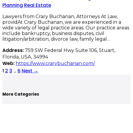
Planning
Real Estate
Lawyers from Crary Buchanan, Attorneys At Law,
providAt Crary Buchanan, we are experienced in a
wide variety of legal practice areas. Our practice areas
include bankruptcy, business disputes, civil
litigation/arbitration, divorce law, family legal…
Address:
759 SW Federal Hwy Suite 106, Stuart,
Florida, USA, 34994
Web:
https://www.crarybuchanan.com/
1
2
3
…
6
Next
→
More Categories