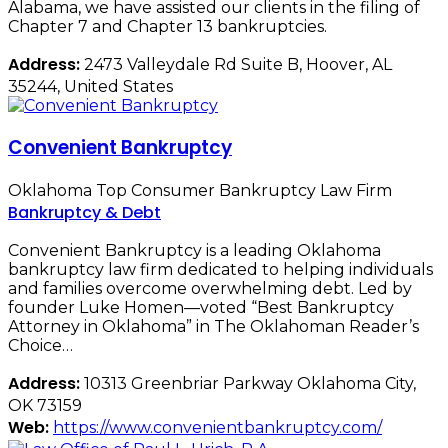
Alabama, we have assisted our clients in the filing of
Chapter 7 and Chapter 13 bankruptcies.
Address:
2473 Valleydale Rd Suite B, Hoover, AL
35244, United States
Convenient Bankruptcy
Oklahoma Top Consumer Bankruptcy Law Firm
Bankruptcy & Debt
Convenient Bankruptcy is a leading Oklahoma
bankruptcy law firm dedicated to helping individuals
and families overcome overwhelming debt. Led by
founder Luke Homen—voted “Best Bankruptcy
Attorney in Oklahoma” in The Oklahoman Reader’s
Choice…
Address:
10313 Greenbriar Parkway Oklahoma City,
OK 73159
Web:
https://www.convenientbankruptcy.com/