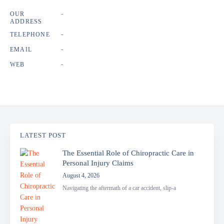
-
OUR
ADDRESS
-
TELEPHONE
-
EMAIL
-
WEB
LATEST POST
The Essential Role of Chiropractic Care in
Personal Injury Claims
August 4, 2026
Navigating the aftermath of a car accident, slip-a