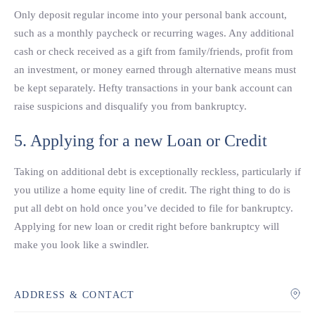
Only deposit regular income into your personal bank account,
such as a monthly paycheck or recurring wages. Any additional
cash or check received as a gift from family/friends, profit from
an investment, or money earned through alternative means must
be kept separately. Hefty transactions in your bank account can
raise suspicions and disqualify you from bankruptcy.
5. Applying for a new Loan or Credit
Taking on additional debt is exceptionally reckless, particularly if
you utilize a home equity line of credit. The right thing to do is
put all debt on hold once you’ve decided to file for bankruptcy.
Applying for new loan or credit right before bankruptcy will
make you look like a swindler.
ADDRESS & CONTACT