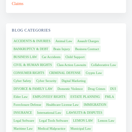
BLOG CATEGORIES
ACCIDENTS & INJURIES
Animal Law
Assault Charges
BANKRUPTCY & DEBT
Brain Injury
Business Contract
BUSINESS LAW
Car Accidents
Child Support
CIVIL & HUMAN RIGHTS
Class Action Lawsuits
Collaborative Law
CONSUMER RIGHTS
CRIMINAL DEFENSE
Crypto Law
Cyber Safety
Cyber Security
Digital Marketing
DIVORCE & FAMILY LAW
Domestic Violence
Drug Crimes
DUI
Elder Law
EMPLOYEES' RIGHTS
ESTATE PLANNING
FMLA
Foreclosure Defense
Healthcare License Law
IMMIGRATION
INSURANCE
International Law
LAWSUITS & DISPUTES
Legal Software
Legal Tools Software
LEMON LAW
Lemon Law
Maritime Law
Medical Malpractice
Municipal Law