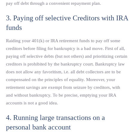
pay off debt through a convenient repayment plan.
3. Paying off selective Creditors with IRA
funds
Raiding your 401(k) or IRA retirement funds to pay off some
creditors before filing for bankruptcy is a bad move. First of all,
paying off selective debts (but not others) and prioritizing certain
creditors is prohibited by the bankruptcy court. Bankruptcy law
does not allow any favoritism, i.e. all debt collectors are to be
compensated on the principles of equality. Moreover, your
retirement savings are exempt from seizure by creditors, with
and without bankruptcy. To be precise, emptying your IRA
accounts is not a good idea.
4. Running large transactions on a
personal bank account