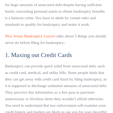
for huge amounts of unsecured debt despite having sufficient
funds; concealing personal assets to obtain bankruptcy benefits
is a heinous crime. You have to abide by certain rules and
standards to qualify for bankruptcy and make it work.
New Jersey Bankruptcy Lawyer
talks about 5 things you should
never do before filing for bankruptcy:
1. Maxing out Credit Cards
Bankruptcy can provide quick relief from unsecured debt, such
as credit card, medical, and utility bills. Some people think that
they can get away with credit card fraud by filing bankruptcy, as
it is supposed to discharge unlimited amounts of unsecured debt.
They perceive this information as a free pass to purchase
unnecessary or frivolous items they wouldn’t afford otherwise.
You need to understand that law enforcement will examine your
credit history and lenders are likely to sue you for your deceitful