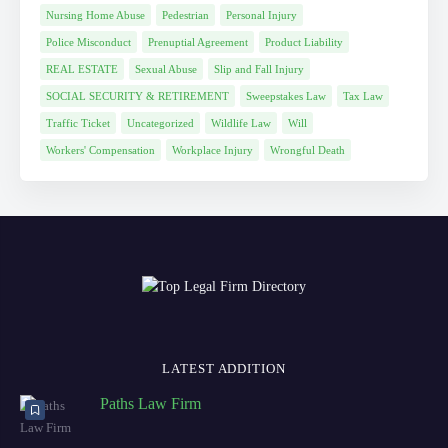
Nursing Home Abuse
Pedestrian
Personal Injury
Police Misconduct
Prenuptial Agreement
Product Liability
REAL ESTATE
Sexual Abuse
Slip and Fall Injury
SOCIAL SECURITY & RETIREMENT
Sweepstakes Law
Tax Law
Traffic Ticket
Uncategorized
Wildlife Law
Will
Workers' Compensation
Workplace Injury
Wrongful Death
LATEST ADDITION
Paths Law Firm