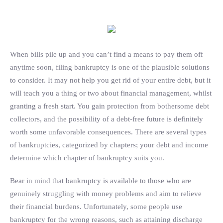
Search
When bills pile up and you can’t find a means to pay them off
anytime soon, filing bankruptcy is one of the plausible solutions
to consider. It may not help you get rid of your entire debt, but it
will teach you a thing or two about financial management, whilst
granting a fresh start. You gain protection from bothersome debt
collectors, and the possibility of a debt-free future is definitely
worth some unfavorable consequences. There are several types
of bankruptcies, categorized by chapters; your debt and income
determine which chapter of bankruptcy suits you.
Bear in mind that bankruptcy is available to those who are
genuinely struggling with money problems and aim to relieve
their financial burdens. Unfortunately, some people use
bankruptcy for the wrong reasons, such as attaining discharge