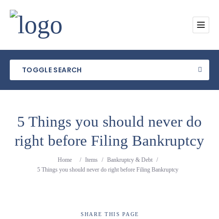
TOGGLE SEARCH
5 Things you should never do
right before Filing Bankruptcy
Category
Home
/
Items
/
Bankruptcy & Debt
/
Location
5 Things you should never do right before Filing Bankruptcy
SHARE
THIS PAGE