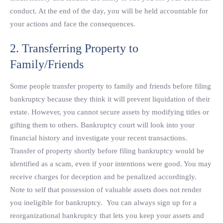
conduct. At the end of the day, you will be held accountable for
your actions and face the consequences.
2. Transferring Property to
Family/Friends
Some people transfer property to family and friends before filing
bankruptcy because they think it will prevent liquidation of their
estate. However, you cannot secure assets by modifying titles or
gifting them to others. Bankruptcy court will look into your
financial history and investigate your recent transactions.
Transfer of property shortly before filing bankruptcy would be
identified as a scam, even if your intentions were good. You may
receive charges for deception and be penalized accordingly.
Note to self that possession of valuable assets does not render
you ineligible for bankruptcy. You can always sign up for a
reorganizational bankruptcy that lets you keep your assets and