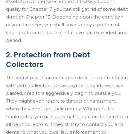
assets to compensate lenders. In case you don’t
qualify for Chapter 7, you can still get rid of some debt
through Chapter 13. Depending upon the condition
of your finances, you shall have to pay a portion of
your debts or reimburse in full over an extended time
period.
2. Protection from Debt
Collectors
The worst part of an economic deficit is confrontation
with debt collectors. Once payment deadlines have
passed, creditors aggressively begin to pursue you.
They might even resort to threats or harassment
when they don’t get their money. When you file
bankruptcy, you gain automatic legal protection from
all debt collectors. If they still try to contact you and
demand what you owe, law enforcement will