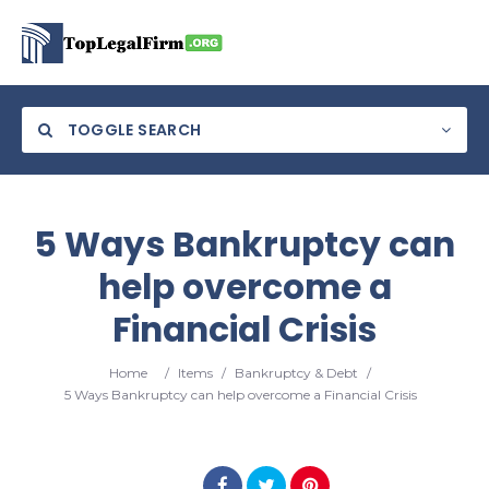
TOGGLE SEARCH
5 Ways Bankruptcy can
help overcome a
Financial Crisis
Home
/
Items
/
Bankruptcy & Debt
/
5 Ways Bankruptcy can help overcome a Financial Crisis
Search