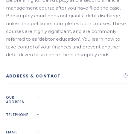
before filing for bankruptcy and a second financial
management course after you have filed the case.
Bankruptcy court does not grant a debt discharge,
unless the petitioner completes both courses. These
courses are highly significant, and are commonly
referred to as ‘debtor education’. You learn how to
take control of your finances and prevent another
debt-driven fiasco once the bankruptcy ends.
ADDRESS & CONTACT
-
OUR
ADDRESS
-
TELEPHONE
-
EMAIL