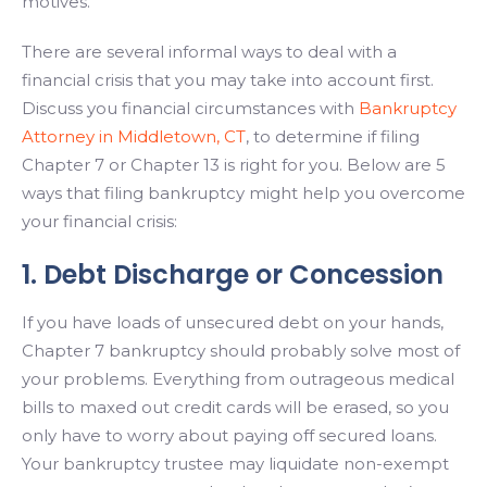
motives.
There are several informal ways to deal with a
financial crisis that you may take into account first.
Discuss you financial circumstances with
Bankruptcy
Attorney in Middletown, CT
, to determine if filing
Chapter 7 or Chapter 13 is right for you. Below are 5
ways that filing bankruptcy might help you overcome
your financial crisis:
1. Debt Discharge or Concession
If you have loads of unsecured debt on your hands,
Chapter 7 bankruptcy should probably solve most of
your problems. Everything from outrageous medical
bills to maxed out credit cards will be erased, so you
only have to worry about paying off secured loans.
Your bankruptcy trustee may liquidate non-exempt