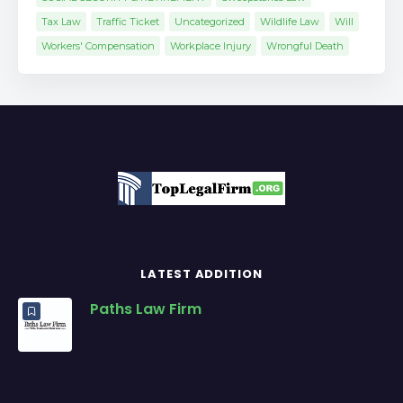
Tax Law
Traffic Ticket
Uncategorized
Wildlife Law
Will
Workers' Compensation
Workplace Injury
Wrongful Death
LATEST ADDITION
Paths Law Firm