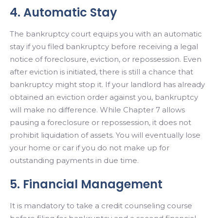
4. Automatic Stay
The bankruptcy court equips you with an automatic
stay if you filed bankruptcy before receiving a legal
notice of foreclosure, eviction, or repossession. Even
after eviction is initiated, there is still a chance that
bankruptcy might stop it. If your landlord has already
obtained an eviction order against you, bankruptcy
will make no difference. While Chapter 7 allows
pausing a foreclosure or repossession, it does not
prohibit liquidation of assets. You will eventually lose
your home or car if you do not make up for
outstanding payments in due time.
5. Financial Management
It is mandatory to take a credit counseling course