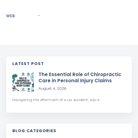
-
WEB
LATEST POST
The Essential Role of Chiropractic
Care in Personal Injury Claims
August 4, 2026
Navigating the aftermath of a car accident, slip-a
BLOG CATEGORIES