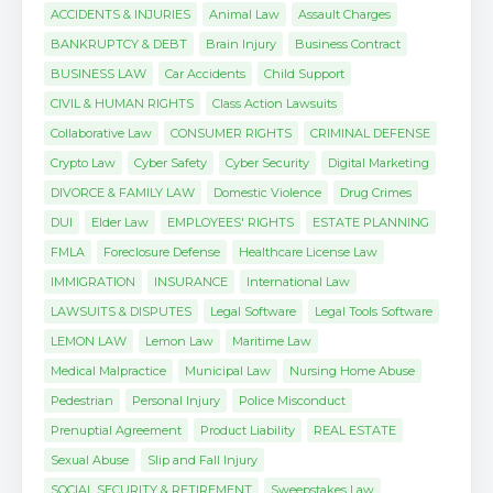
ACCIDENTS & INJURIES
Animal Law
Assault Charges
BANKRUPTCY & DEBT
Brain Injury
Business Contract
BUSINESS LAW
Car Accidents
Child Support
CIVIL & HUMAN RIGHTS
Class Action Lawsuits
Collaborative Law
CONSUMER RIGHTS
CRIMINAL DEFENSE
Crypto Law
Cyber Safety
Cyber Security
Digital Marketing
DIVORCE & FAMILY LAW
Domestic Violence
Drug Crimes
DUI
Elder Law
EMPLOYEES' RIGHTS
ESTATE PLANNING
FMLA
Foreclosure Defense
Healthcare License Law
IMMIGRATION
INSURANCE
International Law
LAWSUITS & DISPUTES
Legal Software
Legal Tools Software
LEMON LAW
Lemon Law
Maritime Law
Medical Malpractice
Municipal Law
Nursing Home Abuse
Pedestrian
Personal Injury
Police Misconduct
Prenuptial Agreement
Product Liability
REAL ESTATE
Sexual Abuse
Slip and Fall Injury
SOCIAL SECURITY & RETIREMENT
Sweepstakes Law