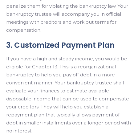
penalize them for violating the bankruptcy law. Your
bankruptcy trustee will accompany you in official
meetings with creditors and work out terms for
compensation.
3. Customized Payment Plan
If you have a high and steady income, you would be
eligible for Chapter 13. This is a reorganizational
bankruptcy to help you pay off debt in a more
convenient manner. Your bankruptcy trustee shall
evaluate your finances to estimate available
disposable income that can be used to compensate
your creditors. They will help you establish a
repayment plan that typically allows payment of
debt in smaller installments over a longer period with
no interest.