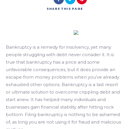
SHARE
THIS PAGE
Bankruptcy is a remedy for insolvency, yet many
people struggling with debt never consider it. It is
true that bankruptcy has a price and some
unfavorable consequences, but it does provide an
escape from money problems when you’ve already
exhausted other options. Bankruptcy is a last resort
or ultimate solution to overcome crippling debt and
start anew. It has helped many individuals and
businesses gain financial stability after hitting rock
bottom. Filing bankruptcy is nothing to be ashamed
of, as long you are not using it for fraud and malicious