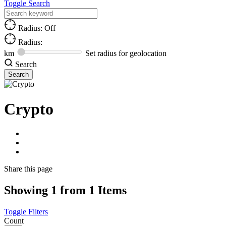
Toggle Search
Radius: Off
Radius:
km
Set radius for geolocation
Search
Crypto
Share
this page
Showing 1 from 1 Items
Toggle Filters
Count