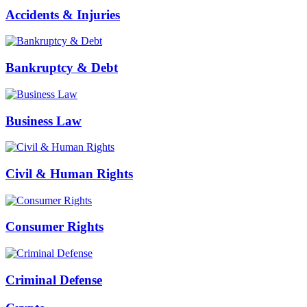
Accidents & Injuries
Bankruptcy & Debt
Business Law
Civil & Human Rights
Consumer Rights
Criminal Defense