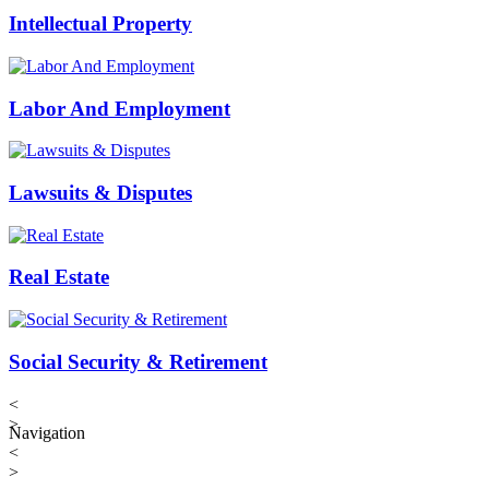
Intellectual Property
Labor And Employment
Lawsuits & Disputes
Real Estate
Social Security & Retirement
<
>
Navigation
<
>