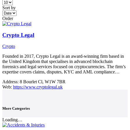
Sort by
Order
Crypto Legal
Crypto
Founded in 2017, Crypto Legal is an award-winning firm based in
the United Kingdom that specialises in advanced blockchain
forensics and legal services focused on cryptocurrencies. The firm’s
expertise covers claims, disputes, KYC and AML compliance…
Address:
8 Bourlet Cl, W1W 7BR
Web:
https://www.cryptolegal.uk
More Categories
Loading…