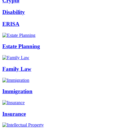
Crypto
Disability
ERISA
Estate Planning
Family Law
Immigration
Insurance