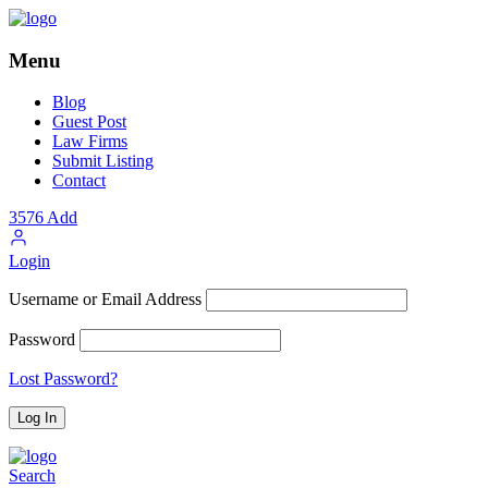
Menu
Blog
Guest Post
Law Firms
Submit Listing
Contact
3576
Add
Login
Username or Email Address
Password
Lost Password?
Search