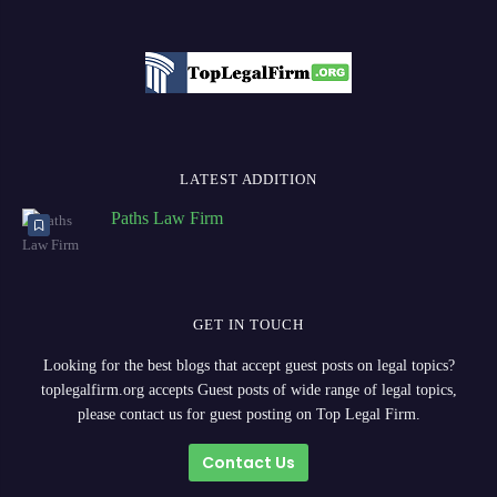
LATEST ADDITION
Paths Law Firm
GET IN TOUCH
Looking for the best blogs that accept guest posts on legal topics?
toplegalfirm.org accepts Guest posts of wide range of legal topics,
please contact us for guest posting on Top Legal Firm.
Contact Us