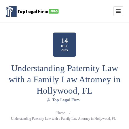
14
DEC
2025
Understanding Paternity Law
with a Family Law Attorney in
Hollywood, FL
Top Legal Firm
Home
/
Understanding Paternity Law with a Family Law Attorney in Hollywood, FL