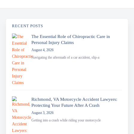
RECENT POSTS
The Essential Role of Chiropractic Care in
Personal Injury Claims
August 4, 2026
Navigating the aftermath of a car accident, slip-a
Richmond, VA Motorcycle Accident Lawyers:
Protecting Your Future After A Crash
August 3, 2026
Getting into a crash while riding your motorcycle