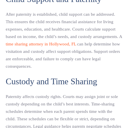
After paternity is established, child support can be addressed.
This ensures the child receives financial assistance for living
expenses, education, and healthcare. Courts calculate support
based on income, the child’s needs, and custody arrangements. A
time sharing attorney in Hollywood, FL
can help determine how
visitation and custody affect support obligations. Support orders
are enforceable, and failure to comply can have legal
consequences.
Custody and Time Sharing
Paternity affects custody rights. Courts may assign joint or sole
custody depending on the child’s best interests. Time-sharing
schedules determine when each parent spends time with the
child. These schedules can be flexible or strict, depending on
circumstances. Legal guidance helps parents negotiate schedules