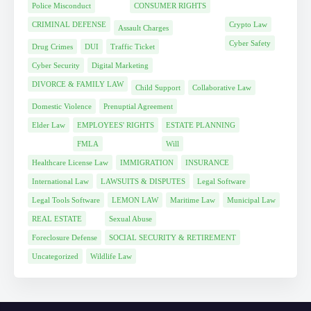
Police Misconduct
CONSUMER RIGHTS
CRIMINAL DEFENSE
Crypto Law
Assault Charges
Cyber Safety
Drug Crimes
DUI
Traffic Ticket
Cyber Security
Digital Marketing
DIVORCE & FAMILY LAW
Child Support
Collaborative Law
Domestic Violence
Prenuptial Agreement
Elder Law
EMPLOYEES' RIGHTS
ESTATE PLANNING
FMLA
Will
Healthcare License Law
IMMIGRATION
INSURANCE
International Law
LAWSUITS & DISPUTES
Legal Software
Legal Tools Software
LEMON LAW
Maritime Law
Municipal Law
REAL ESTATE
Sexual Abuse
Foreclosure Defense
SOCIAL SECURITY & RETIREMENT
Uncategorized
Wildlife Law