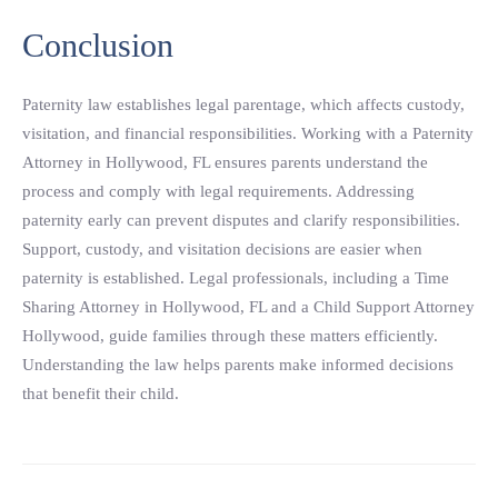
Conclusion
Paternity law establishes legal parentage, which affects custody,
visitation, and financial responsibilities. Working with a Paternity
Attorney in Hollywood, FL ensures parents understand the
process and comply with legal requirements. Addressing
paternity early can prevent disputes and clarify responsibilities.
Support, custody, and visitation decisions are easier when
paternity is established. Legal professionals, including a Time
Sharing Attorney in Hollywood, FL and a Child Support Attorney
Hollywood, guide families through these matters efficiently.
Understanding the law helps parents make informed decisions
that benefit their child.