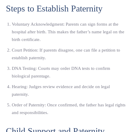
Steps to Establish Paternity
Voluntary Acknowledgment: Parents can sign forms at the
hospital after birth. This makes the father’s name legal on the
birth certificate.
Court Petition: If parents disagree, one can file a petition to
establish paternity.
DNA Testing: Courts may order DNA tests to confirm
biological parentage.
Hearing: Judges review evidence and decide on legal
paternity.
Order of Paternity: Once confirmed, the father has legal rights
and responsibilities.
Child Support and Paternity