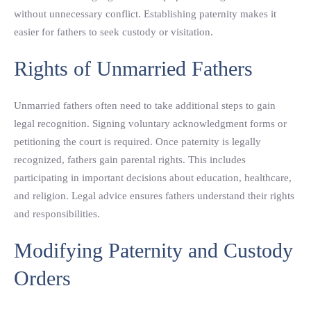
without unnecessary conflict. Establishing paternity makes it
easier for fathers to seek custody or visitation.
Rights of Unmarried Fathers
Unmarried fathers often need to take additional steps to gain
legal recognition. Signing voluntary acknowledgment forms or
petitioning the court is required. Once paternity is legally
recognized, fathers gain parental rights. This includes
participating in important decisions about education, healthcare,
and religion. Legal advice ensures fathers understand their rights
and responsibilities.
Modifying Paternity and Custody
Orders