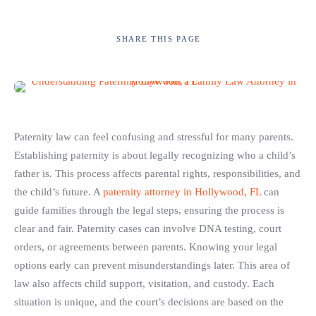
SHARE
THIS PAGE
Paternity law can feel confusing and stressful for many parents.
Establishing paternity is about legally recognizing who a child’s
father is. This process affects parental rights, responsibilities, and
the child’s future. A
paternity attorney in Hollywood, FL
can
guide families through the legal steps, ensuring the process is
clear and fair. Paternity cases can involve DNA testing, court
orders, or agreements between parents. Knowing your legal
options early can prevent misunderstandings later. This area of
law also affects child support, visitation, and custody. Each
situation is unique, and the court’s decisions are based on the