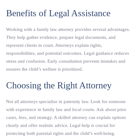
Benefits of Legal Assistance
Working with a family law attorney provides several advantages.
They help gather evidence, prepare legal documents, and
represent clients in court. Attorneys explain rights,
responsibilities, and potential outcomes. Legal guidance reduces
stress and confusion. Early consultation prevents mistakes and
ensures the child’s welfare is prioritized.
Choosing the Right Attorney
Not all attorneys specialize in paternity law. Look for someone
with experience in family law and local courts. Ask about prior
cases, fees, and strategy. A skilled attorney can explain options
clearly and offer realistic advice. Legal help is crucial for
protecting both parental rights and the child’s well-being.