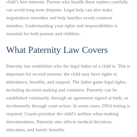
child’s best interests. Parents who handle these matters carefully
can avoid long-term disputes. Legal help can also make
negotiations smoother and help families avoid common
mistakes. Understanding your rights and responsibilities is
essential for both parents and children.
What Paternity Law Covers
Paternity law establishes who the legal father of a child is. This is
important for several reasons: the child may have rights to
inheritance, benefits, and support. The father gains legal rights,
including decision-making and visitation. Paternity can be
established voluntarily, through an agreement signed at birth, or
involuntarily through court action. In some cases, DNA testing is
required. Courts prioritize the child’s welfare when making
determinations. Paternity also affects medical decisions,
education, and family benefits.