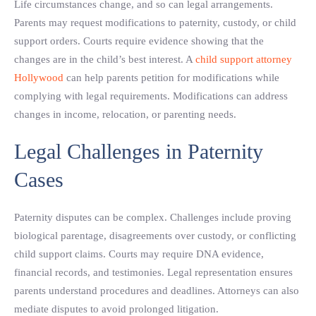
Life circumstances change, and so can legal arrangements.
Parents may request modifications to paternity, custody, or child
support orders. Courts require evidence showing that the
changes are in the child’s best interest. A
child support attorney
Hollywood
can help parents petition for modifications while
complying with legal requirements. Modifications can address
changes in income, relocation, or parenting needs.
Legal Challenges in Paternity
Cases
Paternity disputes can be complex. Challenges include proving
biological parentage, disagreements over custody, or conflicting
child support claims. Courts may require DNA evidence,
financial records, and testimonies. Legal representation ensures
parents understand procedures and deadlines. Attorneys can also
mediate disputes to avoid prolonged litigation.