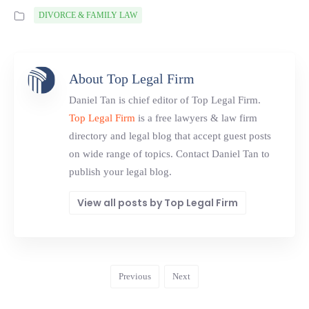
DIVORCE & FAMILY LAW
About Top Legal Firm
Daniel Tan is chief editor of Top Legal Firm.
Top Legal Firm
is a free lawyers & law firm
directory and legal blog that accept guest posts
on wide range of topics. Contact Daniel Tan to
publish your legal blog.
View all posts by Top Legal Firm
Previous
Next