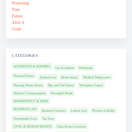
CATEGORIES
ACCIDENTS & INJURIES
Car Accidents
Pedestrian
Personal Injury
Animal Law
Brain Injury
Medical Malpractice
Nursing Home Abuse
Slip and Fall Injury
Workplace Injury
Workers' Compensation
Wrongful Death
BANKRUPTCY & DEBT
BUSINESS LAW
Business Contract
Lemon Law
Product Liability
Sweepstakes Law
Tax Law
CIVIL & HUMAN RIGHTS
Class Action Lawsuits