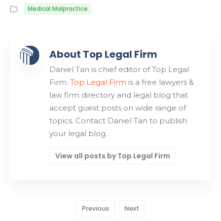
Medical Malpractice
About Top Legal Firm
Daniel Tan is chief editor of Top Legal
Firm.
Top Legal Firm
is a free lawyers &
law firm directory and legal blog that
accept guest posts on wide range of
topics. Contact Daniel Tan to publish
your legal blog.
View all posts by Top Legal Firm
Previous
Next