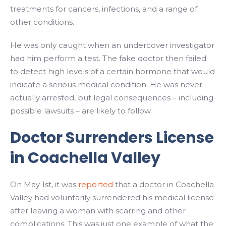
treatments for cancers, infections, and a range of
other conditions.
He was only caught when an undercover investigator
had him perform a test. The fake doctor then failed
to detect high levels of a certain hormone that would
indicate a serious medical condition. He was never
actually arrested, but legal consequences – including
possible lawsuits – are likely to follow.
Doctor Surrenders License
in Coachella Valley
On May 1st, it was
reported
that a doctor in Coachella
Valley had voluntarily surrendered his medical license
after leaving a woman with scarring and other
complications. This was just one example of what the