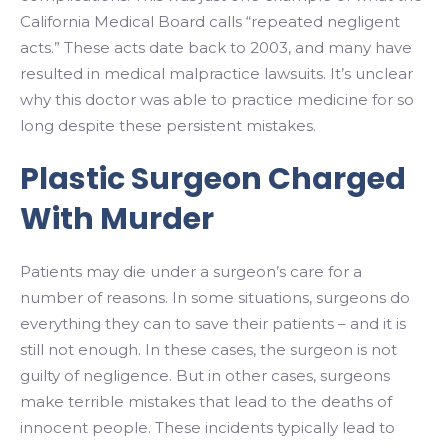
California Medical Board calls “repeated negligent
acts.” These acts date back to 2003, and many have
resulted in medical malpractice lawsuits. It’s unclear
why this doctor was able to practice medicine for so
long despite these persistent mistakes.
Plastic Surgeon Charged
With Murder
Patients may die under a surgeon’s care for a
number of reasons. In some situations, surgeons do
everything they can to save their patients – and it is
still not enough. In these cases, the surgeon is not
guilty of negligence. But in other cases, surgeons
make terrible mistakes that lead to the deaths of
innocent people. These incidents typically lead to