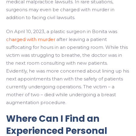
medical malpractice lawsuits. In rare situations,
surgeons may even be charged with murder in
addition to facing civil lawsuits.
On April 10, 2023, a plastic surgeon in Bonita was
charged with murder
after leaving a patient
suffocating for hours in an operating room. While this
victim was struggling to breathe, the doctor was in
the next room consulting with new patients.
Evidently, he was more concerned about lining up his
next appointments than with the safety of patients
currently undergoing operations. The victim – a
mother of two – died while undergoing a breast
augmentation procedure.
Where Can I Find an
Experienced Personal