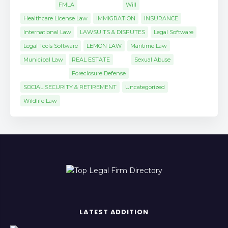
FMLA
Will
Healthcare License Law
IMMIGRATION
INSURANCE
International Law
LAWSUITS & DISPUTES
Legal Software
Legal Tools Software
LEMON LAW
Maritime Law
Municipal Law
REAL ESTATE
Sexual Abuse
Foreclosure Defense
SOCIAL SECURITY & RETIREMENT
Uncategorized
Wildlife Law
LATEST ADDITION