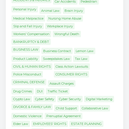
ACCIDENTS & INJURIES
Car Accidents
Pedestrian
Personal Injury
Animal Law
Brain Injury
Medical Malpractice
Nursing Home Abuse
Slip and Fall Injury
Workplace Injury
Workers' Compensation
Wrongful Death
BANKRUPTCY & DEBT
BUSINESS LAW
Business Contract
Lemon Law
Product Liability
Sweepstakes Law
Tax Law
CIVIL & HUMAN RIGHTS
Class Action Lawsuits
Police Misconduct
CONSUMER RIGHTS
CRIMINAL DEFENSE
Assault Charges
Drug Crimes
DUI
Traffic Ticket
Crypto Law
Cyber Safety
Cyber Security
Digital Marketing
DIVORCE & FAMILY LAW
Child Support
Collaborative Law
Domestic Violence
Prenuptial Agreement
Elder Law
EMPLOYEES' RIGHTS
ESTATE PLANNING