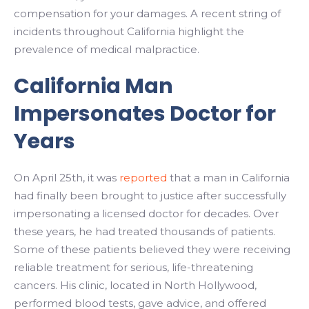
compensation for your damages. A recent string of
incidents throughout California highlight the
prevalence of medical malpractice.
California Man
Impersonates Doctor for
Years
On April 25th, it was
reported
that a man in California
had finally been brought to justice after successfully
impersonating a licensed doctor for decades. Over
these years, he had treated thousands of patients.
Some of these patients believed they were receiving
reliable treatment for serious, life-threatening
cancers. His clinic, located in North Hollywood,
performed blood tests, gave advice, and offered