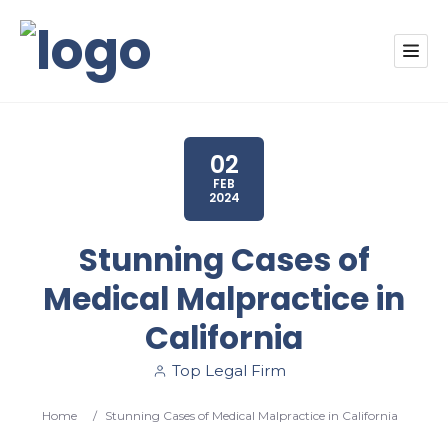
02
FEB
2024
Stunning Cases of
Medical Malpractice in
California
Top Legal Firm
Home
/
Stunning Cases of Medical Malpractice in California