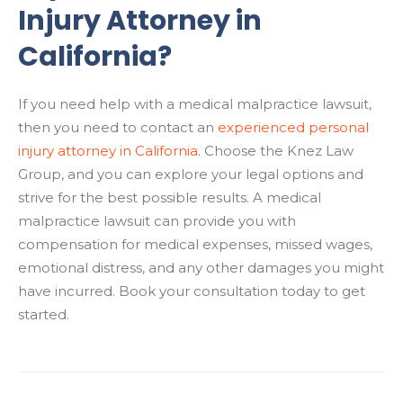
Injury Attorney in
California?
If you need help with a medical malpractice lawsuit,
then you need to contact an
experienced personal
injury attorney in California
. Choose the Knez Law
Group, and you can explore your legal options and
strive for the best possible results. A medical
malpractice lawsuit can provide you with
compensation for medical expenses, missed wages,
emotional distress, and any other damages you might
have incurred. Book your consultation today to get
started.