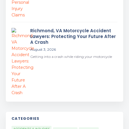
Richmond, VA Motorcycle Accident
Lawyers: Protecting Your Future After
A Crash
August 3, 2026
Getting into a crash while riding your motorcycle
CATEGORIES