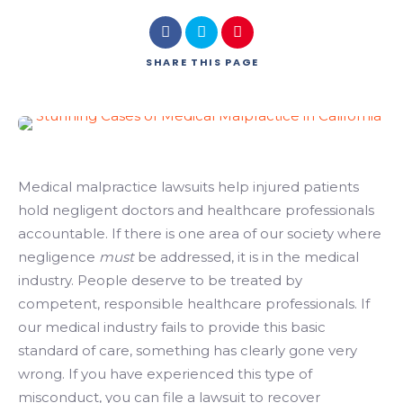
SHARE
THIS PAGE
Medical malpractice lawsuits help injured patients
hold negligent doctors and healthcare professionals
accountable. If there is one area of our society where
negligence
must
be addressed, it is in the medical
industry. People deserve to be treated by
competent, responsible healthcare professionals. If
our medical industry fails to provide this basic
standard of care, something has clearly gone very
wrong. If you have experienced this type of
misconduct, you can file a lawsuit to recover