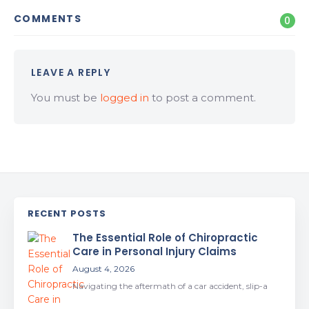
COMMENTS
0
LEAVE A REPLY
You must be
logged in
to post a comment.
RECENT POSTS
The Essential Role of Chiropractic
Care in Personal Injury Claims
August 4, 2026
Navigating the aftermath of a car accident, slip-a