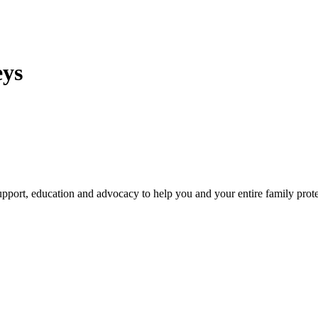
eys
pport, education and advocacy to help you and your entire family prote