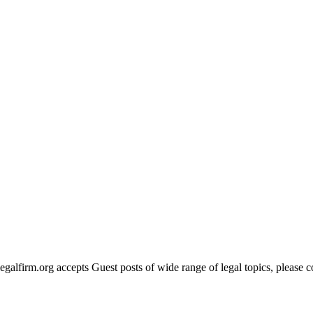
legalfirm.org accepts Guest posts of wide range of legal topics, please 