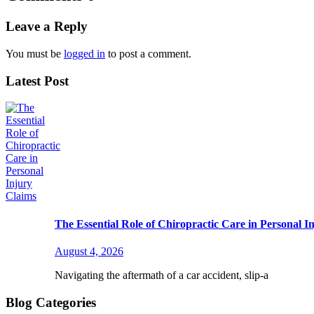
Leave a Reply
You must be
logged in
to post a comment.
Latest Post
The Essential Role of Chiropractic Care in Personal I
August 4, 2026
Navigating the aftermath of a car accident, slip-a
Blog Categories