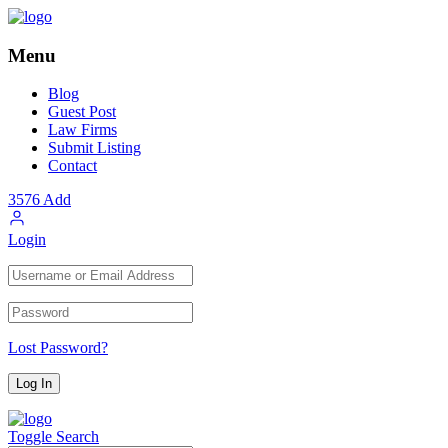
Menu
Blog
Guest Post
Law Firms
Submit Listing
Contact
3576
Add
Login
Lost Password?
Toggle Search