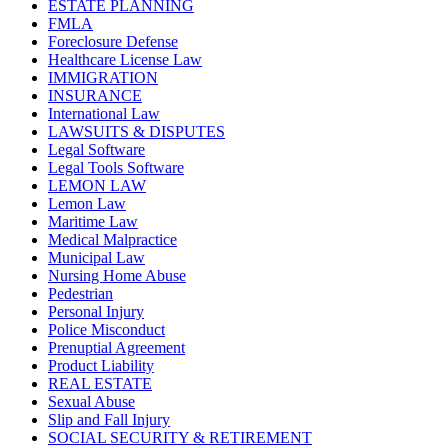
ESTATE PLANNING
FMLA
Foreclosure Defense
Healthcare License Law
IMMIGRATION
INSURANCE
International Law
LAWSUITS & DISPUTES
Legal Software
Legal Tools Software
LEMON LAW
Lemon Law
Maritime Law
Medical Malpractice
Municipal Law
Nursing Home Abuse
Pedestrian
Personal Injury
Police Misconduct
Prenuptial Agreement
Product Liability
REAL ESTATE
Sexual Abuse
Slip and Fall Injury
SOCIAL SECURITY & RETIREMENT