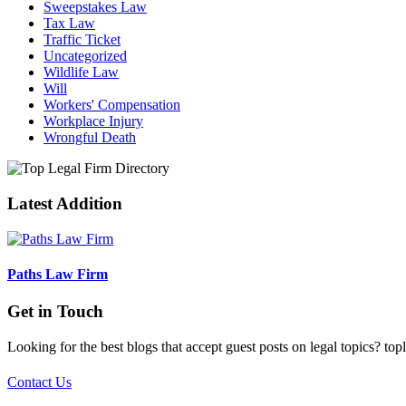
Sweepstakes Law
Tax Law
Traffic Ticket
Uncategorized
Wildlife Law
Will
Workers' Compensation
Workplace Injury
Wrongful Death
Latest Addition
Paths Law Firm
Get in Touch
Looking for the best blogs that accept guest posts on legal topics? top
Contact Us