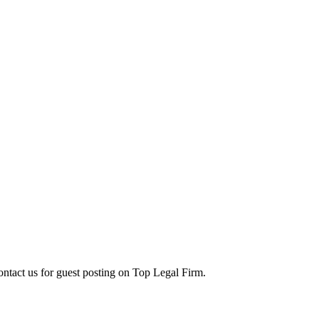
contact us for guest posting on Top Legal Firm.