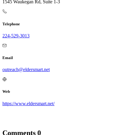
1545 Waukegan Rd, Suite 1-3
Telephone
224-529-3013
Email
outreach@eldersmart.net
Web
https://www.eldersmart.net/
Comments
0