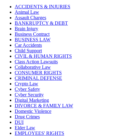
ACCIDENTS & INJURIES
Animal Law
Assault Charges
BANKRUPTCY & DEBT
Brain Injury
Business Contract
BUSINESS LAW
Car Accidents
Child Support
CIVIL & HUMAN RIGHTS
Class Action Lawsuits
Collaborative Law
CONSUMER RIGHTS
CRIMINAL DEFENSE
Crypto Law
Cyber Safety
Cyber Security
Digital Marketing
DIVORCE & FAMILY LAW
Domestic Violence
Drug Crimes
DUI
Elder Law
EMPLOYEES' RIGHTS