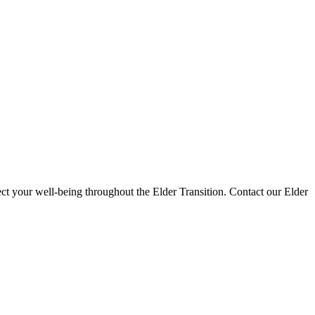
ct your well-being throughout the Elder Transition. Contact our Elder