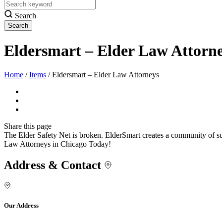
Search
Eldersmart – Elder Law Attorn
Home
/
Items
/
Eldersmart – Elder Law Attorneys
Share
this page
The Elder Safety Net is broken. ElderSmart creates a community of su
Law Attorneys in Chicago Today!
Address & Contact
Our Address