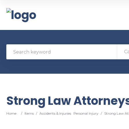
C
Strong Law Attorney
Home
/
Items
/
Accidents & Injuries
Personal Injury
/
Strong Law At