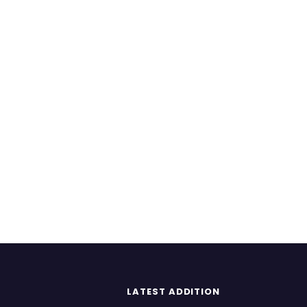
LATEST ADDITION