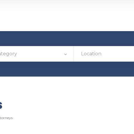
ategory
Location
s
torneys