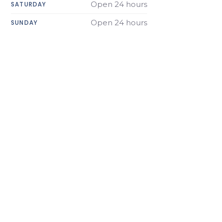
Open 24 hours
SATURDAY
Open 24 hours
SUNDAY