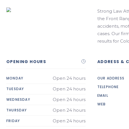
Strong Law Att
the Front Rang
accidents, mot
cases. Our fir
results for Col
OPENING HOURS
ADDRESS & 
Open 24 hours
MONDAY
OUR ADDRESS
TELEPHONE
Open 24 hours
TUESDAY
EMAIL
Open 24 hours
WEDNESDAY
WEB
Open 24 hours
THURSDAY
Open 24 hours
FRIDAY