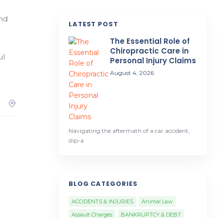
and
LATEST POST
The Essential Role of
Chiropractic Care in
ul
Personal Injury Claims
August 4, 2026
Navigating the aftermath of a car accident,
slip-a
BLOG CATEGORIES
ACCIDENTS & INJURIES
Animal Law
Assault Charges
BANKRUPTCY & DEBT