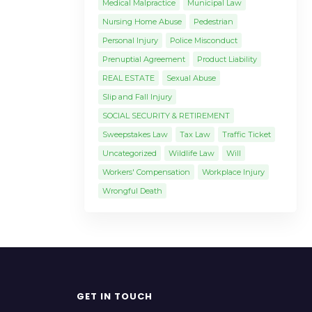
Medical Malpractice
Municipal Law
Nursing Home Abuse
Pedestrian
Personal Injury
Police Misconduct
Prenuptial Agreement
Product Liability
REAL ESTATE
Sexual Abuse
Slip and Fall Injury
SOCIAL SECURITY & RETIREMENT
Sweepstakes Law
Tax Law
Traffic Ticket
Uncategorized
Wildlife Law
Will
Workers' Compensation
Workplace Injury
Wrongful Death
GET IN TOUCH