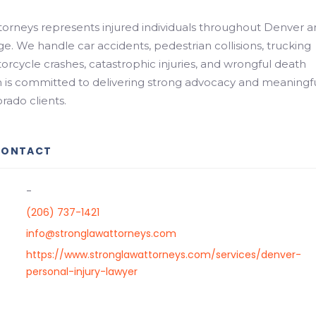
orneys represents injured individuals throughout Denver 
e. We handle car accidents, pedestrian collisions, trucking
orcycle crashes, catastrophic injuries, and wrongful death
m is committed to delivering strong advocacy and meaningf
orado clients.
CONTACT
-
(206) 737-1421
info@stronglawattorneys.com
https://www.stronglawattorneys.com/services/denver-
personal-injury-lawyer