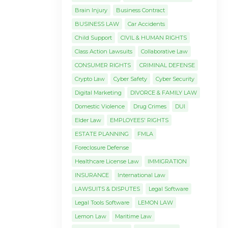
Brain Injury
Business Contract
BUSINESS LAW
Car Accidents
Child Support
CIVIL & HUMAN RIGHTS
Class Action Lawsuits
Collaborative Law
CONSUMER RIGHTS
CRIMINAL DEFENSE
Crypto Law
Cyber Safety
Cyber Security
Digital Marketing
DIVORCE & FAMILY LAW
Domestic Violence
Drug Crimes
DUI
Elder Law
EMPLOYEES' RIGHTS
ESTATE PLANNING
FMLA
Foreclosure Defense
Healthcare License Law
IMMIGRATION
INSURANCE
International Law
LAWSUITS & DISPUTES
Legal Software
Legal Tools Software
LEMON LAW
Lemon Law
Maritime Law