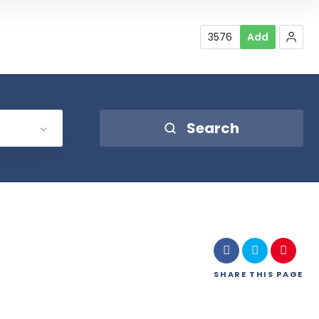
3576
Add
Search
SHARE
THIS PAGE