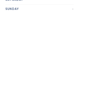
-
SUNDAY