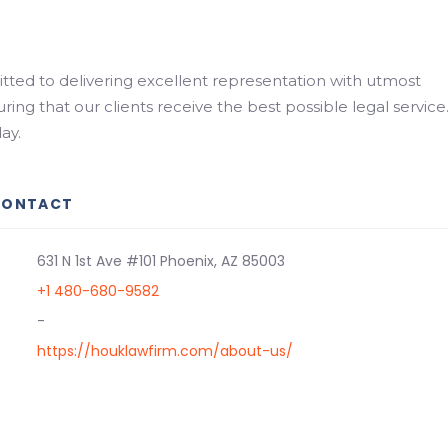
ted to delivering excellent representation with utmost
uring that our clients receive the best possible legal service
ay.
CONTACT
631 N 1st Ave #101 Phoenix, AZ 85003
+1 480-680-9582
-
https://houklawfirm.com/about-us/