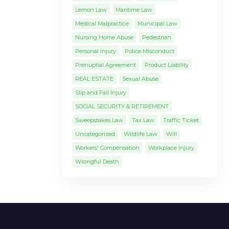
Lemon Law
Maritime Law
Medical Malpractice
Municipal Law
Nursing Home Abuse
Pedestrian
Personal Injury
Police Misconduct
Prenuptial Agreement
Product Liability
REAL ESTATE
Sexual Abuse
Slip and Fall Injury
SOCIAL SECURITY & RETIREMENT
Sweepstakes Law
Tax Law
Traffic Ticket
Uncategorized
Wildlife Law
Will
Workers' Compensation
Workplace Injury
Wrongful Death