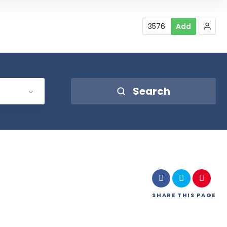
3576
Add
Search
SHARE
THIS PAGE