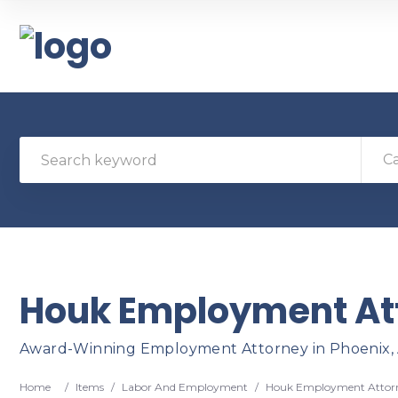
C
Houk Employment At
Award-Winning Employment Attorney in Phoenix,
Home
/
Items
/
Labor And Employment
/
Houk Employment Attor