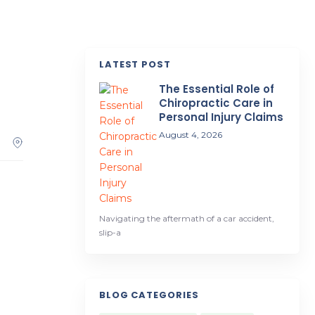
LATEST POST
.
The Essential Role of
Chiropractic Care in
Personal Injury Claims
August 4, 2026
Navigating the aftermath of a car accident,
slip-a
BLOG CATEGORIES