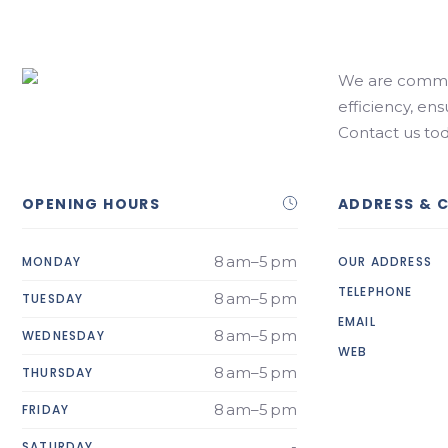
We are commit
efficiency, ens
Contact us tod
OPENING HOURS
ADDRESS & 
8 am–5 pm
MONDAY
OUR ADDRESS
TELEPHONE
8 am–5 pm
TUESDAY
EMAIL
8 am–5 pm
WEDNESDAY
WEB
8 am–5 pm
THURSDAY
8 am–5 pm
FRIDAY
-
SATURDAY