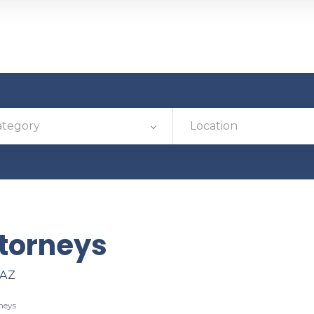
ategory
Location
torneys
 AZ
neys