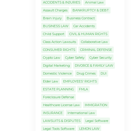
ACCIDENTS & INJURIES
Animal Law
Assault Charges
BANKRUPTCY & DEBT
Brain Injury
Business Contract
BUSINESS LAW
Car Accidents
Child Support
CIVIL & HUMAN RIGHTS
Class Action Lawsuits
Collaborative Law
CONSUMER RIGHTS
CRIMINAL DEFENSE
Crypto Law
Cyber Safety
Cyber Security
Digital Marketing
DIVORCE & FAMILY LAW
Domestic Violence
Drug Crimes
DUI
Elder Law
EMPLOYEES' RIGHTS
ESTATE PLANNING
FMLA
Foreclosure Defense
Healthcare License Law
IMMIGRATION
INSURANCE
International Law
LAWSUITS & DISPUTES
Legal Software
Legal Tools Software
LEMON LAW