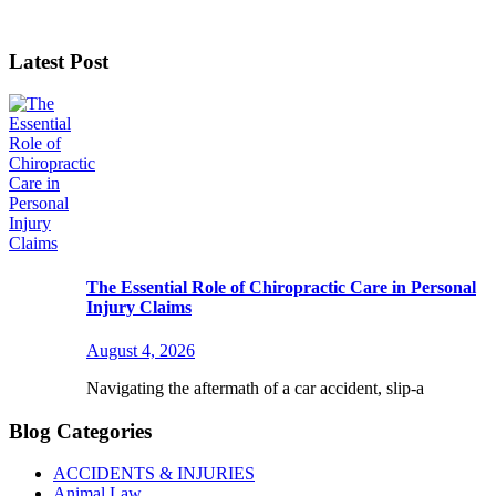
Latest Post
The Essential Role of Chiropractic Care in Personal
Injury Claims
August 4, 2026
Navigating the aftermath of a car accident, slip-a
Blog Categories
ACCIDENTS & INJURIES
Animal Law