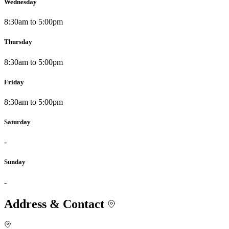
Wednesday
8:30am to 5:00pm
Thursday
8:30am to 5:00pm
Friday
8:30am to 5:00pm
Saturday
-
Sunday
-
Address & Contact