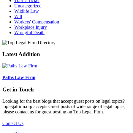
Traffic Ticket
Uncategorized
Wildlife Law
Will
Workers' Compensation
Workplace Injury
Wrongful Death
Latest Addition
Paths Law Firm
Get in Touch
Looking for the best blogs that accept guest posts on legal topics?
toplegalfirm.org accepts Guest posts of wide range of legal topics,
please contact us for guest posting on Top Legal Firm.
Contact Us