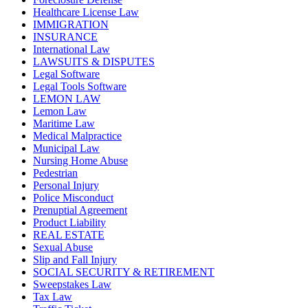
Healthcare License Law
IMMIGRATION
INSURANCE
International Law
LAWSUITS & DISPUTES
Legal Software
Legal Tools Software
LEMON LAW
Lemon Law
Maritime Law
Medical Malpractice
Municipal Law
Nursing Home Abuse
Pedestrian
Personal Injury
Police Misconduct
Prenuptial Agreement
Product Liability
REAL ESTATE
Sexual Abuse
Slip and Fall Injury
SOCIAL SECURITY & RETIREMENT
Sweepstakes Law
Tax Law