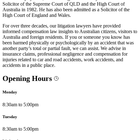
Solicitor of the Supreme Court of QLD and the High Court of
Australia in 1982. He has also been admitted as a Solicitor of the
High Court of England and Wales.
For over three decades, our litigation lawyers have provided
informed compensation law insights to Australian citizens, visitors to
Australia and foreign residents. If you or someone you know has
been harmed physically or psychologically by an accident that was
another party’s total or partial fault, we can assist. We advise in
insurance claims, professional negligence and compensation for
injuries related to car and road accidents, work accidents, and
accidents in a public place.
Opening Hours
Monday
8:30am to 5:00pm
Tuesday
8:30am to 5:00pm