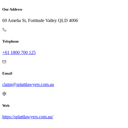
Our Address
69 Amelia St, Fortitude Valley QLD 4006
Telephone
+61 1800 700 125
Email
claim@splattlawyers.com.au
Web
https://splattlawyers.com.au/