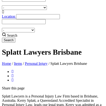
Location
Search
Splatt Lawyers Brisbane
Home
/
Items
/
Personal Injury
/
Splatt Lawyers Brisbane
Share
this page
Splatt Lawyers is a Personal Injury Law Firm based in Brisbane,
Australia. Kerry Splatt, a Queensland Accredited Specialist in
Personal Injury Law, leads our legal team. Kerry was admitted as a