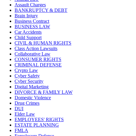
Assault Charges
BANKRUPTCY & DEBT
Brain Injury
Business Contract
BUSINESS LAW
Car Accidents
Child Support
CIVIL & HUMAN RIGHTS
Class Action Lawsuits
Collaborative Law
CONSUMER RIGHTS
CRIMINAL DEFENSE
Crypto Law
Cyber Safety
Cyber Security
Digital Marketing
DIVORCE & FAMILY LAW
Domestic Violence
Drug Crimes
DUI
Elder Law
EMPLOYEES' RIGHTS
ESTATE PLANNING
FMLA
Foreclosure Defense