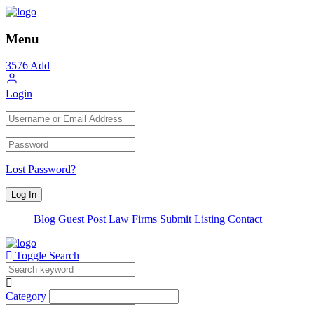
Menu
3576
Add
Login
Lost Password?
Blog
Guest Post
Law Firms
Submit Listing
Contact
Toggle Search
Category