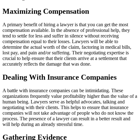
Maximizing Compensation
A primary benefit of hiring a lawyer is that you can get the most
compensation available. In the absence of professional help, they
tend to settle for less and suffer in silence without receiving
compensation equal to their losses. Lawyers will be able to
determine the actual worth of the claim, factoring in medical bills,
lost pay, and pain and/or suffering. Their negotiating expertise is
crucial to help ensure that their clients arrive at a settlement that
accurately reflects the damage that was done.
Dealing With Insurance Companies
A battle with insurance companies can be intimidating. These
organizations frequently value profitability higher than the value of a
human being. Lawyers serve as helpful advocates, talking and
negotiating with their clients. This helps to ensure that insurance
companies will not take advantage of people who do not know the
process. The presence of a lawyer can result in a better result and
will help during an already stressful time.
Gathering Evidence