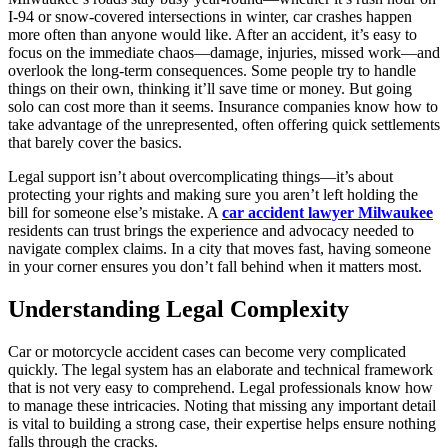
I-94 or snow-covered intersections in winter, car crashes happen
more often than anyone would like. After an accident, it’s easy to
focus on the immediate chaos—damage, injuries, missed work—and
overlook the long-term consequences. Some people try to handle
things on their own, thinking it’ll save time or money. But going
solo can cost more than it seems. Insurance companies know how to
take advantage of the unrepresented, often offering quick settlements
that barely cover the basics.
Legal support isn’t about overcomplicating things—it’s about
protecting your rights and making sure you aren’t left holding the
bill for someone else’s mistake. A
car accident lawyer Milwaukee
residents can trust brings the experience and advocacy needed to
navigate complex claims. In a city that moves fast, having someone
in your corner ensures you don’t fall behind when it matters most.
Understanding Legal Complexity
Car or motorcycle accident cases can become very complicated
quickly. The legal system has an elaborate and technical framework
that is not very easy to comprehend. Legal professionals know how
to manage these intricacies. Noting that missing any important detail
is vital to building a strong case, their expertise helps ensure nothing
falls through the cracks.