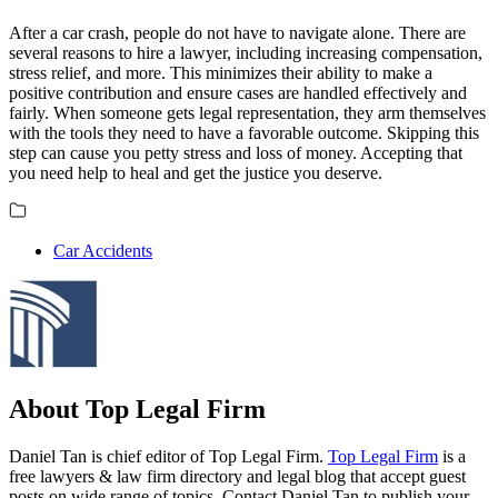
After a car crash, people do not have to navigate alone. There are
several reasons to hire a lawyer, including increasing compensation,
stress relief, and more. This minimizes their ability to make a
positive contribution and ensure cases are handled effectively and
fairly. When someone gets legal representation, they arm themselves
with the tools they need to have a favorable outcome. Skipping this
step can cause you petty stress and loss of money. Accepting that
you need help to heal and get the justice you deserve.
Car Accidents
About Top Legal Firm
Daniel Tan is chief editor of Top Legal Firm.
Top Legal Firm
is a
free lawyers & law firm directory and legal blog that accept guest
posts on wide range of topics. Contact Daniel Tan to publish your