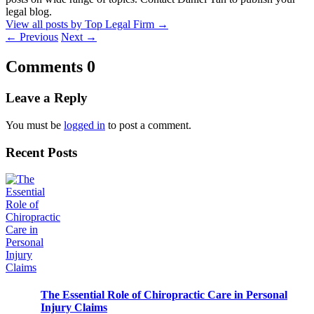
legal blog.
View all posts by Top Legal Firm
→
←
Previous
Next
→
Comments
0
Leave a Reply
You must be
logged in
to post a comment.
Recent Posts
The Essential Role of Chiropractic Care in Personal
Injury Claims