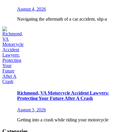
August 4, 2026
Navigating the aftermath of a car accident, slip-a
Richmond, VA Motorcycle Accident Lawyers:
Protecting Your Future After A Crash
August 3, 2026
Getting into a crash while riding your motorcycle
Categories