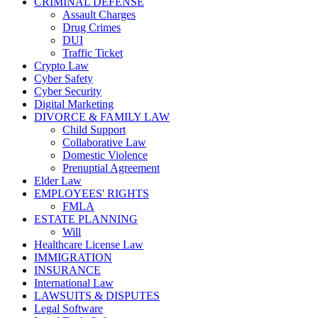
CRIMINAL DEFENSE
Assault Charges
Drug Crimes
DUI
Traffic Ticket
Crypto Law
Cyber Safety
Cyber Security
Digital Marketing
DIVORCE & FAMILY LAW
Child Support
Collaborative Law
Domestic Violence
Prenuptial Agreement
Elder Law
EMPLOYEES' RIGHTS
FMLA
ESTATE PLANNING
Will
Healthcare License Law
IMMIGRATION
INSURANCE
International Law
LAWSUITS & DISPUTES
Legal Software