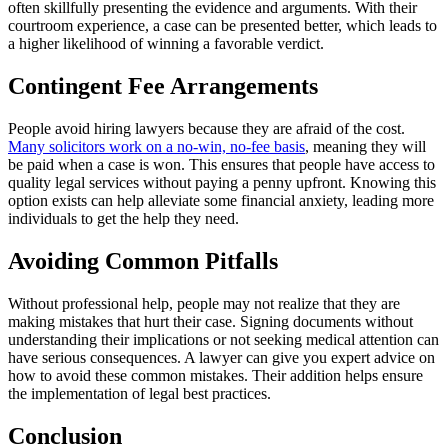
often skillfully presenting the evidence and arguments. With their
courtroom experience, a case can be presented better, which leads to
a higher likelihood of winning a favorable verdict.
Contingent Fee Arrangements
People avoid hiring lawyers because they are afraid of the cost.
Many solicitors work on a no-win, no-fee basis
, meaning they will
be paid when a case is won. This ensures that people have access to
quality legal services without paying a penny upfront. Knowing this
option exists can help alleviate some financial anxiety, leading more
individuals to get the help they need.
Avoiding Common Pitfalls
Without professional help, people may not realize that they are
making mistakes that hurt their case. Signing documents without
understanding their implications or not seeking medical attention can
have serious consequences. A lawyer can give you expert advice on
how to avoid these common mistakes. Their addition helps ensure
the implementation of legal best practices.
Conclusion