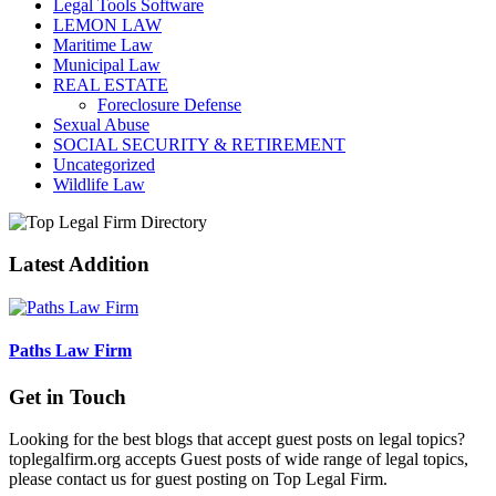
Legal Tools Software
LEMON LAW
Maritime Law
Municipal Law
REAL ESTATE
Foreclosure Defense
Sexual Abuse
SOCIAL SECURITY & RETIREMENT
Uncategorized
Wildlife Law
Latest Addition
Paths Law Firm
Get in Touch
Looking for the best blogs that accept guest posts on legal topics?
toplegalfirm.org accepts Guest posts of wide range of legal topics,
please contact us for guest posting on Top Legal Firm.