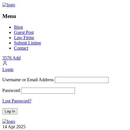
Menu
Blog
Guest Post
Law Firms
Submit Listing
Contact
3576
Add
Login
Username or Email Address
Password
Lost Password?
14
Apr
2025