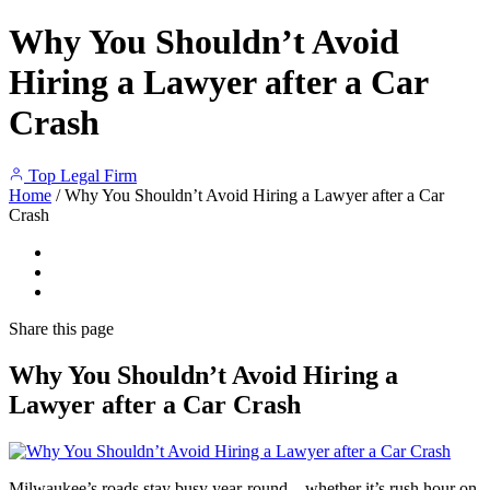
Why You Shouldn’t Avoid
Hiring a Lawyer after a Car
Crash
Top Legal Firm
Home
/
Why You Shouldn’t Avoid Hiring a Lawyer after a Car
Crash
Share
this page
Why You Shouldn’t Avoid Hiring a
Lawyer after a Car Crash
Milwaukee’s roads stay busy year-round—whether it’s rush hour on