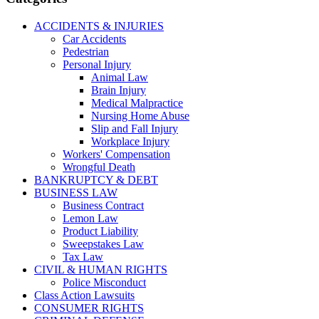
ACCIDENTS & INJURIES
Car Accidents
Pedestrian
Personal Injury
Animal Law
Brain Injury
Medical Malpractice
Nursing Home Abuse
Slip and Fall Injury
Workplace Injury
Workers' Compensation
Wrongful Death
BANKRUPTCY & DEBT
BUSINESS LAW
Business Contract
Lemon Law
Product Liability
Sweepstakes Law
Tax Law
CIVIL & HUMAN RIGHTS
Police Misconduct
Class Action Lawsuits
CONSUMER RIGHTS