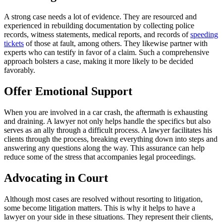
A strong case needs a lot of evidence. They are resourced and
experienced in rebuilding documentation by collecting police
records, witness statements, medical reports, and records of
speeding
tickets
of those at fault, among others. They likewise partner with
experts who can testify in favor of a claim. Such a comprehensive
approach bolsters a case, making it more likely to be decided
favorably.
Offer Emotional Support
When you are involved in a car crash, the aftermath is exhausting
and draining. A lawyer not only helps handle the specifics but also
serves as an ally through a difficult process. A lawyer facilitates his
clients through the process, breaking everything down into steps and
answering any questions along the way. This assurance can help
reduce some of the stress that accompanies legal proceedings.
Advocating in Court
Although most cases are resolved without resorting to litigation,
some become litigation matters. This is why it helps to have a
lawyer on your side in these situations. They represent their clients,