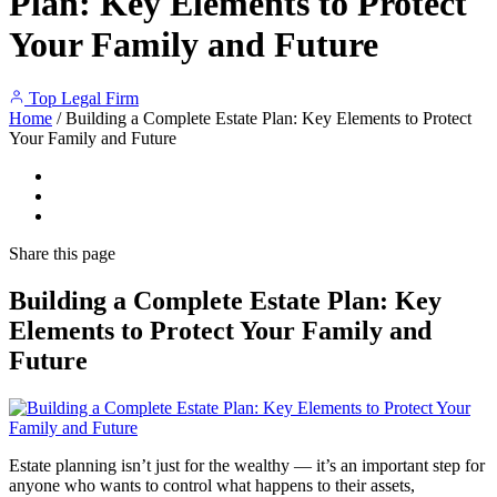
Plan: Key Elements to Protect
Your Family and Future
Top Legal Firm
Home
/
Building a Complete Estate Plan: Key Elements to Protect
Your Family and Future
Share
this page
Building a Complete Estate Plan: Key
Elements to Protect Your Family and
Future
Estate planning isn’t just for the wealthy — it’s an important step for
anyone who wants to control what happens to their assets,