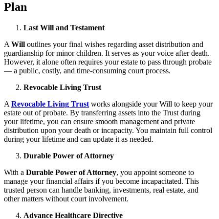
Plan
Last Will and Testament
A
Will
outlines your final wishes regarding asset distribution and
guardianship for minor children. It serves as your voice after death.
However, it alone often requires your estate to pass through probate
— a public, costly, and time-consuming court process.
Revocable Living Trust
A
Revocable Living Trust
works alongside your Will to keep your
estate out of probate. By transferring assets into the Trust during
your lifetime, you can ensure smooth management and private
distribution upon your death or incapacity. You maintain full control
during your lifetime and can update it as needed.
Durable Power of Attorney
With a
Durable Power of Attorney
, you appoint someone to
manage your financial affairs if you become incapacitated. This
trusted person can handle banking, investments, real estate, and
other matters without court involvement.
Advance Healthcare Directive