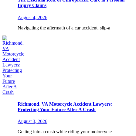
Injury Claims
August 4, 2026
Navigating the aftermath of a car accident, slip-a
Richmond, VA Motorcycle Accident Lawyers:
Protecting Your Future After A Crash
August 3, 2026
Getting into a crash while riding your motorcycle