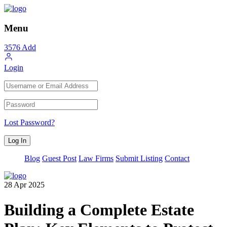
Menu
3576
Add
Login
Lost Password?
Blog
Guest Post
Law Firms
Submit Listing
Contact
28
Apr
2025
Building a Complete Estate