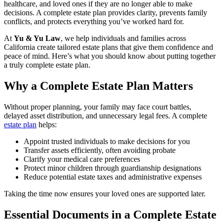
healthcare, and loved ones if they are no longer able to make
decisions. A complete estate plan provides clarity, prevents family
conflicts, and protects everything you’ve worked hard for.
At
Yu & Yu Law
, we help individuals and families across
California create tailored estate plans that give them confidence and
peace of mind. Here’s what you should know about putting together
a truly complete estate plan.
Why a Complete Estate Plan Matters
Without proper planning, your family may face court battles,
delayed asset distribution, and unnecessary legal fees. A complete
estate plan
helps:
Appoint trusted individuals to make decisions for you
Transfer assets efficiently, often avoiding probate
Clarify your medical care preferences
Protect minor children through guardianship designations
Reduce potential estate taxes and administrative expenses
Taking the time now ensures your loved ones are supported later.
Essential Documents in a Complete Estate