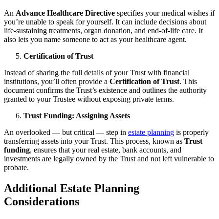
An
Advance Healthcare Directive
specifies your medical wishes if
you’re unable to speak for yourself. It can include decisions about
life-sustaining treatments, organ donation, and end-of-life care. It
also lets you name someone to act as your healthcare agent.
Certification of Trust
Instead of sharing the full details of your Trust with financial
institutions, you’ll often provide a
Certification of Trust
. This
document confirms the Trust’s existence and outlines the authority
granted to your Trustee without exposing private terms.
Trust Funding: Assigning Assets
An overlooked — but critical — step in
estate planning
is properly
transferring assets into your Trust. This process, known as
Trust
funding
, ensures that your real estate, bank accounts, and
investments are legally owned by the Trust and not left vulnerable to
probate.
Additional Estate Planning
Considerations