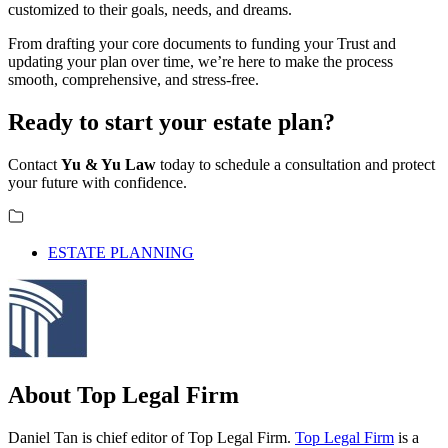
customized to their goals, needs, and dreams.
From drafting your core documents to funding your Trust and
updating your plan over time, we’re here to make the process
smooth, comprehensive, and stress-free.
Ready to start your estate plan?
Contact
Yu & Yu Law
today to schedule a consultation and protect
your future with confidence.
ESTATE PLANNING
About Top Legal Firm
Daniel Tan is chief editor of Top Legal Firm.
Top Legal Firm
is a