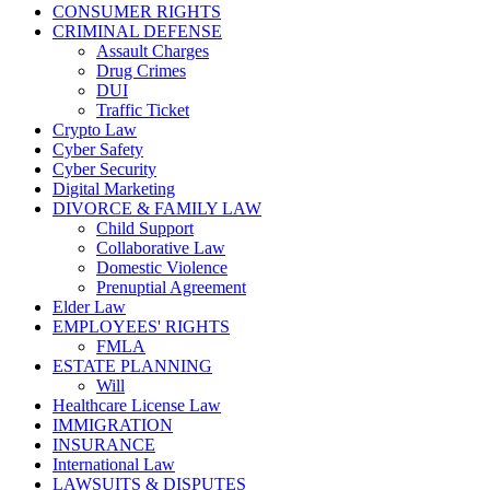
CONSUMER RIGHTS
CRIMINAL DEFENSE
Assault Charges
Drug Crimes
DUI
Traffic Ticket
Crypto Law
Cyber Safety
Cyber Security
Digital Marketing
DIVORCE & FAMILY LAW
Child Support
Collaborative Law
Domestic Violence
Prenuptial Agreement
Elder Law
EMPLOYEES' RIGHTS
FMLA
ESTATE PLANNING
Will
Healthcare License Law
IMMIGRATION
INSURANCE
International Law
LAWSUITS & DISPUTES