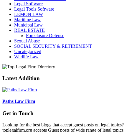
Legal Software
Legal Tools Software
LEMON LAW
Maritime Law
Municipal Law
REAL ESTATE
Foreclosure Defense
Sexual Abuse
SOCIAL SECURITY & RETIREMENT
Uncategorized
Wildlife Law
Latest Addition
Paths Law Firm
Get in Touch
Looking for the best blogs that accept guest posts on legal topics?
toplegalfirm.org accepts Guest posts of wide range of legal topics,