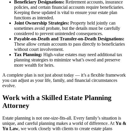
Beneficiary Designations:
Retirement accounts, insurance
policies, and certain financial accounts require beneficiaries.
Keeping these updated is vital to ensure your estate plan
functions as intended.
Joint Ownership Strategies:
Property held jointly can
sometimes avoid probate, but the details must be carefully
considered to prevent unintended consequences.
Payable-on-Death and Transfer-on-Death Designations:
These allow certain accounts to pass directly to beneficiaries
without court involvement.
Tax Planning:
High-value estates may need additional tax
planning strategies to minimize what’s owed and preserve
more wealth for heirs.
A complete plan is not just about today — it’s a flexible framework
you can adjust as your life, family, and financial circumstances
evolve.
Work with a Skilled Estate Planning
Attorney
Estate planning is not one-size-fits-all. Every family’s situation is
unique, and careful planning makes a world of difference. At
Yu &
Yu Law
, we work closely with clients to create estate plans