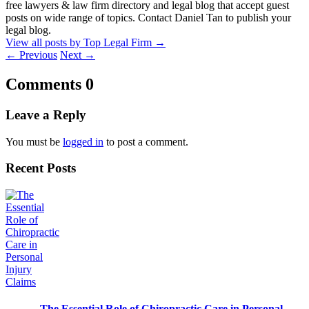
free lawyers & law firm directory and legal blog that accept guest
posts on wide range of topics. Contact Daniel Tan to publish your
legal blog.
View all posts by Top Legal Firm
→
←
Previous
Next
→
Comments
0
Leave a Reply
You must be
logged in
to post a comment.
Recent Posts
The Essential Role of Chiropractic Care in Personal