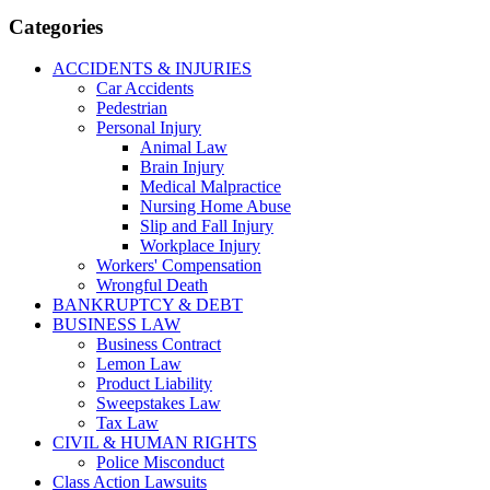
Categories
ACCIDENTS & INJURIES
Car Accidents
Pedestrian
Personal Injury
Animal Law
Brain Injury
Medical Malpractice
Nursing Home Abuse
Slip and Fall Injury
Workplace Injury
Workers' Compensation
Wrongful Death
BANKRUPTCY & DEBT
BUSINESS LAW
Business Contract
Lemon Law
Product Liability
Sweepstakes Law
Tax Law
CIVIL & HUMAN RIGHTS
Police Misconduct
Class Action Lawsuits