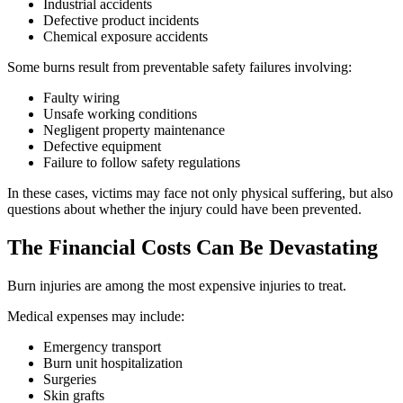
Industrial accidents
Defective product incidents
Chemical exposure accidents
Some burns result from preventable safety failures involving:
Faulty wiring
Unsafe working conditions
Negligent property maintenance
Defective equipment
Failure to follow safety regulations
In these cases, victims may face not only physical suffering, but also
questions about whether the injury could have been prevented.
The Financial Costs Can Be Devastating
Burn injuries are among the most expensive injuries to treat.
Medical expenses may include:
Emergency transport
Burn unit hospitalization
Surgeries
Skin grafts