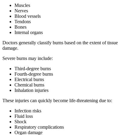
Muscles
Nerves
Blood vessels
Tendons
Bones
Internal organs
Doctors generally classify burns based on the extent of tissue
damage.
Severe burns may include:
Third-degree burns
Fourth-degree burns
Electrical burns
Chemical burns
Inhalation injuries
These injuries can quickly become life-threatening due to:
Infection risks
Fluid loss
Shock
Respiratory complications
Organ damage