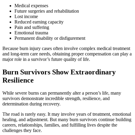
Medical expenses
Future surgeries and rehabilitation
Lost income
Reduced earning capacity
Pain and suffering
Emotional trauma
Permanent disability or disfigurement
Because burn injury cases often involve complex medical treatment
and long-term care needs, obtaining proper compensation can play a
major role in a survivor’s future quality of life.
Burn Survivors Show Extraordinary
Resilience
While severe burns can permanently alter a person’s life, many
survivors demonstrate incredible strength, resilience, and
determination during recovery.
The road is rarely easy. It may involve years of treatment, emotional
healing, and adjustment. But many burn survivors continue building
careers, relationships, families, and fulfilling lives despite the
challenges they face.