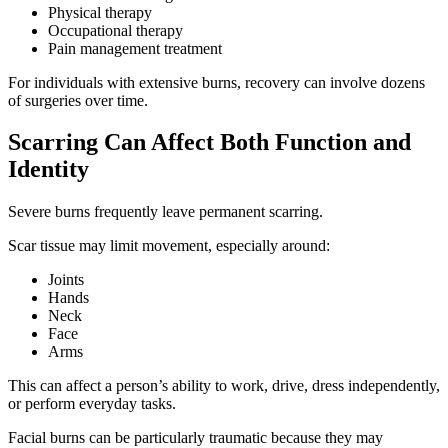
Physical therapy
Occupational therapy
Pain management treatment
For individuals with extensive burns, recovery can involve dozens
of surgeries over time.
Scarring Can Affect Both Function and
Identity
Severe burns frequently leave permanent scarring.
Scar tissue may limit movement, especially around:
Joints
Hands
Neck
Face
Arms
This can affect a person’s ability to work, drive, dress independently,
or perform everyday tasks.
Facial burns can be particularly traumatic because they may