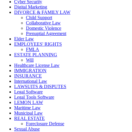
Cyber Security
Digital Marketing
DIVORCE & FAMILY LAW
Child Support
Collaborative Law
Domestic Violence
Prenuptial Agreement
Elder Law
EMPLOYEES' RIGHTS
FMLA
ESTATE PLANNING
Will
Healthcare License Law
IMMIGRATION
INSURANCE
International Law
LAWSUITS & DISPUTES
Legal Software
Legal Tools Software
LEMON LAW
Maritime Law
Municipal Law
REAL ESTATE
Foreclosure Defense
Sexual Abuse