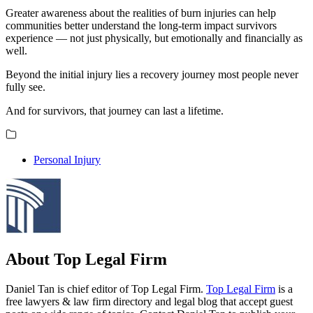
Greater awareness about the realities of burn injuries can help
communities better understand the long-term impact survivors
experience — not just physically, but emotionally and financially as
well.
Beyond the initial injury lies a recovery journey most people never
fully see.
And for survivors, that journey can last a lifetime.
Personal Injury
About Top Legal Firm
Daniel Tan is chief editor of Top Legal Firm.
Top Legal Firm
is a
free lawyers & law firm directory and legal blog that accept guest