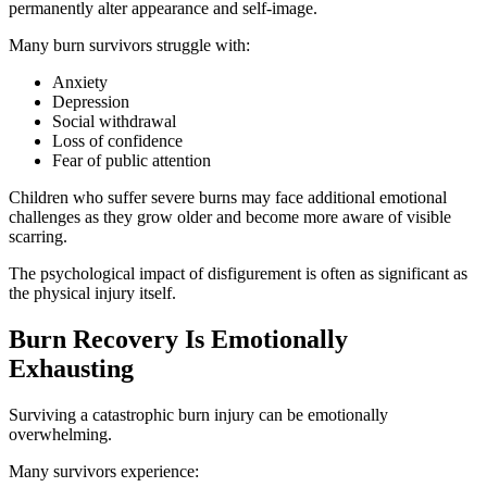
permanently alter appearance and self-image.
Many burn survivors struggle with:
Anxiety
Depression
Social withdrawal
Loss of confidence
Fear of public attention
Children who suffer severe burns may face additional emotional
challenges as they grow older and become more aware of visible
scarring.
The psychological impact of disfigurement is often as significant as
the physical injury itself.
Burn Recovery Is Emotionally
Exhausting
Surviving a catastrophic burn injury can be emotionally
overwhelming.
Many survivors experience: