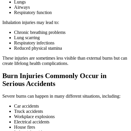
Lungs
Airways
Respiratory function
Inhalation injuries may lead to:
Chronic breathing problems
Lung scarring
Respiratory infections
Reduced physical stamina
These injuries are sometimes less visible than external burns but can
create lifelong health complications.
Burn Injuries Commonly Occur in
Serious Accidents
Severe burns can happen in many different situations, including:
Car accidents
Truck accidents
Workplace explosions
Electrical accidents
House fires