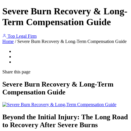
Severe Burn Recovery & Long-
Term Compensation Guide
Top Legal Firm
Home
/
Severe Burn Recovery & Long-Term Compensation Guide
Share
this page
Severe Burn Recovery & Long-Term
Compensation Guide
Beyond the Initial Injury: The Long Road
to Recovery After Severe Burns