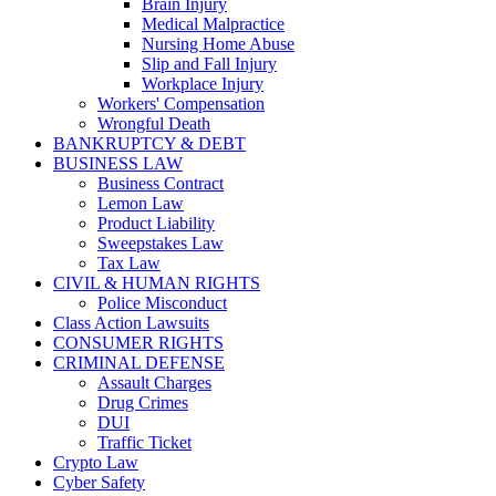
Brain Injury
Medical Malpractice
Nursing Home Abuse
Slip and Fall Injury
Workplace Injury
Workers' Compensation
Wrongful Death
BANKRUPTCY & DEBT
BUSINESS LAW
Business Contract
Lemon Law
Product Liability
Sweepstakes Law
Tax Law
CIVIL & HUMAN RIGHTS
Police Misconduct
Class Action Lawsuits
CONSUMER RIGHTS
CRIMINAL DEFENSE
Assault Charges
Drug Crimes
DUI
Traffic Ticket
Crypto Law
Cyber Safety