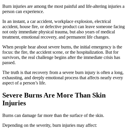
Burn injuries are among the most painful and life-altering injuries a
person can experience.
In an instant, a car accident, workplace explosion, electrical
accident, house fire, or defective product can leave someone facing
not only immediate physical trauma, but also years of medical
treatment, emotional recovery, and permanent life changes.
When people hear about severe burns, the initial emergency is the
focus: the fire, the accident scene, or the hospitalization. But for
survivors, the real challenge begins after the immediate crisis has
passed.
The truth is that recovery from a severe burn injury is often a long,
exhausting, and deeply emotional process that affects nearly every
aspect of a person’s life.
Severe Burns Are More Than Skin
Injuries
Burns can damage far more than the surface of the skin.
Depending on the severity, burn injuries may affect: