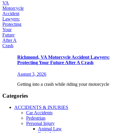
Richmond, VA Motorcycle Accident Lawyers:
Protecting Your Future After A Crash
August 3, 2026
Getting into a crash while riding your motorcycle
Categories
ACCIDENTS & INJURIES
Car Accidents
Pedestrian
Personal Injury
Animal Law