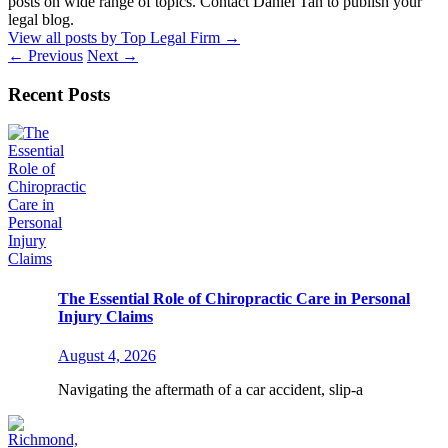
posts on wide range of topics. Contact Daniel Tan to publish your
legal blog.
View all posts by Top Legal Firm
→
←
Previous
Next
→
Recent Posts
The Essential Role of Chiropractic Care in Personal
Injury Claims
August 4, 2026
Navigating the aftermath of a car accident, slip-a