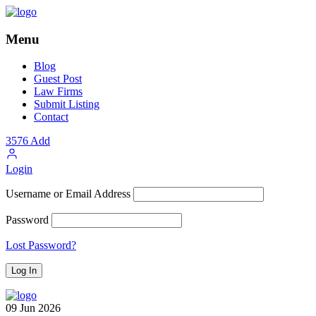
Menu
Blog
Guest Post
Law Firms
Submit Listing
Contact
3576
Add
Login
Username or Email Address
Password
Lost Password?
09
Jun
2026