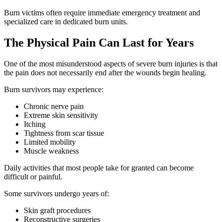
Burn victims often require immediate emergency treatment and
specialized care in dedicated burn units.
The Physical Pain Can Last for Years
One of the most misunderstood aspects of severe burn injuries is that
the pain does not necessarily end after the wounds begin healing.
Burn survivors may experience:
Chronic nerve pain
Extreme skin sensitivity
Itching
Tightness from scar tissue
Limited mobility
Muscle weakness
Daily activities that most people take for granted can become
difficult or painful.
Some survivors undergo years of:
Skin graft procedures
Reconstructive surgeries