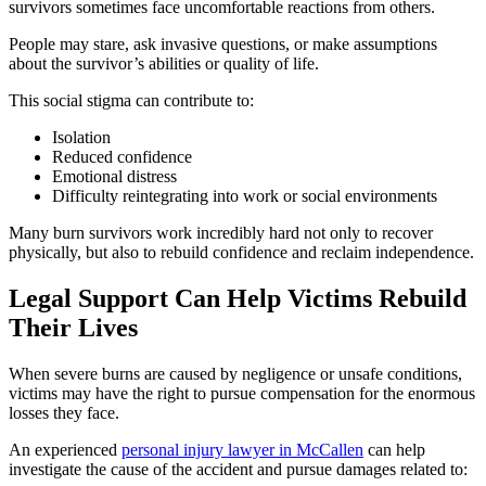
survivors sometimes face uncomfortable reactions from others.
People may stare, ask invasive questions, or make assumptions
about the survivor’s abilities or quality of life.
This social stigma can contribute to:
Isolation
Reduced confidence
Emotional distress
Difficulty reintegrating into work or social environments
Many burn survivors work incredibly hard not only to recover
physically, but also to rebuild confidence and reclaim independence.
Legal Support Can Help Victims Rebuild
Their Lives
When severe burns are caused by negligence or unsafe conditions,
victims may have the right to pursue compensation for the enormous
losses they face.
An experienced
personal injury lawyer in McCallen
can help
investigate the cause of the accident and pursue damages related to: