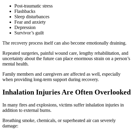
Post-traumatic stress
Flashbacks
Sleep disturbances
Fear and anxiety
Depression
Survivor’s guilt
The recovery process itself can also become emotionally draining.
Repeated surgeries, painful wound care, lengthy rehabilitation, and
uncertainty about the future can place enormous strain on a person’s
mental health.
Family members and caregivers are affected as well, especially
when providing long-term support during recovery.
Inhalation Injuries Are Often Overlooked
In many fires and explosions, victims suffer inhalation injuries in
addition to external burns.
Breathing smoke, chemicals, or superheated air can severely
damage: