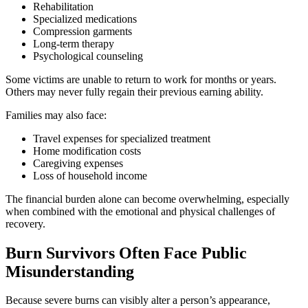
Rehabilitation
Specialized medications
Compression garments
Long-term therapy
Psychological counseling
Some victims are unable to return to work for months or years.
Others may never fully regain their previous earning ability.
Families may also face:
Travel expenses for specialized treatment
Home modification costs
Caregiving expenses
Loss of household income
The financial burden alone can become overwhelming, especially
when combined with the emotional and physical challenges of
recovery.
Burn Survivors Often Face Public
Misunderstanding
Because severe burns can visibly alter a person’s appearance,