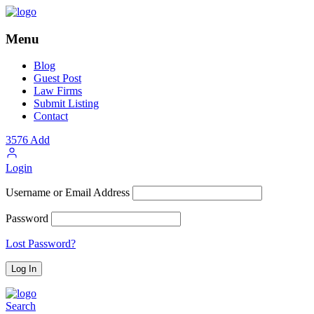
Menu
Blog
Guest Post
Law Firms
Submit Listing
Contact
3576
Add
Login
Username or Email Address
Password
Lost Password?
Search