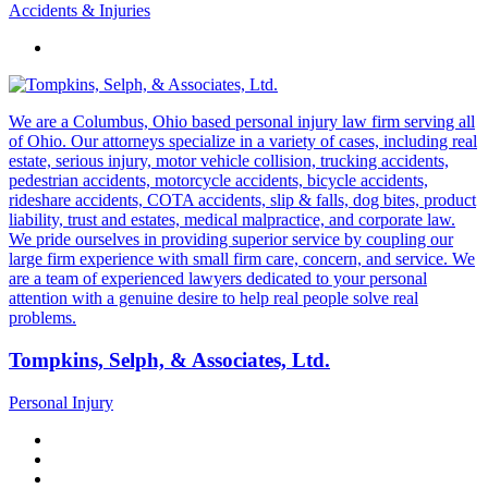
Accidents & Injuries
We are a Columbus, Ohio based personal injury law firm serving all
of Ohio. Our attorneys specialize in a variety of cases, including real
estate, serious injury, motor vehicle collision, trucking accidents,
pedestrian accidents, motorcycle accidents, bicycle accidents,
rideshare accidents, COTA accidents, slip & falls, dog bites, product
liability, trust and estates, medical malpractice, and corporate law.
We pride ourselves in providing superior service by coupling our
large firm experience with small firm care, concern, and service. We
are a team of experienced lawyers dedicated to your personal
attention with a genuine desire to help real people solve real
problems.
Tompkins, Selph, & Associates, Ltd.
Personal Injury