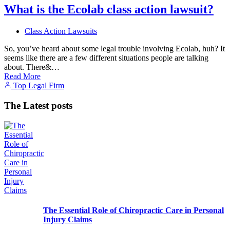
What is the Ecolab class action lawsuit?
Class Action Lawsuits
So, you’ve heard about some legal trouble involving Ecolab, huh? It
seems like there are a few different situations people are talking
about. There&…
Read More
Top Legal Firm
The Latest posts
The Essential Role of Chiropractic Care in Personal
Injury Claims