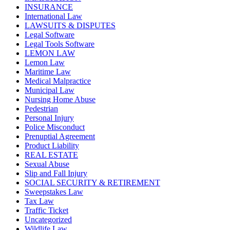
INSURANCE
International Law
LAWSUITS & DISPUTES
Legal Software
Legal Tools Software
LEMON LAW
Lemon Law
Maritime Law
Medical Malpractice
Municipal Law
Nursing Home Abuse
Pedestrian
Personal Injury
Police Misconduct
Prenuptial Agreement
Product Liability
REAL ESTATE
Sexual Abuse
Slip and Fall Injury
SOCIAL SECURITY & RETIREMENT
Sweepstakes Law
Tax Law
Traffic Ticket
Uncategorized
Wildlife Law