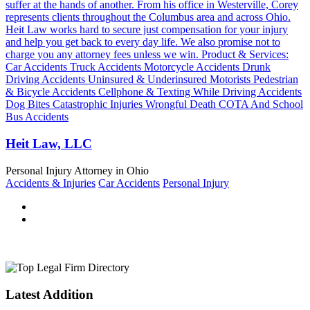
suffer at the hands of another. From his office in Westerville, Corey
represents clients throughout the Columbus area and across Ohio.
Heit Law works hard to secure just compensation for your injury
and help you get back to every day life. We also promise not to
charge you any attorney fees unless we win. Product & Services:
Car Accidents Truck Accidents Motorcycle Accidents Drunk
Driving Accidents Uninsured & Underinsured Motorists Pedestrian
& Bicycle Accidents Cellphone & Texting While Driving Accidents
Dog Bites Catastrophic Injuries Wrongful Death COTA And School
Bus Accidents
Heit Law, LLC
Personal Injury Attorney in Ohio
Accidents & Injuries
Car Accidents
Personal Injury
Latest Addition