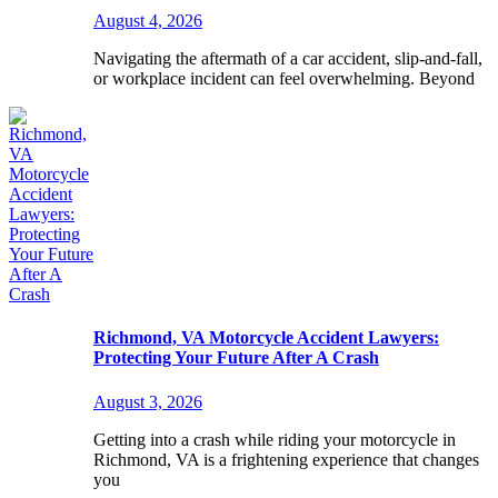
August 4, 2026
Navigating the aftermath of a car accident, slip-and-fall,
or workplace incident can feel overwhelming. Beyond
Richmond, VA Motorcycle Accident Lawyers:
Protecting Your Future After A Crash
August 3, 2026
Getting into a crash while riding your motorcycle in
Richmond, VA is a frightening experience that changes
you