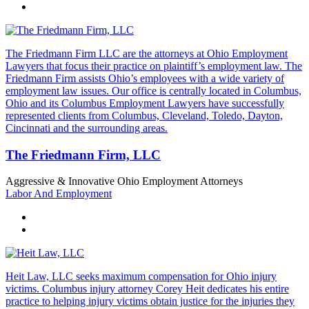
The Friedmann Firm LLC are the attorneys at Ohio Employment
Lawyers that focus their practice on plaintiff’s employment law. The
Friedmann Firm assists Ohio’s employees with a wide variety of
employment law issues. Our office is centrally located in Columbus,
Ohio and its Columbus Employment Lawyers have successfully
represented clients from Columbus, Cleveland, Toledo, Dayton,
Cincinnati and the surrounding areas.
The Friedmann Firm, LLC
Aggressive & Innovative Ohio Employment Attorneys
Labor And Employment
Heit Law, LLC seeks maximum compensation for Ohio injury
victims. Columbus injury attorney Corey Heit dedicates his entire
practice to helping injury victims obtain justice for the injuries they