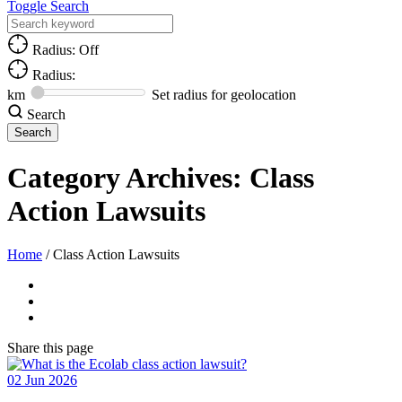
Toggle Search
Radius: Off
Radius:
km
Set radius for geolocation
Search
Category Archives:
Class
Action Lawsuits
Home
/
Class Action Lawsuits
Share
this page
02
Jun
2026