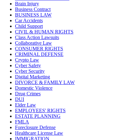
Brain Injury
Business Contract
BUSINESS LAW
Car Accidents
Child Support
CIVIL & HUMAN RIGHTS
Class Action Lawsuits
Collaborative Law
CONSUMER RIGHTS
CRIMINAL DEFENSE
Crypto Law
Cyber Safety
Cyber Security
Digital Marketing
DIVORCE & FAMILY LAW
Domestic Violence
Drug Crimes
DUI
Elder Law
EMPLOYEES' RIGHTS
ESTATE PLANNING
FMLA
Foreclosure Defense
Healthcare License Law
IMMIGRATION