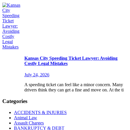
Kansas City Speeding Ticket Lawyer: Avoiding
Costly Legal Mistakes
July 24, 2026
A speeding ticket can feel like a minor concern. Many
drivers think they can get a fine and move on. At the ti
Categories
ACCIDENTS & INJURIES
Animal Law
Assault Charges
BANKRUPTCY & DEBT