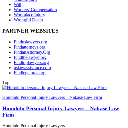
Will
Workers' Compensation
Workplace Injury
Wrongful Death
PARTNER WEBSITES
Finduslawyers.org
Findattorneys.org
FindanAttorney.Org
Findthelawyer.org
Findtoplawyers.org
uslawassistance.com
Findlegalpros.org
Top
Honolulu Personal Injury Lawyers – Nakase Law Firm
Honolulu Personal Injury Lawyers – Nakase Law
Firm
Honolulu Personal Injury Lawyers