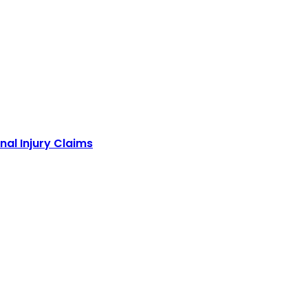
nal Injury Claims