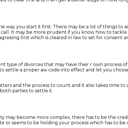
 way you start it first. There may be a lot of things to ar
call. It may be more prudent if you know how to tackle it
r agreeing first which is cleared in law to set for consent
rent type of divorces that may have their r own process 
 to settle a proper aw code into effect and let you choos
tters and the process to count and it also takes time to 
oth parties to settle it.
lity may become more complex, there has to be the credibi
ate or seems to be holding your process which has to be 