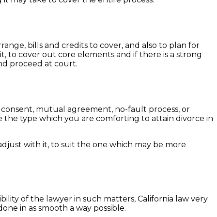
range, bills and credits to cover, and also to plan for
, to cover out core elements and if there is a strong
 and proceed at court.
of consent, mutual agreement, no-fault process, or
e the type which you are comforting to attain divorce in
adjust with it, to suit the one which may be more
lity of the lawyer in such matters, California law very
done in as smooth a way possible.