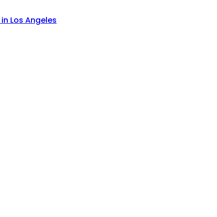
 in Los Angeles