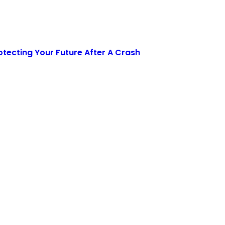
tecting Your Future After A Crash
e