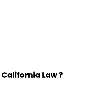
California Law ?