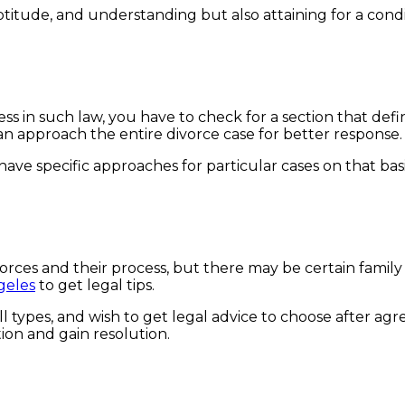
titude, and understanding but also attaining for a conditi
.
rocess in such law, you have to check for a section that d
can approach the entire divorce case for better response
y have specific approaches for particular cases on that b
rces and their process, but there may be certain family 
geles
to get legal tips.
l types, and wish to get legal advice to choose after ag
tion and gain resolution.