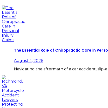
The Essential Role of Chiropractic Care in Perso
August 4, 2026
Navigating the aftermath of a car accident, slip-a