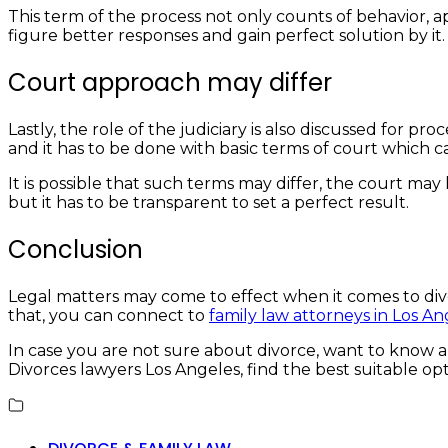
This term of the process not only counts of behavior, ap
figure better responses and gain perfect solution by it
Court approach may differ
Lastly, the role of the judiciary is also discussed for p
and it has to be done with basic terms of court which 
It is possible that such terms may differ, the court ma
but it has to be transparent to set a perfect result.
Conclusion
Legal matters may come to effect when it comes to divo
that, you can connect to
family law attorneys in Los An
In case you are not sure about divorce, want to know al
Divorces lawyers Los Angeles, find the best suitable op