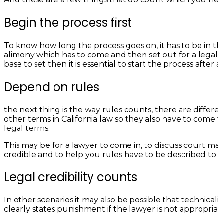
Begin the process first
To know how long the process goes on, it has to be in the
alimony which has to come and then set out for a legal 
base to set then it is essential to start the process afte
Depend on rules
the next thing is the way rules counts, there are diffe
other terms in California law so they also have to come
legal terms.
This may be for a lawyer to come in, to discuss court ma
credible and to help you rules have to be described to b
Legal credibility counts
In other scenarios it may also be possible that technica
clearly states punishment if the lawyer is not appropri