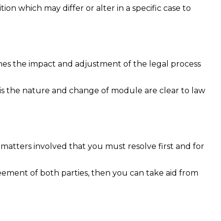
on which may differ or alter in a specific case to
efines the impact and adjustment of the legal process
.
asis the nature and change of module are clear to law
matters involved that you must resolve first and for
reement of both parties, then you can take aid from