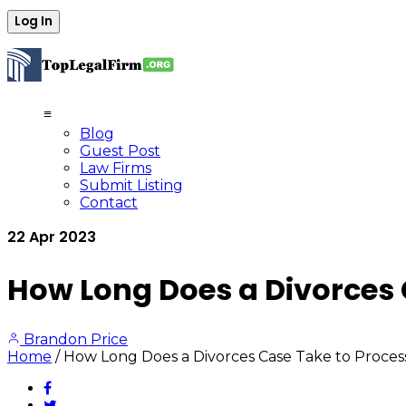
≡
Blog
Guest Post
Law Firms
Submit Listing
Contact
22
Apr
2023
How Long Does a Divorces 
Brandon Price
Home
/
How Long Does a Divorces Case Take to Process