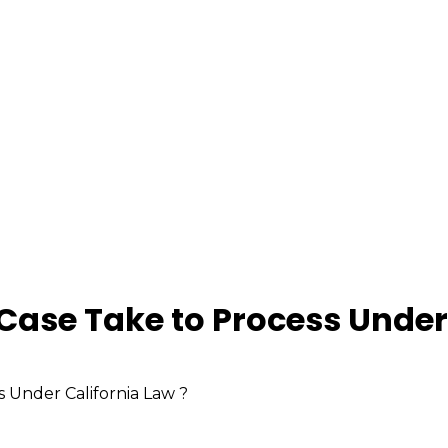
Case Take to Process Under 
 Under California Law ?