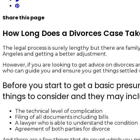
Share
this page
How Long Does a Divorces Case Take
The legal process is surely lengthy but there are family
Angeles and getting a better adjustment.
However, if you are looking to get advice on divorces an
who can guide you and ensure you get things settled 
Before you start to get a basic presu
things to consider and they may inc
The technical level of complication
Filing of all documents including bills
A lawyer who is able to understand the condition
Agreement of both parties for divorce
And these are a few things that do count which you nee