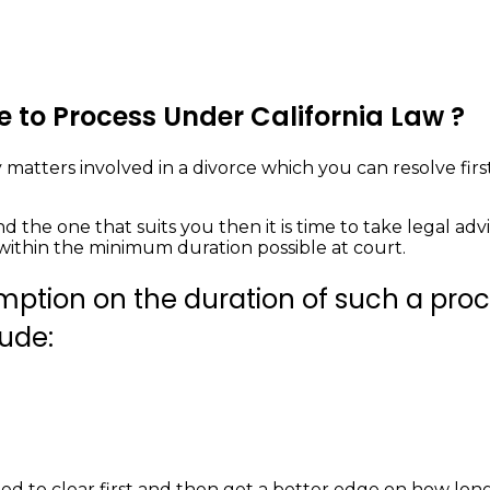
 to Process Under California Law ?
 matters involved in a divorce which you can resolve firs
d the one that suits you then it is time to take legal ad
within the minimum duration possible at court.
mption on the duration of such a proce
lude:
d to clear first and then get a better edge on how long 