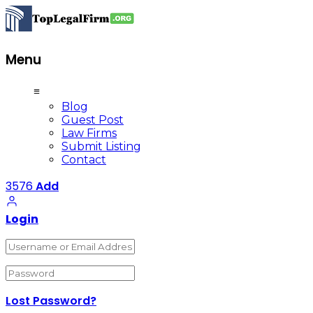
Menu
≡
Blog
Guest Post
Law Firms
Submit Listing
Contact
3576
Add
Login
Lost Password?