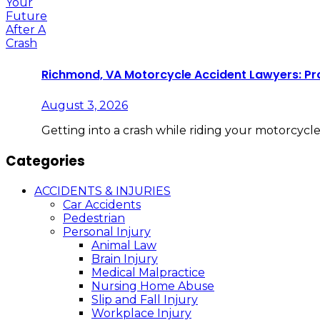
Richmond, VA Motorcycle Accident Lawyers: Pro
August 3, 2026
Getting into a crash while riding your motorcycl
Categories
ACCIDENTS & INJURIES
Car Accidents
Pedestrian
Personal Injury
Animal Law
Brain Injury
Medical Malpractice
Nursing Home Abuse
Slip and Fall Injury
Workplace Injury