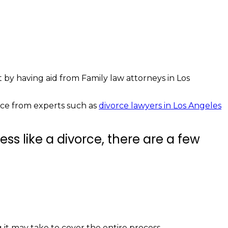
t by having aid from Family law attorneys in Los
vice from experts such as
divorce lawyers in Los Angeles
ss like a divorce, there are a few
it may take to cover the entire process.