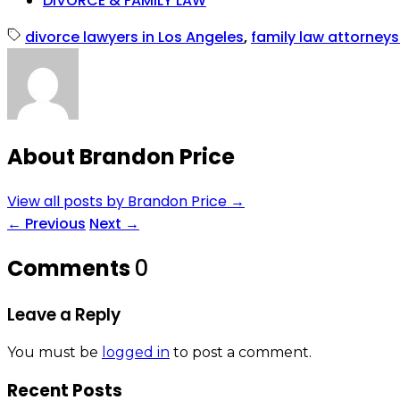
DIVORCE & FAMILY LAW
divorce lawyers in Los Angeles
,
family law attorneys
About Brandon Price
View all posts by Brandon Price
→
←
Previous
Next
→
Comments
0
Leave a Reply
You must be
logged in
to post a comment.
Recent Posts