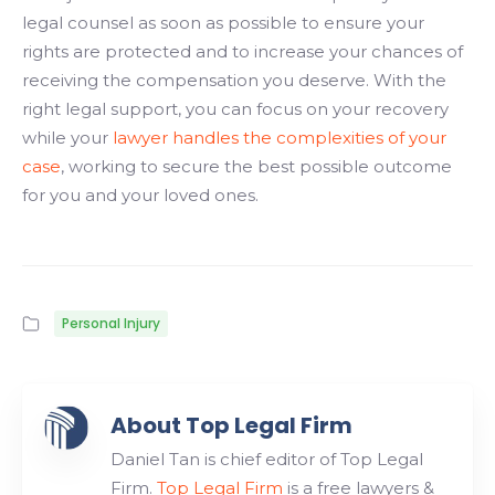
legal counsel as soon as possible to ensure your
rights are protected and to increase your chances of
receiving the compensation you deserve. With the
right legal support, you can focus on your recovery
while your
lawyer handles the complexities of your
case
, working to secure the best possible outcome
for you and your loved ones.
Personal Injury
About Top Legal Firm
Daniel Tan is chief editor of Top Legal
Firm.
Top Legal Firm
is a free lawyers &