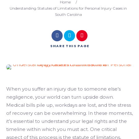
Home
/
Understanding Statutes of Limitations for Personal Injury Cases in
South Carolina
SHARE
THIS PAGE
When you suffer an injury due to someone else’s
negligence, your world can turn upside down.
Medical bills pile up, workdays are lost, and the stress
of recovery can be overwhelming. In these moments,
it’s essential to understand your legal rights and the
timeline within which you must act. One critical
aspect of this process is the statute of limitations,