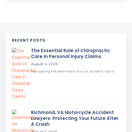
RECENT POSTS
The Essential Role of Chiropractic
Care in Personal Injury Claims
August 4, 2026
Navigating the aftermath of a car accident, slip-a
Richmond, VA Motorcycle Accident
Lawyers: Protecting Your Future After
A Crash
August 3, 2026