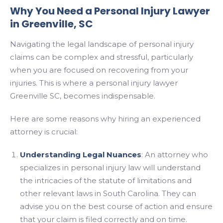
Why You Need a Personal Injury Lawyer
in Greenville, SC
Navigating the legal landscape of personal injury
claims can be complex and stressful, particularly
when you are focused on recovering from your
injuries. This is where a personal injury lawyer
Greenville SC, becomes indispensable.
Here are some reasons why hiring an experienced
attorney is crucial:
Understanding Legal Nuances
: An attorney who
specializes in personal injury law will understand
the intricacies of the statute of limitations and
other relevant laws in South Carolina. They can
advise you on the best course of action and ensure
that your claim is filed correctly and on time.