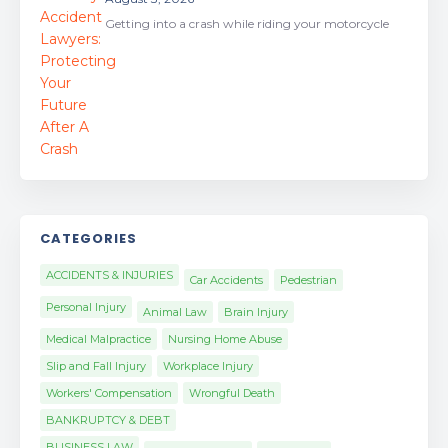
Getting into a crash while riding your motorcycle
CATEGORIES
ACCIDENTS & INJURIES
Car Accidents
Pedestrian
Personal Injury
Animal Law
Brain Injury
Medical Malpractice
Nursing Home Abuse
Slip and Fall Injury
Workplace Injury
Workers' Compensation
Wrongful Death
BANKRUPTCY & DEBT
BUSINESS LAW