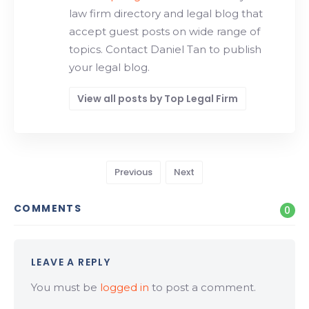
law firm directory and legal blog that
accept guest posts on wide range of
topics. Contact Daniel Tan to publish
your legal blog.
View all posts by Top Legal Firm
Previous
Next
COMMENTS
0
LEAVE A REPLY
You must be
logged in
to post a comment.