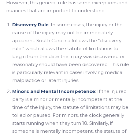
However, this general rule has some exceptions and
nuances that are important to understand:
Discovery Rule
: In some cases, the injury or the
cause of the injury may not be immediately
apparent. South Carolina follows the “discovery
rule,” which allows the statute of limitations to
begin from the date the injury was discovered or
reasonably should have been discovered. This rule
is particularly relevant in cases involving medical
malpractice or latent injuries.
Minors and Mental Incompetence
: If the injured
party is a minor or mentally incompetent at the
time of the injury, the statute of limitations may be
tolled or paused. For minors, the clock generally
starts running when they turn 18. Similarly, if
someone is mentally incompetent, the statute of