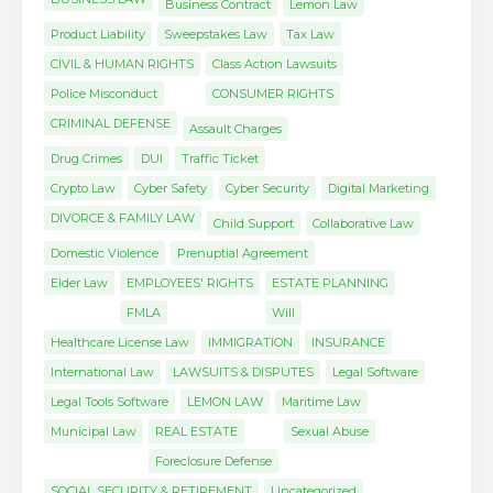
Business Contract
Lemon Law
Product Liability
Sweepstakes Law
Tax Law
CIVIL & HUMAN RIGHTS
Class Action Lawsuits
Police Misconduct
CONSUMER RIGHTS
CRIMINAL DEFENSE
Assault Charges
Drug Crimes
DUI
Traffic Ticket
Crypto Law
Cyber Safety
Cyber Security
Digital Marketing
DIVORCE & FAMILY LAW
Child Support
Collaborative Law
Domestic Violence
Prenuptial Agreement
Elder Law
EMPLOYEES' RIGHTS
ESTATE PLANNING
FMLA
Will
Healthcare License Law
IMMIGRATION
INSURANCE
International Law
LAWSUITS & DISPUTES
Legal Software
Legal Tools Software
LEMON LAW
Maritime Law
Municipal Law
REAL ESTATE
Sexual Abuse
Foreclosure Defense
SOCIAL SECURITY & RETIREMENT
Uncategorized