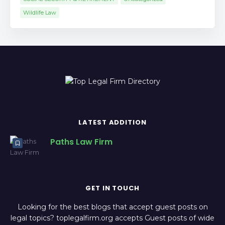
Wildlife Law
LATEST ADDITION
Paths Law Firm
GET IN TOUCH
Looking for the best blogs that accept guest posts on
legal topics? toplegalfirm.org accepts Guest posts of wide