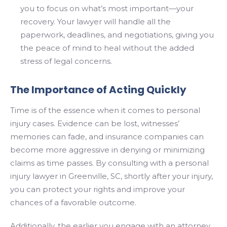
you to focus on what’s most important—your
recovery. Your lawyer will handle all the
paperwork, deadlines, and negotiations, giving you
the peace of mind to heal without the added
stress of legal concerns.
The Importance of Acting Quickly
Time is of the essence when it comes to personal
injury cases. Evidence can be lost, witnesses’
memories can fade, and insurance companies can
become more aggressive in denying or minimizing
claims as time passes. By consulting with a personal
injury lawyer in Greenville, SC, shortly after your injury,
you can protect your rights and improve your
chances of a favorable outcome.
Additionally, the earlier you engage with an attorney,