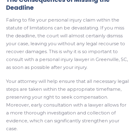
Deadline
Failing to file your personal injury claim within the
statute of limitations can be devastating. If you miss
the deadline, the court will almost certainly dismiss
your case, leaving you without any legal recourse to
recover damages. This is why it is so important to
consult with a personal injury lawyer in Greenville, SC,
as soon as possible after your injury.
Your attorney will help ensure that all necessary legal
steps are taken within the appropriate timeframe,
preserving your right to seek compensation.
Moreover, early consultation with a lawyer allows for
a more thorough investigation and collection of
evidence, which can significantly strengthen your
case.