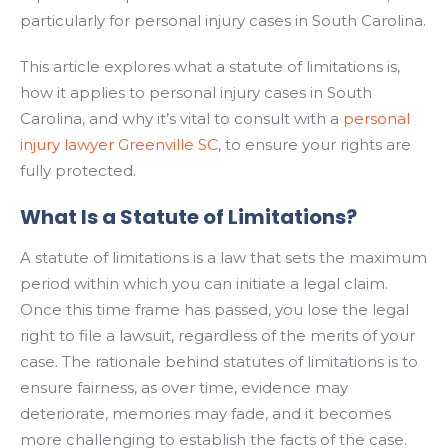
particularly for personal injury cases in South Carolina.
This article explores what a statute of limitations is,
how it applies to personal injury cases in South
Carolina, and why it’s vital to consult with a
personal
injury lawyer Greenville SC
, to ensure your rights are
fully protected.
What Is a Statute of Limitations?
A statute of limitations is a law that sets the maximum
period within which you can initiate a legal claim.
Once this time frame has passed, you lose the legal
right to file a lawsuit, regardless of the merits of your
case. The rationale behind statutes of limitations is to
ensure fairness, as over time, evidence may
deteriorate, memories may fade, and it becomes
more challenging to establish the facts of the case.