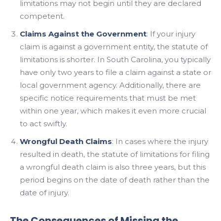
limitations may not begin until they are declared
competent.
Claims Against the Government
: If your injury
claim is against a government entity, the statute of
limitations is shorter. In South Carolina, you typically
have only two years to file a claim against a state or
local government agency. Additionally, there are
specific notice requirements that must be met
within one year, which makes it even more crucial
to act swiftly.
Wrongful Death Claims
: In cases where the injury
resulted in death, the statute of limitations for filing
a wrongful death claim is also three years, but this
period begins on the date of death rather than the
date of injury.
The Consequences of Missing the