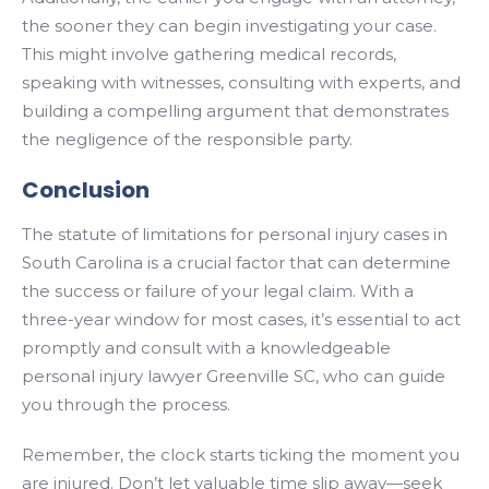
the sooner they can begin investigating your case.
This might involve gathering medical records,
speaking with witnesses, consulting with experts, and
building a compelling argument that demonstrates
the negligence of the responsible party.
Conclusion
The statute of limitations for personal injury cases in
South Carolina is a crucial factor that can determine
the success or failure of your legal claim. With a
three-year window for most cases, it’s essential to act
promptly and consult with a knowledgeable
personal injury lawyer Greenville SC, who can guide
you through the process.
Remember, the clock starts ticking the moment you
are injured. Don’t let valuable time slip away—seek