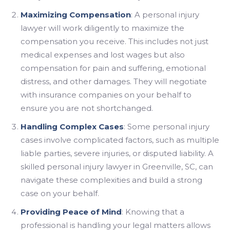
Maximizing Compensation
: A personal injury
lawyer will work diligently to maximize the
compensation you receive. This includes not just
medical expenses and lost wages but also
compensation for pain and suffering, emotional
distress, and other damages. They will negotiate
with insurance companies on your behalf to
ensure you are not shortchanged.
Handling Complex Cases
: Some personal injury
cases involve complicated factors, such as multiple
liable parties, severe injuries, or disputed liability. A
skilled personal injury lawyer in Greenville, SC, can
navigate these complexities and build a strong
case on your behalf.
Providing Peace of Mind
: Knowing that a
professional is handling your legal matters allows