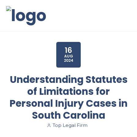
16
AUG
2024
Understanding Statutes
of Limitations for
Personal Injury Cases in
South Carolina
Top Legal Firm