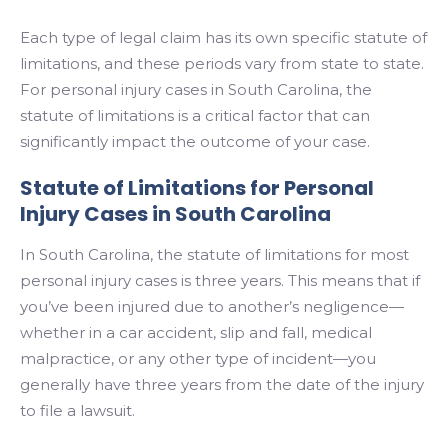
Each type of legal claim has its own specific statute of
limitations, and these periods vary from state to state.
For personal injury cases in South Carolina, the
statute of limitations is a critical factor that can
significantly impact the outcome of your case.
Statute of Limitations for Personal
Injury Cases in South Carolina
In South Carolina, the statute of limitations for most
personal injury cases is three years. This means that if
you’ve been injured due to another’s negligence—
whether in a car accident, slip and fall, medical
malpractice, or any other type of incident—you
generally have three years from the date of the injury
to file a lawsuit.