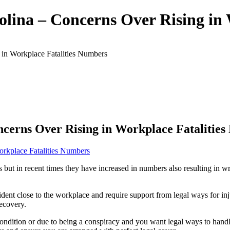
olina – Concerns Over Rising in
 in Workplace Fatalities Numbers
ncerns Over Rising in Workplace Fatalitie
s but in recent times they have increased in numbers also resulting in
ent close to the workplace and require support from legal ways for inj
recovery.
ondition or due to being a conspiracy and you want legal ways to handl