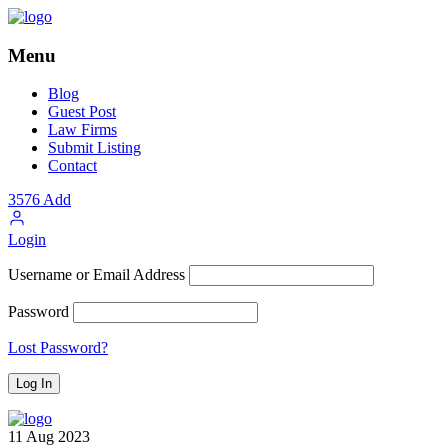
Menu
Blog
Guest Post
Law Firms
Submit Listing
Contact
3576
Add
Login
Username or Email Address
Password
Lost Password?
11
Aug
2023