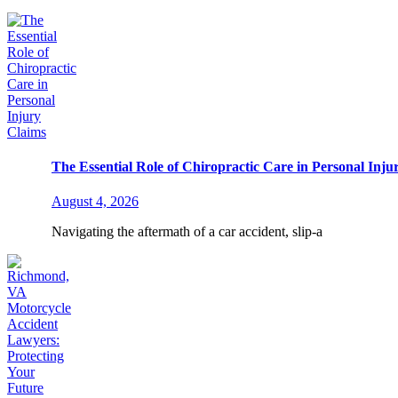
The Essential Role of Chiropractic Care in Personal Inju
August 4, 2026
Navigating the aftermath of a car accident, slip-a