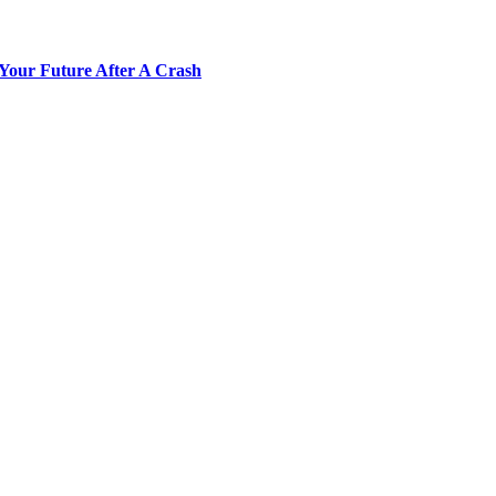
Your Future After A Crash