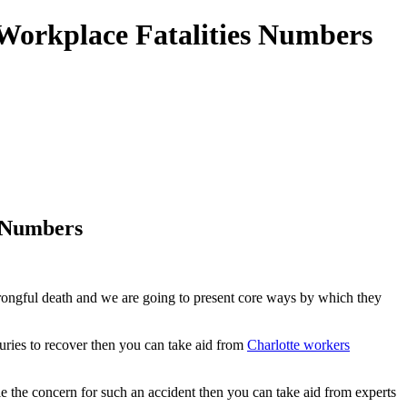
 Workplace Fatalities Numbers
s Numbers
 wrongful death and we are going to present core ways by which they
uries to recover then you can take aid from
Charlotte workers
e the concern for such an accident then you can take aid from experts