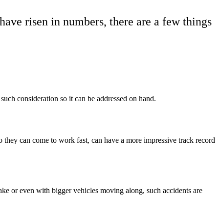
have risen in numbers, there are a few things
or such consideration so it can be addressed on hand.
so they can come to work fast, can have a more impressive track record
ke or even with bigger vehicles moving along, such accidents are