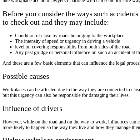
like workplace accident lawyers Charlotte who can settle for core way
Before you consider the ways such accidents 
to check out and they may include:
Condition of close by roads belonging to the workplace
The intensity of speed or urgency in driving a vehicle
level on covering responsibility from both sides of the road
Any past grudge or personal influence on such an accident at 
And these are a few basic elements that can influence the legal proces
Possible causes
Workplaces can be affected due to the way they are connected to close
but this urgency can also be responsible for damaging their lives.
Influence of drivers
However, while on the road and on the way to work, influences can c
more likely to happen so the way they live and how they manage thei