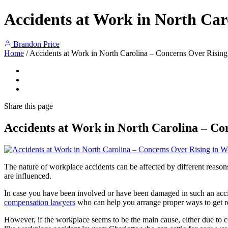
Accidents at Work in North Car
Brandon Price
Home
/
Accidents at Work in North Carolina – Concerns Over Rising
Share
this page
Accidents at Work in North Carolina – Co
The nature of workplace accidents can be affected by different reason
are influenced.
In case you have been involved or have been damaged in such an accid
compensation lawyers
who can help you arrange proper ways to get 
However, if the workplace seems to be the main cause, either due to c