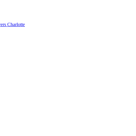
ers Charlotte