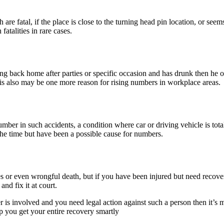
re fatal, if the place is close to the turning head pin location, or seem
atalities in rare cases.
riving back home after parties or specific occasion and has drunk then he 
s also may be one more reason for rising numbers in workplace areas.
umber in such accidents, a condition where car or driving vehicle is tot
 the time but have been a possible cause for numbers.
ies or even wrongful death, but if you have been injured but need recov
and fix it at court.
is involved and you need legal action against such a person then it’s m
lp you get your entire recovery smartly