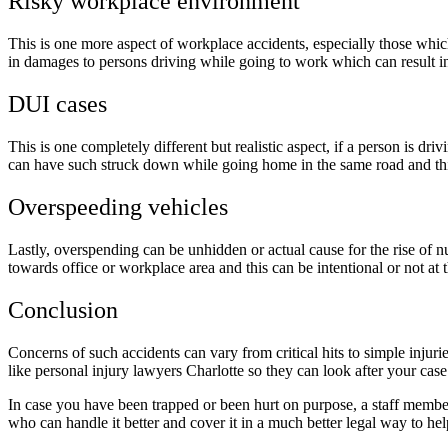
Risky workplace environment
This is one more aspect of workplace accidents, especially those which a
in damages to persons driving while going to work which can result in f
DUI cases
This is one completely different but realistic aspect, if a person is d
can have such struck down while going home in the same road and thi
Overspeeding vehicles
Lastly, overspending can be unhidden or actual cause for the rise of n
towards office or workplace area and this can be intentional or not at
Conclusion
Concerns of such accidents can vary from critical hits to simple injur
like personal injury lawyers Charlotte so they can look after your case 
In case you have been trapped or been hurt on purpose, a staff member 
who can handle it better and cover it in a much better legal way to he