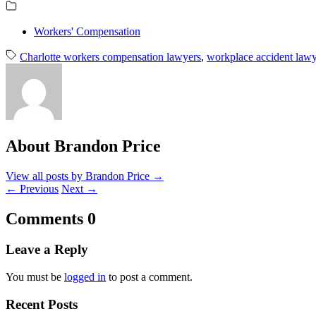
Workers' Compensation
Charlotte workers compensation lawyers
,
workplace accident lawy
About Brandon Price
View all posts by Brandon Price
→
←
Previous
Next
→
Comments
0
Leave a Reply
You must be
logged in
to post a comment.
Recent Posts