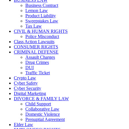
BUSINESS LAW
Business Contract
Lemon Law
Product Liability
Sweepstakes Law
Tax Law
CIVIL & HUMAN RIGHTS
Police Misconduct
Class Action Lawsuits
CONSUMER RIGHTS
CRIMINAL DEFENSE
Assault Charges
Drug Crimes
DUI
Traffic Ticket
Crypto Law
Cyber Safety
Cyber Security
Digital Marketing
DIVORCE & FAMILY LAW
Child Support
Collaborative Law
Domestic Violence
Prenuptial Agreement
Elder Law