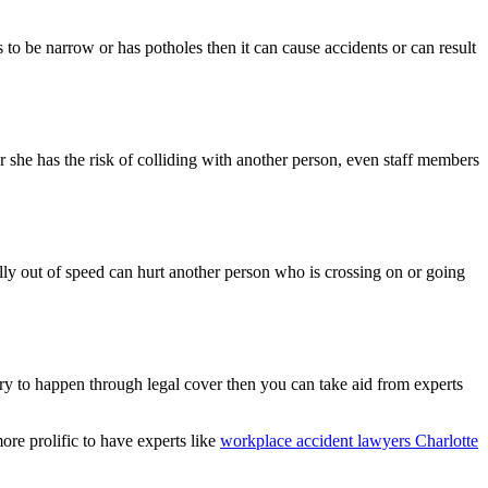
s to be narrow or has potholes then it can cause accidents or can result
or she has the risk of colliding with another person, even staff members
ally out of speed can hurt another person who is crossing on or going
ery to happen through legal cover then you can take aid from experts
ore prolific to have experts like
workplace accident lawyers Charlotte