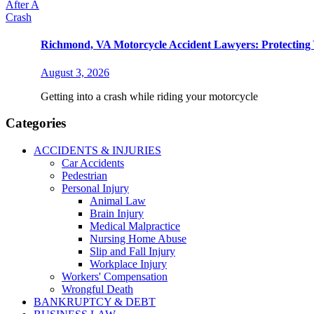
Richmond, VA Motorcycle Accident Lawyers: Protecting 
August 3, 2026
Getting into a crash while riding your motorcycle
Categories
ACCIDENTS & INJURIES
Car Accidents
Pedestrian
Personal Injury
Animal Law
Brain Injury
Medical Malpractice
Nursing Home Abuse
Slip and Fall Injury
Workplace Injury
Workers' Compensation
Wrongful Death
BANKRUPTCY & DEBT