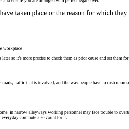
s and ensure you are arranged with perfect legal cover.
have taken place or the reason for which they 
the workplace
s later so it’s more precise to check them as prior cause and set them f
 roads, traffic that is involved, and the way people have to rush upon 
ome, in narrow alleyways working personnel may face trouble to overta
r everyday commute also count for it.