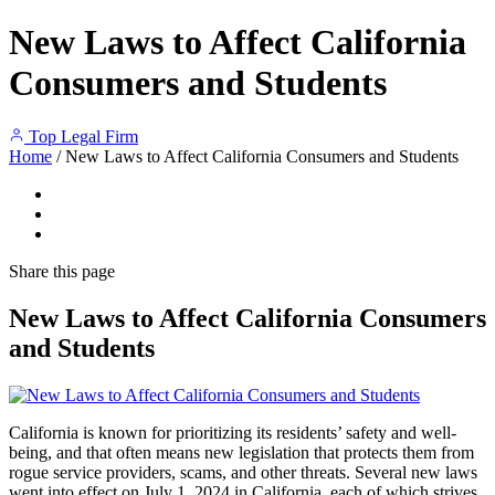
New Laws to Affect California
Consumers and Students
Top Legal Firm
Home
/
New Laws to Affect California Consumers and Students
Share
this page
New Laws to Affect California Consumers
and Students
California is known for prioritizing its residents’ safety and well-
being, and that often means new legislation that protects them from
rogue service providers, scams, and other threats. Several new laws
went into effect on July 1, 2024 in California, each of which strives