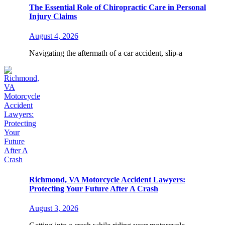
The Essential Role of Chiropractic Care in Personal
Injury Claims
August 4, 2026
Navigating the aftermath of a car accident, slip-a
Richmond, VA Motorcycle Accident Lawyers:
Protecting Your Future After A Crash
August 3, 2026