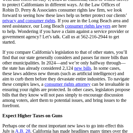
to protect Californians in different ways. At the Law Offices of
Robin D. Perry & Associates consumer rights law firm, we look
forward to seeing how these laws help us better protect our clients’
privacy and consumer rights
. If you are in the Long Beach area and
need assistance, our Long Beach
consumer rights lawyers
are here
to help. Wondering if you have a claim against a service provider or
government agency? Let’s talk. Call us at 562-216-2944 to get
started.
If you compare California’s legislation to that of other states, you’ll
find that our state generally considers and passes far more bills than
other municipalities. In 2024—and we’re only halfway through—
the state has already considered 2,124
new bills
. In some cases,
these laws address new threats (such as artificial intelligence) and
aim to curb them before they devastate entire industries. To navigate
these complex laws, a
consumer rights attorney
can be invaluable in
ensuring your rights are protected. In other cases, legislators propose
bills that they know will not pass simply to encourage discussion
among voters, alert them to potential issues, and bring issues to the
forefront.
Expect Higher Taxes on Guns
Perhaps one of the most important new laws to go into effect this
July is
A.B. 28
. California has made headlines many times over the