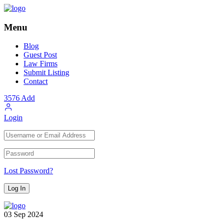
Menu
Blog
Guest Post
Law Firms
Submit Listing
Contact
3576
Add
Login
Lost Password?
03
Sep
2024