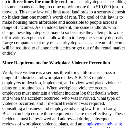
up to
three times the monthly rent
for a security deposit—resulting
in some tenants needing to come up with more than $10,000 just to
move in. This new law will limit
most
landlords to a security deposit
no higher than one month’s worth of rent. The goal of this law is to
make housing more affordable and accessible to people across a
range of incomes. As an added benefit, the same landlords who
charge these high deposits may do so because they attempt to write
off frivolous expenses that allow them to keep the security deposits.
Large companies that rely on security deposits as a stream of income
will be required to change their tactics or get out of the rental market
entirely.
More Requirements for Workplace Violence Prevention
Workplace violence is a serious threat for Californians across a
range of industries and workplace titles. S.B. 553 requires
employers to develop, implement, and review workplace violence
plans on a routine basis. When workplace violence occurs,
employers must maintain a violent incident log that details where
and when the accident occurred, who was involved, what type of
violence occurred, and if medical treatment was required.
Consulting a business and employee advising law firm in Long
Beach can help ensure these requirements are met effectively. These
incidents must be reviewed and addressed during subsequent
reviews of workplace violence plans, and an
employment advising