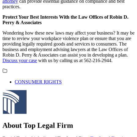
attorney
can provide essential guidance on compliance and best
practices.
Protect Your Best Interests With the Law Offices of Robin D.
Perry & Associates
Wondering how these new laws may affect your business? It may be
time to review your workplace violence plan or ensure that you are
providing legally required goods and services to consumers. The
business and employment advising lawyers at the Law Offices of
Robin D. Perry & Associates can assist you in developing a plan.
Discuss your case
with us by calling us at 562-216-2944.
CONSUMER RIGHTS
About Top Legal Firm