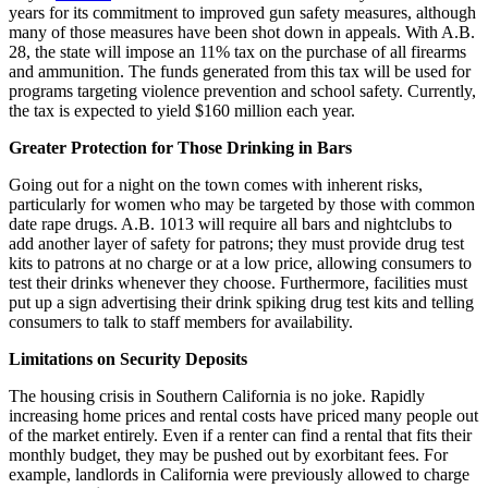
years for its commitment to improved gun safety measures, although
many of those measures have been shot down in appeals. With A.B.
28, the state will impose an 11% tax on the purchase of all firearms
and ammunition. The funds generated from this tax will be used for
programs targeting violence prevention and school safety. Currently,
the tax is expected to yield $160 million each year.
Greater Protection for Those Drinking in Bars
Going out for a night on the town comes with inherent risks,
particularly for women who may be targeted by those with common
date rape drugs. A.B. 1013 will require all bars and nightclubs to
add another layer of safety for patrons; they must provide drug test
kits to patrons at no charge or at a low price, allowing consumers to
test their drinks whenever they choose. Furthermore, facilities must
put up a sign advertising their drink spiking drug test kits and telling
consumers to talk to staff members for availability.
Limitations on Security Deposits
The housing crisis in Southern California is no joke. Rapidly
increasing home prices and rental costs have priced many people out
of the market entirely. Even if a renter can find a rental that fits their
monthly budget, they may be pushed out by exorbitant fees. For
example, landlords in California were previously allowed to charge