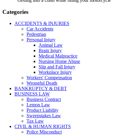
Getting into a crash while riding your motorcycle
Categories
ACCIDENTS & INJURIES
Car Accidents
Pedestrian
Personal Injury
Animal Law
Brain Injury
Medical Malpractice
Nursing Home Abuse
Slip and Fall Injury
Workplace Injury
Workers' Compensation
Wrongful Death
BANKRUPTCY & DEBT
BUSINESS LAW
Business Contract
Lemon Law
Product Liability
Sweepstakes Law
Tax Law
CIVIL & HUMAN RIGHTS
Police Misconduct