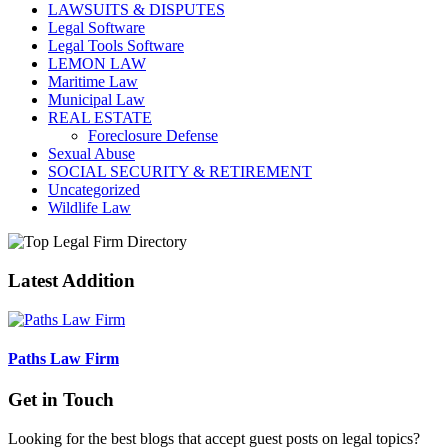
LAWSUITS & DISPUTES
Legal Software
Legal Tools Software
LEMON LAW
Maritime Law
Municipal Law
REAL ESTATE
Foreclosure Defense
Sexual Abuse
SOCIAL SECURITY & RETIREMENT
Uncategorized
Wildlife Law
Latest Addition
Paths Law Firm
Get in Touch
Looking for the best blogs that accept guest posts on legal topics?