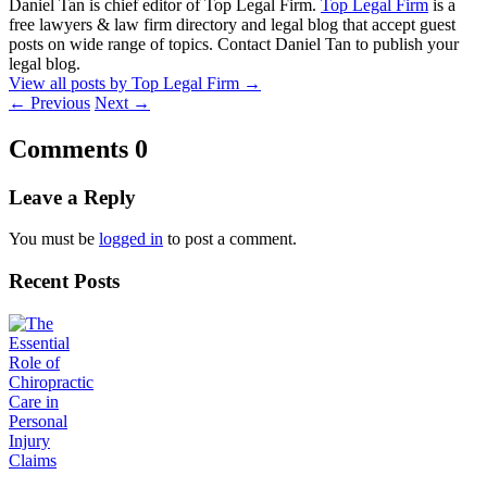
Daniel Tan is chief editor of Top Legal Firm.
Top Legal Firm
is a
free lawyers & law firm directory and legal blog that accept guest
posts on wide range of topics. Contact Daniel Tan to publish your
legal blog.
View all posts by Top Legal Firm
→
←
Previous
Next
→
Comments
0
Leave a Reply
You must be
logged in
to post a comment.
Recent Posts