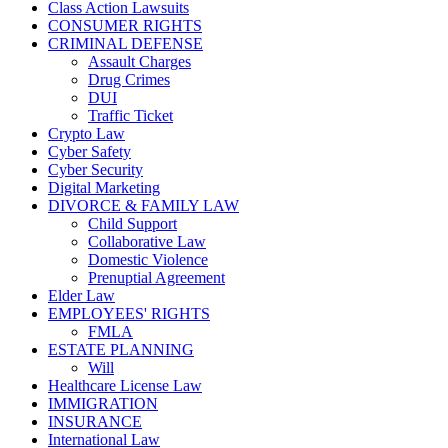
Class Action Lawsuits
CONSUMER RIGHTS
CRIMINAL DEFENSE
Assault Charges
Drug Crimes
DUI
Traffic Ticket
Crypto Law
Cyber Safety
Cyber Security
Digital Marketing
DIVORCE & FAMILY LAW
Child Support
Collaborative Law
Domestic Violence
Prenuptial Agreement
Elder Law
EMPLOYEES' RIGHTS
FMLA
ESTATE PLANNING
Will
Healthcare License Law
IMMIGRATION
INSURANCE
International Law