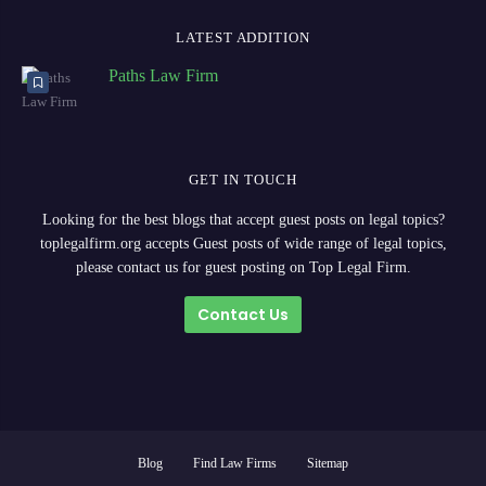
LATEST ADDITION
Paths Law Firm
GET IN TOUCH
Looking for the best blogs that accept guest posts on legal topics?
toplegalfirm.org accepts Guest posts of wide range of legal topics,
please contact us for guest posting on Top Legal Firm.
Contact Us
Blog
Find Law Firms
Sitemap