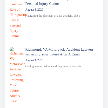
Personal Injury Claims
August 4, 2026
Navigating the aftermath of a car accident, slip-a
Richmond, VA Motorcycle Accident Lawyers:
Protecting Your Future After A Crash
August 3, 2026
Getting into a crash while riding your motorcycle