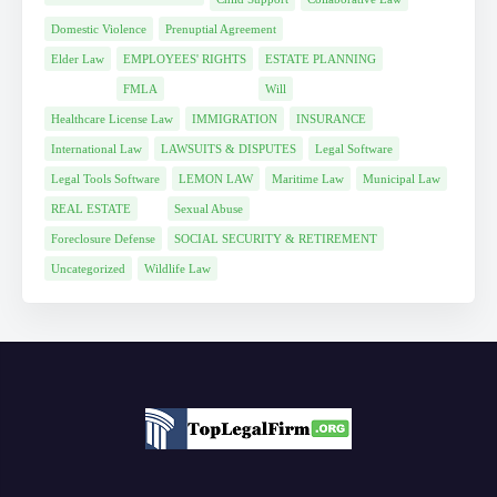
Domestic Violence
Prenuptial Agreement
Elder Law
EMPLOYEES' RIGHTS
ESTATE PLANNING
FMLA
Will
Healthcare License Law
IMMIGRATION
INSURANCE
International Law
LAWSUITS & DISPUTES
Legal Software
Legal Tools Software
LEMON LAW
Maritime Law
Municipal Law
REAL ESTATE
Sexual Abuse
Foreclosure Defense
SOCIAL SECURITY & RETIREMENT
Uncategorized
Wildlife Law