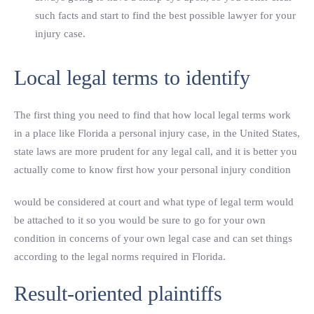
such facts and start to find the best possible lawyer for your
injury case.
Local legal terms to identify
The first thing you need to find that how local legal terms work
in a place like Florida a personal injury case, in the United States,
state laws are more prudent for any legal call, and it is better you
actually come to know first how your personal injury condition
would be considered at court and what type of legal term would
be attached to it so you would be sure to go for your own
condition in concerns of your own legal case and can set things
according to the legal norms required in Florida.
Result-oriented plaintiffs