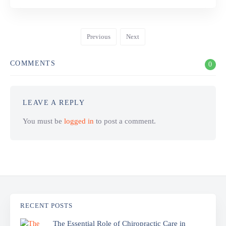
Previous
Next
COMMENTS
0
LEAVE A REPLY
You must be
logged in
to post a comment.
RECENT POSTS
The Essential Role of Chiropractic Care in