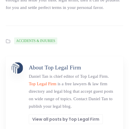
enough and settle your basic legal terms, then it can be prudent
for you and settle perfect terms in your personal favor.
ACCIDENTS & INJURIES
About Top Legal Firm
Daniel Tan is chief editor of Top Legal Firm.
Top Legal Firm
is a free lawyers & law firm
directory and legal blog that accept guest posts
on wide range of topics. Contact Daniel Tan to
publish your legal blog.
View all posts by Top Legal Firm