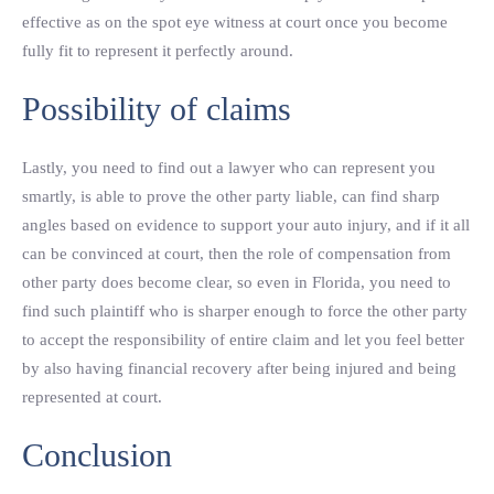
effective as on the spot eye witness at court once you become
fully fit to represent it perfectly around.
Possibility of claims
Lastly, you need to find out a lawyer who can represent you
smartly, is able to prove the other party liable, can find sharp
angles based on evidence to support your auto injury, and if it all
can be convinced at court, then the role of compensation from
other party does become clear, so even in Florida, you need to
find such plaintiff who is sharper enough to force the other party
to accept the responsibility of entire claim and let you feel better
by also having financial recovery after being injured and being
represented at court.
Conclusion