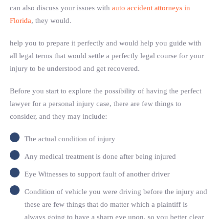
can also discuss your issues with
auto accident attorneys in
Florida
, they would.
help you to prepare it perfectly and would help you guide with
all legal terms that would settle a perfectly legal course for your
injury to be understood and get recovered.
Before you start to explore the possibility of having the perfect
lawyer for a personal injury case, there are few things to
consider, and they may include:
The actual condition of injury
Any medical treatment is done after being injured
Eye Witnesses to support fault of another driver
Condition of vehicle you were driving before the injury and
these are few things that do matter which a plaintiff is
always going to have a sharp eye upon, so you better clear