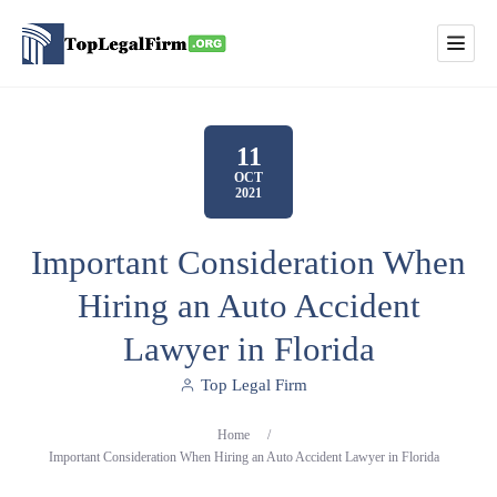
11
OCT
2021
Important Consideration When
Hiring an Auto Accident
Lawyer in Florida
Top Legal Firm
Home
/
Important Consideration When Hiring an Auto Accident Lawyer in Florida