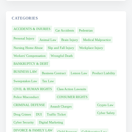
CATEGORIES
ACCIDENTS & INJURIES
Car Accidents
Pedestrian
Personal Injury
Animal Law
Brain Injury
Medical Malpractice
Nursing Home Abuse
Slip and Fall Injury
Workplace Injury
Workers' Compensation
Wrongful Death
BANKRUPTCY & DEBT
BUSINESS LAW
Business Contract
Lemon Law
Product Liability
Sweepstakes Law
Tax Law
CIVIL & HUMAN RIGHTS
Class Action Lawsuits
Police Misconduct
CONSUMER RIGHTS
CRIMINAL DEFENSE
Crypto Law
Assault Charges
Cyber Safety
Drug Crimes
DUI
Traffic Ticket
Cyber Security
Digital Marketing
DIVORCE & FAMILY LAW
Child Support
Collaborative Law