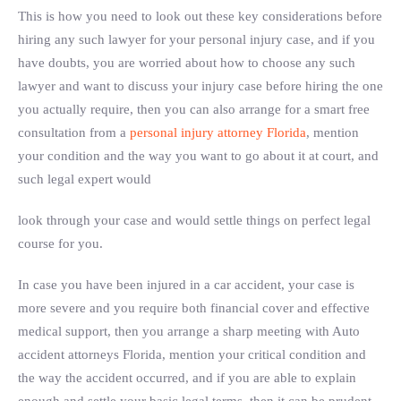
This is how you need to look out these key considerations before
hiring any such lawyer for your personal injury case, and if you
have doubts, you are worried about how to choose any such
lawyer and want to discuss your injury case before hiring the one
you actually require, then you can also arrange for a smart free
consultation from a
personal injury attorney Florida
, mention
your condition and the way you want to go about it at court, and
such legal expert would
look through your case and would settle things on perfect legal
course for you.
In case you have been injured in a car accident, your case is
more severe and you require both financial cover and effective
medical support, then you arrange a sharp meeting with Auto
accident attorneys Florida, mention your critical condition and
the way the accident occurred, and if you are able to explain