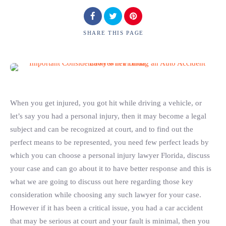
SHARE
THIS PAGE
When you get injured, you got hit while driving a vehicle, or
let’s say you had a personal injury, then it may become a legal
subject and can be recognized at court, and to find out the
perfect means to be represented, you need few perfect leads by
which you can choose a personal injury lawyer Florida, discuss
your case and can go about it to have better response and this is
what we are going to discuss out here regarding those key
consideration while choosing any such lawyer for your case.
However if it has been a critical issue, you had a car accident
that may be serious at court and your fault is minimal, then you