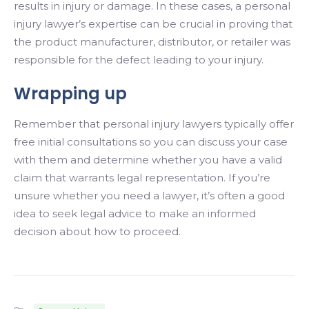
results in injury or damage. In these cases, a personal
injury lawyer’s expertise can be crucial in proving that
the product manufacturer, distributor, or retailer was
responsible for the defect leading to your injury.
Wrapping up
Remember that personal injury lawyers typically offer
free initial consultations so you can discuss your case
with them and determine whether you have a valid
claim that warrants legal representation. If you’re
unsure whether you need a lawyer, it’s often a good
idea to seek legal advice to make an informed
decision about how to proceed.