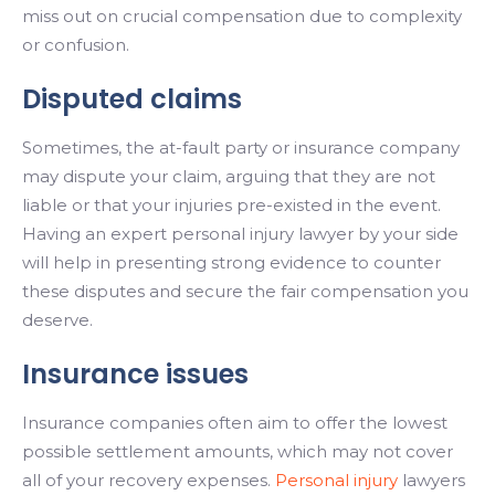
miss out on crucial compensation due to complexity
or confusion.
Disputed claims
Sometimes, the at-fault party or insurance company
may dispute your claim, arguing that they are not
liable or that your injuries pre-existed in the event.
Having an expert personal injury lawyer by your side
will help in presenting strong evidence to counter
these disputes and secure the fair compensation you
deserve.
Insurance issues
Insurance companies often aim to offer the lowest
possible settlement amounts, which may not cover
all of your recovery expenses.
Personal injury
lawyers