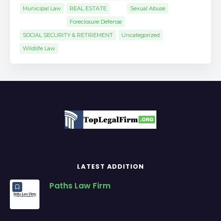
Municipal Law
REAL ESTATE
Sexual Abuse
Foreclosure Defense
SOCIAL SECURITY & RETIREMENT
Uncategorized
Wildlife Law
LATEST ADDITION
Paths Law Firm