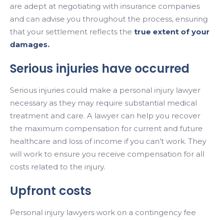
are adept at negotiating with insurance companies
and can advise you throughout the process, ensuring
that your settlement reflects the
true extent of your
damages.
Serious injuries have occurred
Serious injuries could make a personal injury lawyer
necessary as they may require substantial medical
treatment and care. A lawyer can help you recover
the maximum compensation for current and future
healthcare and loss of income if you can’t work. They
will work to ensure you receive compensation for all
costs related to the injury.
Upfront costs
Personal injury lawyers work on a contingency fee