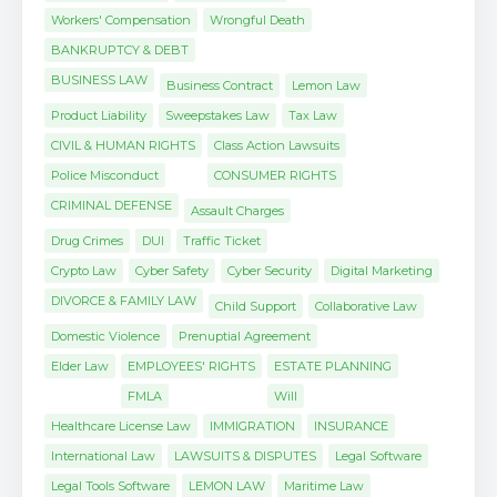
Workers' Compensation
Wrongful Death
BANKRUPTCY & DEBT
BUSINESS LAW
Business Contract
Lemon Law
Product Liability
Sweepstakes Law
Tax Law
CIVIL & HUMAN RIGHTS
Class Action Lawsuits
Police Misconduct
CONSUMER RIGHTS
CRIMINAL DEFENSE
Assault Charges
Drug Crimes
DUI
Traffic Ticket
Crypto Law
Cyber Safety
Cyber Security
Digital Marketing
DIVORCE & FAMILY LAW
Child Support
Collaborative Law
Domestic Violence
Prenuptial Agreement
Elder Law
EMPLOYEES' RIGHTS
ESTATE PLANNING
FMLA
Will
Healthcare License Law
IMMIGRATION
INSURANCE
International Law
LAWSUITS & DISPUTES
Legal Software
Legal Tools Software
LEMON LAW
Maritime Law