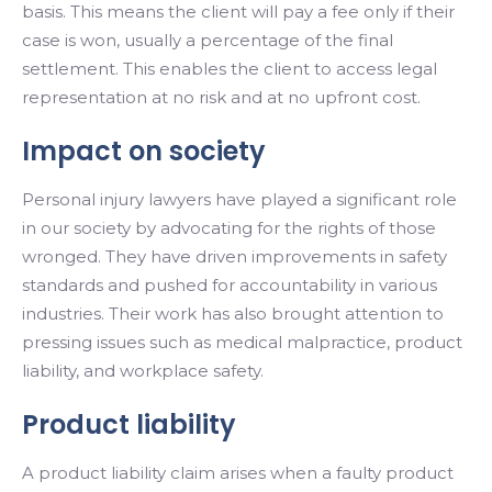
basis. This means the client will pay a fee only if their
case is won, usually a percentage of the final
settlement. This enables the client to access legal
representation at no risk and at no upfront cost.
Impact on society
Personal injury lawyers have played a significant role
in our society by advocating for the rights of those
wronged. They have driven improvements in safety
standards and pushed for accountability in various
industries. Their work has also brought attention to
pressing issues such as medical malpractice, product
liability, and workplace safety.
Product liability
A product liability claim arises when a faulty product