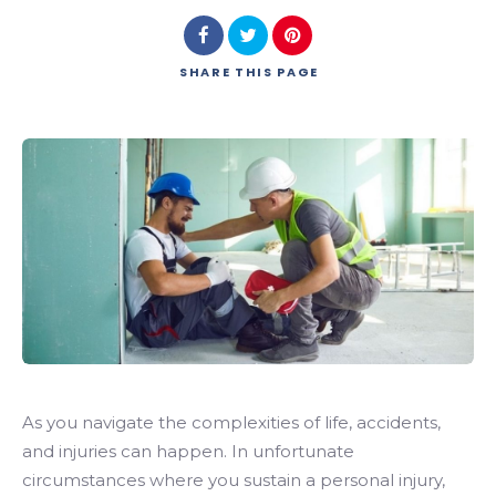
SHARE
THIS PAGE
As you navigate the complexities of life, accidents,
and injuries can happen. In unfortunate
circumstances where you sustain a personal injury,