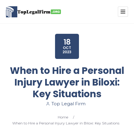
18
OCT
2023
When to Hire a Personal
Injury Lawyer in Biloxi:
Key Situations
Top Legal Firm
Home
/
When to Hire a Personal Injury Lawyer in Biloxi: Key Situations