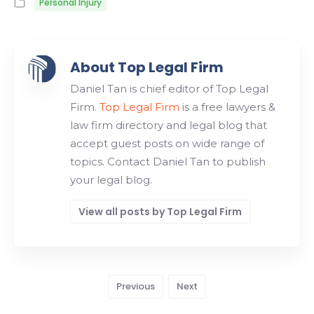
Personal Injury
About Top Legal Firm
Daniel Tan is chief editor of Top Legal
Firm.
Top Legal Firm
is a free lawyers &
law firm directory and legal blog that
accept guest posts on wide range of
topics. Contact Daniel Tan to publish
your legal blog.
View all posts by Top Legal Firm
Previous
Next