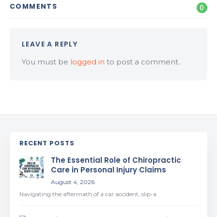
COMMENTS
0
LEAVE A REPLY
You must be
logged in
to post a comment.
RECENT POSTS
The Essential Role of Chiropractic
Care in Personal Injury Claims
August 4, 2026
Navigating the aftermath of a car accident, slip-a