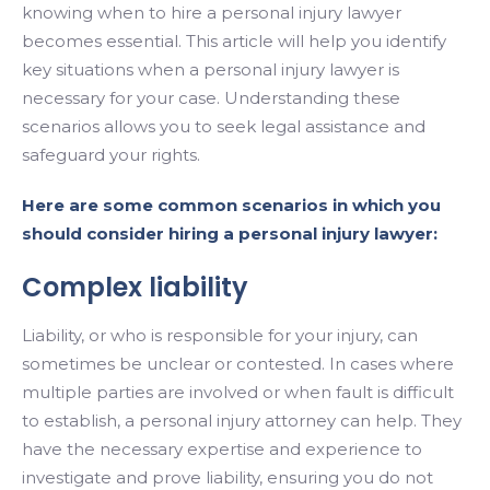
knowing when to hire a personal injury lawyer
becomes essential. This article will help you identify
key situations when a personal injury lawyer is
necessary for your case. Understanding these
scenarios allows you to seek legal assistance and
safeguard your rights.
Here are some common scenarios in which you
should consider hiring a personal injury lawyer:
Complex liability
Liability, or who is responsible for your injury, can
sometimes be unclear or contested. In cases where
multiple parties are involved or when fault is difficult
to establish, a personal injury attorney can help. They
have the necessary expertise and experience to
investigate and prove liability, ensuring you do not