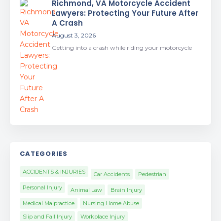
Richmond, VA Motorcycle Accident
Lawyers: Protecting Your Future After
A Crash
August 3, 2026
Getting into a crash while riding your motorcycle
CATEGORIES
ACCIDENTS & INJURIES
Car Accidents
Pedestrian
Personal Injury
Animal Law
Brain Injury
Medical Malpractice
Nursing Home Abuse
Slip and Fall Injury
Workplace Injury