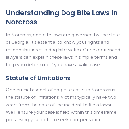
Understanding Dog Bite Laws in
Norcross
In Norcross, dog bite laws are governed by the state
of Georgia. It’s essential to know your rights and
responsibilities as a dog bite victim. Our experienced
lawyers can explain these laws in simple terms and
help you determine if you have a valid case.
Statute of Limitations
One crucial aspect of dog bite cases in Norcross is
the statute of limitations. Victims typically have two
years from the date of the incident to file a lawsuit.
We’ll ensure your case is filed within this timeframe,
preserving your right to seek compensation.