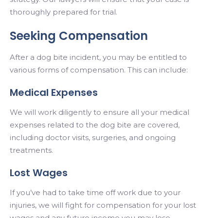
thoroughly prepared for trial.
Seeking Compensation
After a dog bite incident, you may be entitled to
various forms of compensation. This can include:
Medical Expenses
We will work diligently to ensure all your medical
expenses related to the dog bite are covered,
including doctor visits, surgeries, and ongoing
treatments.
Lost Wages
If you’ve had to take time off work due to your
injuries, we will fight for compensation for your lost
wages and any future income you may lose.