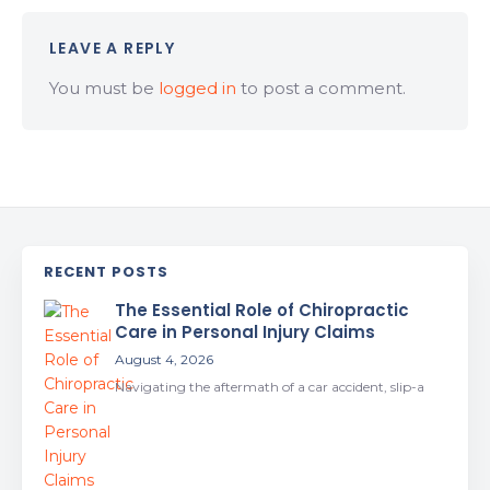
LEAVE A REPLY
You must be
logged in
to post a comment.
RECENT POSTS
The Essential Role of Chiropractic
Care in Personal Injury Claims
August 4, 2026
Navigating the aftermath of a car accident, slip-a