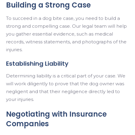
Building a Strong Case
To succeed in a dog bite case, you need to build a
strong and compelling case. Our legal team will help
you gather essential evidence, such as medical
records, witness statements, and photographs of the
injuries.
Establishing Liability
Determining liability is a critical part of your case. We
will work diligently to prove that the dog owner was
negligent and that their negligence directly led to
your injuries.
Negotiating with Insurance
Companies