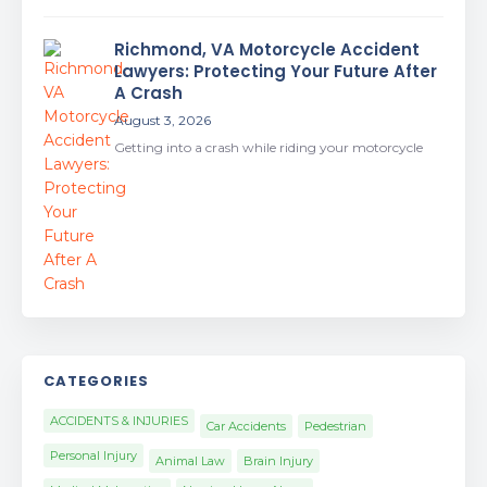
Richmond, VA Motorcycle Accident
Lawyers: Protecting Your Future After
A Crash
August 3, 2026
Getting into a crash while riding your motorcycle
CATEGORIES
ACCIDENTS & INJURIES
Car Accidents
Pedestrian
Personal Injury
Animal Law
Brain Injury