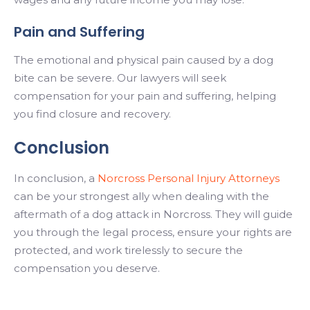
Pain and Suffering
The emotional and physical pain caused by a dog
bite can be severe. Our lawyers will seek
compensation for your pain and suffering, helping
you find closure and recovery.
Conclusion
In conclusion, a
Norcross Personal Injury Attorneys
can be your strongest ally when dealing with the
aftermath of a dog attack in Norcross. They will guide
you through the legal process, ensure your rights are
protected, and work tirelessly to secure the
compensation you deserve.