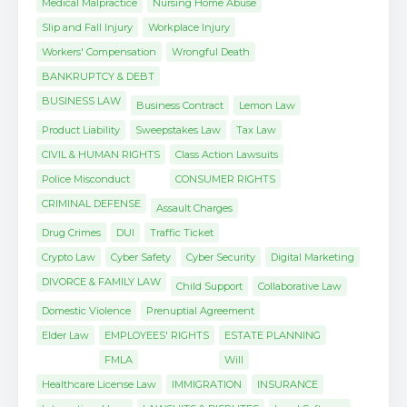
Medical Malpractice
Nursing Home Abuse
Slip and Fall Injury
Workplace Injury
Workers' Compensation
Wrongful Death
BANKRUPTCY & DEBT
BUSINESS LAW
Business Contract
Lemon Law
Product Liability
Sweepstakes Law
Tax Law
CIVIL & HUMAN RIGHTS
Class Action Lawsuits
Police Misconduct
CONSUMER RIGHTS
CRIMINAL DEFENSE
Assault Charges
Drug Crimes
DUI
Traffic Ticket
Crypto Law
Cyber Safety
Cyber Security
Digital Marketing
DIVORCE & FAMILY LAW
Child Support
Collaborative Law
Domestic Violence
Prenuptial Agreement
Elder Law
EMPLOYEES' RIGHTS
ESTATE PLANNING
FMLA
Will
Healthcare License Law
IMMIGRATION
INSURANCE