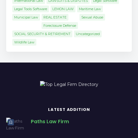
International Law
LAWSUITS & DISPUTES
Legal Software
Legal Tools Software
LEMON LAW
Maritime Law
Municipal Law
REAL ESTATE
Sexual Abuse
Foreclosure Defense
SOCIAL SECURITY & RETIREMENT
Uncategorized
Wildlife Law
LATEST ADDITION
Paths Law Firm