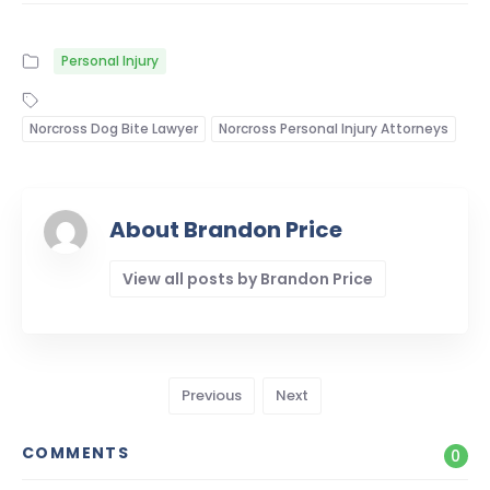
Personal Injury
Norcross Dog Bite Lawyer
Norcross Personal Injury Attorneys
About Brandon Price
View all posts by Brandon Price
Previous
Next
COMMENTS
0