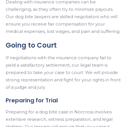
Dealing with insurance companies can be
challenging, as they often try to minimize payouts.
Our dog bite lawyers are skilled negotiators who will
ensure you receive fair compensation for your
medical expenses, lost wages, and pain and suffering.
Going to Court
If negotiations with the insurance company fail to
yield a satisfactory settlement, our legal team is
prepared to take your case to court. We will provide
strong representation and fight for your rights in front
of a judge and jury.
Preparing for Trial
Preparing for a dog bite case in Norcross involves
extensive research, witness preparation, and legal
strategy. Our lawyers will ensure that your case is