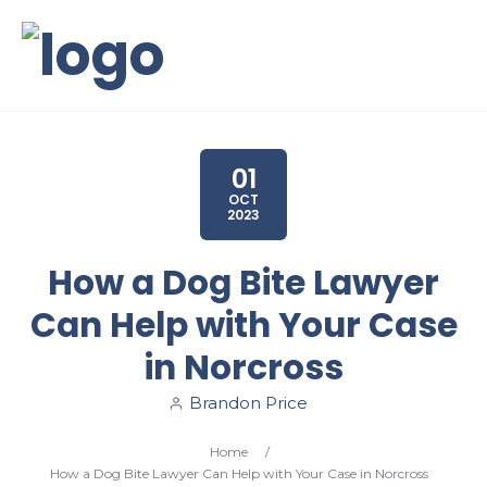
01
OCT
2023
How a Dog Bite Lawyer
Can Help with Your Case
in Norcross
Brandon Price
Home
/
How a Dog Bite Lawyer Can Help with Your Case in Norcross