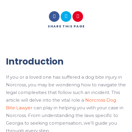
SHARE
THIS PAGE
Introduction
If you or a loved one has suffered a dog bite injury in
Norcross, you may be wondering how to navigate the
legal complexities that follow such an incident. This
article will delve into the vital role a
Norcross Dog
Bite Lawyer
can play in helping you with your case in
Norcross. From understanding the laws specific to
Georgia to seeking compensation, we’ll guide you
through every step.