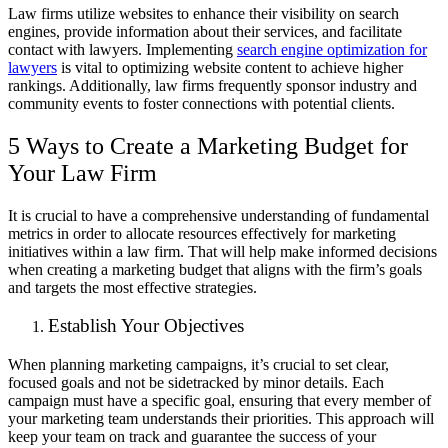
Law firms utilize websites to enhance their visibility on search
engines, provide information about their services, and facilitate
contact with lawyers. Implementing
search engine optimization for
lawyers
is vital to optimizing website content to achieve higher
rankings. Additionally, law firms frequently sponsor industry and
community events to foster connections with potential clients.
5 Ways to Create a Marketing Budget for
Your Law Firm
It is crucial to have a comprehensive understanding of fundamental
metrics in order to allocate resources effectively for marketing
initiatives within a law firm. That will help make informed decisions
when creating a marketing budget that aligns with the firm’s goals
and targets the most effective strategies.
Establish Your Objectives
When planning marketing campaigns, it’s crucial to set clear,
focused goals and not be sidetracked by minor details. Each
campaign must have a specific goal, ensuring that every member of
your marketing team understands their priorities. This approach will
keep your team on track and guarantee the success of your