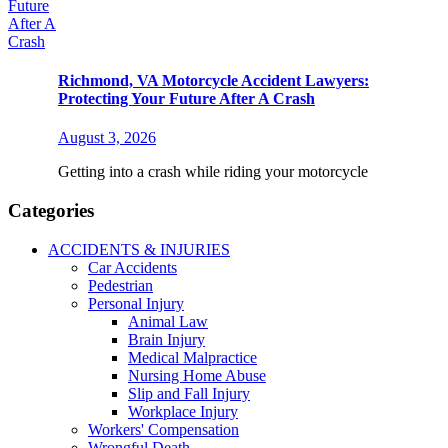
Richmond, VA Motorcycle Accident Lawyers:
Protecting Your Future After A Crash
August 3, 2026
Getting into a crash while riding your motorcycle
Categories
ACCIDENTS & INJURIES
Car Accidents
Pedestrian
Personal Injury
Animal Law
Brain Injury
Medical Malpractice
Nursing Home Abuse
Slip and Fall Injury
Workplace Injury
Workers' Compensation
Wrongful Death