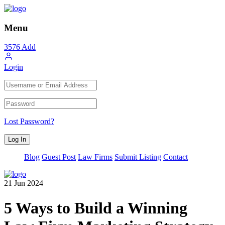
Menu
3576
Add
Login
Lost Password?
Blog
Guest Post
Law Firms
Submit Listing
Contact
21
Jun
2024
5 Ways to Build a Winning