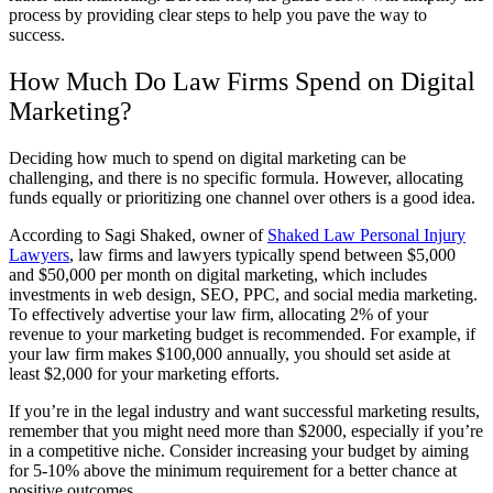
process by providing clear steps to help you pave the way to
success.
How Much Do Law Firms Spend on Digital
Marketing?
Deciding how much to spend on digital marketing can be
challenging, and there is no specific formula. However, allocating
funds equally or prioritizing one channel over others is a good idea.
According to Sagi Shaked, owner of
Shaked Law Personal Injury
Lawyers
, law firms and lawyers typically spend between $5,000
and $50,000 per month on digital marketing, which includes
investments in web design, SEO, PPC, and social media marketing.
To effectively advertise your law firm, allocating 2% of your
revenue to your marketing budget is recommended. For example, if
your law firm makes $100,000 annually, you should set aside at
least $2,000 for your marketing efforts.
If you’re in the legal industry and want successful marketing results,
remember that you might need more than $2000, especially if you’re
in a competitive niche. Consider increasing your budget by aiming
for 5-10% above the minimum requirement for a better chance at
positive outcomes.