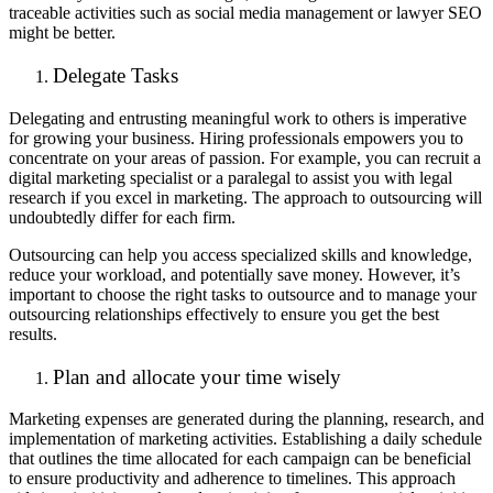
traceable activities such as social media management or lawyer SEO
might be better.
Delegate Tasks
Delegating and entrusting meaningful work to others is imperative
for growing your business. Hiring professionals empowers you to
concentrate on your areas of passion. For example, you can recruit a
digital marketing specialist or a paralegal to assist you with legal
research if you excel in marketing. The approach to outsourcing will
undoubtedly differ for each firm.
Outsourcing can help you access specialized skills and knowledge,
reduce your workload, and potentially save money. However, it’s
important to choose the right tasks to outsource and to manage your
outsourcing relationships effectively to ensure you get the best
results.
Plan and allocate your time wisely
Marketing expenses are generated during the planning, research, and
implementation of marketing activities. Establishing a daily schedule
that outlines the time allocated for each campaign can be beneficial
to ensure productivity and adherence to timelines. This approach