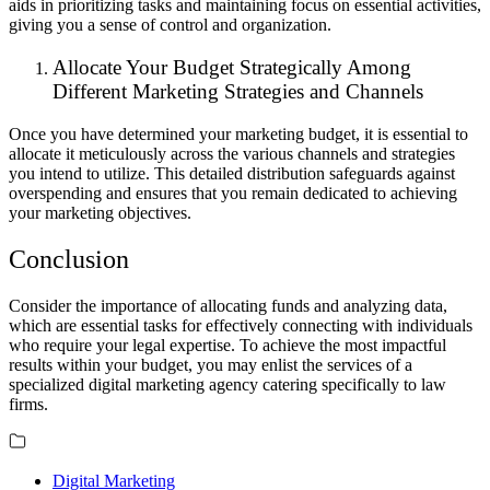
aids in prioritizing tasks and maintaining focus on essential activities,
giving you a sense of control and organization.
Allocate Your Budget Strategically Among
Different Marketing Strategies and Channels
Once you have determined your marketing budget, it is essential to
allocate it meticulously across the various channels and strategies
you intend to utilize. This detailed distribution safeguards against
overspending and ensures that you remain dedicated to achieving
your marketing objectives.
Conclusion
Consider the importance of allocating funds and analyzing data,
which are essential tasks for effectively connecting with individuals
who require your legal expertise. To achieve the most impactful
results within your budget, you may enlist the services of a
specialized digital marketing agency catering specifically to law
firms.
Digital Marketing