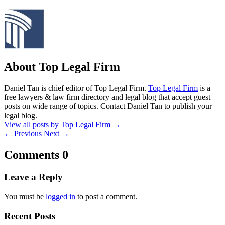
About Top Legal Firm
Daniel Tan is chief editor of Top Legal Firm.
Top Legal Firm
is a
free lawyers & law firm directory and legal blog that accept guest
posts on wide range of topics. Contact Daniel Tan to publish your
legal blog.
View all posts by Top Legal Firm
→
←
Previous
Next
→
Comments
0
Leave a Reply
You must be
logged in
to post a comment.
Recent Posts