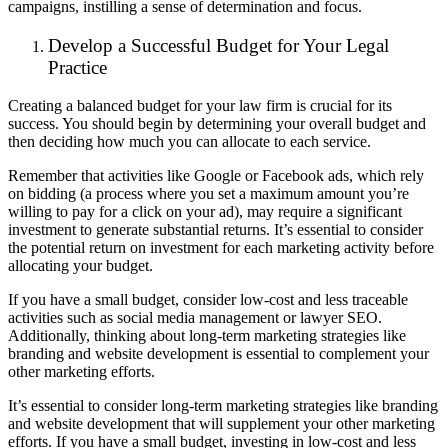
campaigns, instilling a sense of determination and focus.
Develop a Successful Budget for Your Legal
Practice
Creating a balanced budget for your law firm is crucial for its
success. You should begin by determining your overall budget and
then deciding how much you can allocate to each service.
Remember that activities like Google or Facebook ads, which rely
on bidding (a process where you set a maximum amount you’re
willing to pay for a click on your ad), may require a significant
investment to generate substantial returns. It’s essential to consider
the potential return on investment for each marketing activity before
allocating your budget.
If you have a small budget, consider low-cost and less traceable
activities such as social media management or lawyer SEO.
Additionally, thinking about long-term marketing strategies like
branding and website development is essential to complement your
other marketing efforts.
It’s essential to consider long-term marketing strategies like branding
and website development that will supplement your other marketing
efforts. If you have a small budget, investing in low-cost and less