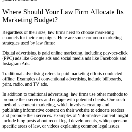
Where Should Your Law Firm Allocate Its
Marketing Budget?
Regardless of their size, law firms need to choose marketing
channels for their campaigns. Here are some common marketing
strategies used by law firms:
Digital advertising is paid online marketing, including pay-per-click
(PPC) ads like Google ads and social media ads like Facebook and
Instagram Ads.
Traditional advertising refers to paid marketing efforts conducted
offline. Examples of conventional advertising include billboards,
print, radio, and TV ads.
In addition to traditional advertising, law firms use other methods to
promote their services and engage with potential clients. One such
method is content marketing, which involves creating and
publishing informative content on their website to educate readers
and promote their services. Examples of ‘informative content’ might
include blog posts about recent legal developments, whitepapers on
specific areas of law, or videos explaining common legal issues.