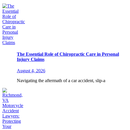
The Essential Role of Chiropractic Care in Personal
Injury Claims
August 4, 2026
Navigating the aftermath of a car accident, slip-a