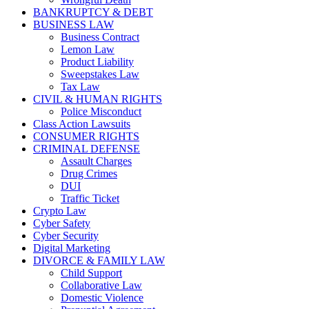
BANKRUPTCY & DEBT
BUSINESS LAW
Business Contract
Lemon Law
Product Liability
Sweepstakes Law
Tax Law
CIVIL & HUMAN RIGHTS
Police Misconduct
Class Action Lawsuits
CONSUMER RIGHTS
CRIMINAL DEFENSE
Assault Charges
Drug Crimes
DUI
Traffic Ticket
Crypto Law
Cyber Safety
Cyber Security
Digital Marketing
DIVORCE & FAMILY LAW
Child Support
Collaborative Law
Domestic Violence