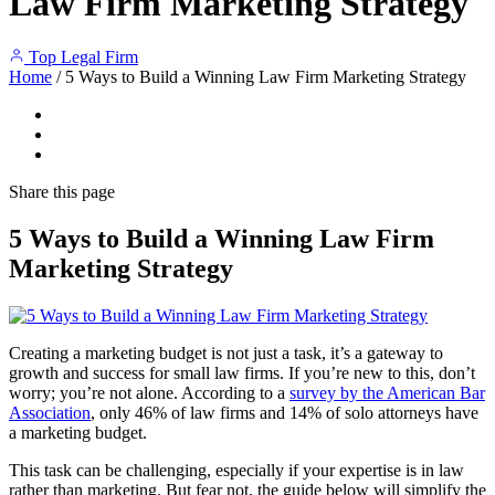
Law Firm Marketing Strategy
Top Legal Firm
Home
/
5 Ways to Build a Winning Law Firm Marketing Strategy
Share
this page
5 Ways to Build a Winning Law Firm
Marketing Strategy
Creating a marketing budget is not just a task, it’s a gateway to
growth and success for small law firms. If you’re new to this, don’t
worry; you’re not alone. According to a
survey by the American Bar
Association
, only 46% of law firms and 14% of solo attorneys have
a marketing budget.
This task can be challenging, especially if your expertise is in law
rather than marketing. But fear not, the guide below will simplify the