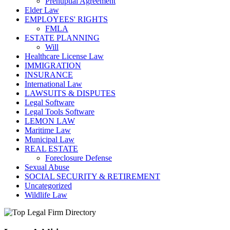
Prenuptial Agreement
Elder Law
EMPLOYEES' RIGHTS
FMLA
ESTATE PLANNING
Will
Healthcare License Law
IMMIGRATION
INSURANCE
International Law
LAWSUITS & DISPUTES
Legal Software
Legal Tools Software
LEMON LAW
Maritime Law
Municipal Law
REAL ESTATE
Foreclosure Defense
Sexual Abuse
SOCIAL SECURITY & RETIREMENT
Uncategorized
Wildlife Law