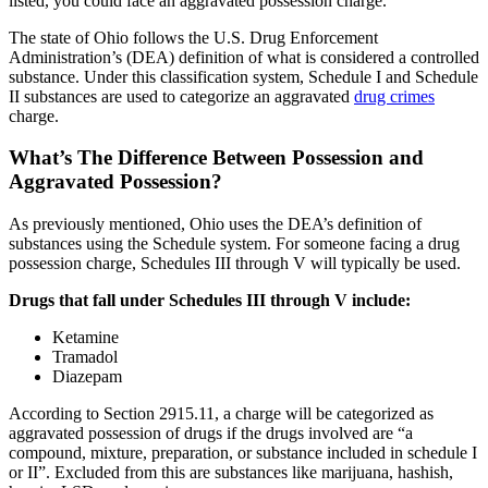
listed, you could face an aggravated possession charge.
The state of Ohio follows the U.S. Drug Enforcement
Administration’s (DEA) definition of what is considered a controlled
substance. Under this classification system, Schedule I and Schedule
II substances are used to categorize an aggravated
drug crimes
charge.
What’s The Difference Between Possession and
Aggravated Possession?
As previously mentioned, Ohio uses the DEA’s definition of
substances using the Schedule system. For someone facing a drug
possession charge, Schedules III through V will typically be used.
Drugs that fall under Schedules III through V include:
Ketamine
Tramadol
Diazepam
According to Section 2915.11, a charge will be categorized as
aggravated possession of drugs if the drugs involved are “a
compound, mixture, preparation, or substance included in schedule I
or II”. Excluded from this are substances like marijuana, hashish,