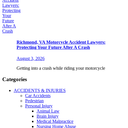
Richmond, VA Motorcycle Accident Lawyers:
Protecting Your Future After A Crash
August 3, 2026
Getting into a crash while riding your motorcycle
Categories
ACCIDENTS & INJURIES
Car Accidents
Pedestrian
Personal Injury
Animal Law
Brain Injury
Medical Malpractice
Nursing Home Abuse