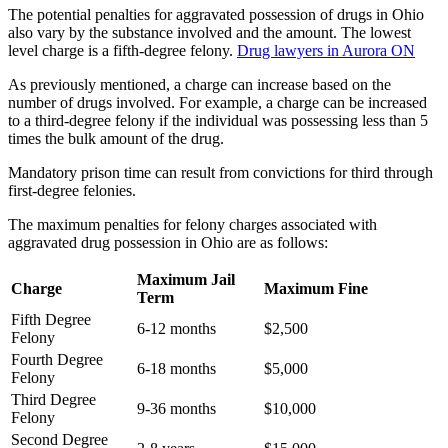
The potential penalties for aggravated possession of drugs in Ohio
also vary by the substance involved and the amount. The lowest
level charge is a fifth-degree felony.
Drug lawyers in Aurora ON
As previously mentioned, a charge can increase based on the
number of drugs involved. For example, a charge can be increased
to a third-degree felony if the individual was possessing less than 5
times the bulk amount of the drug.
Mandatory prison time can result from convictions for third through
first-degree felonies.
The maximum penalties for felony charges associated with
aggravated drug possession in Ohio are as follows:
Maximum Jail
Charge
Maximum Fine
Term
Fifth Degree
6-12 months
$2,500
Felony
Fourth Degree
6-18 months
$5,000
Felony
Third Degree
9-36 months
$10,000
Felony
Second Degree