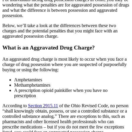
wondering what the penalties are for aggravated possession of drugs
and what the difference is between possession and aggravated
possession.
Below, we’ll take a look at the differences between these two
charges and the potential penalties that you might face with an
aggravated possession charge.
What is an Aggravated Drug Charge?
An aggravated drug charge is most likely to occur when you face a
charge of drug possession where you are suspected of purposefully
buying or using the following:
Amphetamines
Methamphetamines
A prescription opioid painkiller when you have no
prescription
According to
Section 2915.11
of the Ohio Revised Code, no person
“shall knowingly obtain, possess, or use a controlled substance or a
controlled substance analog.” There are exceptions to this, such as
pharmacists and other licensed health professionals who can
prescribe medications – but if you do not meet the few exceptions