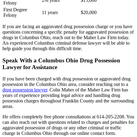
2-8 years
$15,000
Felony
First Degree
11 years
$20,000
Felony
If you are facing an aggravated drug possession charge or you have
questions concerning a specific penalty for aggravated possession of
drugs in Columbus Ohio, reach out to the Maher Law Firm today.
An experienced Columbus criminal defense lawyer will be able to
help guide you through this difficult time.
Speak With a Columbus Ohio Drug Possession
Lawyer for Assistance
If you have been charged with drug possession or aggravated drug
possession in the Columbus Ohio area, consider reaching out to a
drug possession lawyer
. Colin Maher of the Maher Law Firm has
years of experience providing legal advice and handling drug
possession charges throughout Franklin County and the surrounding
areas.
He offers completely free phone consultations at 614-205-2208. You
can also reach out with questions related to charges and penalties for
aggravated possession of drugs or any other criminal or traffic
charge in Columbus Ohio through our online contact form.