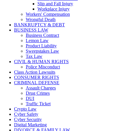
Slip and Fall Injury
Workplace Injury
Workers' Compensation
Wrongful Death
BANKRUPTCY & DEBT
BUSINESS LAW
Business Contract
Lemon Law
Product Liability
Sweepstakes Law
Tax Law
CIVIL & HUMAN RIGHTS
Police Misconduct
Class Action Lawsuits
CONSUMER RIGHTS
CRIMINAL DEFENSE
Assault Charges
Drug Crimes
DUI
Traffic Ticket
Crypto Law
Cyber Safety
Cyber Security
Digital Marketing
DIVORCE & FAMILY LAW