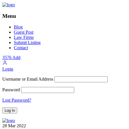
Menu
Blog
Guest Post
Law Firms
Submit Listing
Contact
3576
Add
Login
Username or Email Address
Password
Lost Password?
28
Mar
2022