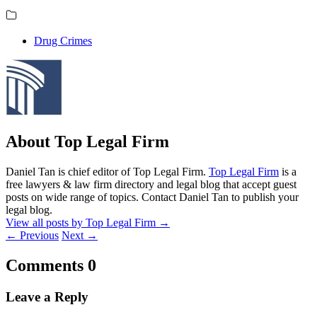
Drug Crimes
About Top Legal Firm
Daniel Tan is chief editor of Top Legal Firm.
Top Legal Firm
is a
free lawyers & law firm directory and legal blog that accept guest
posts on wide range of topics. Contact Daniel Tan to publish your
legal blog.
View all posts by Top Legal Firm
→
←
Previous
Next
→
Comments
0
Leave a Reply