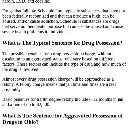
heroin, LSD, and cocaine.
Drugs that fall into Schedule I are typically substances that have not
been federally recognized and that can produce a high, can be
abused, and/or cause addiction. Schedule II substances are drugs
that serve no therapeutic purpose but can also be abused and cause
severe health problems to individuals.
What is The Typical Sentence for Drug Possession?
The possible penalties for a drug possession charge, without it
escalating to an aggravated status, will vary based on different
factors. These factors can include the type of drug and how much of
the drug is involved.
Almost every drug possession charge will be approached as a
felony. A felony charge means that jail time and fines are a real
possibility.
Basic penalties for a fifth-degree felony include 6-12 months in jail
and a fine of up to $2,500.
What Is The Sentence for Aggravated Possession of
Drugs in Ohio?