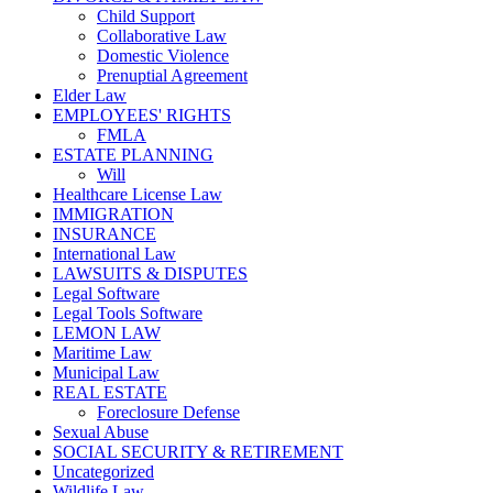
Child Support
Collaborative Law
Domestic Violence
Prenuptial Agreement
Elder Law
EMPLOYEES' RIGHTS
FMLA
ESTATE PLANNING
Will
Healthcare License Law
IMMIGRATION
INSURANCE
International Law
LAWSUITS & DISPUTES
Legal Software
Legal Tools Software
LEMON LAW
Maritime Law
Municipal Law
REAL ESTATE
Foreclosure Defense
Sexual Abuse
SOCIAL SECURITY & RETIREMENT
Uncategorized
Wildlife Law