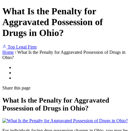
What Is the Penalty for
Aggravated Possession of
Drugs in Ohio?
Top Legal Firm
Home
/
What Is the Penalty for Aggravated Possession of Drugs in
Ohio?
Share
this page
What Is the Penalty for Aggravated
Possession of Drugs in Ohio?
For individuals facing drug possession charges in Ohio, you may be