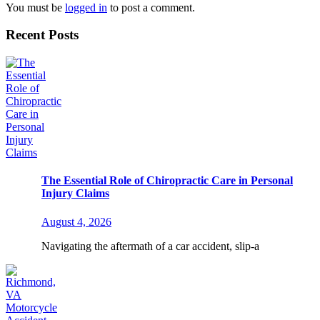
You must be
logged in
to post a comment.
Recent Posts
The Essential Role of Chiropractic Care in Personal
Injury Claims
August 4, 2026
Navigating the aftermath of a car accident, slip-a