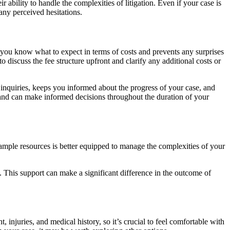
 ability to handle the complexities of litigation. Even if your case is
any perceived hesitations.
ps you know what to expect in terms of costs and prevents any surprises
 discuss the fee structure upfront and clarify any additional costs or
inquiries, keeps you informed about the progress of your case, and
s and can make informed decisions throughout the duration of your
ample resources is better equipped to manage the complexities of your
y. This support can make a significant difference in the outcome of
, injuries, and medical history, so it’s crucial to feel comfortable with