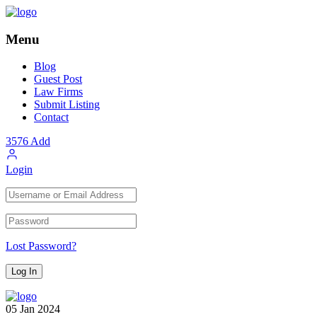
Menu
Blog
Guest Post
Law Firms
Submit Listing
Contact
3576
Add
Login
Lost Password?
05
Jan
2024