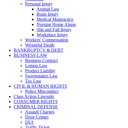
Personal Injury
Animal Law
Brain Injury
Medical Malpractice
Nursing Home Abuse
Slip and Fall Injury
Workplace Injury
Workers' Compensation
Wrongful Death
BANKRUPTCY & DEBT
BUSINESS LAW
Business Contract
Lemon Law
Product Liability
Sweepstakes Law
Tax Law
CIVIL & HUMAN RIGHTS
Police Misconduct
Class Action Lawsuits
CONSUMER RIGHTS
CRIMINAL DEFENSE
Assault Charges
Drug Crimes
DUI
Traffic Ticket