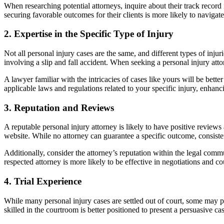
When researching potential attorneys, inquire about their track record 
securing favorable outcomes for their clients is more likely to navigat
2.
Expertise in the Specific Type of Injury
Not all personal injury cases are the same, and different types of inju
involving a slip and fall accident. When seeking a personal injury attor
A lawyer familiar with the intricacies of cases like yours will be bet
applicable laws and regulations related to your specific injury, enhanci
3.
Reputation and Reviews
A reputable personal injury attorney is likely to have positive reviews
website. While no attorney can guarantee a specific outcome, consisten
Additionally, consider the attorney’s reputation within the legal comm
respected attorney is more likely to be effective in negotiations and 
4.
Trial Experience
While many personal injury cases are settled out of court, some may pro
skilled in the courtroom is better positioned to present a persuasive ca