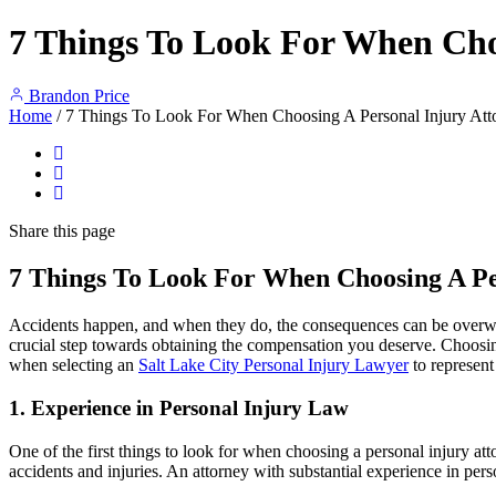
7 Things To Look For When Cho
Brandon Price
Home
/
7 Things To Look For When Choosing A Personal Injury Att
Share
this page
7 Things To Look For When Choosing A Pe
Accidents happen, and when they do, the consequences can be overwhelmi
crucial step towards obtaining the compensation you deserve. Choosing 
when selecting an
Salt Lake City Personal Injury Lawyer
to represent
1.
Experience in Personal Injury Law
One of the first things to look for when choosing a personal injury att
accidents and injuries. An attorney with substantial experience in per