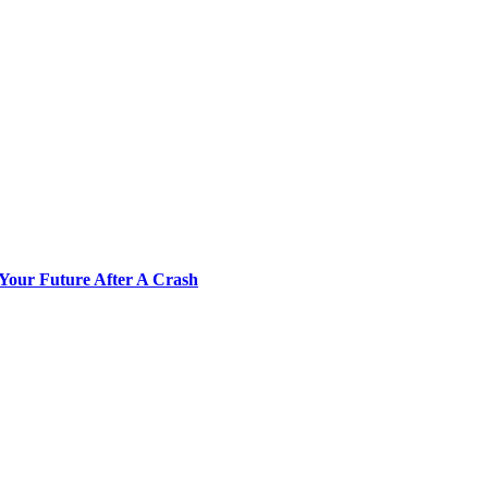
Your Future After A Crash