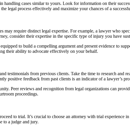
in handling cases similar to yours. Look for information on their success
e the legal process effectively and maximize your chances of a successfu
ries may require distinct legal expertise. For example, a lawyer who spec
ney, consider their expertise in the specific type of injury you have sus
ter equipped to build a compelling argument and present evidence to sup
ng their ability to advocate effectively on your behalf.
 and testimonials from previous clients. Take the time to research and rea
tly positive feedback from past clients is an indicator of a lawyer’s pr
unity. Peer reviews and recognition from legal organizations can provide
courtroom proceedings.
ceed to trial. It’s crucial to choose an attorney with trial experience 
se to a judge and jury.