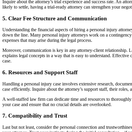
Inquire about the attorney’s trial experience and success rate. An attor
likely to settle, having a trial-ready attorney can strengthen your neg
5.
Clear Fee Structure and Communication
Understanding the financial aspects of hiring a personal injury attorne
down the line. Many personal injury attorneys work on a contingency fee
expenses that may arise during the legal process.
Moreover, communication is key in any attorney-client relationship. 
explains legal concepts in a way that is easy to understand. Effectiv
case.
6.
Resources and Support Staff
Handling a personal injury case involves extensive research, document
case efficiently. Inquire about the attorney’s support staff, their roles
A well-staffed law firm can dedicate time and resources to thoroughly 
your case and ensure that no crucial details are overlooked.
7.
Compatibility and Trust
Last but not least, consider the personal connection and trustworthiness