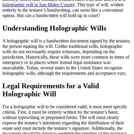
holographic will in San Mateo County
. This type of will, written
entirely in the testator’s handwriting, can seem like a convenient
option. But can a handwritten will hold up in court?
Understanding Holographic Wills
A holographic will is a handwritten document signed by the testator,
the person making the will. Unlike traditional wills, holographic
wills do not necessarily require witnesses, depending on the
jurisdiction. Historically, these wills were more common in times of
emergency or in places where formal legal assistance was
unavailable. Today, several states in the United States recognize
holographic wills, although the requirements and acceptance vary.
Legal Requirements for a Valid
Holographic Will
For a holographic will to be considered valid, it must meet specific
criteria. First, it must be entirely written by the testator’s hand,
without typewriting or preprinted forms. The will must clearly
express the testator’s intentions regarding the distribution of their
estate and must include the testator’s signature. Additionally, the
document should be dated to establish the timeline of the testator’s