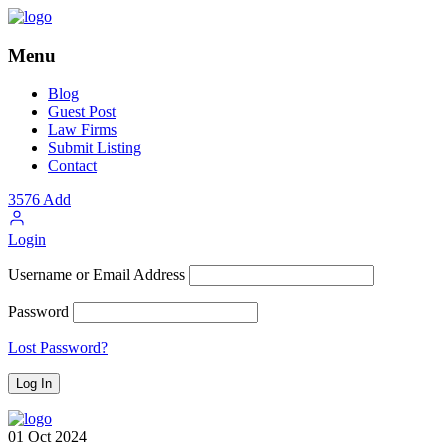
Menu
Blog
Guest Post
Law Firms
Submit Listing
Contact
3576
Add
Login
Username or Email Address
Password
Lost Password?
01
Oct
2024