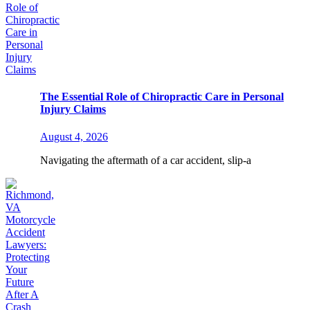
The Essential Role of Chiropractic Care in Personal
Injury Claims
August 4, 2026
Navigating the aftermath of a car accident, slip-a