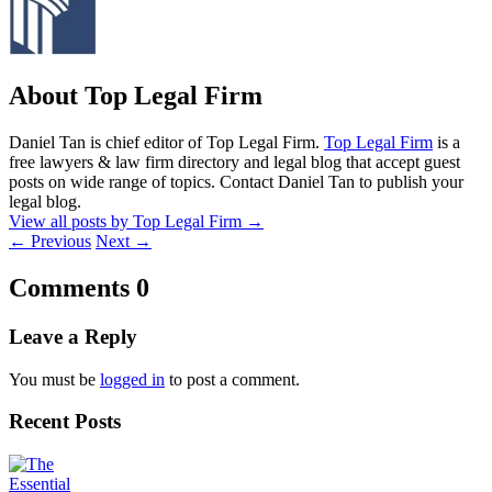
About Top Legal Firm
Daniel Tan is chief editor of Top Legal Firm.
Top Legal Firm
is a
free lawyers & law firm directory and legal blog that accept guest
posts on wide range of topics. Contact Daniel Tan to publish your
legal blog.
View all posts by Top Legal Firm
→
←
Previous
Next
→
Comments
0
Leave a Reply
You must be
logged in
to post a comment.
Recent Posts