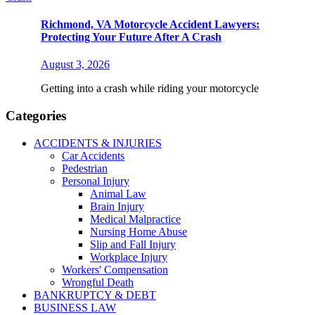
Richmond, VA Motorcycle Accident Lawyers:
Protecting Your Future After A Crash
August 3, 2026
Getting into a crash while riding your motorcycle
Categories
ACCIDENTS & INJURIES
Car Accidents
Pedestrian
Personal Injury
Animal Law
Brain Injury
Medical Malpractice
Nursing Home Abuse
Slip and Fall Injury
Workplace Injury
Workers' Compensation
Wrongful Death
BANKRUPTCY & DEBT
BUSINESS LAW