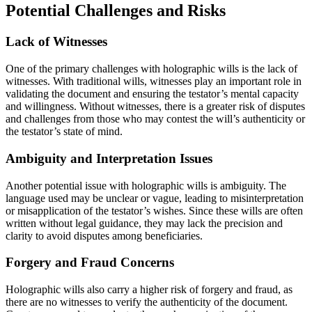
Potential Challenges and Risks
Lack of Witnesses
One of the primary challenges with holographic wills is the lack of
witnesses. With traditional wills, witnesses play an important role in
validating the document and ensuring the testator’s mental capacity
and willingness. Without witnesses, there is a greater risk of disputes
and challenges from those who may contest the will’s authenticity or
the testator’s state of mind.
Ambiguity and Interpretation Issues
Another potential issue with holographic wills is ambiguity. The
language used may be unclear or vague, leading to misinterpretation
or misapplication of the testator’s wishes. Since these wills are often
written without legal guidance, they may lack the precision and
clarity to avoid disputes among beneficiaries.
Forgery and Fraud Concerns
Holographic wills also carry a higher risk of forgery and fraud, as
there are no witnesses to verify the authenticity of the document.