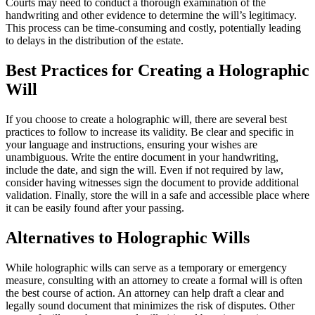
Courts may need to conduct a thorough examination of the
handwriting and other evidence to determine the will’s legitimacy.
This process can be time-consuming and costly, potentially leading
to delays in the distribution of the estate.
Best Practices for Creating a Holographic
Will
If you choose to create a holographic will, there are several best
practices to follow to increase its validity. Be clear and specific in
your language and instructions, ensuring your wishes are
unambiguous. Write the entire document in your handwriting,
include the date, and sign the will. Even if not required by law,
consider having witnesses sign the document to provide additional
validation. Finally, store the will in a safe and accessible place where
it can be easily found after your passing.
Alternatives to Holographic Wills
While holographic wills can serve as a temporary or emergency
measure, consulting with an attorney to create a formal will is often
the best course of action. An attorney can help draft a clear and
legally sound document that minimizes the risk of disputes. Other