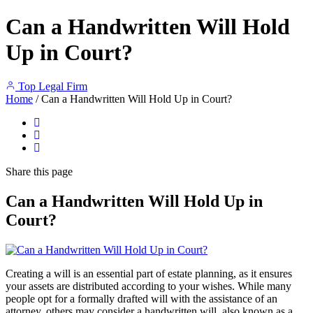
Can a Handwritten Will Hold
Up in Court?
Top Legal Firm
Home
/
Can a Handwritten Will Hold Up in Court?
Share
this page
Can a Handwritten Will Hold Up in
Court?
Creating a will is an essential part of estate planning, as it ensures
your assets are distributed according to your wishes. While many
people opt for a formally drafted will with the assistance of an
attorney, others may consider a handwritten will, also known as a