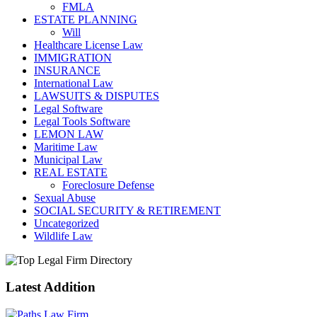
FMLA
ESTATE PLANNING
Will
Healthcare License Law
IMMIGRATION
INSURANCE
International Law
LAWSUITS & DISPUTES
Legal Software
Legal Tools Software
LEMON LAW
Maritime Law
Municipal Law
REAL ESTATE
Foreclosure Defense
Sexual Abuse
SOCIAL SECURITY & RETIREMENT
Uncategorized
Wildlife Law
Latest Addition