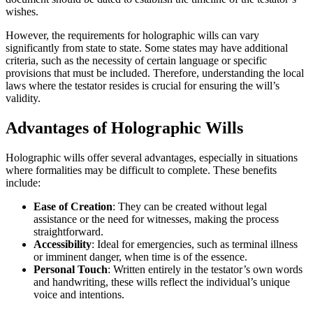
wishes.
However, the requirements for holographic wills can vary
significantly from state to state. Some states may have additional
criteria, such as the necessity of certain language or specific
provisions that must be included. Therefore, understanding the local
laws where the testator resides is crucial for ensuring the will’s
validity.
Advantages of Holographic Wills
Holographic wills offer several advantages, especially in situations
where formalities may be difficult to complete. These benefits
include:
Ease of Creation
: They can be created without legal
assistance or the need for witnesses, making the process
straightforward.
Accessibility
: Ideal for emergencies, such as terminal illness
or imminent danger, when time is of the essence.
Personal Touch
: Written entirely in the testator’s own words
and handwriting, these wills reflect the individual’s unique
voice and intentions.