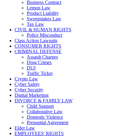
Business Contract
Lemon Law
Product Liability
Sweepstakes Law
Tax Law
CIVIL & HUMAN RIGHTS
Police Misconduct
Class Action Lawsuits
CONSUMER RIGHTS
CRIMINAL DEFENSE
Assault Charges
Drug Crimes
DUI
Traffic Ticket
Crypto Law
Cyber Safety
Cyber Security
Digital Marketing
DIVORCE & FAMILY LAW
Child Support
Collaborative Law
Domestic Violence
Prenuptial Agreement
Elder Law
EMPLOYEES' RIGHTS