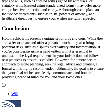
types of wills, such as attested wills (signed by witnesses) or
statutory wills (created using standardized forms), may offer more
comprehensive protection and clarity. A thorough estate plan can
include other elements, such as trusts, powers of attorney, and
healthcare directives, to ensure your wishes are fully respected.
Conclusion
Holographic wills present a unique set of pros and cons. While they
are easier to create and offer a personal touch, they also bring
potential risks, such as disputes over validity and interpretation. If
you’re considering using a handwritten will, it is essential to
understand the legal requirements in your jurisdiction and follow
best practices to ensure its validity. However, for a more secure
approach to estate planning, seeking legal advice and creating a
formal will is highly recommended. Ultimately, the goal is to ensure
that your final wishes are clearly communicated and honored,
providing peace of mind for you and your loved ones.
Will