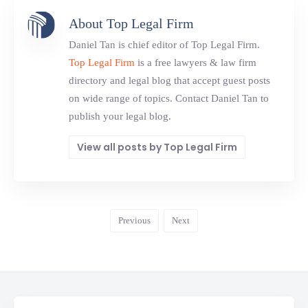
About Top Legal Firm
Daniel Tan is chief editor of Top Legal Firm.
Top Legal Firm
is a free lawyers & law firm
directory and legal blog that accept guest posts
on wide range of topics. Contact Daniel Tan to
publish your legal blog.
View all posts by Top Legal Firm
Previous
Next