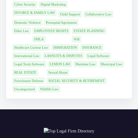
Cyber Security
Digital Marketing
DIVORCE & FAMILY LAW
Child Support
Collaborative Law
Domestic Violence
Prenuptial Agreement
Elder Law
EMPLOYEES' RIGHTS
ESTATE PLANNING
FMLA
Will
Healthcare License Law
IMMIGRATION
INSURANCE
International Law
LAWSUITS & DISPUTES
Legal Software
Legal Tools Software
LEMON LAW
Maritime Law
Municipal Law
REAL ESTATE
Sexual Abuse
Foreclosure Defense
SOCIAL SECURITY & RETIREMENT
Uncategorized
Wildlife Law