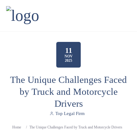
11
NOV
2025
The Unique Challenges Faced
by Truck and Motorcycle
Drivers
Top Legal Firm
Home
/
The Unique Challenges Faced by Truck and Motorcycle Drivers