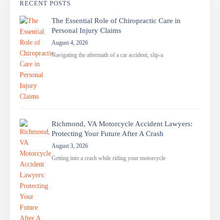
RECENT POSTS
The Essential Role of Chiropractic Care in
Personal Injury Claims
August 4, 2026
Navigating the aftermath of a car accident, slip-a
Richmond, VA Motorcycle Accident Lawyers:
Protecting Your Future After A Crash
August 3, 2026
Getting into a crash while riding your motorcycle