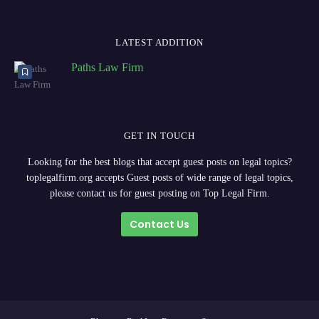
LATEST ADDITION
Paths Law Firm
GET IN TOUCH
Looking for the best blogs that accept guest posts on legal topics?
toplegalfirm.org accepts Guest posts of wide range of legal topics,
please contact us for guest posting on Top Legal Firm.
Contact Us