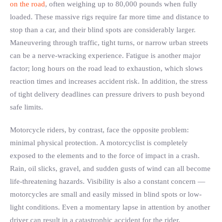
on the road
, often weighing up to 80,000 pounds when fully
loaded. These massive rigs require far more time and distance to
stop than a car, and their blind spots are considerably larger.
Maneuvering through traffic, tight turns, or narrow urban streets
can be a nerve-wracking experience. Fatigue is another major
factor; long hours on the road lead to exhaustion, which slows
reaction times and increases accident risk. In addition, the stress
of tight delivery deadlines can pressure drivers to push beyond
safe limits.
Motorcycle riders, by contrast, face the opposite problem:
minimal physical protection. A motorcyclist is completely
exposed to the elements and to the force of impact in a crash.
Rain, oil slicks, gravel, and sudden gusts of wind can all become
life-threatening hazards. Visibility is also a constant concern —
motorcycles are small and easily missed in blind spots or low-
light conditions. Even a momentary lapse in attention by another
driver can result in a catastrophic accident for the rider.