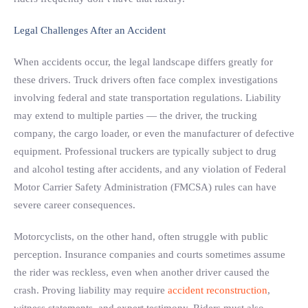
Legal Challenges After an Accident
When accidents occur, the legal landscape differs greatly for
these drivers. Truck drivers often face complex investigations
involving federal and state transportation regulations. Liability
may extend to multiple parties — the driver, the trucking
company, the cargo loader, or even the manufacturer of defective
equipment. Professional truckers are typically subject to drug
and alcohol testing after accidents, and any violation of Federal
Motor Carrier Safety Administration (FMCSA) rules can have
severe career consequences.
Motorcyclists, on the other hand, often struggle with public
perception. Insurance companies and courts sometimes assume
the rider was reckless, even when another driver caused the
crash. Proving liability may require
accident reconstruction
,