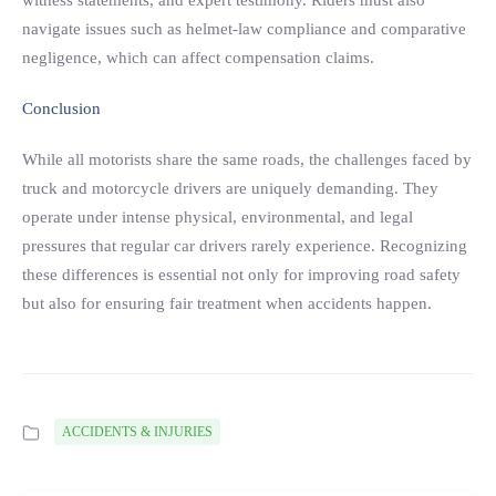
witness statements, and expert testimony. Riders must also
navigate issues such as helmet-law compliance and comparative
negligence, which can affect compensation claims.
Conclusion
While all motorists share the same roads, the challenges faced by
truck and motorcycle drivers are uniquely demanding. They
operate under intense physical, environmental, and legal
pressures that regular car drivers rarely experience. Recognizing
these differences is essential not only for improving road safety
but also for ensuring fair treatment when accidents happen.
ACCIDENTS & INJURIES