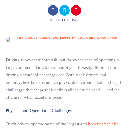
SHARE
THIS PAGE
Driving is never without risk, but the experience of operating a
large commercial truck or a motorcycle is vastly different from
driving a standard passenger car. Both truck drivers and
motorcyclists face distinctive physical, environmental, and legal
challenges that shape their daily realities on the road — and the
aftermath when accidents occur.
Physical and Operational Challenges
Truck drivers operate some of the largest and
heaviest vehicles