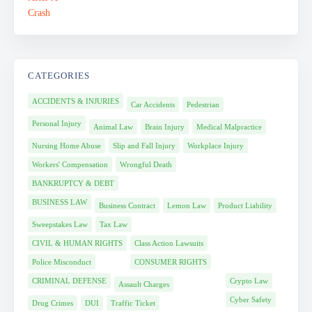
CATEGORIES
ACCIDENTS & INJURIES
Car Accidents
Pedestrian
Personal Injury
Animal Law
Brain Injury
Medical Malpractice
Nursing Home Abuse
Slip and Fall Injury
Workplace Injury
Workers' Compensation
Wrongful Death
BANKRUPTCY & DEBT
BUSINESS LAW
Business Contract
Lemon Law
Product Liability
Sweepstakes Law
Tax Law
CIVIL & HUMAN RIGHTS
Class Action Lawsuits
Police Misconduct
CONSUMER RIGHTS
CRIMINAL DEFENSE
Crypto Law
Assault Charges
Cyber Safety
Drug Crimes
DUI
Traffic Ticket