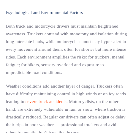
Psychological and Environmental Factors
Both truck and motorcycle drivers must maintain heightened
awareness. Truckers contend with monotony and isolation during
long interstate hauls, while motorcyclists must stay hyper-alert to
every movement around them, often for shorter but more intense
rides. Each environment amplifies the risks: for truckers, mental
fatigue; for bikers, sensory overload and exposure to
unpredictable road conditions.
Weather conditions add another layer of danger. Truckers often
have difficulty maintaining control in high winds or on icy roads
leading to
severe truck accidents
. Motorcyclists, on the other
hand, are extremely vulnerable in rain or snow, where traction is
drastically reduced. Regular car drivers can often adjust or delay
their trips in poor weather — professional truckers and avid
riders frequently don’t have that luxury.