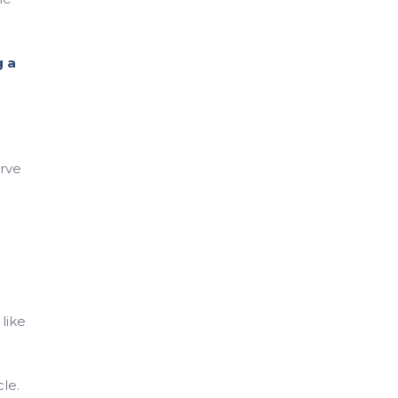
 a
erve
like
le.