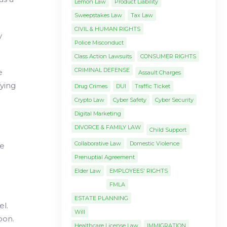
Lemon Law
Product Liability
Sweepstakes Law
Tax Law
CIVIL & HUMAN RIGHTS
y
Police Misconduct
Class Action Lawsuits
CONSUMER RIGHTS
CRIMINAL DEFENSE
e
Assault Charges
fying
Drug Crimes
DUI
Traffic Ticket
Crypto Law
Cyber Safety
Cyber Security
Digital Marketing
DIVORCE & FAMILY LAW
Child Support
Collaborative Law
Domestic Violence
le
Prenuptial Agreement
Elder Law
EMPLOYEES' RIGHTS
FMLA
ESTATE PLANNING
el.
Will
pon.
Healthcare License Law
IMMIGRATION