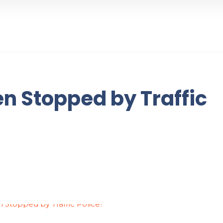
n Stopped by Traffic