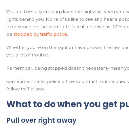
You are blissfully cruising down the highway when you h
lights behind you. None of us like to see and hear a poli
experience on the road. Let’s face it, no driver is 100% 
be
stopped by traffic police
.
Whether you’re on the right or have broken the law, kno
you a lot of trouble.
Remember, being stopped doesn’t necessarily mean yo
Sometimes, traffic police officers conduct routine chec
follow traffic laws.
What to do when you get pul
Pull over right away