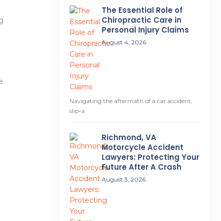
The Essential Role of
Chiropractic Care in
g
Personal Injury Claims
August 4, 2026
e
Navigating the aftermath of a car accident,
slip-a
Richmond, VA
Motorcycle Accident
Lawyers: Protecting Your
Future After A Crash
August 3, 2026