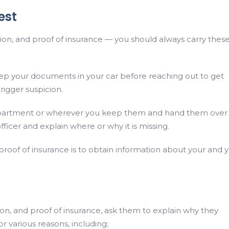
est
tration, and proof of insurance — you should always carry thes
ep your documents in your car before reaching out to get
rigger suspicion.
partment or wherever you keep them and hand them over
fficer and explain where or why it is missing.
 proof of insurance is to obtain information about your and 
ration, and proof of insurance, ask them to explain why they
or various reasons, including;