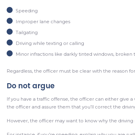
Speeding
Improper lane changes
Tailgating
Driving while texting or calling
Minor infractions like darkly tinted windows, broken tai
Regardless, the officer must be clear with the reason fo
Do not argue
If you have a traffic offense, the officer can either give 
the officer and assure them that you’ll correct the drivi
However, the officer may want to know why the driving
For instance, if you’re speeding, explain why you are ru