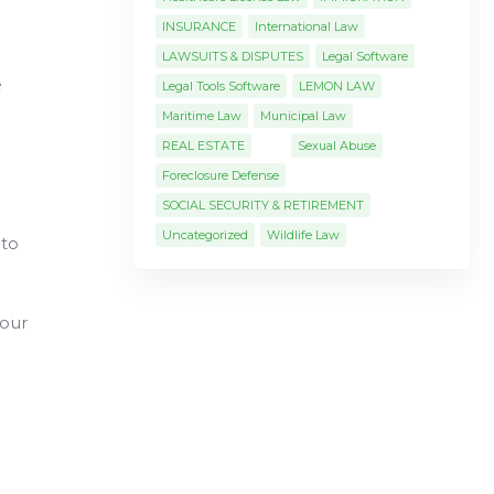
INSURANCE
International Law
LAWSUITS & DISPUTES
Legal Software
e
Legal Tools Software
LEMON LAW
Maritime Law
Municipal Law
REAL ESTATE
Sexual Abuse
Foreclosure Defense
SOCIAL SECURITY & RETIREMENT
Uncategorized
Wildlife Law
 to
your