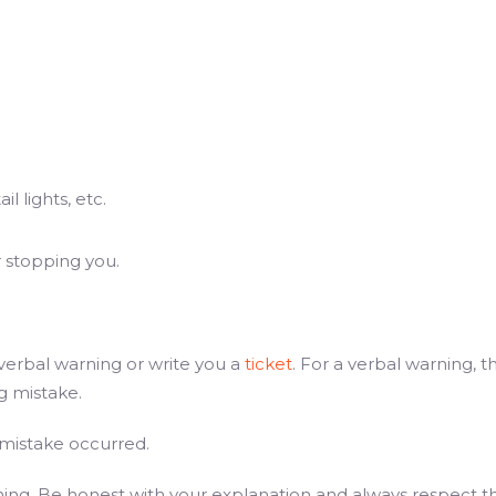
l lights, etc.
r stopping you.
a verbal warning or write you a
ticket
. For a verbal warning, 
ng mistake.
 mistake occurred.
shing. Be honest with your explanation and always respect t