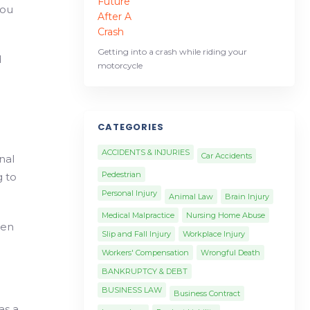
you
Getting into a crash while riding your
d
motorcycle
CATEGORIES
ACCIDENTS & INJURIES
Car Accidents
nal
Pedestrian
g to
Personal Injury
Animal Law
Brain Injury
Medical Malpractice
Nursing Home Abuse
hen
Slip and Fall Injury
Workplace Injury
Workers' Compensation
Wrongful Death
BANKRUPTCY & DEBT
BUSINESS LAW
Business Contract
as a