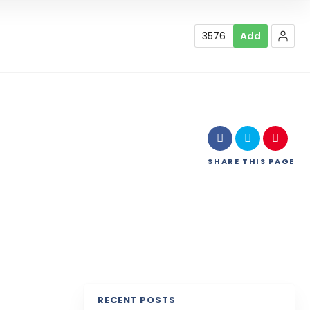
3576
Add
SHARE
THIS PAGE
RECENT POSTS