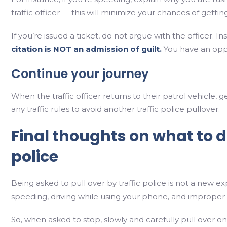
traffic officer — this will minimize your chances of getting
If you’re issued a ticket, do not argue with the officer. I
citation is NOT an admission of guilt.
You have an oppor
Continue your journey
When the traffic officer returns to their patrol vehicle
any traffic rules to avoid another traffic police pullover.
Final thoughts on what to 
police
Being asked to pull over by traffic police is not a new e
speeding, driving while using your phone, and improper
So, when asked to stop, slowly and carefully pull over on