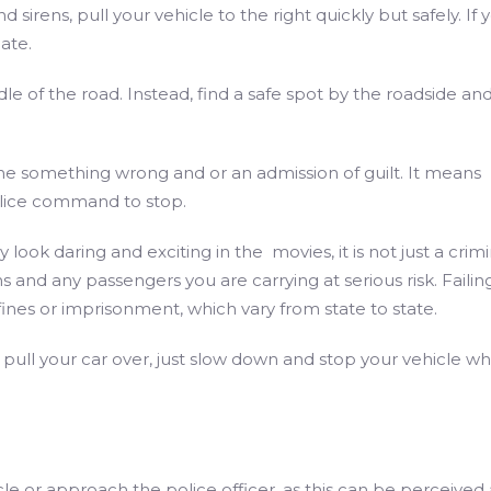
irens, pull your vehicle to the right quickly but safely. If 
ate.
ddle of the road. Instead, find a safe spot by the roadside an
e something wrong and or an admission of guilt. It means
police command to stop.
look daring and exciting in the movies, it is not just a crimi
ans and any passengers you are carrying at serious risk. Failin
 fines or imprisonment, which vary from state to state.
to pull your car over, just slow down and stop your vehicle w
le or approach the police officer, as this can be perceived 