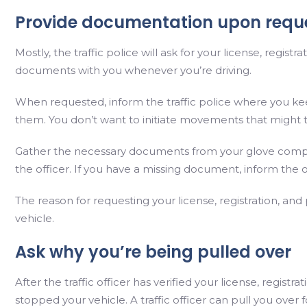
Provide documentation upon requ
Mostly, the traffic police will ask for your license, regis
documents with you whenever you’re driving.
When requested, inform the traffic police where you ke
them. You don’t want to initiate movements that might t
Gather the necessary documents from your glove com
the officer. If you have a missing document, inform the o
The reason for requesting your license, registration, and
vehicle.
Ask why you’re being pulled over
After the traffic officer has verified your license, regist
stopped your vehicle. A traffic officer can pull you over f