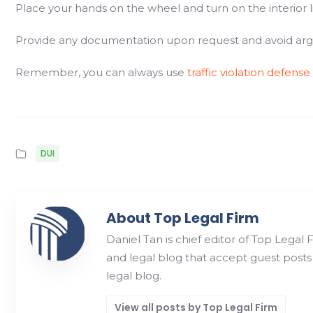
Place your hands on the wheel and turn on the interior l
Provide any documentation upon request and avoid argui
Remember, you can always use
traffic violation defense
DUI
About Top Legal Firm
Daniel Tan is chief editor of Top Legal 
and legal blog that accept guest posts
legal blog.
View all posts by Top Legal Firm