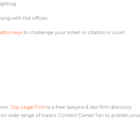
ighting.
ng with the officer.
 attorneys
to challenge your ticket or citation in court.
Firm.
Top Legal Firm
is a free lawyers & law firm directory
 on wide range of topics. Contact Daniel Tan to publish you