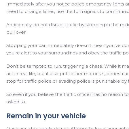
Immediately after you notice police emergency lights and s
need to change lanes, use the turn signals to communic
Additionally, do not disrupt traffic by stopping in the mi
pull over.
Stopping your car immediately doesn’t mean you’ve don
you’re alert to your surroundings and obey the traffic 
Don’t be tempted to run, triggering a chase. While it may 
act in real life, but it also puts other motorists, pedestri
stop for traffic police or evading police is punishable by
So even if you believe the traffic officer has no reason 
asked to.
Remain in your vehicle
Once you stop safely, do not attempt to leave your vehic