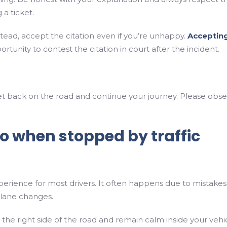
 a ticket.
nstead, accept the citation even if you’re unhappy.
Accepting
tunity to contest the citation in court after the incident.
, get back on the road and continue your journey. Please obs
do when stopped by traffic
xperience for most drivers. It often happens due to mistakes 
 lane changes.
 the right side of the road and remain calm inside your vehic