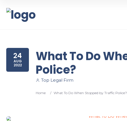
What To Do Whe
24
AUG
Police?
2022
Top Legal Firm
Home
/
What To Do When Stopped by Traffic Police?