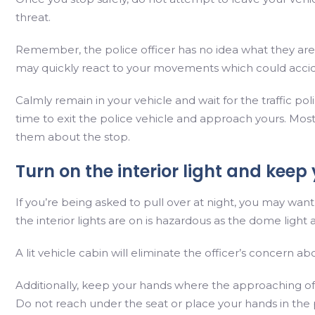
threat.
Remember, the police officer has no idea what they are
may quickly react to your movements which could accid
Calmly remain in your vehicle and wait for the traffic po
time to exit the police vehicle and approach yours. Mostl
them about the stop.
Turn on the interior light and kee
If you’re being asked to pull over at night, you may want
the interior lights are on is hazardous as the dome light af
A lit vehicle cabin will eliminate the officer’s concern a
Additionally, keep your hands where the approaching off
Do not reach under the seat or place your hands in the 