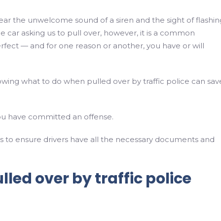
ear the unwelcome sound of a siren and the sight of flashin
ce car asking us to pull over, however, it is a common
perfect — and for one reason or another, you have or will
wing what to do when pulled over by traffic police can sav
u have committed an offense.
ks to ensure drivers have all the necessary documents and
led over by traffic police