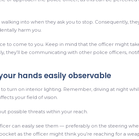
 walking into when they ask you to stop. Consequently, the
entally harm you.
lice to come to you. Keep in mind that the officer might tak
y, they’ll be communicating with other police officers, noti
p your hands easily observable
 to turn on interior lighting. Remember, driving at night whi
fects your field of vision.
bout possible threats within your reach.
icer can easily see them — preferably on the steering whe
pocket as the officer might think you’re reaching for a wea