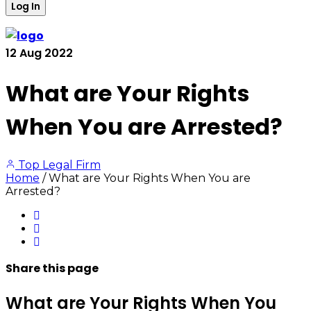
12
Aug
2022
What are Your Rights
When You are Arrested?
Top Legal Firm
Home
/
What are Your Rights When You are
Arrested?
Share
this page
What are Your Rights When You