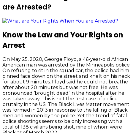
are Arrested?
Know the Law and Your Rights on
Arrest
On May 25, 2020, George Floyd, a 46-year-old African
American man was arrested by the Minneapolis police.
On refusing to sit in the squad car, the police had him
pinned face down on the street and knelt on his neck
for about 9 minutes. Floyd said he could not breathe
after about 20 minutes but was not free. He was
pronounced ‘brought dead’ in the hospital after he
was taken away. This is not the first case of police
brutality in the US. The Black Lives Matter movement
was formed in 2013 in response to the killing of Black
men and women by the police. Yet the trend of fatal
police shootings seems to be only increasing with a
total of 138 civilians being shot, nine of whom were
Black as of March 2022.