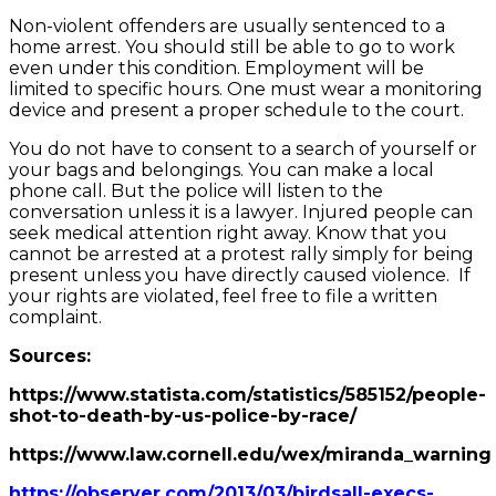
Non-violent offenders are usually sentenced to a
home arrest. You should still be able to go to work
even under this condition. Employment will be
limited to specific hours. One must wear a monitoring
device and present a proper schedule to the court.
You do not have to consent to a search of yourself or
your bags and belongings. You can make a local
phone call. But the police will listen to the
conversation unless it is a lawyer. Injured people can
seek medical attention right away. Know that you
cannot be arrested at a protest rally simply for being
present unless you have directly caused violence. If
your rights are violated, feel free to file a written
complaint.
Sources:
https://www.statista.com/statistics/585152/people-
shot-to-death-by-us-police-by-race/
https://www.law.cornell.edu/wex/miranda_warning
https://observer.com/2013/03/birdsall-execs-