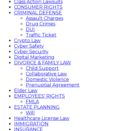
Class Action Lawsuits
CONSUMER RIGHTS
CRIMINAL DEFENSE
Assault Charges
Drug Crimes
DUI
Traffic Ticket
Crypto Law
Cyber Safety
Cyber Security
Digital Marketing
DIVORCE & FAMILY LAW
Child Support
Collaborative Law
Domestic Violence
Prenuptial Agreement
Elder Law
EMPLOYEES' RIGHTS
FMLA
ESTATE PLANNING
Will
Healthcare License Law
IMMIGRATION
INSURANCE