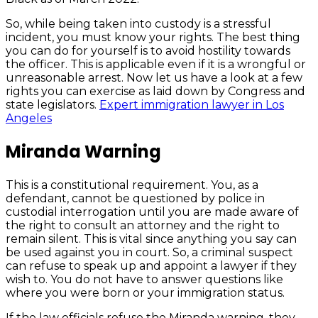
So, while being taken into custody is a stressful
incident, you must know your rights. The best thing
you can do for yourself is to avoid hostility towards
the officer. This is applicable even if it is a wrongful or
unreasonable arrest. Now let us have a look at a few
rights you can exercise as laid down by Congress and
state legislators.
Expert immigration lawyer in Los
Angeles
Miranda Warning
This is a constitutional requirement. You, as a
defendant, cannot be questioned by police in
custodial interrogation until you are made aware of
the right to consult an attorney and the right to
remain silent. This is vital since anything you say can
be used against you in court. So, a criminal suspect
can refuse to speak up and appoint a lawyer if they
wish to. You do not have to answer questions like
where you were born or your immigration status.
If the law officials refuse the Miranda warning, they