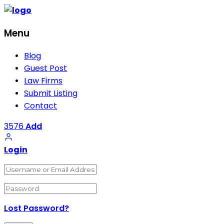
Menu
Blog
Guest Post
Law Firms
Submit Listing
Contact
3576
Add
Login
Lost Password?