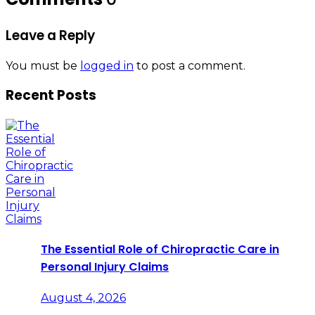
Leave a Reply
You must be
logged in
to post a comment.
Recent Posts
The Essential Role of Chiropractic Care in
Personal Injury Claims
August 4, 2026