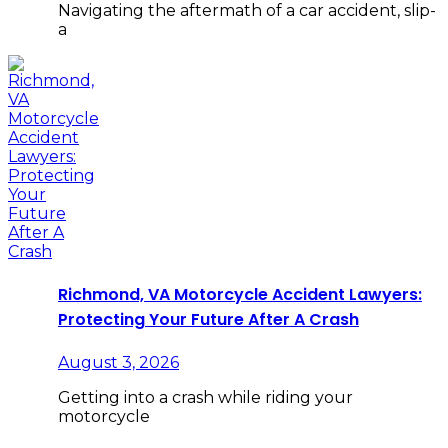
Navigating the aftermath of a car accident, slip-
a
Richmond, VA Motorcycle Accident Lawyers:
Protecting Your Future After A Crash
August 3, 2026
Getting into a crash while riding your
motorcycle