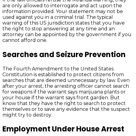
are only allowed to interrogate and act upon the
information provided. Your statement may not be
used against you in a criminal trial. The typical
warning of this US jurisdiction states that you have
the right to stop answering at any time and an
attorney can be appointed by the government if you
cannot afford one.
Searches and Seizure Prevention
The Fourth Amendment to the United States
Constitution is established to protect citizens from
searches that are deemed unnecessary by law. Even
after your arrest, the arresting officer cannot search
for weapons if the warrant says marijuana plants or
your house if the warrant says front garden. But
know that they have the right to search to protect
themselves or to save any evidence that the suspect
might try to destroy.
Employment Under House Arrest