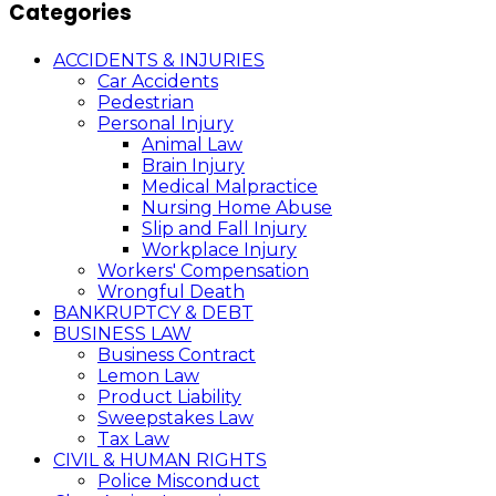
Categories
ACCIDENTS & INJURIES
Car Accidents
Pedestrian
Personal Injury
Animal Law
Brain Injury
Medical Malpractice
Nursing Home Abuse
Slip and Fall Injury
Workplace Injury
Workers' Compensation
Wrongful Death
BANKRUPTCY & DEBT
BUSINESS LAW
Business Contract
Lemon Law
Product Liability
Sweepstakes Law
Tax Law
CIVIL & HUMAN RIGHTS
Police Misconduct