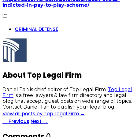
indicted-in-pay-to-play-scheme/
CRIMINAL DEFENSE
About Top Legal Firm
Daniel Tan is chief editor of Top Legal Firm.
Top Legal
Firm
is a free lawyers & law firm directory and legal
blog that accept guest posts on wide range of topics.
Contact Daniel Tan to publish your legal blog.
View all posts by Top Legal Firm
→
←
Previous
Next
→
Comments
0