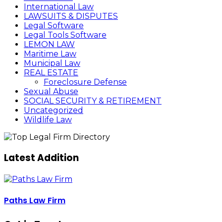
International Law
LAWSUITS & DISPUTES
Legal Software
Legal Tools Software
LEMON LAW
Maritime Law
Municipal Law
REAL ESTATE
Foreclosure Defense
Sexual Abuse
SOCIAL SECURITY & RETIREMENT
Uncategorized
Wildlife Law
Latest Addition
Paths Law Firm