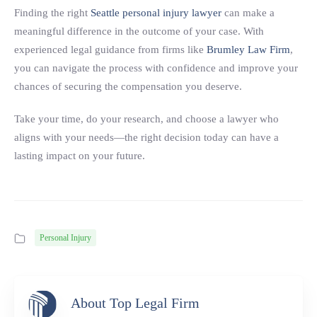
Finding the right
Seattle personal injury lawyer
can make a
meaningful difference in the outcome of your case. With
experienced legal guidance from firms like
Brumley Law Firm
,
you can navigate the process with confidence and improve your
chances of securing the compensation you deserve.
Take your time, do your research, and choose a lawyer who
aligns with your needs—the right decision today can have a
lasting impact on your future.
Personal Injury
About Top Legal Firm