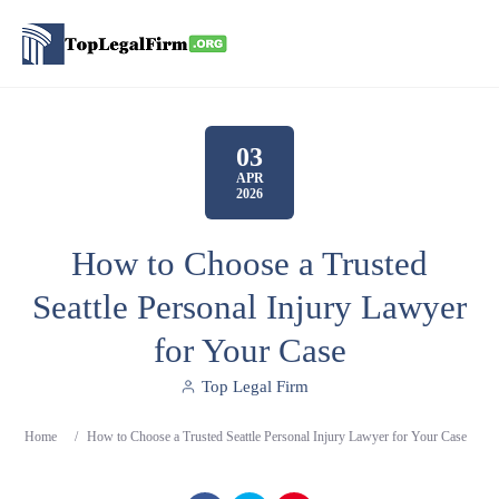
03
APR
2026
How to Choose a Trusted
Seattle Personal Injury Lawyer
for Your Case
Top Legal Firm
Home
/
How to Choose a Trusted Seattle Personal Injury Lawyer for Your Case