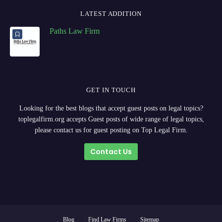
LATEST ADDITION
Paths Law Firm
GET IN TOUCH
Looking for the best blogs that accept guest posts on legal topics?
toplegalfirm.org accepts Guest posts of wide range of legal topics,
please contact us for guest posting on Top Legal Firm.
Contact Us
Blog
Find Law Firms
Sitemap