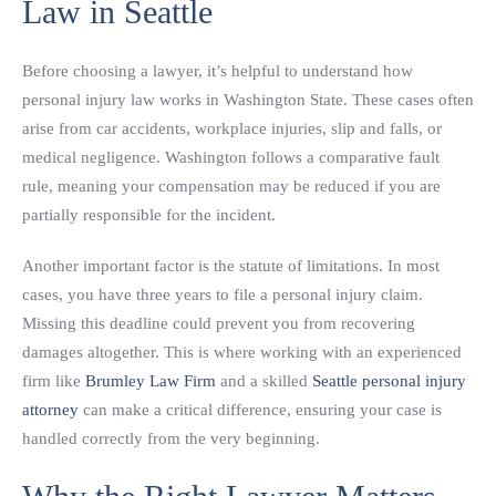
Law in Seattle
Before choosing a lawyer, it’s helpful to understand how
personal injury law works in Washington State. These cases often
arise from car accidents, workplace injuries, slip and falls, or
medical negligence. Washington follows a comparative fault
rule, meaning your compensation may be reduced if you are
partially responsible for the incident.
Another important factor is the statute of limitations. In most
cases, you have three years to file a personal injury claim.
Missing this deadline could prevent you from recovering
damages altogether. This is where working with an experienced
firm like
Brumley Law Firm
and a skilled
Seattle personal injury
attorney
can make a critical difference, ensuring your case is
handled correctly from the very beginning.