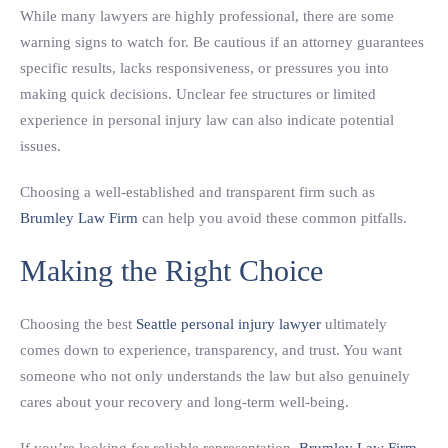
While many lawyers are highly professional, there are some
warning signs to watch for. Be cautious if an attorney guarantees
specific results, lacks responsiveness, or pressures you into
making quick decisions. Unclear fee structures or limited
experience in personal injury law can also indicate potential
issues.
Choosing a well-established and transparent firm such as
Brumley Law Firm
can help you avoid these common pitfalls.
Making the Right Choice
Choosing the best
Seattle personal injury lawyer
ultimately
comes down to experience, transparency, and trust. You want
someone who not only understands the law but also genuinely
cares about your recovery and long-term well-being.