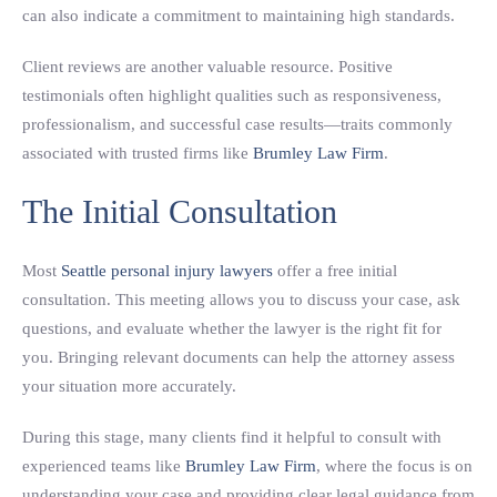
can also indicate a commitment to maintaining high standards.
Client reviews are another valuable resource. Positive
testimonials often highlight qualities such as responsiveness,
professionalism, and successful case results—traits commonly
associated with trusted firms like
Brumley Law Firm
.
The Initial Consultation
Most
Seattle personal injury lawyers
offer a free initial
consultation. This meeting allows you to discuss your case, ask
questions, and evaluate whether the lawyer is the right fit for
you. Bringing relevant documents can help the attorney assess
your situation more accurately.
During this stage, many clients find it helpful to consult with
experienced teams like
Brumley Law Firm
, where the focus is on
understanding your case and providing clear legal guidance from