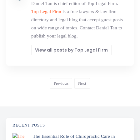
Daniel Tan is chief editor of Top Legal Firm.
Top Legal Firm
is a free lawyers & law firm
directory and legal blog that accept guest posts
on wide range of topics. Contact Daniel Tan to
publish your legal blog.
View all posts by Top Legal Firm
Previous
Next
RECENT POSTS
The Essential Role of Chiropractic Care in