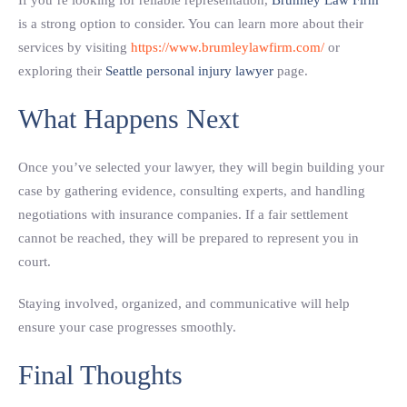
If you’re looking for reliable representation,
Brumley Law Firm
is a strong option to consider. You can learn more about their
services by visiting
https://www.brumleylawfirm.com/
or
exploring their
Seattle personal injury lawyer
page.
What Happens Next
Once you’ve selected your lawyer, they will begin building your
case by gathering evidence, consulting experts, and handling
negotiations with insurance companies. If a fair settlement
cannot be reached, they will be prepared to represent you in
court.
Staying involved, organized, and communicative will help
ensure your case progresses smoothly.
Final Thoughts