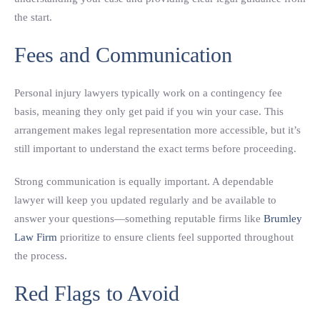
the start.
Fees and Communication
Personal injury lawyers typically work on a contingency fee
basis, meaning they only get paid if you win your case. This
arrangement makes legal representation more accessible, but it’s
still important to understand the exact terms before proceeding.
Strong communication is equally important. A dependable
lawyer will keep you updated regularly and be available to
answer your questions—something reputable firms like
Brumley
Law Firm
prioritize to ensure clients feel supported throughout
the process.
Red Flags to Avoid