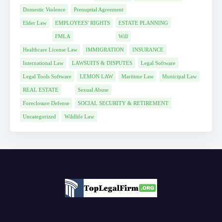
Domestic Violence
Prenuptial Agreement
Elder Law
EMPLOYEES' RIGHTS
ESTATE PLANNING
FMLA
Will
Healthcare License Law
IMMIGRATION
INSURANCE
International Law
LAWSUITS & DISPUTES
Legal Software
Legal Tools Software
LEMON LAW
Maritime Law
Municipal Law
REAL ESTATE
Sexual Abuse
Foreclosure Defense
SOCIAL SECURITY & RETIREMENT
Uncategorized
Wildlife Law