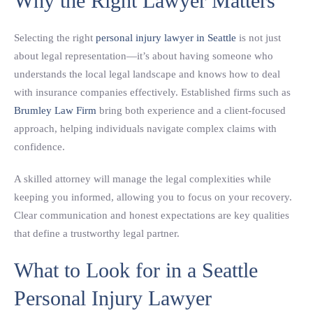
Why the Right Lawyer Matters
Selecting the right
personal injury lawyer in Seattle
is not just
about legal representation—it’s about having someone who
understands the local legal landscape and knows how to deal
with insurance companies effectively. Established firms such as
Brumley Law Firm
bring both experience and a client-focused
approach, helping individuals navigate complex claims with
confidence.
A skilled attorney will manage the legal complexities while
keeping you informed, allowing you to focus on your recovery.
Clear communication and honest expectations are key qualities
that define a trustworthy legal partner.
What to Look for in a Seattle
Personal Injury Lawyer