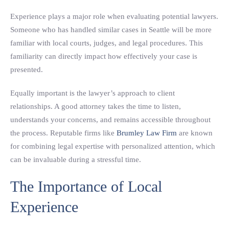
Experience plays a major role when evaluating potential lawyers.
Someone who has handled similar cases in Seattle will be more
familiar with local courts, judges, and legal procedures. This
familiarity can directly impact how effectively your case is
presented.
Equally important is the lawyer’s approach to client
relationships. A good attorney takes the time to listen,
understands your concerns, and remains accessible throughout
the process. Reputable firms like
Brumley Law Firm
are known
for combining legal expertise with personalized attention, which
can be invaluable during a stressful time.
The Importance of Local
Experience