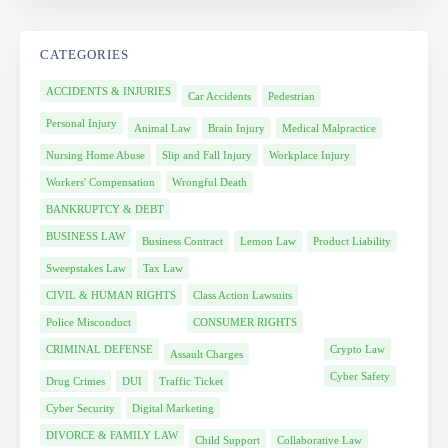
CATEGORIES
ACCIDENTS & INJURIES
Car Accidents
Pedestrian
Personal Injury
Animal Law
Brain Injury
Medical Malpractice
Nursing Home Abuse
Slip and Fall Injury
Workplace Injury
Workers' Compensation
Wrongful Death
BANKRUPTCY & DEBT
BUSINESS LAW
Business Contract
Lemon Law
Product Liability
Sweepstakes Law
Tax Law
CIVIL & HUMAN RIGHTS
Class Action Lawsuits
Police Misconduct
CONSUMER RIGHTS
CRIMINAL DEFENSE
Crypto Law
Assault Charges
Cyber Safety
Drug Crimes
DUI
Traffic Ticket
Cyber Security
Digital Marketing
DIVORCE & FAMILY LAW
Child Support
Collaborative Law