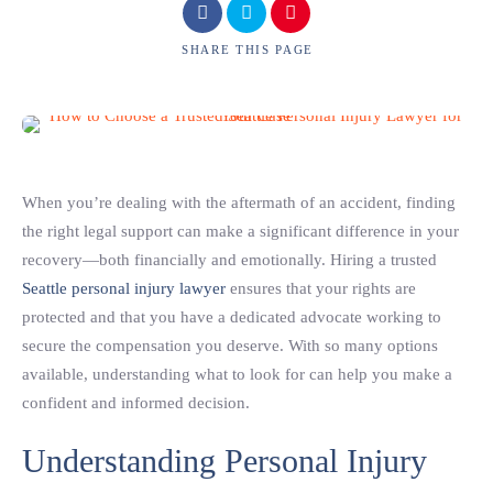
SHARE
THIS PAGE
When you’re dealing with the aftermath of an accident, finding
the right legal support can make a significant difference in your
recovery—both financially and emotionally. Hiring a trusted
Seattle personal injury lawyer
ensures that your rights are
protected and that you have a dedicated advocate working to
secure the compensation you deserve. With so many options
available, understanding what to look for can help you make a
confident and informed decision.
Understanding Personal Injury