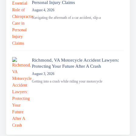
Personal Injury Claims
August 4, 2026
Navigating the aftermath of a car accident, slip-a
Richmond, VA Motorcycle Accident Lawyers:
Protecting Your Future After A Crash
August 3, 2026
Getting into a crash while riding your motorcycle