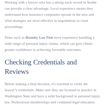
Working with a lawyer who has a strong track record in Seattle
can provide a clear advantage. Local experience means they
understand how insurance companies operate in the area and
what strategies are most effective in negotiations or court
proceedings.
Firms such as
Brumley Law Firm
have experience handling a
wide range of personal injury claims, which can give clients
greater confidence in achieving favorable outcomes.
Checking Credentials and
Reviews
Before making a final decision, it’s essential to verify the
lawyer’s credentials. Make sure they are licensed to practice in
Washington State and have a solid background in personal injury
law. Professional memberships and continued legal education